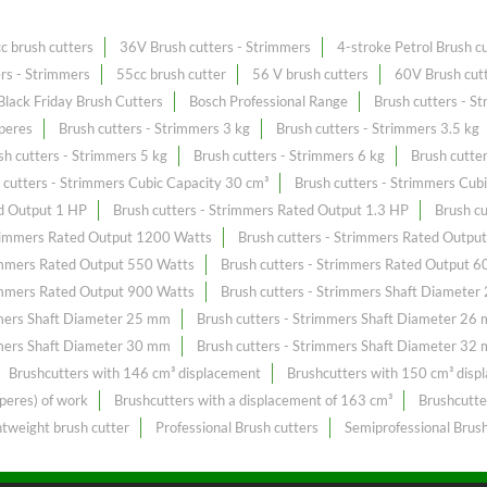
c brush cutters
36V Brush cutters - Strimmers
4-stroke Petrol Brush c
ers - Strimmers
55cc brush cutter
56 V brush cutters
60V Brush cutt
Black Friday Brush Cutters
Bosch Professional Range
Brush cutters - S
peres
Brush cutters - Strimmers 3 kg
Brush cutters - Strimmers 3.5 kg
sh cutters - Strimmers 5 kg
Brush cutters - Strimmers 6 kg
Brush cutte
 cutters - Strimmers Cubic Capacity 30 cm³
Brush cutters - Strimmers Cub
ed Output 1 HP
Brush cutters - Strimmers Rated Output 1.3 HP
Brush c
trimmers Rated Output 1200 Watts
Brush cutters - Strimmers Rated Outpu
rimmers Rated Output 550 Watts
Brush cutters - Strimmers Rated Output 6
rimmers Rated Output 900 Watts
Brush cutters - Strimmers Shaft Diamete
mmers Shaft Diameter 25 mm
Brush cutters - Strimmers Shaft Diameter 26
mmers Shaft Diameter 30 mm
Brush cutters - Strimmers Shaft Diameter 32
Brushcutters with 146 cm³ displacement
Brushcutters with 150 cm³ disp
peres) of work
Brushcutters with a displacement of 163 cm³
Brushcutte
htweight brush cutter
Professional Brush cutters
Semiprofessional Brush