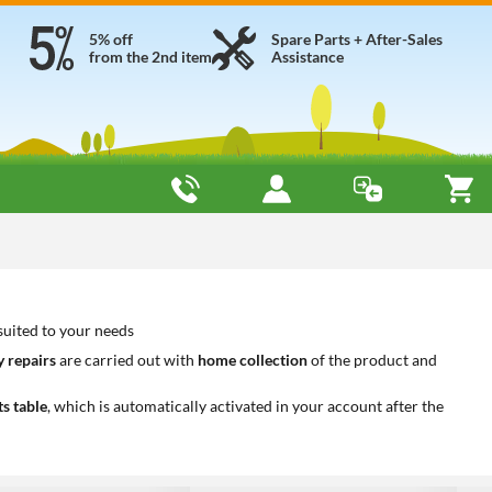
5% off
Spare Parts + After-Sales
from the 2nd item
Assistance
suited to your needs
 repairs
are carried out with
home collection
of the product and
ts table
, which is automatically activated in your account after the