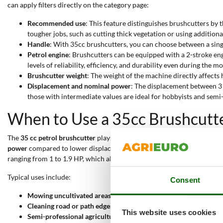
can apply filters directly on the category page:
Recommended use
: This feature distinguishes brushcutters by 
tougher jobs, such as cutting thick vegetation or using additiona
Handle
: With 35cc brushcutters, you can choose between a singl
Petrol engine
: Brushcutters can be equipped with a 2-stroke en
levels of reliability, efficiency, and durability even during the 
Brushcutter weight
: The weight of the machine directly affects 
Displacement and nominal power
: The displacement between 31
those with intermediate values are ideal for hobbyists and semi
When to Use a 35cc Brushcutt
The
35 cc petrol brushcutter
plays a key role in
maintaining green areas
power
compared to lower displacement models, providing clean and ste
ranging from 1 to 1.9 HP, which allows for high performance throughou
Typical uses include:
Consent
Mowing uncultivated areas
: The powerful engine and balanced w
Cleaning road or path edges
: The robust structure and dedicate
This website uses cookies
Semi-professional agricultural work
: High performance support