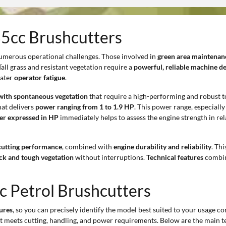
35cc Brushcutters
umerous operational challenges. Those involved in
green area maintenan
 Tall grass and resistant vegetation require a
powerful, reliable machine d
eater
operator fatigue
.
 with spontaneous vegetation
that require a high-performing and robust t
at delivers
power ranging from 1 to 1.9 HP
. This power range, especiall
er expressed in HP
immediately helps to assess the engine strength in rel
cutting performance
, combined with
engine durability and reliability
. Th
ick and tough vegetation
without interruptions.
Technical features
combi
c Petrol Brushcutters
tures
, so you can precisely identify the model best suited to your usage cont
st meets cutting, handling, and power requirements. Below are the main te