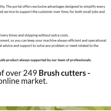
ity. The portal offers exclusive advantages designed to simplify every
d service to support the customer over time, for both small jobs and
elivery times and shipping without extra costs.
hipment, so you can keep your machine always efficient and operational.
al advice and support to solve any problem or need related to the
 safe product always supported by our team of professionals.
of over 249
Brush cutters -
 online market.