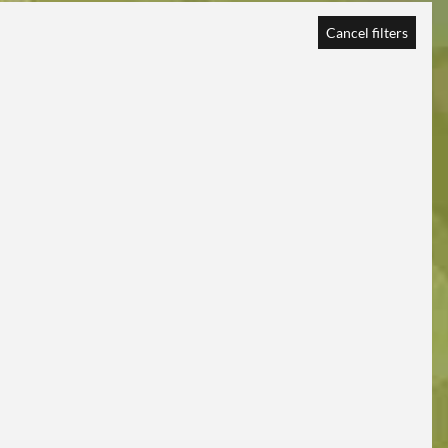
Cancel filters