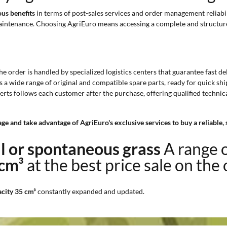
us benefits
in terms of post-sales services and order management reliabil
maintenance. Choosing AgriEuro means accessing a complete and structure
The order is handled by specialized logistics centers that guarantee fast d
s a wide range of original and compatible spare parts, ready for quick s
erts follows each customer after the purchase, offering qualified technic
ge and take advantage of AgriEuro's exclusive services to buy a reliable,
ll or spontaneous grass
A range 
 cm³
at the best price sale on the
acity 35 cm³
constantly expanded and updated.