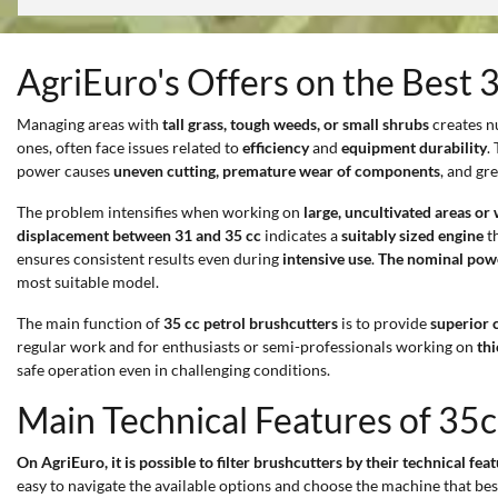
AgriEuro's Offers on the Best 
Managing areas with
tall grass, tough weeds, or small shrubs
creates n
ones, often face issues related to
efficiency
and
equipment durability
.
power causes
uneven cutting, premature wear of components
, and gr
The problem intensifies when working on
large, uncultivated areas or
displacement between 31 and 35 cc
indicates a
suitably sized engine
th
ensures consistent results even during
intensive use
.
The nominal pow
most suitable model.
The main function of
35 cc petrol brushcutters
is to provide
superior 
regular work and for enthusiasts or semi-professionals working on
th
safe operation even in challenging conditions.
Main Technical Features of 35c
On AgriEuro, it is possible to filter brushcutters by their technical fea
easy to navigate the available options and choose the machine that be