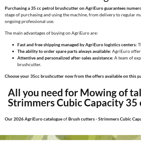
Purchasing a 35 cc petrol brushcutter on AgriEuro guarantees numero
stage of purchasing and using the machine, from delivery to regular 
ongoing professional use.
The main advantages of buying on AgriEuro are:
Fast and free shipping managed by AgriEuro logistics centers
: 
The ability to order spare parts always available
: AgriEuro offer
Attentive and personalized after-sales assistance
: A team of exp
brushcutter.
Choose your 35cc brushcutter now from the offers available on this pa
All you need for Mowing of ta
Strimmers Cubic Capacity 35
Our 2026 AgriEuro catalogue
of
Brush cutters - Strimmers Cubic Cap