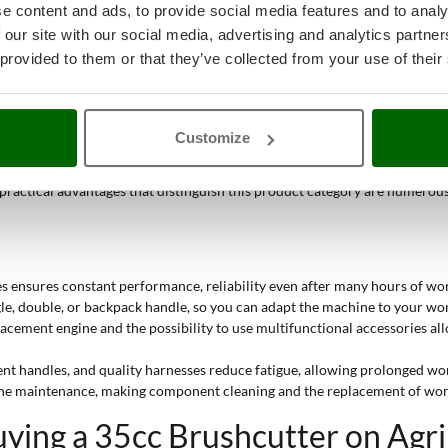
nter of gravity allow you to work on slopes without losing precision and
e content and ads, to provide social media features and to analy
 our site with our social media, advertising and analytics partn
casionally tackling large areas,
to semi-professionals
regularly working o
 provided to them or that they’ve collected from your use of their
Customize
 performance when cutting grass and tough vegetation
. Their build, the q
ng prolonged sessions. The combination of
high displacement
and
nominal
 practical advantages that distinguish this product category are numerou
 ensures constant performance, reliability even after many hours of wor
le, double, or backpack handle, so you can adapt the machine to your work
acement engine and the possibility to use multifunctional accessories allo
rent handles, and quality harnesses reduce fatigue, allowing prolonged wor
utine maintenance, making component cleaning and the replacement of wor
ying a 35cc Brushcutter on Agr