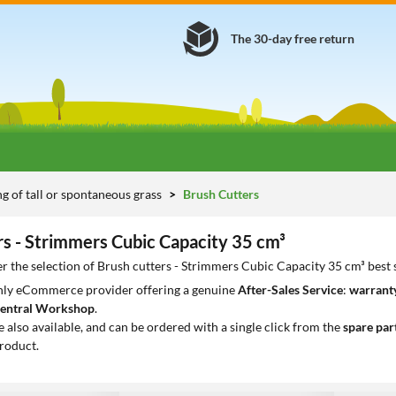
The 30-day free return
 of tall or spontaneous grass
Brush Cutters
rs - Strimmers Cubic Capacity 35 cm³
r the selection of Brush cutters - Strimmers Cubic Capacity 35 cm³ best 
only eCommerce provider offering a genuine
After-Sales Service
:
warranty
entral Workshop
.
e also available, and can be ordered with a single click from the
spare par
roduct.