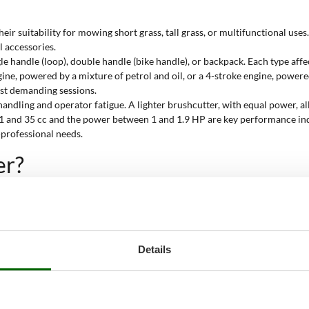
their suitability for mowing short grass, tall grass, or multifunctional us
l accessories.
e handle (loop), double handle (bike handle), or backpack. Each type affe
gine, powered by a mixture of petrol and oil, or a 4-stroke engine, powe
most demanding sessions.
handling and operator fatigue. A lighter brushcutter, with equal power, al
 and 35 cc and the power between 1 and 1.9 HP are key performance indi
-professional needs.
er?
, especially when the vegetation is particularly thick or the grass has gro
ady cuts even on large or tough terrains. Thanks to the
petrol engine w
t the job. Its technical features and dedicated accessories ensure safe 
Details
eight ensure effective action even where the vegetation is tall and dense
d accessories facilitate the removal of tough grass along roadsides and w
s periodic work on cultivated land or agricultural areas where power an