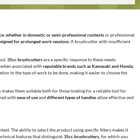
ce
,
whether in domestic or semi-professional contexts
or professional
esigned for prolonged work sessions
. A brushcutter with insufficient
ool.
35cc brushcutters
are a specific response to these needs:
y when associated with
reputable brands such as Kawasaki and Honda
,
ation to the type of work to be done, making it easier to choose the
is makes them suitable both for those looking for a reliable tool for
ned with
ease of use
and
different types of handles
allow effective and
ext. The ability to select the product using specific filters makes it
chnical features that distinguish
35cc brushcutters
, for which you