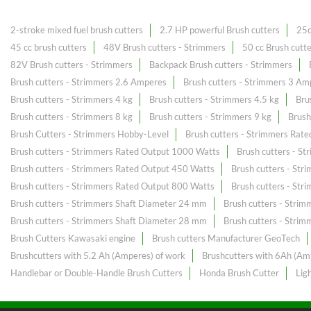
2-stroke mixed fuel brush cutters
2.7 HP powerful Brush cutters
25c
45 cc brush cutters
48V Brush cutters - Strimmers
50 cc Brush cutt
82V Brush cutters - Strimmers
Backpack Brush cutters - Strimmers
Brush cutters - Strimmers 2.6 Amperes
Brush cutters - Strimmers 3 Am
Brush cutters - Strimmers 4 kg
Brush cutters - Strimmers 4.5 kg
Bru
Brush cutters - Strimmers 8 kg
Brush cutters - Strimmers 9 kg
Brush
Brush Cutters - Strimmers Hobby-Level
Brush cutters - Strimmers Rat
Brush cutters - Strimmers Rated Output 1000 Watts
Brush cutters - S
Brush cutters - Strimmers Rated Output 450 Watts
Brush cutters - St
Brush cutters - Strimmers Rated Output 800 Watts
Brush cutters - St
Brush cutters - Strimmers Shaft Diameter 24 mm
Brush cutters - Stri
Brush cutters - Strimmers Shaft Diameter 28 mm
Brush cutters - Stri
Brush Cutters Kawasaki engine
Brush cutters Manufacturer GeoTech
Brushcutters with 5.2 Ah (Amperes) of work
Brushcutters with 6Ah (Am
Handlebar or Double-Handle Brush Cutters
Honda Brush Cutter
Lig