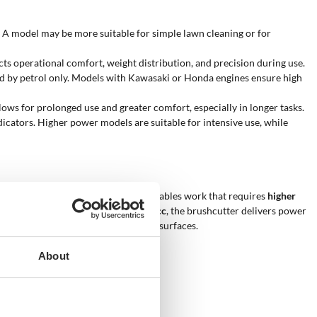
es. A model may be more suitable for simple lawn cleaning or for
cts operational comfort, weight distribution, and precision during use.
red by petrol only. Models with Kawasaki or Honda engines ensure high
lows for prolonged use and greater comfort, especially in longer tasks.
cators. Higher power models are suitable for intensive use, while
wn very tall.
This type of machine enables work that requires
higher
ith displacement between 31 and 35 cc
, the brushcutter delivers power
and precise operation even on uneven surfaces.
About
.
alkways.
d resistance are needed.