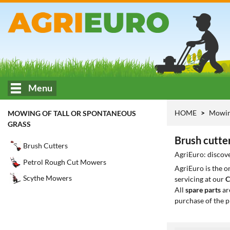
Menu
HOME
Mowing
MOWING OF TALL OR SPONTANEOUS
GRASS
Brush cutte
Brush Cutters
AgriEuro: discove
Petrol Rough Cut Mowers
AgriEuro is the 
Scythe Mowers
servicing at our
C
All
spare parts
ar
purchase of the p