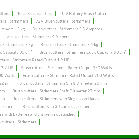
utters
40 cc Brush Cutters
40 V Battery Brush Cutters
ers - Strimmers
72V Brush cutters - Strimmers
trimmers 12 kg
Brush cutters - Strimmers 2.5 Amperes
Brush cutters - Strimmers 4 Amperes
rs - Strimmers 7 kg
Brush cutters - Strimmers 7.5 kg
ic Capacity 35 cm³
Brush cutters - Strimmers Cubic Capacity 58 cm³
utters - Strimmers Rated Output 1.9 HP
t 2.2 HP
Brush cutters - Strimmers Rated Output 350 Watts
00 Watts
Brush cutters - Strimmers Rated Output 700 Watts
r 22 mm
Brush cutters - Strimmers Shaft Diameter 23 mm
 mm
Brush cutters - Strimmers Shaft Diameter 27 mm
 mm
Brush cutters - Strimmers with Single loop Handle
lacement
Brushcutters with 33 cm³ displacement
rs with batteries and chargers not supplied
 cutters - Strimmers