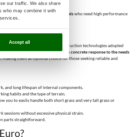
 control.
se our traffic. We also share
ers who may combine it with
n tough vegetation,
up to professionals
who need high performance
 services.
Accept all
uality of materials used, and the construction technologies adopted
 power between 1 and 1.9 HP
offers a
concrete response to the needs
s, making them an optimal choice for those seeking reliable and
k, and long lifespan of internal components.
ing habits and the type of terrain.
w you to easily handle both short grass and very tall grass or
k sessions without excessive physical strain.
n parts straightforward.
iEuro?