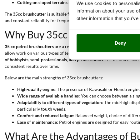
Cutting on sloped terrains
: The backpack handle and balanced ce
We use cookies to personalis
information about your use of
The
35cc brushcutter
is suitable for all levels of use:
from hobbyists
oc
other information that you’ve
and constant reliability for frequent work sessions.
Why Buy 35cc Brushcutters?
Deny
35 cc petrol brushcutters
are a reliable choice
for those seeking high
allow work on various types of terrain, ensuring efficiency even duri
of hobbyists, semi-professionals, and professionals
. The technical and
consistent results over time.
Below are the main strengths of 35cc brushcutters:
High-quality engine
: The presence of Kawasaki or Honda engines
Wide range of available handles
: You can choose between a sing
Adaptability to different types of vegetation
: The mid-high displ
particularly tough weeds.
Comfort and reduced fatigue
: Balanced weight, choice of diffe
Ease of maintenance
: Petrol engines are designed for easy ro
What Are the Advantages of Bu