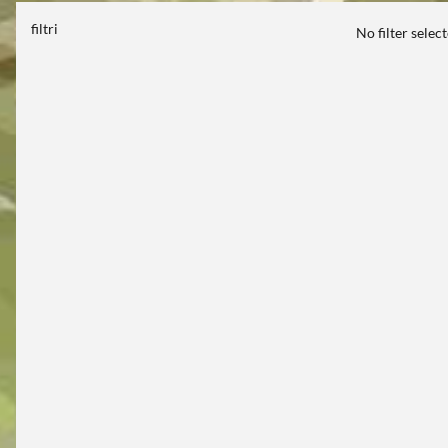
filtri
No filter selec