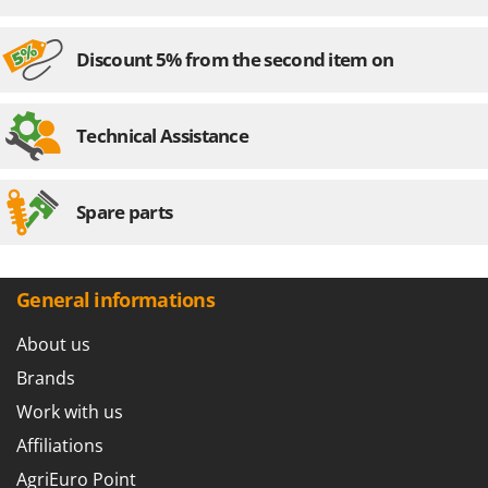
Discount 5% from the second item on
Technical Assistance
Spare parts
General informations
About us
Brands
Work with us
Affiliations
AgriEuro Point