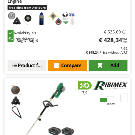
Engine
Free gifts from AgriEuro
€ 535,69
Availability:
13
€ 428,34
Free delivery
VAT
Aug 17 - Aug 19
incl.
R-32
€ 348,24
Price without VAT
Product features
Compare
Add
7,9
Hobby