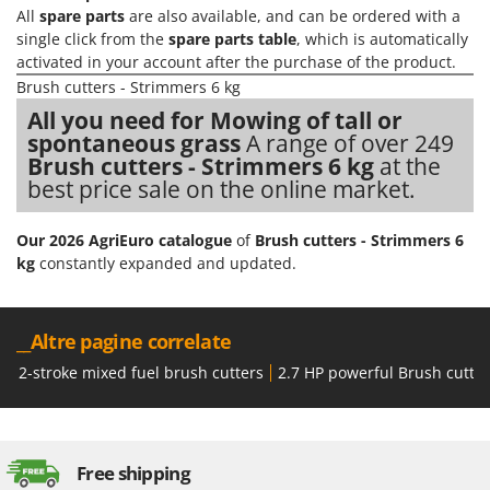
All
spare parts
are also available, and can be ordered with a
single click from the
spare parts table
, which is automatically
activated in your account after the purchase of the product.
Brush cutters - Strimmers 6 kg
All you need for Mowing of tall or
spontaneous grass
A range of over 249
Brush cutters - Strimmers 6 kg
at the
best price sale on the online market.
Our 2026 AgriEuro catalogue
of
Brush cutters - Strimmers 6
kg
constantly expanded and updated.
__Altre pagine correlate
2-stroke mixed fuel brush cutters
2.7 HP powerful Brush cutte
Free shipping