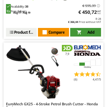
€ 595,39
Availability:
39
€ 450,72
Free delivery
VAT
Aug 17 - Aug 19
incl.
R-28
€ 366,44
Price without VAT
Product features
Compare
Add
7,9
Hobby
(6)
4,47/5
EuroMech GX25 - 4-Stroke Petrol Brush Cutter - Honda