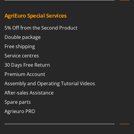
AgriEuro Special Services
5% Off from the Second Product
Double package
Free shipping
Service centres
30 Days Free Return
Premium Account
Assembly and Operating Tutorial Videos
After-sales Assistance
Spare parts
Agrieuro PRO