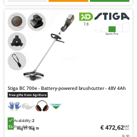
7,8
Semi-Pro
Stiga BC 700e - Battery-powered brushcutter - 48V 4Ah
Free gifts from AgriEuro
Availability:
2
€ 472,62
Free delivery
VAT
Aug 17 - Aug 19
incl.
R-30