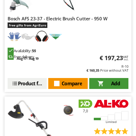
Worx
Y
Bosch AFS 23-37 - Electric Brush Cutter - 950 W
Yard Force
Free gifts from AgriEuro
Z
Zanon
Zephir
Availability:
59
ZGrills
€ 197,23
Free delivery
VAT
Aug 17 - Aug 19
incl.
Zodiac
R-10
€ 160,35
Price without VAT
Zomax
Product features
Compare
Add
7,0
Limited