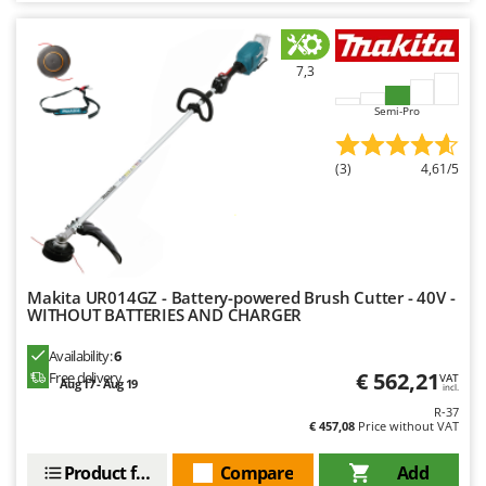
7,3
Semi-Pro
(3)
4,61/5
Makita UR014GZ - Battery-powered Brush Cutter - 40V -
WITHOUT BATTERIES AND CHARGER
Availability:
6
€ 562,21
Free delivery
VAT
Aug 17 - Aug 19
incl.
R-37
€ 457,08
Price without VAT
Product features
Compare
Add