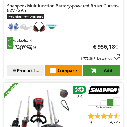
Master
Snapper - Multifunction Battery-powered Brush Cutter -
82V - 2Ah
Mastercook
Free gifts from AgriEuro
McCulloch
MCH
Michelin
Availability:
4
Mille
€ 956,18
Free delivery
VAT
Aug 17 - Aug 19
incl.
Minox
R-54
€ 777,38
Price without VAT
Mockmill
Product features
Compare
Add
More than chef
MOSA
+60 SOLD
MOVA
Mowox
8,6
MTD
Professional
N
New O.M.R.A.
(6)
4,56/5