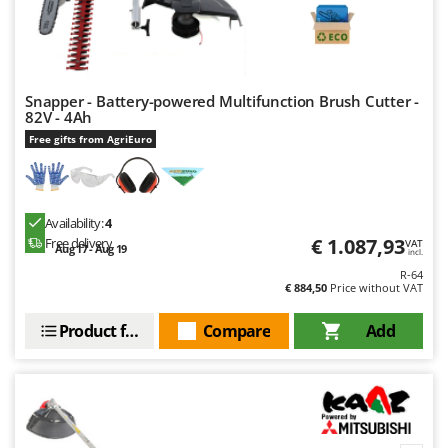
Nilfisk
Ninja
Novatec
Novital
Snapper - Battery-powered Multifunction Brush Cutter -
82V - 4Ah
NuAir
Free gifts from AgriEuro
NuovaFac
O
Officine Savioli
Availability:
4
€ 1.087,93
Free delivery
VAT
Oliviero
Aug 17 - Aug 19
incl.
R-64
Olix
€ 884,50
Price without VAT
OMA
Product features
Compare
Add
Omas
Ompagrill
Ooni
Oriental Koshin