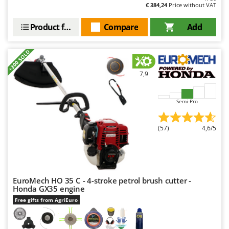
€ 384,24
Price without VAT
Product features
Compare
Add
+300 SOLD
7,9
Semi-Pro
(57)
4,6/5
EuroMech HO 35 C - 4-stroke petrol brush cutter -
Honda GX35 engine
Free gifts from AgriEuro