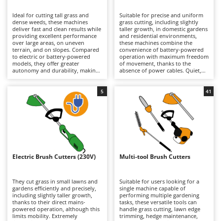
B
Backhoes for tractors
Ambrogio Robot
Ideal for cutting tall grass and
Suitable for precise and uniform
Band Saws
Annovi Reverberi
dense weeds, these machines
grass cutting, including slightly
deliver fast and clean results while
taller growth, in domestic gardens
Battery Chargers - Starters
providing excellent performance
ANTHBOT
and residential environments,
over large areas, on uneven
these machines combine the
terrain, and on slopes. Compared
Battery-Powered Grass Shears
convenience of battery-powered
Archman
to electric or battery-powered
operation with maximum freedom
models, they offer greater
of movement, thanks to the
Battery-powered Reciprocating Saws
Arco
autonomy and durability, making
absence of power cables. Quiet,
them better suited to more
practical, and easy to use, they are
Bird Scare Guns
Ardes
demanding tasks, although they
ideal for routine lawn
are generally heavier. Models are
maintenance. When depleted,
5
41
Bone Bandsaws
Argo
available in a wide range of engine
lithium-ion batteries can be
displacements, from smaller units
quickly replaced with fully
Botting Machines
Ariete
suitable for hobby and light-duty
charged ones, extending
applications requiring limited
operating autonomy and allowing
Brush cutter arms for tractors
Artus
power, to larger machines
longer working sessions.
designed for intensive
Maintenance requirements are
Brush Cutters
professional use. Regular
Attila
minimal and mainly involve
maintenance of the petrol engine
keeping the batteries properly
is essential, including periodic
charged during periods of
Ausonia
Electric Brush Cutters (230V)
Multi-tool Brush Cutters
C
checks of the air filter, spark plug,
inactivity, as well as periodically
and, on 4-stroke models, the
Carpet and Upholstery Cleaners
cleaning or replacing the trimming
Awelco
engine oil.
line or blades.
They cut grass in small lawns and
Suitable for users looking for a
Chainsaws
gardens efficiently and precisely,
single machine capable of
B
including slightly taller growth,
performing multiple gardening
Copper Pots with Electric Motor
Baesso
thanks to their direct mains-
tasks, these versatile tools can
powered operation, although this
handle grass cutting, lawn edge
Corn Shellers
Bahco
limits mobility. Extremely
trimming, hedge maintenance,