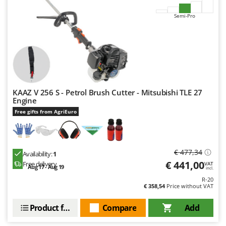
Outdoorchef
Semi-Pro
P
Palazzetti
Palumbo Pavi
Partisani
Paterlini
KAAZ V 256 S - Petrol Brush Cutter - Mitsubishi TLE 27
Philips
Engine
Pramac
Free gifts from AgriEuro
Prismafood
R
€ 477,34
Availability:
1
R.G.V.
€ 441,00
Free delivery
VAT
Aug 17 - Aug 19
Rato
incl.
R-20
Reber
€ 358,54
Price without VAT
Redback
Product features
Compare
Add
Resto Italia