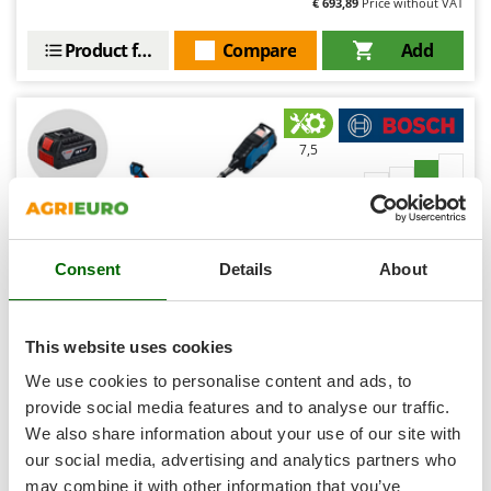
€ 693,89
Price without VAT
Shark
Silky
Product features
Compare
Add
Simatech
Sirman
Skil
7,5
Smartwood
Professional
Smeg
Snapper
Consent
Details
About
Solidur
Spice Electronics
Spiralmac
This website uses cookies
Spring Protezione
Bosch Professional GFR18V-25 BH - Battery-powered
We use cookies to personalise content and ads, to
Brush Cutter 18V 4Ah
Spyro
provide social media features and to analyse our traffic.
Free gifts from AgriEuro
We also share information about your use of our site with
Stanley
our social media, advertising and analytics partners who
Stiga
may combine it with other information that you’ve