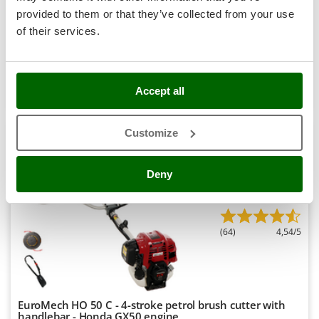
Stocker
provided to them or that they’ve collected from your use
Availability:
6
€ 535,30
Sunseeker
Free delivery
VAT
of their services.
Aug 17 - Aug 19
incl.
R-35
T
€ 435,20
Price without VAT
Tecla
Product features
Compare
Add
TecnoGen
Accept all
Tellarini Pompe
+400 SOLD
Customize
Telwin
Tenco
7,9
Deny
Tineco
Semi-Pro
Titania
Tornado
(64)
4,54/5
Tre Spade
Trev - Abrek - TecnoVIR
Trotec
EuroMech HO 50 C - 4-stroke petrol brush cutter with
Troy-Bilt
handlebar - Honda GX50 engine