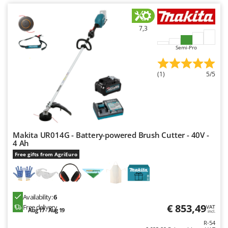
Ribimex
Ripartrak
7,3
Ritter
Semi-Pro
River Systems
Robomow
(1)
5/5
Rossofuoco
Rover Pompe
Royal Food
Ryobi
Makita UR014G - Battery-powered Brush Cutter - 40V -
4 Ah
S
Free gifts from AgriEuro
S.T.P.
Santos
Sbaraglia
Availability:
6
Schnitzer
€ 853,49
Free delivery
VAT
Aug 17 - Aug 19
incl.
Seven Italy
R-54