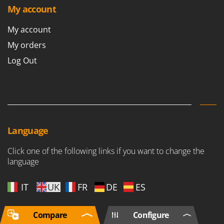
My account
My account
My orders
Log Out
Language
Click one of the following links if you want to change the
language
IT
UK
FR
DE
ES
Compare
Configure