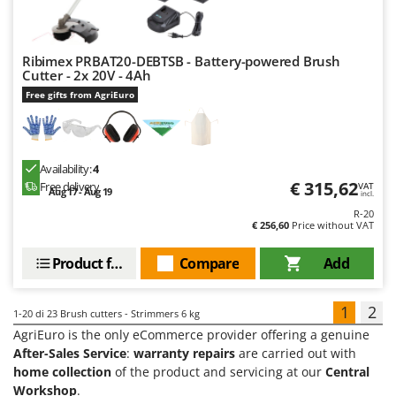
Ribimex PRBAT20-DEBTSB - Battery-powered Brush
Cutter - 2x 20V - 4Ah
Free gifts from AgriEuro
Availability:
4
€ 315,62
Free delivery
VAT
Aug 17 - Aug 19
incl.
R-20
€ 256,60
Price without VAT
Product features
Compare
Add
1
2
1-20
di 23 Brush cutters - Strimmers 6 kg
AgriEuro is the only eCommerce provider offering a genuine
After-Sales Service
:
warranty repairs
are carried out with
home collection
of the product and servicing at our
Central
Workshop
.