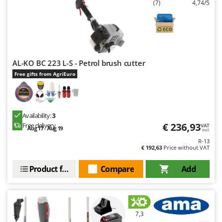
(7)
4,74/5
AL-KO BC 223 L-S - Petrol brush cutter
Free gifts from AgriEuro
Availability:
3
€ 236,93
Free delivery
VAT
Aug 17 - Aug 19
incl.
R-13
€ 192,63
Price without VAT
Product features
Compare
Add
7,3