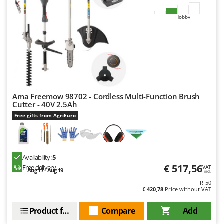
Hobby
Ama Freemow 98702 - Cordless Multi-Function Brush
Cutter - 40V 2.5Ah
Free gifts from AgriEuro
Availability:
5
€ 517,56
Free delivery
VAT
Aug 17 - Aug 19
incl.
R-50
€ 420,78
Price without VAT
Product features
Compare
Add