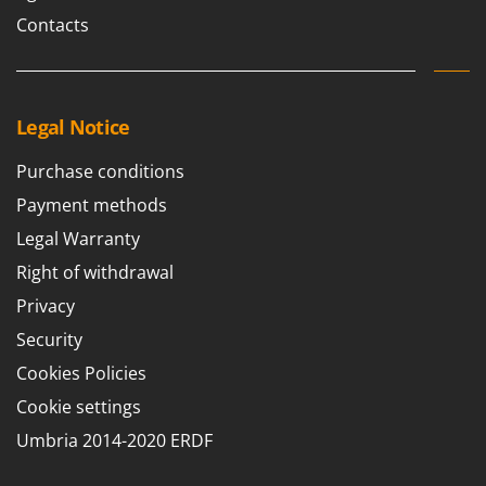
Contacts
Legal Notice
Purchase conditions
Payment methods
Legal Warranty
Right of withdrawal
Privacy
Security
Cookies Policies
Cookie settings
Umbria 2014-2020 ERDF