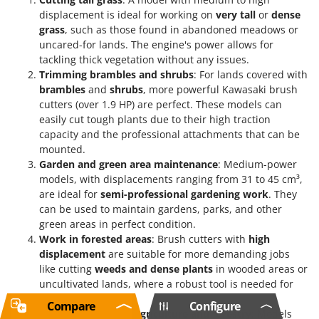
displacement is ideal for working on
very tall
or
dense
grass
, such as those found in abandoned meadows or
uncared-for lands. The engine's power allows for
tackling thick vegetation without any issues.
Trimming brambles and shrubs
: For lands covered with
brambles
and
shrubs
, more powerful Kawasaki brush
cutters (over 1.9 HP) are perfect. These models can
easily cut tough plants due to their high traction
capacity and the professional attachments that can be
mounted.
Garden and green area maintenance
: Medium-power
models, with displacements ranging from 31 to 45 cm³,
are ideal for
semi-professional gardening work
. They
can be used to maintain gardens, parks, and other
green areas in perfect condition.
Work in forested areas
: Brush cutters with
high
displacement
are suitable for more demanding jobs
like cutting
weeds and dense plants
in wooded areas or
uncultivated lands, where a robust tool is needed for
continuous work.
Compare
Configure
Professional use in agriculture and forestry
: Models