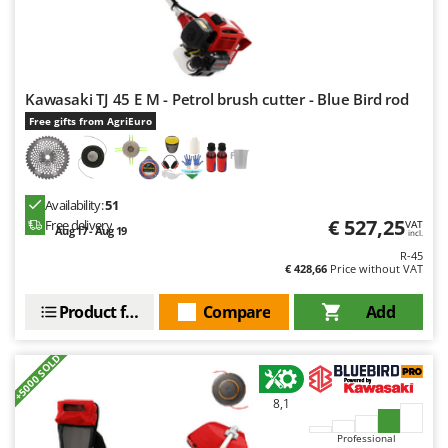
Outdoorchef
P
Palazzetti
Kawasaki TJ 45 E M - Petrol brush cutter - Blue Bird rod
Palumbo Pavi
Free gifts from AgriEuro
Partisani
Paterlini
Philips
Availability:
51
Pramac
€ 527,25
Free delivery
VAT
Aug 17 - Aug 19
incl.
Prismafood
R-45
€ 428,66
Price without VAT
R
R.G.V.
Product features
Compare
Add
Rato
+5000 SOLD
Reber
Redback
8,1
Resto Italia
Professional