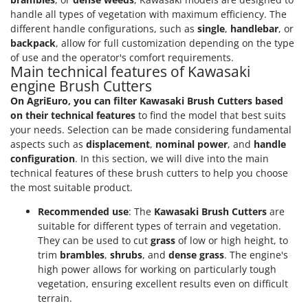
handle all types of vegetation with maximum efficiency. The
different handle configurations, such as
single
,
handlebar
, or
backpack
, allow for full customization depending on the type
of use and the operator's comfort requirements.
Main technical features of Kawasaki
engine Brush Cutters
On AgriEuro, you can filter Kawasaki Brush Cutters based
on their technical features
to find the model that best suits
your needs. Selection can be made considering fundamental
aspects such as
displacement
,
nominal power
, and
handle
configuration
. In this section, we will dive into the main
technical features of these brush cutters to help you choose
the most suitable product.
Recommended use
: The
Kawasaki Brush Cutters
are
suitable for different types of terrain and vegetation.
They can be used to cut
grass
of low or high height, to
trim
brambles
,
shrubs
, and
dense grass
. The engine's
high power allows for working on particularly tough
vegetation, ensuring excellent results even on difficult
terrain.