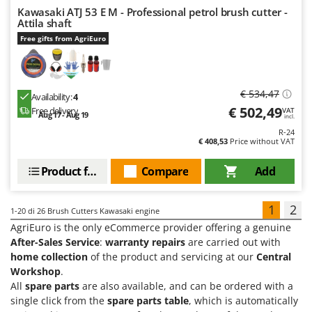
Kawasaki ATJ 53 E M - Professional petrol brush cutter -
Attila shaft
Free gifts from AgriEuro
€ 534,47
Availability:
4
€ 502,49
Free delivery
VAT
Aug 17 - Aug 19
incl.
R-24
€ 408,53
Price without VAT
Product features
Compare
Add
1
2
1-20
di 26 Brush Cutters Kawasaki engine
AgriEuro is the only eCommerce provider offering a genuine
After-Sales Service
:
warranty repairs
are carried out with
home collection
of the product and servicing at our
Central
Workshop
.
All
spare parts
are also available, and can be ordered with a
single click from the
spare parts table
, which is automatically