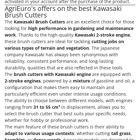
activated in your account after the purchase of the product.
AgriEuro's offers on the best Kawasaki
Brush Cutters
The
Kawasaki Brush Cutters
are an excellent choice for those
looking for
high performance in gardening and maintenance
work
. Thanks to the high-quality
Kawasaki 2-stroke engine
,
these brush cutters are ideal for tackling
cutting jobs on
various types of terrain and vegetation
. The Japanese
company Kawasaki has always been synonymous with
reliability, consistent performance, and long-lasting
durability, qualities that are also reflected in these tools.
The
brush cutters with Kawasaki engine
are equipped with
2-stroke engines
, powered by a
mixture
of gasoline and oil, a
configuration that makes them easy to maintain and
particularly efficient even under intense usage conditions.
The ability to choose between different models, with engines
ranging from
31 to 55 cm³
in displacement, allows you to
select the brush cutter that best suits your specific needs,
whether for hobby or professional work.
The main feature of these brush cutters is their ability to
adapt to various usage contexts
: whether cutting
tall grass
,
brambles
, or
dense weeds
, Kawasaki models are designed to