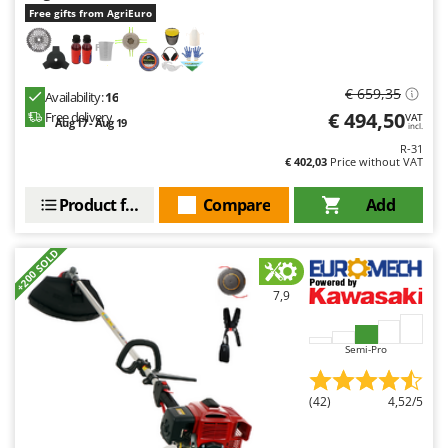
Free gifts from AgriEuro
€ 659,35
Availability:
16
€ 494,50
Free delivery
VAT
Aug 17 - Aug 19
incl.
R-31
€ 402,03
Price without VAT
Product features
Compare
Add
+200 SOLD
7,9
Semi-Pro
(42)
4,52/5