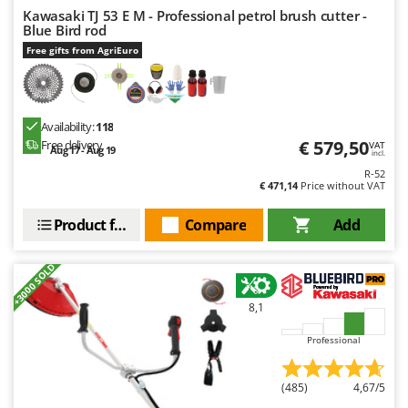
Nilfisk
Kawasaki TJ 53 E M - Professional petrol brush cutter -
Blue Bird rod
Ninja
Free gifts from AgriEuro
Novatec
Novital
NuAir
Availability:
118
€ 579,50
Free delivery
NuovaFac
VAT
Aug 17 - Aug 19
incl.
R-52
O
€ 471,14
Price without VAT
Officine Savioli
Product features
Compare
Add
Oliviero
Olix
+3000 SOLD
OMA
Omas
8,1
Ompagrill
Professional
Ooni
(485)
4,67/5
Oriental Koshin