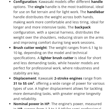
Configuration
: Kawasaki models offer different
handle
options. The
single
handle is the most traditional, ideal
for use on flat terrain and for light work. The
handlebar
handle distributes the weight across both hands,
making work more comfortable and less tiring, ideal for
longer and more intensive tasks. The
backpack
configuration, with a special harness, distributes the
weight over the shoulders, reducing strain on the arms
and improving comfort during long work sessions.
Brush cutter weight
: The weight ranges from 6.1 kg to
10 kg, depending on the model and technical
specifications. A
lighter brush cutter
is ideal for short
and less demanding tasks, while heavier models are
perfect for professional work, where robustness and
stability are key.
Displacement
: Kawasaki
2-stroke engines
range from
31 to 55 cm³
, offering a wide range of power for various
types of use. A higher displacement allows for tackling
more demanding tasks, with greater engine longevity
and reliability.
Nominal power in HP
: The engine's power, measured
in
HP
, ranges from 1.3 to 1.9 HP for semi-professional