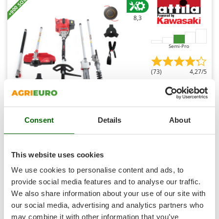
+900 SOLD
Shark
8,3
Silky
Simatech
Semi-Pro
Sirman
Skil
(73)
4,27/5
Smartwood
Smeg
Snapper
Kawasaki TJ53E I - Multifunction petrol brush cutter -
Consent
Details
About
Solidur
Attila rod
Spice Electronics
€ 629,05
Availability:
8
Spiralmac
This website uses cookies
€ 566,14
Free delivery
VAT
Aug 17 - Aug 19
incl.
Spring Protezione
We use cookies to personalise content and ads, to
R-37
€ 460,28
Price without VAT
Spyro
provide social media features and to analyse our traffic.
We also share information about your use of our site with
Stanley
Product features
Compare
Add
our social media, advertising and analytics partners who
Stiga
may combine it with other information that you’ve