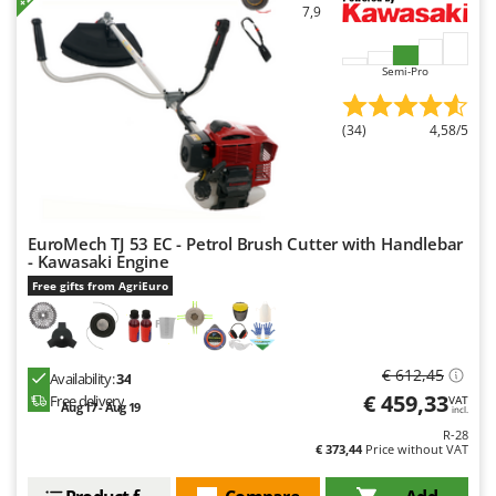
7,9
Semi-Pro
(34)
4,58/5
EuroMech TJ 53 EC - Petrol Brush Cutter with Handlebar
- Kawasaki Engine
Free gifts from AgriEuro
€ 612,45
Availability:
34
€ 459,33
Free delivery
VAT
Aug 17 - Aug 19
incl.
R-28
€ 373,44
Price without VAT