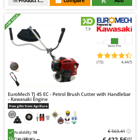
Product features
Compare
Add
+100 SOLD
7,9
Semi-Pro
(15)
4,44/5
EuroMech TJ 45 EC - Petrol Brush Cutter with Handlebar
- Kawasaki Engine
Free gifts from AgriEuro
€ 563,41
Availability:
18
€ 422,56
Free delivery
VAT