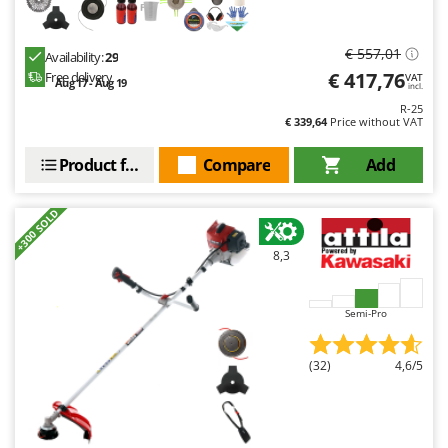
€ 557,01
Availability:
29
€ 417,76
Free delivery
VAT
Aug 17 - Aug 19
incl.
R-25
€ 339,64
Price without VAT
Product features
Compare
Add
+300 SOLD
8,3
Semi-Pro
(32)
4,6/5