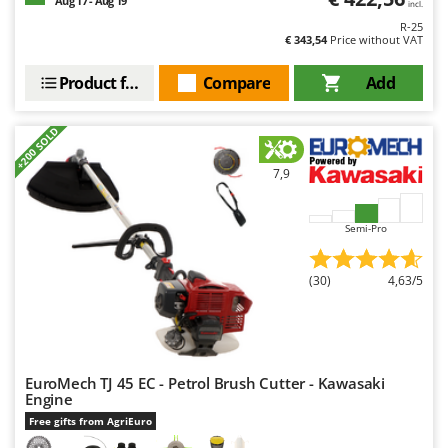
Aug 17 - Aug 19
incl.
R-25
€ 343,54
Price without VAT
Product features
Compare
Add
+200 SOLD
7,9
Semi-Pro
(30)
4,63/5
EuroMech TJ 45 EC - Petrol Brush Cutter - Kawasaki
Engine
Free gifts from AgriEuro