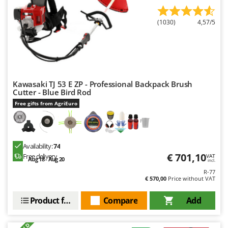
Ribimex
Ripartrak
(1030)
4,57/5
Ritter
River Systems
Robomow
Rossofuoco
Kawasaki TJ 53 E ZP - Professional Backpack Brush
Cutter - Blue Bird Rod
Rover Pompe
Free gifts from AgriEuro
Royal Food
Ryobi
Availability:
74
S
€ 701,10
S.T.P.
Free delivery
VAT
Aug 18 - Aug 20
incl.
Santos
R-77
€ 570,00
Price without VAT
Sbaraglia
Product features
Compare
Add
Schnitzer
Seven Italy