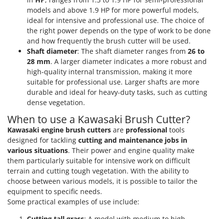
models and above 1.9 HP for more powerful models,
ideal for intensive and professional use. The choice of
the right power depends on the type of work to be done
and how frequently the brush cutter will be used.
Shaft diameter
: The shaft diameter ranges from
26 to
28 mm
. A larger diameter indicates a more robust and
high-quality internal transmission, making it more
suitable for professional use. Larger shafts are more
durable and ideal for heavy-duty tasks, such as cutting
dense vegetation.
When to use a Kawasaki Brush Cutter?
Kawasaki engine brush cutters
are
professional
tools
designed for tackling
cutting and maintenance jobs in
various situations
. Their power and engine quality make
them particularly suitable for intensive work on difficult
terrain and cutting tough vegetation. With the ability to
choose between various models, it is possible to tailor the
equipment to specific needs.
Some practical examples of use include:
Cutting tall grass
: A model with medium to high