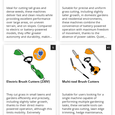
B
Backhoes for tractors
Ambrogio Robot
Ideal for cutting tall grass and
Suitable for precise and uniform
Band Saws
Annovi Reverberi
dense weeds, these machines
grass cutting, including slightly
deliver fast and clean results while
taller growth, in domestic gardens
Battery Chargers - Starters
providing excellent performance
ANTHBOT
and residential environments,
over large areas, on uneven
these machines combine the
terrain, and on slopes. Compared
Battery-Powered Grass Shears
convenience of battery-powered
Archman
to electric or battery-powered
operation with maximum freedom
models, they offer greater
of movement, thanks to the
Battery-powered Reciprocating Saws
Arco
autonomy and durability, making
absence of power cables. Quiet,
them better suited to more
practical, and easy to use, they are
Bird Scare Guns
Ardes
demanding tasks, although they
ideal for routine lawn
are generally heavier. Models are
maintenance. When depleted,
5
41
Bone Bandsaws
Argo
available in a wide range of engine
lithium-ion batteries can be
displacements, from smaller units
quickly replaced with fully
Botting Machines
Ariete
suitable for hobby and light-duty
charged ones, extending
applications requiring limited
operating autonomy and allowing
Brush cutter arms for tractors
Artus
power, to larger machines
longer working sessions.
designed for intensive
Maintenance requirements are
Brush Cutters
professional use. Regular
Attila
minimal and mainly involve
maintenance of the petrol engine
keeping the batteries properly
is essential, including periodic
charged during periods of
Ausonia
Electric Brush Cutters (230V)
Multi-tool Brush Cutters
C
checks of the air filter, spark plug,
inactivity, as well as periodically
and, on 4-stroke models, the
Carpet and Upholstery Cleaners
cleaning or replacing the trimming
Awelco
engine oil.
line or blades.
They cut grass in small lawns and
Suitable for users looking for a
Chainsaws
gardens efficiently and precisely,
single machine capable of
B
including slightly taller growth,
performing multiple gardening
Copper Pots with Electric Motor
Baesso
thanks to their direct mains-
tasks, these versatile tools can
powered operation, although this
handle grass cutting, lawn edge
Corn Shellers
Bahco
limits mobility. Extremely
trimming, hedge maintenance,