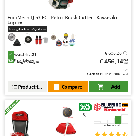
EuroMech TJ 53 EC - Petrol Brush Cutter - Kawasaki
Engine
Free gifts from AgriEuro
€ 608,20
Availability:
21
€ 456,14
Free delivery
VAT
Aug 17 - Aug 19
incl.
R-28
€ 370,85
Price without VAT
Product features
Compare
Add
+1000 SOLD
8,1
Professional