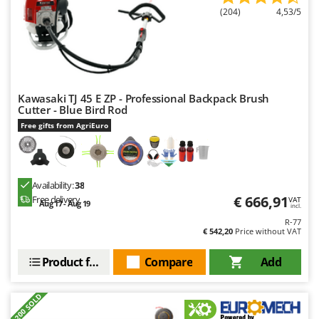
(204)
4,53/5
Kawasaki TJ 45 E ZP - Professional Backpack Brush
Cutter - Blue Bird Rod
Free gifts from AgriEuro
Availability:
38
€ 666,91
Free delivery
VAT
Aug 17 - Aug 19
incl.
R-77
€ 542,20
Price without VAT
Product features
Compare
Add
+200 SOLD