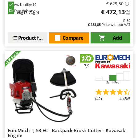
Worx
€ 629,50
Availability:
10
€ 472,13
Free delivery
VAT
Aug 17 - Aug 19
incl.
Y
Yard Force
R-30
€ 383,85
Price without VAT
Z
Product features
Compare
Add
Zanon
Zephir
+200 SOLD
ZGrills
Zodiac
7,9
Zomax
Semi-Pro
(42)
4,45/5
EuroMech TJ 53 EC - Backpack Brush Cutter - Kawasaki
Engine