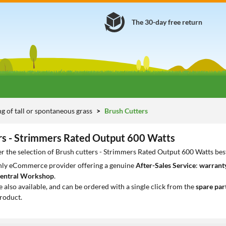
The 30-day free return
 of tall or spontaneous grass
Brush Cutters
rs - Strimmers Rated Output 600 Watts
r the selection of Brush cutters - Strimmers Rated Output 600 Watts bes
only eCommerce provider offering a genuine
After-Sales Service
:
warranty
entral Workshop
.
e also available, and can be ordered with a single click from the
spare par
roduct.