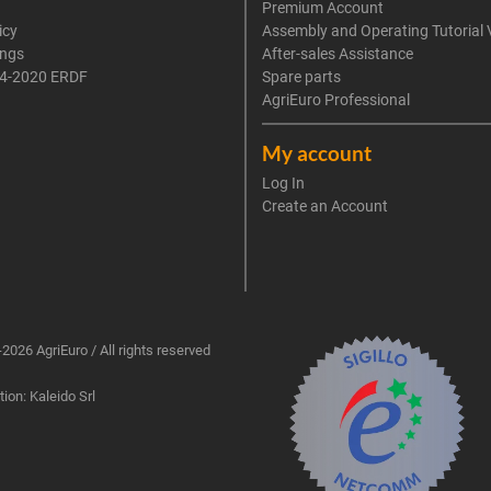
Premium Account
icy
Assembly and Operating Tutorial 
ings
After-sales Assistance
4-2020 ERDF
Spare parts
AgriEuro Professional
My account
Log In
Create an Account
2026 AgriEuro / All rights reserved
ion: Kaleido Srl