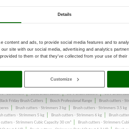
Details
ll or spontaneous grass
A range 
 Watts
at the best price sale on 
e content and ads, to provide social media features and to analy
 our site with our social media, advertising and analytics partn
tput 600 Watts
constantly expanded and updated.
 provided to them or that they’ve collected from your use of their
Customize
c brush cutters
36V Brush cutters - Strimmers
4-stroke Petrol Brush c
ers - Strimmers
55cc brush cutter
56 V brush cutters
60V Brush cutt
Black Friday Brush Cutters
Bosch Professional Range
Brush cutters - S
peres
Brush cutters - Strimmers 3 kg
Brush cutters - Strimmers 3.5 kg
sh cutters - Strimmers 5 kg
Brush cutters - Strimmers 6 kg
Brush cutte
 cutters - Strimmers Cubic Capacity 30 cm³
Brush cutters - Strimmers Cub