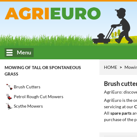
Menu
HOME
Mowing
MOWING OF TALL OR SPONTANEOUS
GRASS
Brush cutte
Brush Cutters
AgriEuro: discove
Petrol Rough Cut Mowers
AgriEuro is the 
Scythe Mowers
servicing at our
C
All
spare parts
ar
purchase of the p