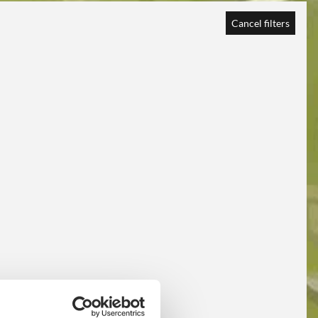
Cancel filters