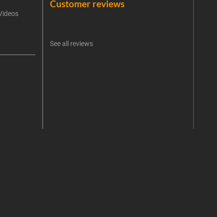
Customer reviews
Videos
An err
I 
See all reviews