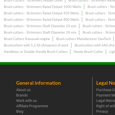
Brush Cutters - Strimmers Hobby-Level
Brush cutters - Strimmers Rat
Brush cutters - Strimmers Rated Output 1000 Watts
Brush cutters - S
Brush cutters - Strimmers Rated Output 450 Watts
Brush cutters - St
Brush cutters - Strimmers Rated Output 800 Watts
Brush cutters - St
Brush cutters - Strimmers Shaft Diameter 24 mm
Brush cutters - Stri
Brush cutters - Strimmers Shaft Diameter 28 mm
Brush cutters - Stri
Brush Cutters Kawasaki engine
Brush cutters Manufacturer GeoTech
Brushcutters with 5.2 Ah (Amperes) of work
Brushcutters with 6Ah (Am
Handlebar or Double-Handle Brush Cutters
Honda Brush Cutter
Lig
General information
Legal No
About us
Purchase C
Brands
Payment M
Work with us
Legal Warr
Affiliate Programme
Right of wi
Blog
Privacy