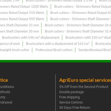
ed Output 1 HP
Brush cutters - Strimmers Rated Output 1.3 HP
Brush c
trimmers Rated Output 1200 Watts
Brush cutters - Strimmers Rated Outpu
rimmers Rated Output 550 Watts
Brush cutters - Strimmers Rated Output 6
rimmers Rated Output 900 Watts
Brush cutters - Strimmers Shaft Diamete
mmers Shaft Diameter 25 mm
Brush cutters - Strimmers Shaft Diameter 26
mmers Shaft Diameter 30 mm
Brush cutters - Strimmers Shaft Diameter 32
Brushcutters with 146 cm³ displacement
Brushcutters with 150 cm³ disp
peres) of work
Brushcutters with a displacement of 163 cm³
Brushcutte
htweight brush cutter
Professional Brush cutters
Semiprofessional Brush
tice
AgriEuro special service
onditions
5% Off from the Second Product
ethods
Double package
anty
Free shipping
thdrawal
Service Centres
30 Days Free Return