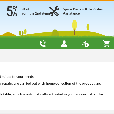
5% off
Spare Parts + After-Sales
from the 2nd item
Assistance
t suited to your needs
 repairs
are carried out with
home collection
of the product and
ts table
, which is automatically activated in your account after the