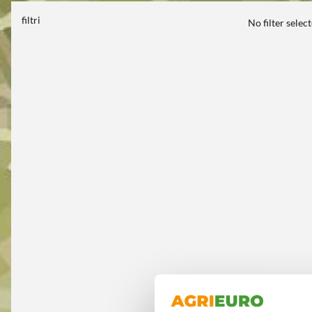
filtri
No filter selec