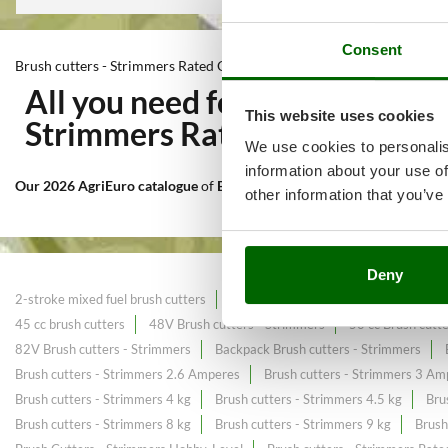
Consent
Brush cutters - Strimmers Rated Output 600 Watts
All you need for Mowing of ta
This website uses cookies
Strimmers Rated Output 600
We use cookies to personalis
information about your use of
Our 2026 AgriEuro catalogue
of
Brush cutters - Strimmers Rated Ou
other information that you’ve
Deny
2-stroke mixed fuel brush cutters
2.7 HP powerful Brush cutters
25c
45 cc brush cutters
48V Brush cutters - Strimmers
50 cc Brush cutt
82V Brush cutters - Strimmers
Backpack Brush cutters - Strimmers
Brush cutters - Strimmers 2.6 Amperes
Brush cutters - Strimmers 3 Am
Brush cutters - Strimmers 4 kg
Brush cutters - Strimmers 4.5 kg
Bru
Brush cutters - Strimmers 8 kg
Brush cutters - Strimmers 9 kg
Brush