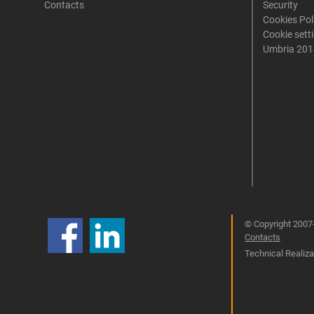
Contacts
Security
Cookies Pol
Cookie sett
Umbria 201
© Copyright 2007-
Contacts
Technical Realizat