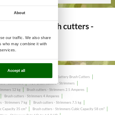
About
of over 249
Brush cutters -
the online market.
se our traffic. We also share
ers who may combine it with
 services.
Accept all
utters
40 cc Brush Cutters
40 V Battery Brush Cutters
ers - Strimmers
72V Brush cutters - Strimmers
trimmers 12 kg
Brush cutters - Strimmers 2.5 Amperes
Brush cutters - Strimmers 4 Amperes
rs - Strimmers 7 kg
Brush cutters - Strimmers 7.5 kg
ic Capacity 35 cm³
Brush cutters - Strimmers Cubic Capacity 58 cm³