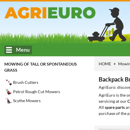
Menu
HOME
Mowing
MOWING OF TALL OR SPONTANEOUS
GRASS
Backpack Br
Brush Cutters
AgriEuro: discove
Petrol Rough Cut Mowers
AgriEuro is the 
Scythe Mowers
servicing at our
C
All
spare parts
ar
purchase of the p