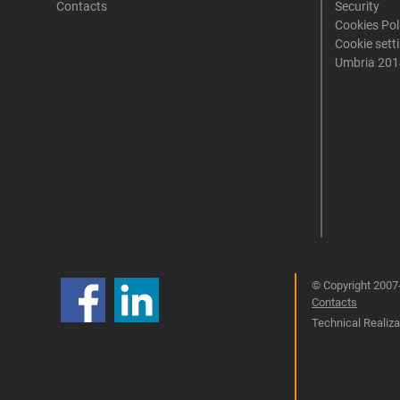
Contacts
Security
Cookies Pol
Cookie sett
Umbria 201
© Copyright 2007-
Contacts
Technical Realizat