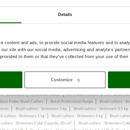
Details
ll or spontaneous grass
A range 
t price sale on the online market.
e content and ads, to provide social media features and to analy
 our site with our social media, advertising and analytics partn
constantly expanded and updated.
 provided to them or that they’ve collected from your use of their
Customize
c brush cutters
36V Brush cutters - Strimmers
4-stroke Petrol Brush c
ers - Strimmers
55cc brush cutter
56 V brush cutters
60V Brush cutt
Black Friday Brush Cutters
Bosch Professional Range
Brush cutters - S
peres
Brush cutters - Strimmers 3 kg
Brush cutters - Strimmers 3.5 kg
sh cutters - Strimmers 5 kg
Brush cutters - Strimmers 6 kg
Brush cutte
 cutters - Strimmers Cubic Capacity 30 cm³
Brush cutters - Strimmers Cub