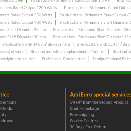
ed Output 1 HP
Brush cutters - Strimmers Rated Output 1.3 HP
Brush c
trimmers Rated Output 1200 Watts
Brush cutters - Strimmers Rated Outpu
rimmers Rated Output 550 Watts
Brush cutters - Strimmers Rated Output 6
rimmers Rated Output 900 Watts
Brush cutters - Strimmers Shaft Diamete
mmers Shaft Diameter 25 mm
Brush cutters - Strimmers Shaft Diameter 26
mmers Shaft Diameter 30 mm
Brush cutters - Strimmers Shaft Diameter 32
Brushcutters with 146 cm³ displacement
Brushcutters with 150 cm³ disp
peres) of work
Brushcutters with a displacement of 163 cm³
Brushcutte
htweight brush cutter
Professional Brush cutters
Semiprofessional Brush
tice
AgriEuro special service
onditions
5% Off from the Second Product
ethods
Double package
anty
Free shipping
thdrawal
Service Centres
30 Days Free Return