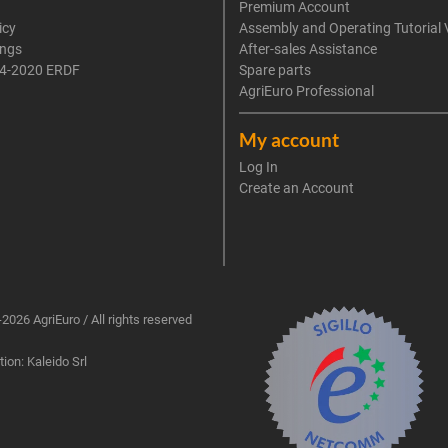
Premium Account
icy
Assembly and Operating Tutorial 
ings
After-sales Assistance
4-2020 ERDF
Spare parts
AgriEuro Professional
My account
Log In
Create an Account
2026 AgriEuro / All rights reserved
ion: Kaleido Srl