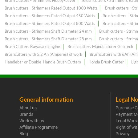
Brush Cutters - Strimmers Hobby-Level
Brush cutters - Strimmers Rat
Brush cutters - Strimmers Rated Output 1000 Watts
Brush cutters - S
Brush cutters - Strimmers Rated Output 450 Watts
Brush cutters - St
Brush cutters - Strimmers Rated Output 800 Watts
Brush cutters - St
Brush cutters - Strimmers Shaft Diameter 24 mm
Brush cutters - Stri
Brush cutters - Strimmers Shaft Diameter 28 mm
Brush cutters - Stri
Brush Cutters Kawasaki engine
Brush cutters Manufacturer GeoTech
Brushcutters with 5.2 Ah (Amperes) of work
Brushcutters with 6Ah (Am
Handlebar or Double-Handle Brush Cutters
Honda Brush Cutter
Lig
General information
Legal No
About us
Purchase C
Brands
Payment M
Work with us
Legal Warr
Affiliate Programme
Right of wi
Blog
Privacy