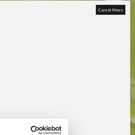
Cancel filters