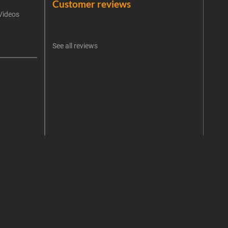
Customer reviews
Videos
An err
I 
See all reviews