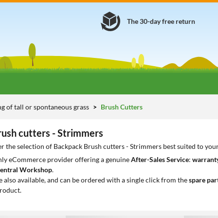
The 30-day free return
 of tall or spontaneous grass
Brush Cutters
ush cutters - Strimmers
r the selection of Backpack Brush cutters - Strimmers best suited to you
only eCommerce provider offering a genuine
After-Sales Service
:
warranty
entral Workshop
.
e also available, and can be ordered with a single click from the
spare par
roduct.