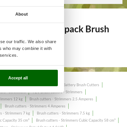
About
of over 249
Backpack Brush
se our traffic. We also share
ers who may combine it with
 services.
Accept all
utters
40 cc Brush Cutters
40 V Battery Brush Cutters
ers - Strimmers
72V Brush cutters - Strimmers
trimmers 12 kg
Brush cutters - Strimmers 2.5 Amperes
Brush cutters - Strimmers 4 Amperes
rs - Strimmers 7 kg
Brush cutters - Strimmers 7.5 kg
ic Capacity 35 cm³
Brush cutters - Strimmers Cubic Capacity 58 cm³