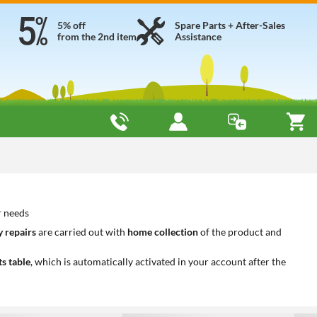
5% off
Spare Parts + After-Sales
from the 2nd item
Assistance
r needs
 repairs
are carried out with
home collection
of the product and
ts table
, which is automatically activated in your account after the