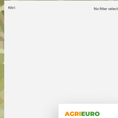
filtri
No filter selec