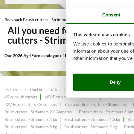
Consent
Backpack Brush cutters - Strimmers
All you need for Mowing of ta
This website uses cookies
cutters - Strimmers
at the bes
We use cookies to personalis
information about your use of
Our 2026 AgriEuro catalogue
of
Backpack Brush cutters - Strimmers
other information that you’ve
Deny
2-stroke mixed fuel brush cutters
2.7 HP powerful Brush cutters
25c
45 cc brush cutters
48V Brush cutters - Strimmers
50 cc Brush cutt
82V Brush cutters - Strimmers
Backpack Brush cutters - Strimmers
Brush cutters - Strimmers 2.6 Amperes
Brush cutters - Strimmers 3 Am
Brush cutters - Strimmers 4 kg
Brush cutters - Strimmers 4.5 kg
Bru
Brush cutters - Strimmers 8 kg
Brush cutters - Strimmers 9 kg
Brush