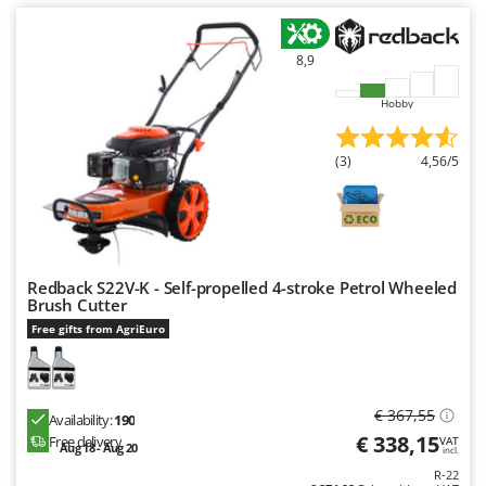
Ribimex
Ripartrak
8,9
Ritter
Hobby
River Systems
Robomow
(3)
4,56/5
Rossofuoco
Rover Pompe
Royal Food
Ryobi
Redback S22V-K - Self-propelled 4-stroke Petrol Wheeled
Brush Cutter
S
Free gifts from AgriEuro
S.T.P.
Santos
Sbaraglia
€ 367,55
Availability:
190
Schnitzer
€ 338,15
Free delivery
VAT
Aug 18 - Aug 20
incl.
Seven Italy
R-22