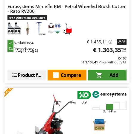
Eurosystems Minieffe RM - Petrol Wheeled Brush Cutter
- Rato RV200
Free gifts from AgriEuro
-5%
€ 1.435,11
Availability:
4
€ 1.363,35
Free delivery
VAT
Aug 19 - Aug 21
incl.
R-107
€ 1.108,41
Price without VAT
Product features
Compare
Add
S
P
E
C
I
A
L
O
F
E
F
R
8,9
Semi-Pro