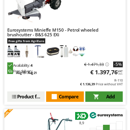
Eurosystems Minieffe M150 - Petrol wheeled
brushcutter - B&S 625 EXi
Free gifts from AgriEuro
-5%
€ 1.471,33
Availability:
4
€ 1.397,76
Free delivery
VAT
Aug 19 - Aug 21
incl.
R-110
€ 1.136,39
Price without VAT
Product features
Compare
Add
S
P
E
C
I
A
L
O
F
E
F
R
8,9