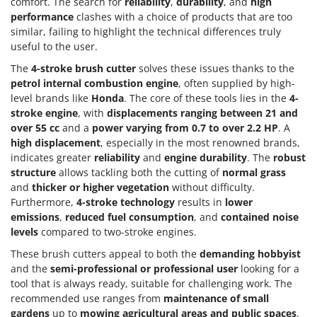
comfort. The search for
reliability
,
durability
, and
high
performance
clashes with a choice of products that are too
similar, failing to highlight the technical differences truly
useful to the user.
The
4-stroke brush cutter
solves these issues thanks to the
petrol internal combustion engine
, often supplied by high-
level brands like
Honda
. The core of these tools lies in the
4-
stroke engine
, with
displacements ranging between 21 and
over 55 cc
and a
power varying from 0.7 to over 2.2 HP
. A
high displacement
, especially in the most renowned brands,
indicates greater
reliability
and
engine durability
. The
robust
structure
allows tackling both the cutting of
normal grass
and
thicker or higher vegetation
without difficulty.
Furthermore,
4-stroke technology
results in
lower
emissions
,
reduced fuel consumption
, and
contained noise
levels
compared to two-stroke engines.
These brush cutters appeal to both the
demanding hobbyist
and the
semi-professional or professional user
looking for a
tool that is always ready, suitable for challenging work. The
recommended use ranges from
maintenance of small
gardens
up to
mowing agricultural areas and public spaces
.