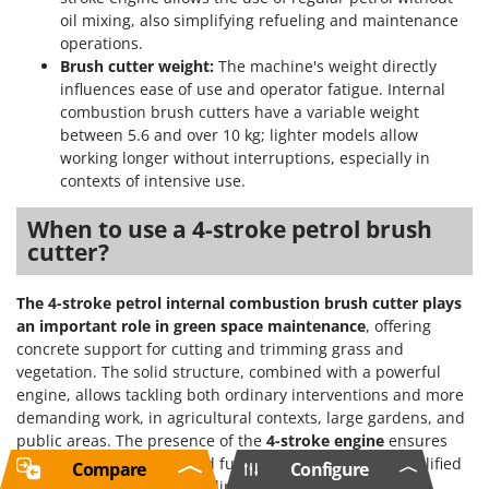
oil mixing, also simplifying refueling and maintenance
operations.
Brush cutter weight:
The machine's weight directly
influences ease of use and operator fatigue. Internal
combustion brush cutters have a variable weight
between 5.6 and over 10 kg; lighter models allow
working longer without interruptions, especially in
contexts of intensive use.
When to use a 4-stroke petrol brush
cutter?
The 4-stroke petrol internal combustion brush cutter plays
an important role in green space maintenance
, offering
concrete support for cutting and trimming grass and
vegetation. The solid structure, combined with a powerful
engine, allows tackling both ordinary interventions and more
demanding work, in agricultural contexts, large gardens, and
public areas. The presence of the
4-stroke engine
ensures
greater durability, reduced fuel consumption, and simplified
Compare
Configure
maintenance, factors that directly impact daily operation.