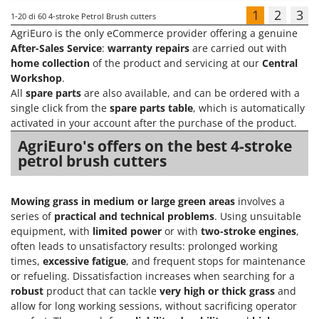
1
2
3
1-20
di 60 4-stroke Petrol Brush cutters
AgriEuro is the only eCommerce provider offering a genuine
After-Sales Service
:
warranty repairs
are carried out with
home collection
of the product and servicing at our
Central
Workshop
.
All
spare parts
are also available, and can be ordered with a
single click from the
spare parts table
, which is automatically
activated in your account after the purchase of the product.
AgriEuro's offers on the best 4-stroke
petrol brush cutters
Mowing grass in medium or large green areas
involves a
series of
practical and technical problems
. Using unsuitable
equipment, with
limited power
or with
two-stroke engines
,
often leads to unsatisfactory results: prolonged working
times,
excessive fatigue
, and frequent stops for maintenance
or refueling. Dissatisfaction increases when searching for a
robust
product that can tackle
very high or thick grass
and
allow for long working sessions, without sacrificing operator