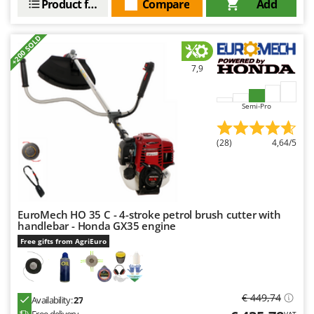
Product features
Compare
Add
+200 SOLD
7,9
Semi-Pro
(28)
4,64/5
EuroMech HO 35 C - 4-stroke petrol brush cutter with
handlebar - Honda GX35 engine
Free gifts from AgriEuro
€ 449,74
Availability:
27
VAT