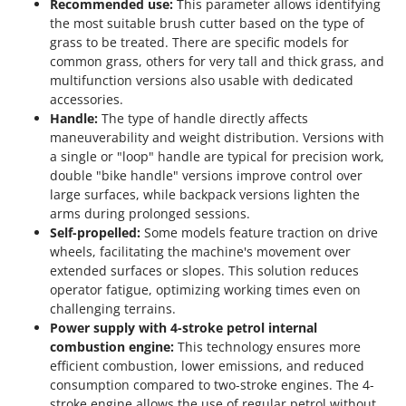
Recommended use:
This parameter allows identifying
the most suitable brush cutter based on the type of
grass to be treated. There are specific models for
common grass, others for very tall and thick grass, and
multifunction versions also usable with dedicated
accessories.
Handle:
The type of handle directly affects
maneuverability and weight distribution. Versions with
a single or "loop" handle are typical for precision work,
double "bike handle" versions improve control over
large surfaces, while backpack versions lighten the
arms during prolonged sessions.
Self-propelled:
Some models feature traction on drive
wheels, facilitating the machine's movement over
extended surfaces or slopes. This solution reduces
operator fatigue, optimizing working times even on
challenging terrains.
Power supply with 4-stroke petrol internal
combustion engine:
This technology ensures more
efficient combustion, lower emissions, and reduced
consumption compared to two-stroke engines. The 4-
stroke engine allows the use of regular petrol without