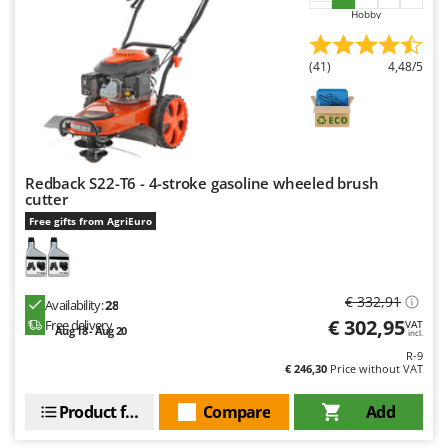
Outdoorchef
Hobby
P
(41)
4,48/5
Palazzetti
Palumbo Pavi
Partisani
Paterlini
Redback S22-T6 - 4-stroke gasoline wheeled brush
Philips
cutter
Pramac
Free gifts from AgriEuro
Prismafood
R
€ 332,91
Availability:
28
R.G.V.
€ 302,95
Free delivery
VAT
Aug 18 - Aug 20
Rato
incl.
R-9
Reber
€ 246,30
Price without VAT
Redback
Product features
Compare
Add
Resto Italia