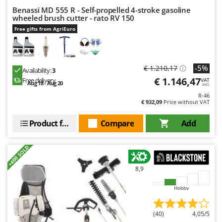
Master
Benassi MD 555 R - Self-propelled 4-stroke gasoline
wheeled brush cutter - rato RV 150
Mastercook
Free gifts from AgriEuro
McCulloch
MCH
Michelin
-5%
€ 1.210,17
Availability:
3
Mille
€ 1.146,47
Free delivery
VAT
Aug 18 - Aug 20
incl.
Minox
R-46
€ 932,09
Price without VAT
Mockmill
Product features
Compare
Add
More than chef
MOSA
+400 SOLD
MOVA
Mowox
8,9
MTD
Hobby
N
New O.M.R.A.
(40)
4,05/5