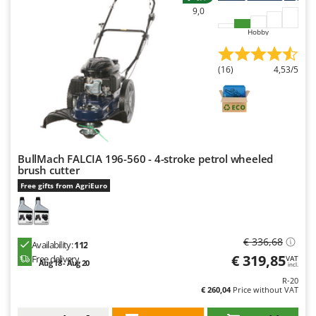
9,0
Hobby
(16)
4,53/5
BullMach FALCIA 196-560 - 4-stroke petrol wheeled
brush cutter
Free gifts from AgriEuro
€ 336,68
Availability:
112
€ 319,85
Free delivery
VAT
Aug 18 - Aug 20
incl.
R-20
€ 260,04
Price without VAT