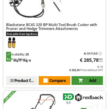
Nilfisk
Ninja
Novatec
Novital
Blackstone BC4S 320 BP Multi Tool Brush Cutter with
Pruner and Hedge Trimmers Attachments
NuAir
Free gifts from AgriEuro
NuovaFac
O
Officine Savioli
€ 317,53
Availability:
25
€ 285,78
Free delivery
VAT
Oliviero
Aug 17 - Aug 19
incl.
R-19
Olix
€ 232,34
Price without VAT
OMA
Product features
Compare
Add
Omas
Ompagrill
+300 SOLD
Ooni
8,9
Oriental Koshin