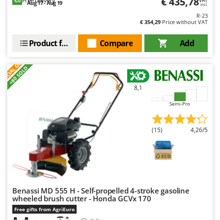
€ 435,78
Free delivery
Aug 17 - Aug 19
incl.
R-23
€ 354,29
Price without VAT
Product features
Compare
Add
S
P
E
C
I
A
L
O
F
E
F
R
+80 SOLD
8,1
Semi-Pro
(15)
4,26/5
Benassi MD 555 H - Self-propelled 4-stroke gasoline
wheeled brush cutter - Honda GCVx 170
Free gifts from AgriEuro