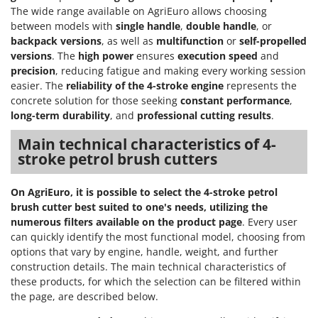
The wide range available on AgriEuro allows choosing
between models with
single handle
,
double handle
, or
backpack versions
, as well as
multifunction
or
self-propelled
versions
. The
high power
ensures
execution speed
and
precision
, reducing fatigue and making every working session
easier. The
reliability of the 4-stroke engine
represents the
concrete solution for those seeking
constant performance
,
long-term durability
, and
professional cutting results
.
Main technical characteristics of 4-
stroke petrol brush cutters
On AgriEuro, it is possible to select the 4-stroke petrol
brush cutter best suited to one's needs, utilizing the
numerous filters available on the product page
. Every user
can quickly identify the most functional model, choosing from
options that vary by engine, handle, weight, and further
construction details. The main technical characteristics of
these products, for which the selection can be filtered within
the page, are described below.