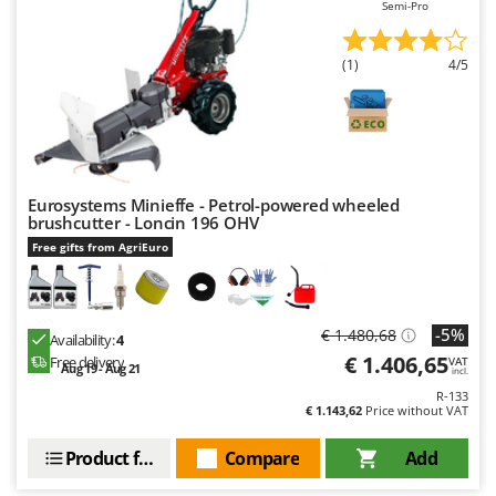
Semi-Pro
(1)
4/5
Eurosystems Minieffe - Petrol-powered wheeled
brushcutter - Loncin 196 OHV
Free gifts from AgriEuro
-5%
€ 1.480,68
Availability:
4
€ 1.406,65
Free delivery
VAT
Aug 19 - Aug 21
incl.
R-133
€ 1.143,62
Price without VAT
Product features
Compare
Add