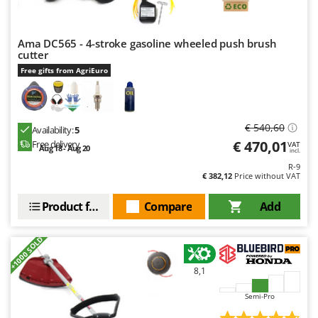
Worx
Y
Ama DC565 - 4-stroke gasoline wheeled push brush
Yard Force
cutter
Free gifts from AgriEuro
Z
Zanon
Zephir
€ 540,60
ZGrills
Availability:
5
€ 470,01
Free delivery
VAT
Aug 18 - Aug 20
Zodiac
incl.
R-9
Zomax
€ 382,12
Price without VAT
Product features
Compare
Add
+1000 SOLD
8,1
Semi-Pro