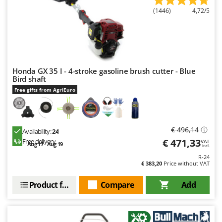
(1446)
4,72/5
Honda GX 35 I - 4-stroke gasoline brush cutter - Blue
Bird shaft
Free gifts from AgriEuro
€ 496,14
Availability:
24
€ 471,33
Free delivery
VAT
Aug 17 - Aug 19
incl.
R-24
€ 383,20
Price without VAT
Product features
Compare
Add