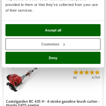
Stocker
-7%
€ 346,53
provided to them or that they’ve collected from your use
Availability:
20
€ 319,51
Sunseeker
Free delivery
VAT
of their services.
Aug 18 - Aug 20
incl.
R-12
T
€ 259,76
Price without VAT
Tecla
Product features
Compare
Add
TecnoGen
Accept all
Tellarini Pompe
S
P
E
C
I
A
L
O
F
E
F
R
Customize
Telwin
Tenco
8,0
Deny
Tineco
Professional
Titania
Tornado
(6)
4,75/5
Tre Spade
Trev - Abrek - TecnoVIR
Trotec
Castelgarden BC 435 H - 4-stroke gasoline brush cutter -
Troy-Bilt
Honda GX35 engine