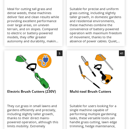
B
Backhoes for tractors
Ambrogio Robot
Ideal for cutting tall grass and
Suitable for precise and uniform
Band Saws
Annovi Reverberi
dense weeds, these machines
grass cutting, including slightly
deliver fast and clean results while
taller growth, in domestic gardens
Battery Chargers - Starters
providing excellent performance
ANTHBOT
and residential environments,
over large areas, on uneven
these machines combine the
terrain, and on slopes. Compared
Battery-Powered Grass Shears
convenience of battery-powered
Archman
to electric or battery-powered
operation with maximum freedom
models, they offer greater
of movement, thanks to the
Battery-powered Reciprocating Saws
Arco
autonomy and durability, making
absence of power cables. Quiet,
them better suited to more
practical, and easy to use, they are
Bird Scare Guns
Ardes
demanding tasks, although they
ideal for routine lawn
are generally heavier. Models are
maintenance. When depleted,
5
41
Bone Bandsaws
Argo
available in a wide range of engine
lithium-ion batteries can be
displacements, from smaller units
quickly replaced with fully
Botting Machines
Ariete
suitable for hobby and light-duty
charged ones, extending
applications requiring limited
operating autonomy and allowing
Brush cutter arms for tractors
Artus
power, to larger machines
longer working sessions.
designed for intensive
Maintenance requirements are
Brush Cutters
professional use. Regular
Attila
minimal and mainly involve
maintenance of the petrol engine
keeping the batteries properly
is essential, including periodic
charged during periods of
Ausonia
Electric Brush Cutters (230V)
Multi-tool Brush Cutters
C
checks of the air filter, spark plug,
inactivity, as well as periodically
and, on 4-stroke models, the
Carpet and Upholstery Cleaners
cleaning or replacing the trimming
Awelco
engine oil.
line or blades.
They cut grass in small lawns and
Suitable for users looking for a
Chainsaws
gardens efficiently and precisely,
single machine capable of
B
including slightly taller growth,
performing multiple gardening
Copper Pots with Electric Motor
Baesso
thanks to their direct mains-
tasks, these versatile tools can
powered operation, although this
handle grass cutting, lawn edge
Corn Shellers
Bahco
limits mobility. Extremely
trimming, hedge maintenance,