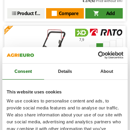
€ 274,92
Price without VAT
Shark
Silky
Product features
Compare
Add
Simatech
S
P
E
C
I
A
L
O
F
E
F
R
Sirman
Skil
7,9
Smartwood
Hobby
Smeg
Snapper
(9)
4,57/5
Consent
Details
About
Solidur
Spice Electronics
Spiralmac
This website uses cookies
Spring Protezione
Rato Multipower RCV2.8-22Q-A - Petrol-driven Wheeled
We use cookies to personalise content and ads, to
Brush Cutter - 4-stroke - Pushed
Spyro
provide social media features and to analyse our traffic.
Free gifts from AgriEuro
We also share information about your use of our site with
Stanley
our social media, advertising and analytics partners who
Stiga
may combine it with other information that you’ve