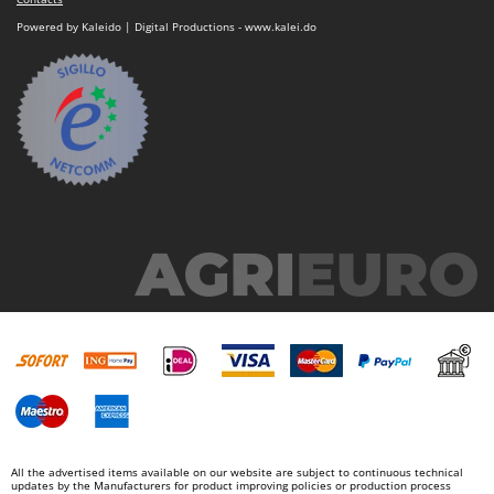
Powered by Kaleido | Digital Productions - www.kalei.do
All the advertised items available on our website are subject to continuous technical
updates by the Manufacturers for product improving policies or production process