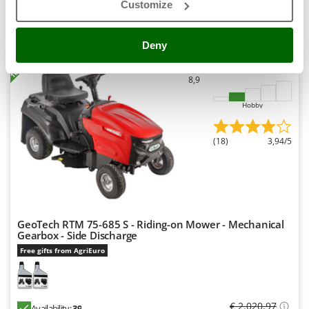
Customize
Shark
Product features
Compare
Add
Silky
Deny
Simatech
+100 VENDUTI
Sirman
8,9
Skil
Hobby
Smartwood
Smeg
(18)
3,94/5
Snapper
Solidur
Spice Electronics
Spiralmac
GeoTech RTM 75-685 S - Riding-on Mower - Mechanical
Spring Protezione
Gearbox - Side Discharge
Free gifts from AgriEuro
Spyro
Stanley
Stiga
€ 2.020,97
Availability:
39