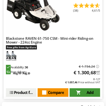
Outdoorchef
(38)
4,61/5
P
Palazzetti
Palumbo Pavi
Partisani
Paterlini
Blackstone RAVEN 61-750 CSM - Mini-rider Riding-on
Mower - 224cc Engine
Philips
Free gifts from AgriEuro
Pramac
Prismafood
€ 1.734,24
Availability:
36
R
€ 1.300,68
Free delivery
VAT
R.G.V.
Aug 18 - Aug 20
incl.
Rato
R-127
€ 1.057,46
Price without VAT
Reber
Product features
Compare
Add
Redback
Resto Italia