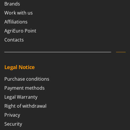
Brands
Work with us
Affiliations
AgriEuro Point
Contacts
Legal Notice
Purchase conditions
Payment methods
Legal Warranty
Right of withdrawal
Privacy
Security