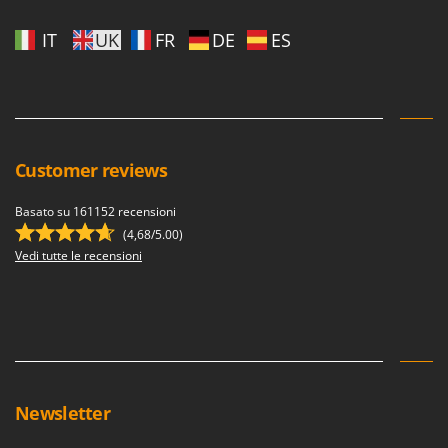
IT
UK
FR
DE
ES
Customer reviews
Basato su 161152 recensioni
(4,68/5.00)
Vedi tutte le recensioni
Newsletter