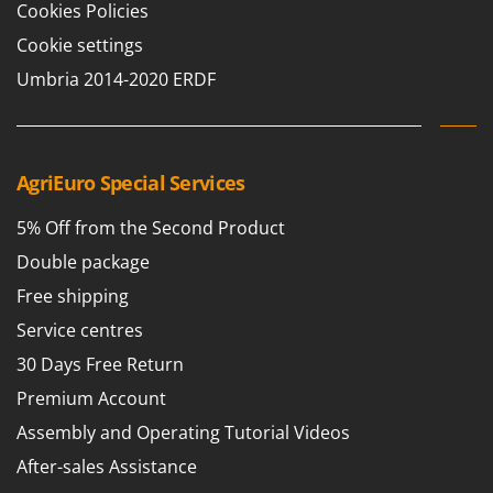
Cookies Policies
Cookie settings
Umbria 2014-2020 ERDF
AgriEuro Special Services
5% Off from the Second Product
Double package
Free shipping
Service centres
30 Days Free Return
Premium Account
Assembly and Operating Tutorial Videos
After-sales Assistance