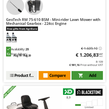
Nilfisk
Ninja
Novatec
GeoTech RM 75-610 BSM - Mini-rider Lawn Mower with
Mechanical Gearbox - 224cc Engine
Novital
Free gifts from AgriEuro
NuAir
NuovaFac
€ 1.609,10
Availability:
29
O
Officine Savioli
€ 1.206,83
Free delivery
VAT
Aug 18 - Aug 20
incl.
Oliviero
R-109
€ 981,16
Price without VAT
Olix
Product features
Compare
Add
OMA
Omas
+200 VENDUTI
Ompagrill
Ooni
8,9
Oriental Koshin
Limited