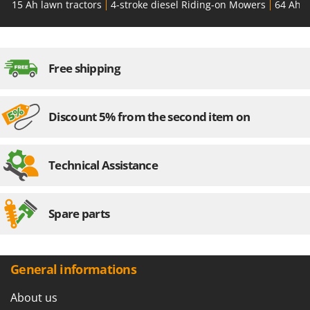
15 Ah lawn tractors
4-stroke diesel Riding-on Mowers
64 Ah l
Free shipping
Discount 5% from the second item on
Technical Assistance
Spare parts
General informations
About us