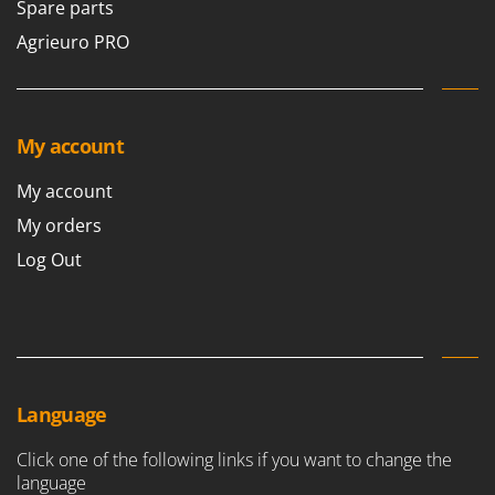
Spare parts
Agrieuro PRO
My account
My account
My orders
Log Out
Language
Click one of the following links if you want to change the
language