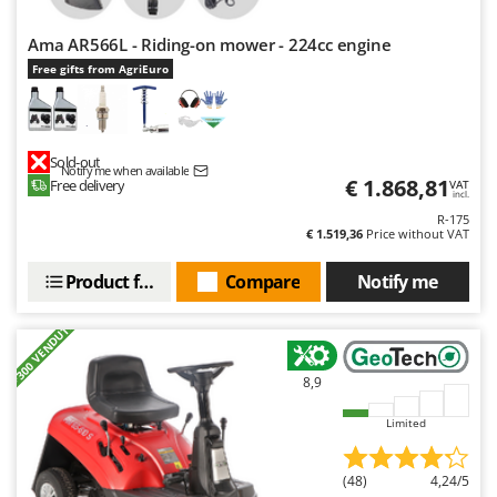
Worx
Ama AR566L - Riding-on mower - 224cc engine
Y
Yard Force
Free gifts from AgriEuro
Z
Zanon
Sold-out
Zephir
Notify me when available
€ 1.868,81
Free delivery
VAT
incl.
ZGrills
R-175
€ 1.519,36
Price without VAT
Zodiac
Zomax
Product features
Compare
Notify me
+300 VENDUTI
8,9
Limited
(48)
4,24/5