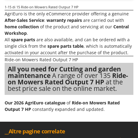
1-15
di 15 Ride-on Mowers Rated Output 7 HP
AgriEuro is the only eCommerce provider offering a genuine
After-Sales Service
:
warranty repairs
are carried out with
home collection
of the product and servicing at our
Central
Workshop
.
All
spare parts
are also available, and can be ordered with a
single click from the
spare parts table
, which is automatically
activated in your account after the purchase of the product.
Ride-on Mowers Rated Output 7 HP
All you need for Cutting and garden
maintenance
A range of over 135
Ride-
on Mowers Rated Output 7 HP
at the
best price sale on the online market.
Our 2026 AgriEuro catalogue
of
Ride-on Mowers Rated
Output 7 HP
constantly expanded and updated.
__Altre pagine correlate