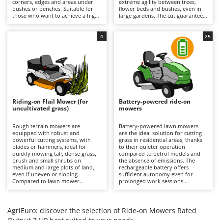
corners, edges and areas under
extreme agility between trees,
Barbieri
bushes or benches. Suitable for
flower beds and bushes, even in
D
those who want to achieve a high-
large gardens. The cut guarantees
Dehumidifiers
Batavia
quality, precise and uniform result
a precise finish with the option of
even near obstacles, avoiding
using the mulching function. It is
Dough Mixers
Benassi
additional finishing work in the
recommended to periodically
4
25
most difficult areas. All models
check the condition of the blades
feature mulching as standard.
and remove any grass clippings.
Beper
E
Edge trimmers - Grass Trimmers
Berkel
Egg incubators
Bernardi
Electric Air Compressors
Bertolini Pumps
Riding-on Flail Mower (for
Battery-powered ride-on
Electric Battery-powered Pruning Shears
uncultivated grass)
mowers
Besser Vacuum
Electric Cheese Graters
Bestway
Rough terrain mowers are
Battery-powered lawn mowers
equipped with robust and
are the ideal solution for cutting
Electric Grain Mills
Beta tools
powerful cutting systems, with
grass in residential areas, thanks
blades or hammers, ideal for
to their quieter operation
Electric Ovens
quickly mowing tall, dense grass,
Bissell
compared to petrol models and
brush and small shrubs on
the absence of emissions. The
Electric poultry brooder
medium and large plots of land,
rechargeable battery offers
Black & Decker
even if uneven or sloping.
sufficient autonomy even for
Electric Pumps for Garden and Home Use
Compared to lawn mower
prolonged work sessions.
BlackStone
versions, they stand out for their
Compared to petrol versions, they
ability to quickly cut uncultivated
Electric Submersible Pumps
require minimal maintenance,
Blue Bird
grass without the risk of clogging
which is limited to recharging the
the cutting deck or discharge
batteries after each use to
AgriEuro: discover the selection of Ride-on Mowers Rated
Electric Tying Machines for Vineyards
Bomet
system. It is important to keep the
maintain their efficiency, and