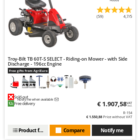
(59)
4,7/5
Troy-Bilt TB 60T-S SELECT - Riding-on Mower - with Side
Discharge - 196cc Engine
Free gifts from AgriEuro
Sold-out
Notify me when available
€ 1.907,58
Free delivery
VAT
incl.
R-154
€ 1.550,88
Price without VAT
Product features
Compare
Notify me