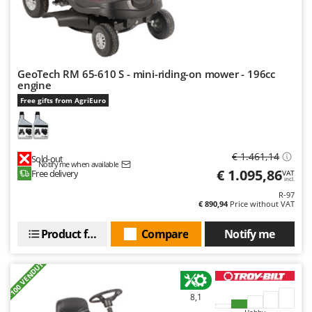
GeoTech RM 65-610 S - mini-riding-on mower - 196cc
engine
Free gifts from AgriEuro
€ 1.461,14
Sold-out
Notify me when available
€ 1.095,86
Free delivery
VAT
incl.
R-97
€ 890,94
Price without VAT
Product features
Compare
Notify me
+100 VENDUTI
8,1
Hobby