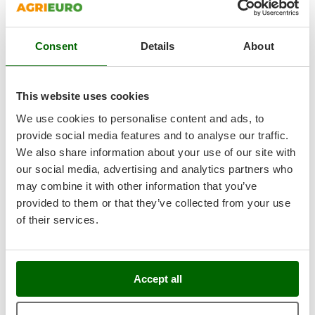
+500 VENDUTI
Ribimex
8,9
Ripartrak
Consent
Details
About
Ritter
Limited
River Systems
(65)
4,05/5
Robomow
This website uses cookies
Rossofuoco
We use cookies to personalise content and ads, to
Rover Pompe
provide social media features and to analyse our traffic.
We also share information about your use of our site with
Royal Food
our social media, advertising and analytics partners who
GeoTech RM 75-610 C - Mini-rider Riding-On Mower -
Ryobi
224cc Engine
may combine it with other information that you’ve
Free gifts from AgriEuro
provided to them or that they’ve collected from your use
S
S.T.P.
of their services.
Santos
€ 1.532,54
Availability:
1
Sbaraglia
€ 1.149,41
Free delivery
VAT
Aug 18 - Aug 20
Schnitzer
Accept all
incl.
R-103
Seven Italy
€ 934,48
Price without VAT