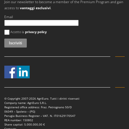
Join our newsletter to become a member of the Premium Program and gain
access to
vantaggi esclusivi
.
Email
Si è verificato un errore
Accetto la
privacy policy
© Copyright 2007-2026 AgriEuro. Tutti i diritti riservati
Company name: AgriEuro S.R.L.
Registered office address: Fraz. Petrognano 50/D
06049 – Spoleto – (PG)
Perugia Business Register – VAT. N. IT01629170547
REA number: 150802
Share capital: 5.000.000,00 €
Contacts