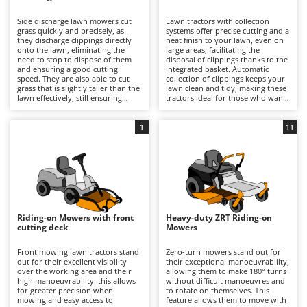
B
Backhoes for tractors
Ambrogio Robot
Side discharge lawn mowers cut
Lawn tractors with collection
Band Saws
Annovi Reverberi
grass quickly and precisely, as
systems offer precise cutting and a
they discharge clippings directly
neat finish to your lawn, even on
Battery Chargers - Starters
onto the lawn, eliminating the
ANTHBOT
large areas, facilitating the
need to stop to dispose of them
disposal of clippings thanks to the
and ensuring a good cutting
Battery-Powered Grass Shears
integrated basket. Automatic
Archman
speed. They are also able to cut
collection of clippings keeps your
grass that is slightly taller than the
lawn clean and tidy, making these
Battery-powered Reciprocating Saws
Arco
lawn effectively, still ensuring
tractors ideal for those who want
good results and reasonable
professional-quality results and
Bird Scare Guns
Ardes
precision. Some models also offer
easy lawn management. For
the option of installing a mulching
optimal performance, it is
1
11
Bone Bandsaws
Argo
kit.
important to empty the basket
when full and periodically check
Botting Machines
Ariete
the cleanliness and wear of the
blades.
Brush cutter arms for tractors
Artus
Brush Cutters
Attila
Ausonia
Riding-on Mowers with front
Heavy-duty ZRT Riding-on
C
cutting deck
Mowers
Carpet and Upholstery Cleaners
Awelco
Front mowing lawn tractors stand
Zero-turn mowers stand out for
Chainsaws
out for their excellent visibility
their exceptional manoeuvrability,
B
over the working area and their
allowing them to make 180° turns
Copper Pots with Electric Motor
Baesso
high manoeuvrability: this allows
without difficult manoeuvres and
for greater precision when
to rotate on themselves. This
Corn Shellers
Bahco
mowing and easy access to
feature allows them to move with