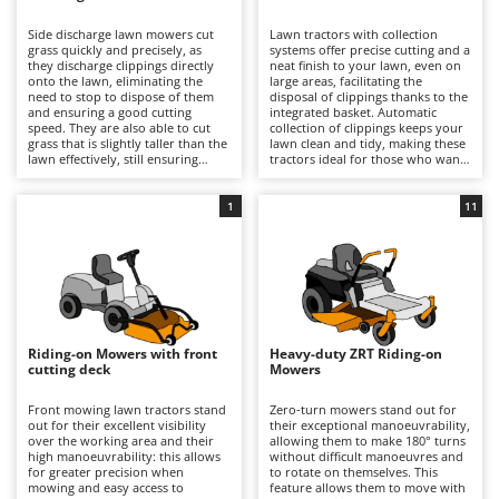
B
Backhoes for tractors
Ambrogio Robot
Side discharge lawn mowers cut
Lawn tractors with collection
Band Saws
Annovi Reverberi
grass quickly and precisely, as
systems offer precise cutting and a
they discharge clippings directly
neat finish to your lawn, even on
Battery Chargers - Starters
onto the lawn, eliminating the
ANTHBOT
large areas, facilitating the
need to stop to dispose of them
disposal of clippings thanks to the
and ensuring a good cutting
Battery-Powered Grass Shears
integrated basket. Automatic
Archman
speed. They are also able to cut
collection of clippings keeps your
grass that is slightly taller than the
lawn clean and tidy, making these
Battery-powered Reciprocating Saws
Arco
lawn effectively, still ensuring
tractors ideal for those who want
good results and reasonable
professional-quality results and
Bird Scare Guns
Ardes
precision. Some models also offer
easy lawn management. For
the option of installing a mulching
optimal performance, it is
1
11
Bone Bandsaws
Argo
kit.
important to empty the basket
when full and periodically check
Botting Machines
Ariete
the cleanliness and wear of the
blades.
Brush cutter arms for tractors
Artus
Brush Cutters
Attila
Ausonia
Riding-on Mowers with front
Heavy-duty ZRT Riding-on
C
cutting deck
Mowers
Carpet and Upholstery Cleaners
Awelco
Front mowing lawn tractors stand
Zero-turn mowers stand out for
Chainsaws
out for their excellent visibility
their exceptional manoeuvrability,
B
over the working area and their
allowing them to make 180° turns
Copper Pots with Electric Motor
Baesso
high manoeuvrability: this allows
without difficult manoeuvres and
for greater precision when
to rotate on themselves. This
Corn Shellers
Bahco
mowing and easy access to
feature allows them to move with