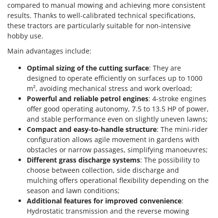
compared to manual mowing and achieving more consistent
results. Thanks to well-calibrated technical specifications,
these tractors are particularly suitable for non-intensive
hobby use.
Main advantages include:
Optimal sizing of the cutting surface
: They are
designed to operate efficiently on surfaces up to 1000
m², avoiding mechanical stress and work overload;
Powerful and reliable petrol engines
: 4-stroke engines
offer good operating autonomy, 7.5 to 13.5 HP of power,
and stable performance even on slightly uneven lawns;
Compact and easy-to-handle structure
: The mini-rider
configuration allows agile movement in gardens with
obstacles or narrow passages, simplifying manoeuvres;
Different grass discharge systems
: The possibility to
choose between collection, side discharge and
mulching offers operational flexibility depending on the
season and lawn conditions;
Additional features for improved convenience
:
Hydrostatic transmission and the reverse mowing