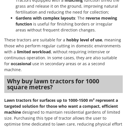
Tractors equipped with a
mulching
function shred the
grass and release it on the ground, improving natural
fertilisation and reducing the need for collection;
Gardens with complex layouts
: The
reverse mowing
function
is useful for finishing borders or irregular
areas without frequent direction changes.
These tractors are suitable for a
hobby level of use
, meaning
those who perform regular cutting in domestic environments
with a
limited workload
, without requiring intensive or
continuous operation. In some cases, they are also suitable
for
occasional
use in secondary areas or as a second
machine.
Why buy lawn tractors for 1000
square metres?
Lawn tractors for surfaces up to 1000-1500 m² represent a
targeted solution for those who want a compact, efficient
machine
designed to maintain residential gardens of limited
size. Purchasing this type of tractor allows the user to
optimise time dedicated to lawn care, reducing physical effort