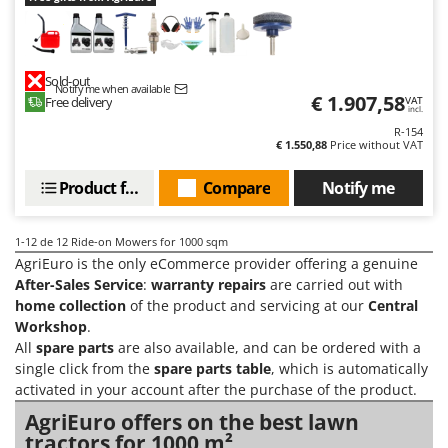
U
Udor
Unger
Sold-out
Notify me when available
€ 1.907,58
Free delivery
VAT
V
incl.
Verdemax
R-154
€ 1.550,88
Price without VAT
Vesco
Volpi
Product features
Compare
Notify me
W
1-12
de 12 Ride-on Mowers for 1000 sqm
Waldner
AgriEuro is the only eCommerce provider offering a genuine
Weber
After-Sales Service
:
warranty repairs
are carried out with
Weibang
home collection
of the product and servicing at our
Central
Workshop
.
WIDU
All
spare parts
are also available, and can be ordered with a
Wiper EcoRobot
single click from the
spare parts table
, which is automatically
activated in your account after the purchase of the product.
Wolf Garten
AgriEuro offers on the best lawn
Wortex
tractors for 1000 m²