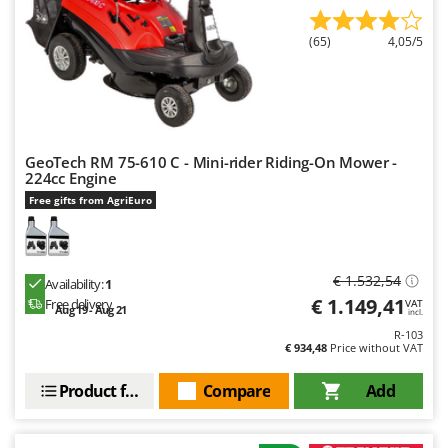
Outdoorchef
(65)
4,05/5
P
Palazzetti
Palumbo Pavi
Partisani
Paterlini
GeoTech RM 75-610 C - Mini-rider Riding-On Mower -
224cc Engine
Philips
Free gifts from AgriEuro
Pramac
Prismafood
€ 1.532,54
Availability:
1
R
€ 1.149,41
Free delivery
VAT
R.G.V.
Aug 19 - Aug 21
incl.
Rato
R-103
€ 934,48
Price without VAT
Reber
Product features
Compare
Add
Redback
Resto Italia