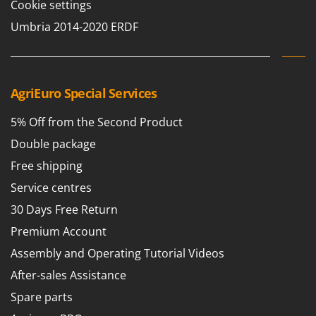
Cookie settings
Umbria 2014-2020 ERDF
AgriEuro Special Services
5% Off from the Second Product
Double package
Free shipping
Service centres
30 Days Free Return
Premium Account
Assembly and Operating Tutorial Videos
After-sales Assistance
Spare parts