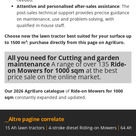
Attentive and personalised after-sales assistance
: The
post-sales technical support provides precise guidance
on maintenance, use and problem-solving, with
qualified in-house staff.
Choose now the lawn tractor best suited for your surface up
to 1500 m²: purchase directly from this page on AgriEuro.
All you need for Cutting and garden
maintenance
A range of over 135
Ride-
on Mowers for 1000 sqm
at the best
price sale on the online market.
Our 2026 AgriEuro catalogue
of
Ride-on Mowers for 1000
sqm
constantly expanded and updated.
__Altre pagine correlate
15 Ah lawn tractors
4-stroke diesel Riding-on Mowers
64 Ah l