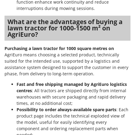
function enhance work continuity and reduce
interruptions during mowing sessions.
What are the advantages of buying a
lawn tractor for 1000-1500 m² on
AgriEuro?
Purchasing a lawn tractor for 1000 square metres on
AgriEuro means choosing a selected product, technically
suited for the intended use, supported by a logistics and
assistance system designed to support the customer in every
phase, from delivery to long-term operation.
Fast and free shipping managed by AgriEuro logistics
centres
: All tractors are shipped directly from internal
warehouses with secure packaging and rapid delivery
times, at no additional cost;
Possibility to order always-available spare parts
: Each
product page includes the technical exploded view of
the model, useful for easily identifying every
component and ordering replacement parts when
needed;