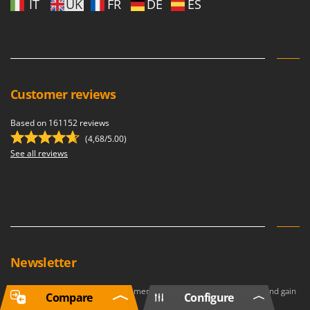
IT
UK
FR
DE
ES
Customer reviews
Based on 161152 reviews
(4,68/5.00)
See all reviews
Newsletter
Join our newsletter to become a member of the Premium Program and gain
Compare
Configure
access to
exclusive benefits
.