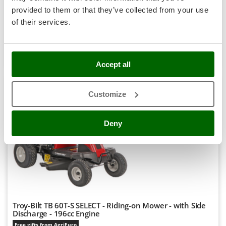
Notify me when available
Stocker
€ 1.095,86
provided to them or that they’ve collected from your use
Free delivery
VAT
incl.
Sunseeker
of their services.
R-97
€ 890,94
Price without VAT
T
Tecla
Product features
Compare
Notify me
TecnoGen
Accept all
+100 SOLD
Tellarini Pompe
Customize
Telwin
8,1
Tenco
Hobby
Deny
Tineco
(59)
4,7/5
Titania
Tornado
Tre Spade
Trev - Abrek - TecnoVIR
Trotec
Troy-Bilt TB 60T-S SELECT - Riding-on Mower - with Side
Discharge - 196cc Engine
Troy-Bilt
Free gifts from AgriEuro