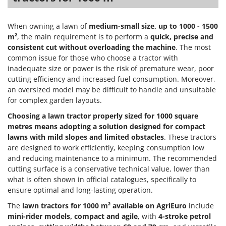
Worx
Y
When owning a lawn of
medium-small size, up to 1000 - 1500
Yard Force
m²
, the main requirement is to perform a
quick, precise and
consistent cut without overloading the machine
. The most
Z
common issue for those who choose a tractor with
Zanon
inadequate size or power is the risk of premature wear, poor
Zephir
cutting efficiency and increased fuel consumption. Moreover,
an oversized model may be difficult to handle and unsuitable
ZGrills
for complex garden layouts.
Zodiac
Choosing a lawn tractor properly sized for 1000 square
Zomax
metres means adopting a solution designed for compact
lawns with mild slopes and limited obstacles
. These tractors
are designed to work efficiently, keeping consumption low
and reducing maintenance to a minimum. The recommended
cutting surface is a conservative technical value, lower than
what is often shown in official catalogues, specifically to
ensure optimal and long-lasting operation.
The
lawn tractors for 1000 m² available on AgriEuro
include
mini-rider models, compact and agile
, with
4-stroke petrol