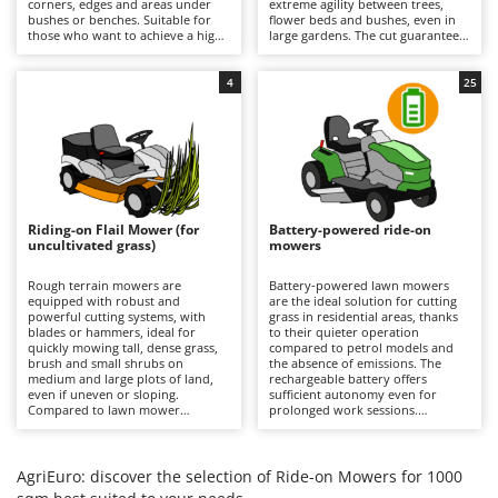
corners, edges and areas under
extreme agility between trees,
Barbieri
bushes or benches. Suitable for
flower beds and bushes, even in
D
those who want to achieve a high-
large gardens. The cut guarantees
Dehumidifiers
Batavia
quality, precise and uniform result
a precise finish with the option of
even near obstacles, avoiding
using the mulching function. It is
Dough Mixers
Benassi
additional finishing work in the
recommended to periodically
4
25
most difficult areas. All models
check the condition of the blades
feature mulching as standard.
and remove any grass clippings.
Beper
E
Edge trimmers - Grass Trimmers
Berkel
Egg incubators
Bernardi
Electric Air Compressors
Bertolini Pumps
Riding-on Flail Mower (for
Battery-powered ride-on
Electric Battery-powered Pruning Shears
uncultivated grass)
mowers
Besser Vacuum
Electric Cheese Graters
Bestway
Rough terrain mowers are
Battery-powered lawn mowers
equipped with robust and
are the ideal solution for cutting
Electric Grain Mills
Beta tools
powerful cutting systems, with
grass in residential areas, thanks
blades or hammers, ideal for
to their quieter operation
Electric Ovens
quickly mowing tall, dense grass,
Bissell
compared to petrol models and
brush and small shrubs on
the absence of emissions. The
Electric poultry brooder
medium and large plots of land,
rechargeable battery offers
Black & Decker
even if uneven or sloping.
sufficient autonomy even for
Electric Pumps for Garden and Home Use
Compared to lawn mower
prolonged work sessions.
BlackStone
versions, they stand out for their
Compared to petrol versions, they
ability to quickly cut uncultivated
Electric Submersible Pumps
require minimal maintenance,
Blue Bird
grass without the risk of clogging
which is limited to recharging the
the cutting deck or discharge
batteries after each use to
AgriEuro: discover the selection of Ride-on Mowers for 1000
Electric Tying Machines for Vineyards
Bomet
system. It is important to keep the
maintain their efficiency, and