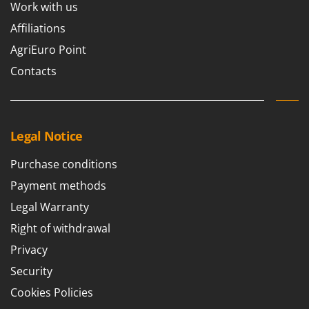
Work with us
Affiliations
AgriEuro Point
Contacts
Legal Notice
Purchase conditions
Payment methods
Legal Warranty
Right of withdrawal
Privacy
Security
Cookies Policies