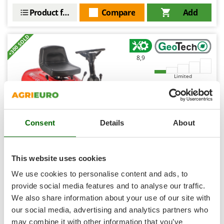
Shark
Product features
Compare
Add
Silky
Simatech
+300 SOLD
Sirman
8,9
Skil
Limited
Smartwood
Smeg
(48)
4,24/5
Snapper
Consent
Details
About
Solidur
Spice Electronics
Spiralmac
This website uses cookies
GeoTech RM 65-610 S - mini-riding-on mower - 196cc
Spring Protezione
engine
We use cookies to personalise content and ads, to
Free gifts from AgriEuro
Spyro
provide social media features and to analyse our traffic.
We also share information about your use of our site with
Stanley
our social media, advertising and analytics partners who
Stiga
€ 1.461,14
may combine it with other information that you’ve
Sold-out