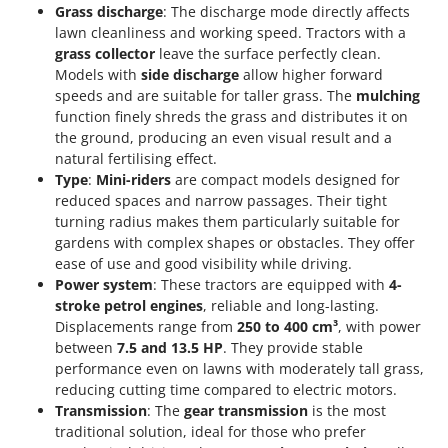
Grass discharge
: The discharge mode directly affects
lawn cleanliness and working speed. Tractors with a
grass collector
leave the surface perfectly clean.
Models with
side discharge
allow higher forward
speeds and are suitable for taller grass. The
mulching
function finely shreds the grass and distributes it on
the ground, producing an even visual result and a
natural fertilising effect.
Type
:
Mini-riders
are compact models designed for
reduced spaces and narrow passages. Their tight
turning radius makes them particularly suitable for
gardens with complex shapes or obstacles. They offer
ease of use and good visibility while driving.
Power system
: These tractors are equipped with
4-
stroke petrol engines
, reliable and long-lasting.
Displacements range from
250 to 400 cm³
, with power
between
7.5 and 13.5 HP
. They provide stable
performance even on lawns with moderately tall grass,
reducing cutting time compared to electric motors.
Transmission
: The
gear transmission
is the most
traditional solution, ideal for those who prefer