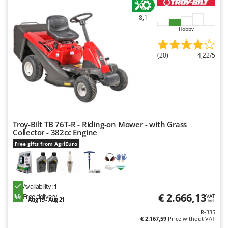
Ribimex
8,1
Ripartrak
Hobby
Ritter
River Systems
(20)
4,22/5
Robomow
Rossofuoco
Rover Pompe
Royal Food
Troy-Bilt TB 76T-R - Riding-on Mower - with Grass
Ryobi
Collector - 382cc Engine
Free gifts from AgriEuro
S
S.T.P.
Santos
Availability:
1
Sbaraglia
€ 2.666,13
Free delivery
VAT
Aug 19 - Aug 21
Schnitzer
incl.
R-335
Seven Italy
€ 2.167,59
Price without VAT