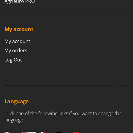
Agrieuro PRO
My account
My account
My orders
Log Out
Language
Click one of the following links if you want to change the
language