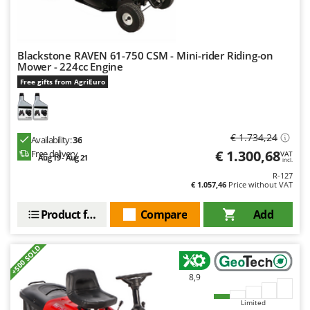
Nilfisk
Ninja
Novatec
Blackstone RAVEN 61-750 CSM - Mini-rider Riding-on
Mower - 224cc Engine
Novital
Free gifts from AgriEuro
NuAir
NuovaFac
€ 1.734,24
Availability:
36
O
Officine Savioli
€ 1.300,68
Free delivery
VAT
Aug 19 - Aug 21
incl.
Oliviero
R-127
€ 1.057,46
Price without VAT
Olix
Product features
Compare
Add
OMA
Omas
+500 SOLD
Ompagrill
Ooni
8,9
Oriental Koshin
Limited