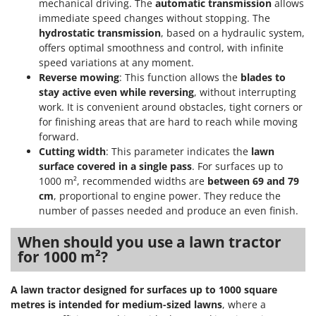
mechanical driving. The
automatic transmission
allows
immediate speed changes without stopping. The
hydrostatic transmission
, based on a hydraulic system,
offers optimal smoothness and control, with infinite
speed variations at any moment.
Reverse mowing
: This function allows the
blades to
stay active even while reversing
, without interrupting
work. It is convenient around obstacles, tight corners or
for finishing areas that are hard to reach while moving
forward.
Cutting width
: This parameter indicates the
lawn
surface covered in a single pass
. For surfaces up to
1000 m², recommended widths are
between 69 and 79
cm
, proportional to engine power. They reduce the
number of passes needed and produce an even finish.
When should you use a lawn tractor
for 1000 m²?
A lawn tractor designed for surfaces up to 1000 square
metres is intended for medium-sized lawns
, where a