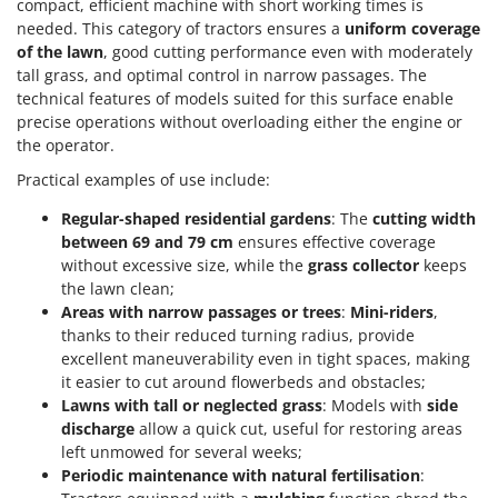
compact, efficient machine with short working times is
needed. This category of tractors ensures a
uniform coverage
of the lawn
, good cutting performance even with moderately
tall grass, and optimal control in narrow passages. The
technical features of models suited for this surface enable
precise operations without overloading either the engine or
the operator.
Practical examples of use include:
Regular-shaped residential gardens
: The
cutting width
between 69 and 79 cm
ensures effective coverage
without excessive size, while the
grass collector
keeps
the lawn clean;
Areas with narrow passages or trees
:
Mini-riders
,
thanks to their reduced turning radius, provide
excellent maneuverability even in tight spaces, making
it easier to cut around flowerbeds and obstacles;
Lawns with tall or neglected grass
: Models with
side
discharge
allow a quick cut, useful for restoring areas
left unmowed for several weeks;
Periodic maintenance with natural fertilisation
: