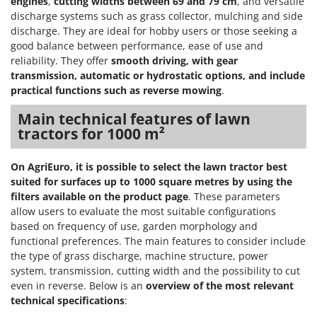
engines
,
cutting widths between 69 and 79 cm
, and versatile
discharge systems such as grass collector, mulching and side
discharge. They are ideal for hobby users or those seeking a
good balance between performance, ease of use and
reliability. They offer
smooth driving, with gear
transmission, automatic or hydrostatic options, and include
practical functions such as reverse mowing
.
Main technical features of lawn
tractors for 1000 m²
On AgriEuro, it is possible to select the lawn tractor best
suited for surfaces up to 1000 square metres by using the
filters available on the product page
. These parameters
allow users to evaluate the most suitable configurations
based on frequency of use, garden morphology and
functional preferences. The main features to consider include
the type of grass discharge, machine structure, power
system, transmission, cutting width and the possibility to cut
even in reverse. Below is an
overview of the most relevant
technical specifications
: