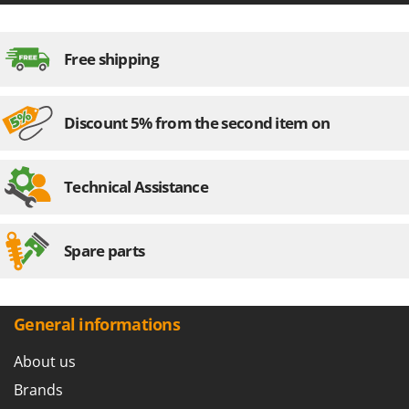
Free shipping
Discount 5% from the second item on
Technical Assistance
Spare parts
General informations
About us
Brands