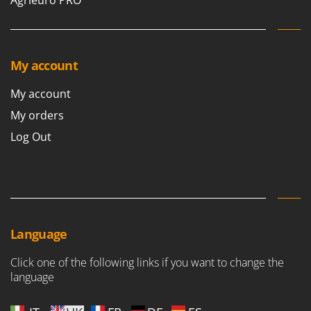
Agrieuro PRO
My account
My account
My orders
Log Out
Language
Click one of the following links if you want to change the
language