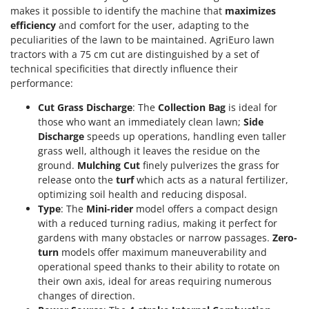
makes it possible to identify the machine that
maximizes
U
efficiency
and comfort for the user, adapting to the
Udor
peculiarities of the lawn to be maintained. AgriEuro lawn
Unger
tractors with a 75 cm cut are distinguished by a set of
technical specificities that directly influence their
V
performance:
Verdemax
Cut Grass Discharge
: The
Collection Bag
is ideal for
Vesco
those who want an immediately clean lawn;
Side
Volpi
Discharge
speeds up operations, handling even taller
grass well, although it leaves the residue on the
W
ground.
Mulching Cut
finely pulverizes the grass for
Waldner
release onto the
turf
which acts as a natural fertilizer,
Weber
optimizing soil health and reducing disposal.
Type
: The
Mini-rider
model offers a compact design
Weibang
with a reduced turning radius, making it perfect for
WIDU
gardens with many obstacles or narrow passages.
Zero-
Wiper EcoRobot
turn
models offer maximum maneuverability and
operational speed thanks to their ability to rotate on
Wolf Garten
their own axis, ideal for areas requiring numerous
Wortex
changes of direction.