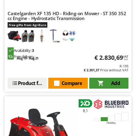
Nilfisk
Ninja
Castelgarden XF 135 HD - Riding-on Mower - ST 350 352
cc Engine - Hydrostatic Transmission
Novatec
Free gifts from AgriEuro
Novital
NuAir
NuovaFac
Availability:
3
€ 2.830,69
Free delivery
VAT
Aug 19 - Aug 21
incl.
O
Officine Savioli
R-195
€ 2.301,37
Price without VAT
Oliviero
Product features
Compare
Add
Olix
OMA
Omas
8,1
Ompagrill
Ooni
Hobby
Oriental Koshin