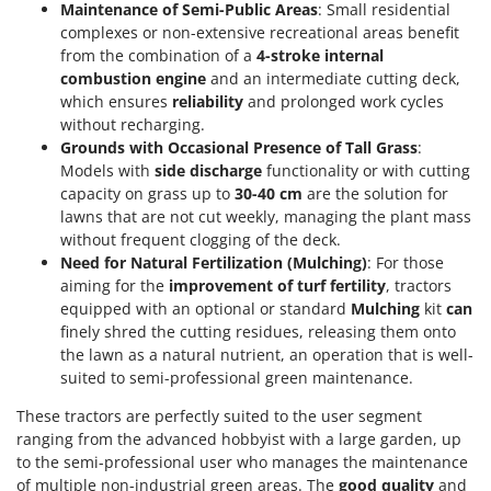
Maintenance of Semi-Public Areas
: Small residential
complexes or non-extensive recreational areas benefit
from the combination of a
4-stroke internal
combustion engine
and an intermediate cutting deck,
which ensures
reliability
and prolonged work cycles
without recharging.
Grounds with Occasional Presence of Tall Grass
:
Models with
side discharge
functionality or with cutting
capacity on grass up to
30-40 cm
are the solution for
lawns that are not cut weekly, managing the plant mass
without frequent clogging of the deck.
Need for Natural Fertilization (Mulching)
: For those
aiming for the
improvement of turf fertility
, tractors
equipped with an optional or standard
Mulching
kit
can
finely shred the cutting residues, releasing them onto
the lawn as a natural nutrient, an operation that is well-
suited to semi-professional green maintenance.
These tractors are perfectly suited to the user segment
ranging from the advanced hobbyist with a large garden, up
to the semi-professional user who manages the maintenance
of multiple non-industrial green areas. The
good quality
and