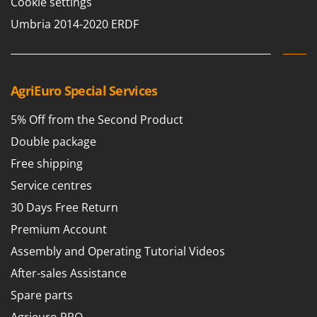
Cookie settings
Umbria 2014-2020 ERDF
AgriEuro Special Services
5% Off from the Second Product
Double package
Free shipping
Service centres
30 Days Free Return
Premium Account
Assembly and Operating Tutorial Videos
After-sales Assistance
Spare parts