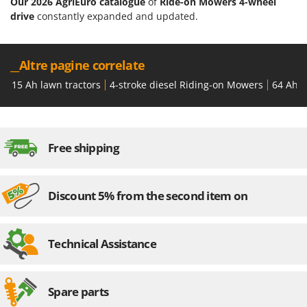
Our 2026 AgriEuro catalogue
of
Ride-on Mowers 4-wheel
Ribimex
drive
constantly expanded and updated.
Ripartrak
Ritter
__Altre pagine correlate
River Systems
15 Ah lawn tractors
4-stroke diesel Riding-on Mowers
64 Ah l
Robomow
Rossofuoco
Rover Pompe
Free shipping
Royal Food
Ryobi
Discount 5% from the second item on
S
S.T.P.
Santos
Technical Assistance
Sbaraglia
Schnitzer
Spare parts
Seven Italy