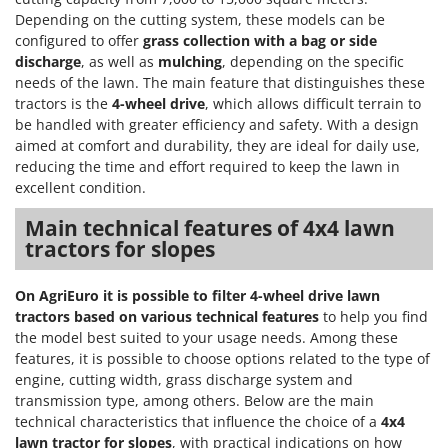
Scythe Mowers
Depending on the cutting system, these models can be
G
Seeders and Compost Spreaders
configured to offer
grass collection with a bag or side
G3 Ferrari
Slicers
discharge
, as well as
mulching
, depending on the specific
Gardena
needs of the lawn. The main feature that distinguishes these
Snow Blowers
tractors is the
4-wheel drive
, which allows difficult terrain to
Garofalo
Snow Ploughs
be handled with greater efficiency and safety. With a design
GeoTech
aimed at comfort and durability, they are ideal for daily use,
Solar Panel and Window Cleaning Machines
GeoTech Pro
reducing the time and effort required to keep the lawn in
Sprayer Pumps
excellent condition.
Gierre
Sprayers for Crop Treatment
Main technical features of 4x4 lawn
Ginko - MGM
Spring Loaded Tillers - Cultivators
tractors for slopes
Gipeco
Steam Cleaners and Sanitising Machines
Girmi
On AgriEuro it is possible to filter 4-wheel drive lawn
Stump Grinders
Goodyear
tractors based on various technical features
to help you find
Subsoilers
the model best suited to your usage needs. Among these
GRAEF
features, it is possible to choose options related to the type of
Sulphur Sprayers - Knapsack Dusters
Gre
engine, cutting width, grass discharge system and
Swimming Pool Cleaning Robots
transmission type, among others. Below are the main
GreenBay
Swimming pools
technical characteristics that influence the choice of a
4x4
Greenworks
lawn tractor for slopes
, with practical indications on how