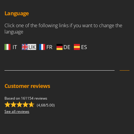
Worx
Language
Y
Yard Force
Click one of the following links if you want to change the
language
Z
Zanon
Zephir
IT
UK
FR
DE
ES
ZGrills
Zodiac
Zomax
Customer reviews
Based on 161154 reviews
(4,68/5.00)
See all reviews