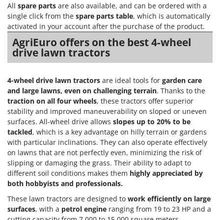
Power Barrows
All
spare parts
are also available, and can be ordered with a
Famur
Power Stations - Batteries - Portable power stations
single click from the
spare parts table
, which is automatically
FARMER
activated in your account after the purchase of the product.
Power Sweepers
FBC
AgriEuro offers on the best 4-wheel
Pressure Washers
drive lawn tractors
Ferrari Group
Pruners
Ferroni
Pruning Saws on Extension Pole
4-wheel drive lawn tractors
are ideal tools for
garden care
Ferrua
Pruning shears
and large lawns, even on challenging terrain
. Thanks to the
FIAC
traction on all four wheels
, these tractors offer superior
FIEM
R
stability and improved maneuverability on sloped or uneven
Respiratory Protective Equipment
surfaces. All-wheel drive allows
slopes up to 20% to be
Fimar
tackled
, which is a key advantage on hilly terrain or gardens
Riding-on Mowers
FINI
with particular inclinations. They can also operate effectively
Robot Lawn Mowers
on lawns that are not perfectly even, minimizing the risk of
Fiorentini
slipping or damaging the grass. Their ability to adapt to
S
Fiskars
different soil conditions makes them
highly appreciated by
Safety Workwear
both hobbyists and professionals.
Flymo
Sausage Stuffers
Fontana Forni
These lawn tractors are designed to
work efficiently on large
Saw Benches for Wood - Log Saws
surfaces
, with a
petrol engine
ranging from 19 to 23 HP and a
Francini
cutting capacity from 7,000 to 15,000 square meters.