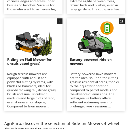
corners, edges and areas under
extreme agility between trees,
Barbieri
bushes or benches. Suitable for
flower beds and bushes, even in
D
those who want to achieve a high-
large gardens. The cut guarantees
Dehumidifiers
Batavia
quality, precise and uniform result
a precise finish with the option of
even near obstacles, avoiding
using the mulching function. It is
Dough Mixers
Benassi
additional finishing work in the
recommended to periodically
4
25
most difficult areas. All models
check the condition of the blades
feature mulching as standard.
and remove any grass clippings.
Beper
E
Edge trimmers - Grass Trimmers
Berkel
Egg incubators
Bernardi
Electric Air Compressors
Bertolini Pumps
Riding-on Flail Mower (for
Battery-powered ride-on
Electric Battery-powered Pruning Shears
uncultivated grass)
mowers
Besser Vacuum
Electric Cheese Graters
Bestway
Rough terrain mowers are
Battery-powered lawn mowers
equipped with robust and
are the ideal solution for cutting
Electric Grain Mills
Beta tools
powerful cutting systems, with
grass in residential areas, thanks
blades or hammers, ideal for
to their quieter operation
Electric Ovens
quickly mowing tall, dense grass,
Bissell
compared to petrol models and
brush and small shrubs on
the absence of emissions. The
Electric poultry brooder
medium and large plots of land,
rechargeable battery offers
Black & Decker
even if uneven or sloping.
sufficient autonomy even for
Electric Pumps for Garden and Home Use
Compared to lawn mower
prolonged work sessions.
BlackStone
versions, they stand out for their
Compared to petrol versions, they
ability to quickly cut uncultivated
Electric Submersible Pumps
require minimal maintenance,
Blue Bird
grass without the risk of clogging
which is limited to recharging the
the cutting deck or discharge
batteries after each use to
AgriEuro: discover the selection of Ride-on Mowers 4-wheel
Electric Tying Machines for Vineyards
Bomet
system. It is important to keep the
maintain their efficiency, and