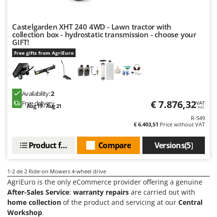
Olive Harvesters and Shakers
E
Olive Leaf Removers
EcoFlow
Castelgarden XHT 240 4WD - Lawn tractor with
Olive Net Winders
collection box - hydrostatic transmission - choose your
Edilmark
GIFT!
Other Products
Effeuno
Free gifts from AgriEuro
Outdoor and indoor ovens for pizza and cooking
Einhell
Outdoor floor brushes
Elegen
Availability:
2
Energy Gruppi
P
Pasta Makers
€ 7.876,32
Free delivery
VAT
Aug 19 - Aug 21
Enotecnica Pillan
incl.
Petrol Rough Cut Mowers
R-549
Eschenfelder
€ 6.403,51
Price without VAT
Plasma Cutters
EuroMech
Product features
Compare
Versions(5)
Pneumatic Pruning Shears
Eurosystems
Pool Vacuum Cleaners
1-2
de 2 Ride-on Mowers 4-wheel drive
F
Post Hole Borers & Earth Augers
FAC
AgriEuro is the only eCommerce provider offering a genuine
Poultry plucker machines
After-Sales Service
:
warranty repairs
are carried out with
Fama Industrie
home collection
of the product and servicing at our
Central
Power Harrows
Famag
Workshop
.