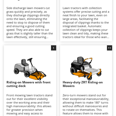
B
Backhoes for tractors
Ambrogio Robot
Side discharge lawn mowers cut
Lawn tractors with collection
Band Saws
Annovi Reverberi
grass quickly and precisely, as
systems offer precise cutting and a
they discharge clippings directly
neat finish to your lawn, even on
Battery Chargers - Starters
onto the lawn, eliminating the
ANTHBOT
large areas, facilitating the
need to stop to dispose of them
disposal of clippings thanks to the
and ensuring a good cutting
Battery-Powered Grass Shears
integrated basket. Automatic
Archman
speed. They are also able to cut
collection of clippings keeps your
grass that is slightly taller than the
lawn clean and tidy, making these
Battery-powered Reciprocating Saws
Arco
lawn effectively, still ensuring
tractors ideal for those who want
good results and reasonable
professional-quality results and
Bird Scare Guns
Ardes
precision. Some models also offer
easy lawn management. For
the option of installing a mulching
optimal performance, it is
1
11
Bone Bandsaws
Argo
kit.
important to empty the basket
when full and periodically check
Botting Machines
Ariete
the cleanliness and wear of the
blades.
Brush cutter arms for tractors
Artus
Brush Cutters
Attila
Ausonia
Riding-on Mowers with front
Heavy-duty ZRT Riding-on
C
cutting deck
Mowers
Carpet and Upholstery Cleaners
Awelco
Front mowing lawn tractors stand
Zero-turn mowers stand out for
Chainsaws
out for their excellent visibility
their exceptional manoeuvrability,
B
over the working area and their
allowing them to make 180° turns
Copper Pots with Electric Motor
Baesso
high manoeuvrability: this allows
without difficult manoeuvres and
for greater precision when
to rotate on themselves. This
Corn Shellers
Bahco
mowing and easy access to
feature allows them to move with