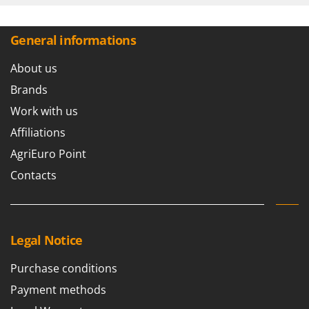
Shark
Silky
General informations
Simatech
About us
Sirman
Skil
Brands
Smartwood
Work with us
Smeg
Affiliations
Snapper
AgriEuro Point
Solidur
Contacts
Spice Electronics
Spiralmac
Spring Protezione
Legal Notice
Spyro
Purchase conditions
Stanley
Payment methods
Stiga