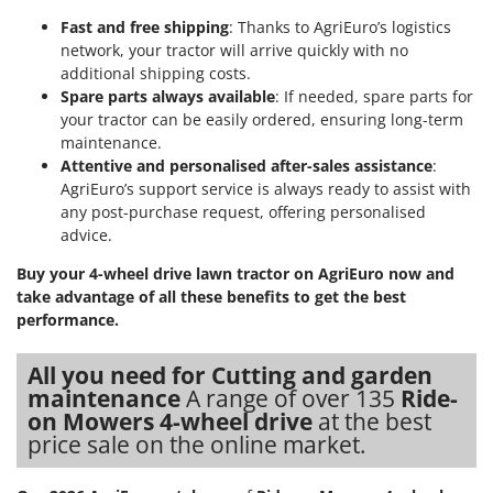
Outdoorchef
Fast and free shipping
: Thanks to AgriEuro’s logistics
network, your tractor will arrive quickly with no
P
additional shipping costs.
Palazzetti
Spare parts always available
: If needed, spare parts for
Palumbo Pavi
your tractor can be easily ordered, ensuring long-term
Partisani
maintenance.
Attentive and personalised after-sales assistance
:
Paterlini
AgriEuro’s support service is always ready to assist with
Philips
any post-purchase request, offering personalised
advice.
Pramac
Prismafood
Buy your 4-wheel drive lawn tractor on AgriEuro now and
take advantage of all these benefits to get the best
performance.
R
R.G.V.
Rato
All you need for Cutting and garden
maintenance
A range of over 135
Ride-
Reber
on Mowers 4-wheel drive
at the best
Redback
price sale on the online market.
Resto Italia