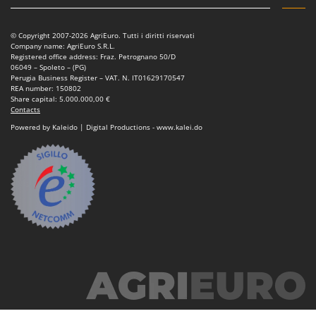
© Copyright 2007-2026 AgriEuro. Tutti i diritti riservati
Company name: AgriEuro S.R.L.
Registered office address: Fraz. Petrognano 50/D
06049 – Spoleto – (PG)
Perugia Business Register – VAT. N. IT01629170547
REA number: 150802
Share capital: 5.000.000,00 €
Contacts
Powered by Kaleido | Digital Productions - www.kalei.do