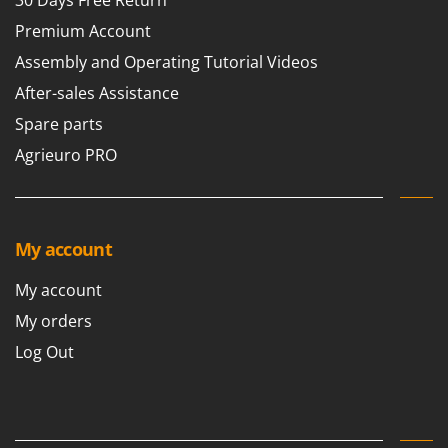
30 Days Free Return
U
Premium Account
Udor
Assembly and Operating Tutorial Videos
Unger
After-sales Assistance
V
Spare parts
Verdemax
Agrieuro PRO
Vesco
Volpi
W
Waldner
My account
Weber
My account
Weibang
My orders
WIDU
Log Out
Wiper EcoRobot
Wolf Garten
Wortex