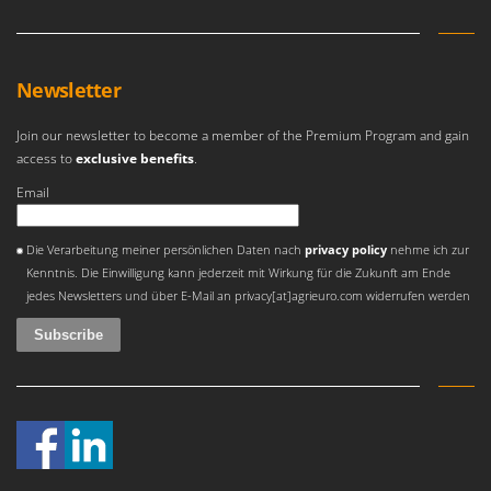
Newsletter
Join our newsletter to become a member of the Premium Program and gain
access to
exclusive benefits
.
Email
An error occurred
Die Verarbeitung meiner persönlichen Daten nach
privacy policy
nehme ich zur
Kenntnis. Die Einwilligung kann jederzeit mit Wirkung für die Zukunft am Ende
jedes Newsletters und über E-Mail an privacy[at]agrieuro.com widerrufen werden