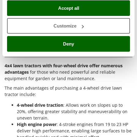
Master
maintained areas
: Perfect for land with tall vegetation,
Accept all
brush or small shrubs, thanks to the tractor’s
Mastercook
robustness and the cutting capacity of brush models.
McCulloch
Work on difficult and uneven surfaces
: With the front
Customize
MCH
cutting deck and all-wheel drive, the tractor can tackle
irregular terrain without compromising cut quality.
Michelin
Deny
Mille
Why buy 4-wheel drive lawn tractors?
Minox
4x4 lawn tractors with four-wheel drive offer numerous
Mockmill
advantages
for those who need powerful and reliable
More than chef
equipment for garden or land maintenance.
MOSA
The main advantages of purchasing a 4-wheel drive lawn
tractor include:
MOVA
Mowox
4-wheel drive traction
: Allows work on slopes up to
20%, offering greater stability and maneuverability on
MTD
uneven terrain.
High engine power
: 4-stroke engines from 19 to 23 HP
N
deliver high performance, enabling large surfaces to be
New O.M.R.A.