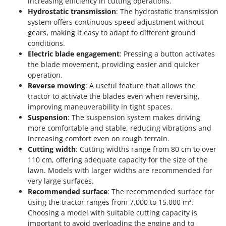
increasing efficiency in cutting operations.
Tractor-mounted Land Rollers
Intex
Hydrostatic transmission
: The hydrostatic transmission
Tractor-mounted Lawn Mowers
system offers continuous speed adjustment without
Iseki
Tractor-mounted Ploughs
gears, making it easy to adapt to different ground
Italyco
conditions.
Tractor-mounted Potato Diggers
ITM
Electric blade engagement
: Pressing a button activates
Tractor-mounted Potato Planters
the blade movement, providing easier and quicker
J
operation.
Tractor-mounted Rotary Tillers
JOLLY ITALIA
Reverse mowing
: A useful feature that allows the
Tractor-mounted Spraying tanks
tractor to activate the blades even when reversing,
K
improving maneuverability in tight spaces.
Tractor-mounted stone buriers
KAAZ
Suspension
: The suspension system makes driving
Tractor-Mounted Sulphur Dusters – Powder Spreaders
Karcher
more comfortable and stable, reducing vibrations and
Transfer Pumps
increasing comfort even on rough terrain.
Kasco
Cutting width
: Cutting widths range from 80 cm to over
Trenchers
Kemper
110 cm, offering adequate capacity for the size of the
Turf Cutters
lawn. Models with larger widths are recommended for
Keter
very large surfaces.
Two-wheel Tractors
Komo
Recommended surface
: The recommended surface for
using the tractor ranges from 7,000 to 15,000 m².
V
L
Vacuum Cleaners - Electric Brooms
Choosing a model with suitable cutting capacity is
Laica
important to avoid overloading the engine and to