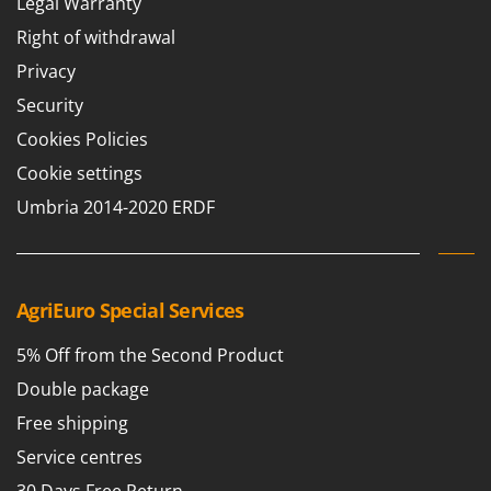
Legal Warranty
Stocker
Right of withdrawal
Sunseeker
Privacy
T
Security
Tecla
Cookies Policies
TecnoGen
Cookie settings
Tellarini Pompe
Umbria 2014-2020 ERDF
Telwin
Tenco
Tineco
Titania
AgriEuro Special Services
Tornado
5% Off from the Second Product
Tre Spade
Double package
Trev - Abrek - TecnoVIR
Free shipping
Trotec
Service centres
Troy-Bilt