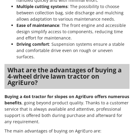
handled quickly and with minimal effort.
Nilfisk
Multiple cutting systems
: The possibility to choose
Ninja
between collection bag, side discharge and mulching
allows adaptation to various maintenance needs.
Novatec
Ease of maintenance
: The front engine and accessible
Novital
design simplify access to components, reducing time
and effort for maintenance.
NuAir
Driving comfort
: Suspension systems ensure a stable
NuovaFac
and comfortable drive even on rough or uneven
surfaces.
O
Officine Savioli
What are the advantages of buying a
Oliviero
4-wheel drive lawn tractor on
AgriEuro?
Olix
OMA
Buying a 4x4 tractor for slopes on AgriEuro offers numerous
Omas
benefits
, going beyond product quality. Thanks to a customer
service that is always available and attentive, professional
Ompagrill
support is offered both during purchase and afterward for
Ooni
any requirement.
Oriental Koshin
The main advantages of buying on AgriEuro are: