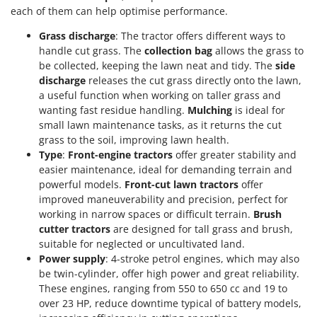
each of them can help optimise performance.
T
GRIFO
Thermal and Mechanical Herbicides
GVS
Grass discharge
: The tractor offers different ways to
Tomato Presses
handle cut grass. The
collection bag
allows the grass to
GYS
Tooth Harrows
be collected, keeping the lawn neat and tidy. The
side
discharge
releases the cut grass directly onto the lawn,
H
Tractor mounted Rotary Slashers
Hailo
a useful function when working on taller grass and
Tractor rakes
wanting fast residue handling.
Mulching
is ideal for
Helvi
small lawn maintenance tasks, as it returns the cut
Tractor-mounted Loader Buckets
Henx
grass to the soil, improving lawn health.
Tractor-mounted Boxes
Type
:
Front-engine tractors
offer greater stability and
HiKOKI
easier maintenance, ideal for demanding terrain and
Tractor-mounted cultivators
Honda
powerful models.
Front-cut lawn tractors
offer
Tractor-mounted Disc Ridgers
improved maneuverability and precision, perfect for
I
Tractor-mounted Flail Mowers
working in narrow spaces or difficult terrain.
Brush
Idromatic
cutter tractors
are designed for tall grass and brush,
Tractor-mounted Forks
Il-Tec
suitable for neglected or uncultivated land.
Tractor-mounted Furrowers
Power supply
: 4-stroke petrol engines, which may also
Imperia
be twin-cylinder, offer high power and great reliability.
Tractor-mounted Grader Blades
Infaco
These engines, ranging from 550 to 650 cc and 19 to
Tractor-Mounted Irrigation Pumps
over 23 HP, reduce downtime typical of battery models,
Intec