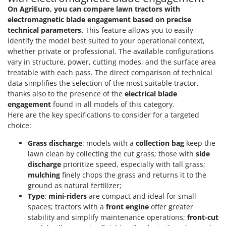
On AgriEuro, you can compare lawn tractors with
electromagnetic blade engagement based on precise
technical parameters.
This feature allows you to easily
identify the model best suited to your operational context,
whether private or professional. The available configurations
vary in structure, power, cutting modes, and the surface area
treatable with each pass. The direct comparison of technical
data simplifies the selection of the most suitable tractor,
thanks also to the presence of the
electrical blade
engagement
found in all models of this category.
Here are the key specifications to consider for a targeted
choice:
Grass discharge
: models with a
collection bag
keep the
lawn clean by collecting the cut grass; those with
side
discharge
prioritize speed, especially with tall grass;
mulching
finely chops the grass and returns it to the
ground as natural fertilizer;
Type
:
mini-riders
are compact and ideal for small
spaces; tractors with a
front engine
offer greater
stability and simplify maintenance operations;
front-cut