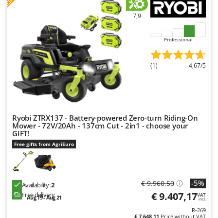
7,9
Professional
(1)
4,67/5
Ryobi ZTRX137 - Battery-powered Zero-turn Riding-On
Mower - 72V/20Ah - 137cm Cut - 2in1 - choose your
GIFT!
Free gifts from AgriEuro
-5%
€ 9.960,50
Availability:
2
€ 9.407,17
Free delivery
VAT
Aug 19 - Aug 21
incl.
R-269
€ 7.648,11
Price without VAT