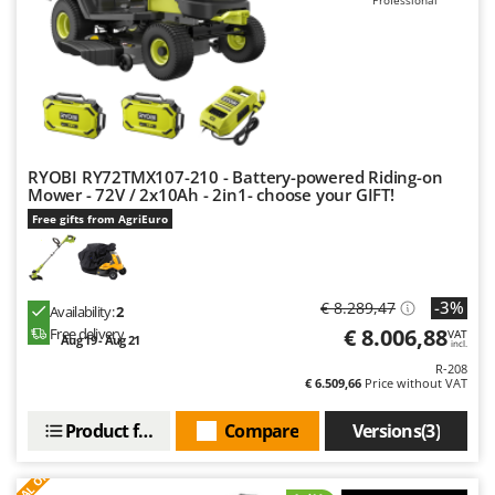
Worx
Y
Yard Force
Z
Zanon
Zephir
RYOBI RY72TMX107-210 - Battery-powered Riding-on
Mower - 72V / 2x10Ah - 2in1- choose your GIFT!
ZGrills
Free gifts from AgriEuro
Zodiac
Zomax
-3%
€ 8.289,47
Availability:
2
€ 8.006,88
Free delivery
VAT
Aug 19 - Aug 21
incl.
R-208
€ 6.509,66
Price without VAT
Product features
Compare
Versions(3)
S
P
E
C
I
A
L
O
F
E
F
R