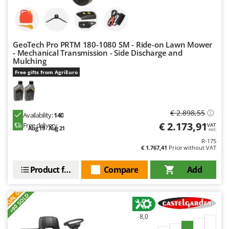
Master
Mastercook
McCulloch
GeoTech Pro PRTM 180-1080 SM - Ride-on Lawn Mower
MCH
- Mechanical Transmission - Side Discharge and
Mulching
Michelin
Free gifts from AgriEuro
Mille
Minox
Mockmill
€ 2.898,55
Availability:
140
€ 2.173,91
Free delivery
VAT
More than chef
Aug 19 - Aug 21
incl.
R-175
MOSA
€ 1.767,41
Price without VAT
MOVA
Product features
Compare
Add
Mowox
S
P
E
C
I
A
L
O
F
E
MTD
F
R
+90 SOLD
N
8,0
New O.M.R.A.