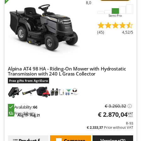
8,0
Semi-Pro
(45)
4,52/5
Alpina AT4 98 HA - Riding-On Mower with Hydrostatic
Transmission with 240 L Grass Collector
Free gifts from AgriEuro
€ 3.260,32
Availability:
66
€ 2.870,04
Free delivery
VAT
Aug 19 - Aug 21
incl.
R-93
€ 2.333,37
Price without VAT
Product features
Compare
Versions(3)