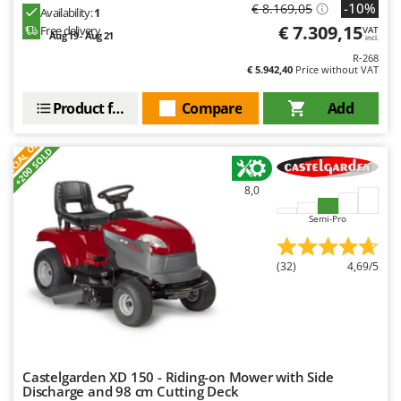
-10%
€ 8.169,05
Availability:
1
€ 7.309,15
Free delivery
VAT
Aug 19 - Aug 21
incl.
R-268
€ 5.942,40
Price without VAT
Product features
Compare
Add
S
P
E
C
I
A
L
O
F
E
F
R
+200 SOLD
8,0
Semi-Pro
(32)
4,69/5
Castelgarden XD 150 - Riding-on Mower with Side
Discharge and 98 cm Cutting Deck