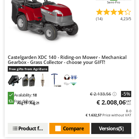
Semi-Pro
Nilfisk
Ninja
(14)
4,23/5
Novatec
Novital
NuAir
NuovaFac
Castelgarden XDC 140 - Riding-on Mower - Mechanical
Gearbox - Grass Collector - choose your GIFT!
O
Officine Savioli
Free gifts from AgriEuro
Oliviero
Olix
-5%
€ 2.133,56
Availability:
18
OMA
€ 2.008,06
Free delivery
VAT
Aug 19 - Aug 21
incl.
Omas
R-0
Ompagrill
€ 1.632,57
Price without VAT
Ooni
Product features
Compare
Versions(5)
Oriental Koshin