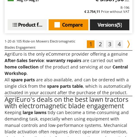
incl.
R-196
€ 2.754,11
Price without VAT
Product features
Compare
Versions(5)
1-20
di 105 Ride-on Mowers Electromagnetic
1
2
3
4
Blades Engagement
AgriEuro is the only eCommerce provider offering a genuine
After-Sales Service
:
warranty repairs
are carried out with
home collection
of the product and servicing at our
Central
Workshop
.
All
spare parts
are also available, and can be ordered with a
single click from the
spare parts table
, which is automatically
activated in your account after the purchase of the product.
AgriEuro's deals on the best lawn tractors
with electromagnetic blade engagement
Keeping
large lawns
tidy can become a time-consuming and
demanding task, especially when using equipment with
manual controls and low-performance systems. Mechanical
blade activation often requires direct operator intervention,