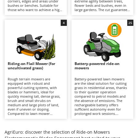
corners, edges and areas under
extreme agility between trees,
Barbieri
bushes or benches. Suitable for
flower beds and bushes, even in
D
those who want to achieve a high-
large gardens. The cut guarantees
Dehumidifiers
Batavia
quality, precise and uniform result
a precise finish with the option of
even near obstacles, avoiding
using the mulching function. It is
Dough Mixers
Benassi
additional finishing work in the
recommended to periodically
4
25
most difficult areas. All models
check the condition of the blades
feature mulching as standard.
and remove any grass clippings.
Beper
E
Edge trimmers - Grass Trimmers
Berkel
Egg incubators
Bernardi
Electric Air Compressors
Bertolini Pumps
Riding-on Flail Mower (for
Battery-powered ride-on
Electric Battery-powered Pruning Shears
uncultivated grass)
mowers
Besser Vacuum
Electric Cheese Graters
Bestway
Rough terrain mowers are
Battery-powered lawn mowers
equipped with robust and
are the ideal solution for cutting
Electric Grain Mills
Beta tools
powerful cutting systems, with
grass in residential areas, thanks
blades or hammers, ideal for
to their quieter operation
Electric Ovens
quickly mowing tall, dense grass,
Bissell
compared to petrol models and
brush and small shrubs on
the absence of emissions. The
Electric poultry brooder
medium and large plots of land,
rechargeable battery offers
Black & Decker
even if uneven or sloping.
sufficient autonomy even for
Electric Pumps for Garden and Home Use
Compared to lawn mower
prolonged work sessions.
BlackStone
versions, they stand out for their
Compared to petrol versions, they
ability to quickly cut uncultivated
Electric Submersible Pumps
require minimal maintenance,
Blue Bird
grass without the risk of clogging
which is limited to recharging the
the cutting deck or discharge
batteries after each use to
AgriEuro: discover the selection of Ride-on Mowers
Electric Tying Machines for Vineyards
Bomet
system. It is important to keep the
maintain their efficiency, and