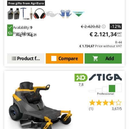
Free gifts from AgriEuro
-12%
€ 2.420,82
Availability:
9
€ 2.121,34
Free delivery
VAT
Aug 19 - Aug 21
incl.
R-44
€ 1.724,67
Price without VAT
Product features
Compare
Add
7,8
Professional
(1)
3,67/5