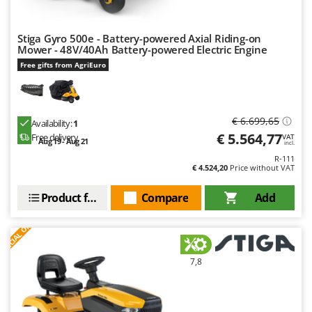
Stiga Gyro 500e - Battery-powered Axial Riding-on
Mower - 48V/40Ah Battery-powered Electric Engine
Free gifts from AgriEuro
€ 6.699,65
Availability:
1
€ 5.564,77
Free delivery
VAT
Aug 19 - Aug 21
incl.
R-111
€ 4.524,20
Price without VAT
Product features
Compare
Add
S
P
E
C
I
A
L
O
F
E
F
R
7,8