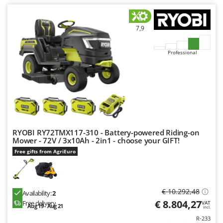
Outdoorchef
P
7,9
Palazzetti
Palumbo Pavi
Professional
Partisani
Paterlini
Philips
Pramac
Prismafood
RYOBI RY72TMX117-310 - Battery-powered Riding-on
Mower - 72V / 3x10Ah - 2in1 - choose your GIFT!
R
Free gifts from AgriEuro
R.G.V.
Rato
Reber
€ 10.292,48
Availability:
2
Redback
€ 8.804,27
Free delivery
VAT
Aug 19 - Aug 21
incl.
Resto Italia
R-233