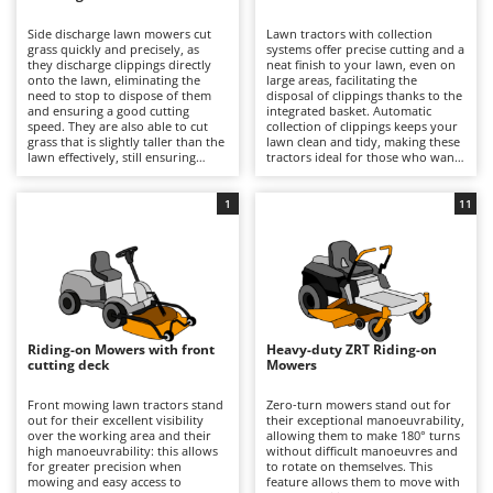
B
Backhoes for tractors
Ambrogio Robot
Side discharge lawn mowers cut
Lawn tractors with collection
Band Saws
Annovi Reverberi
grass quickly and precisely, as
systems offer precise cutting and a
they discharge clippings directly
neat finish to your lawn, even on
Battery Chargers - Starters
onto the lawn, eliminating the
ANTHBOT
large areas, facilitating the
need to stop to dispose of them
disposal of clippings thanks to the
and ensuring a good cutting
Battery-Powered Grass Shears
integrated basket. Automatic
Archman
speed. They are also able to cut
collection of clippings keeps your
grass that is slightly taller than the
lawn clean and tidy, making these
Battery-powered Reciprocating Saws
Arco
lawn effectively, still ensuring
tractors ideal for those who want
good results and reasonable
professional-quality results and
Bird Scare Guns
Ardes
precision. Some models also offer
easy lawn management. For
the option of installing a mulching
optimal performance, it is
1
11
Bone Bandsaws
Argo
kit.
important to empty the basket
when full and periodically check
Botting Machines
Ariete
the cleanliness and wear of the
blades.
Brush cutter arms for tractors
Artus
Brush Cutters
Attila
Ausonia
Riding-on Mowers with front
Heavy-duty ZRT Riding-on
C
cutting deck
Mowers
Carpet and Upholstery Cleaners
Awelco
Front mowing lawn tractors stand
Zero-turn mowers stand out for
Chainsaws
out for their excellent visibility
their exceptional manoeuvrability,
B
over the working area and their
allowing them to make 180° turns
Copper Pots with Electric Motor
Baesso
high manoeuvrability: this allows
without difficult manoeuvres and
for greater precision when
to rotate on themselves. This
Corn Shellers
Bahco
mowing and easy access to
feature allows them to move with