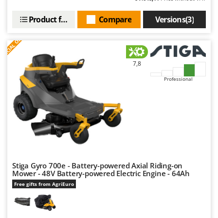
Product features
Compare
Versions(3)
S
P
E
C
I
A
L
O
F
E
F
R
7,8
Professional
Stiga Gyro 700e - Battery-powered Axial Riding-on
Mower - 48V Battery-powered Electric Engine - 64Ah
Free gifts from AgriEuro