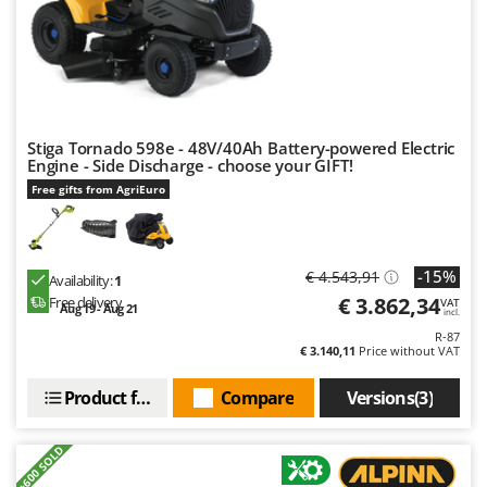
Stiga Tornado 598e - 48V/40Ah Battery-powered Electric
Engine - Side Discharge - choose your GIFT!
Free gifts from AgriEuro
-15%
€ 4.543,91
Availability:
1
€ 3.862,34
Free delivery
VAT
Aug 19 - Aug 21
incl.
R-87
€ 3.140,11
Price without VAT
Product features
Compare
Versions(3)
+600 SOLD