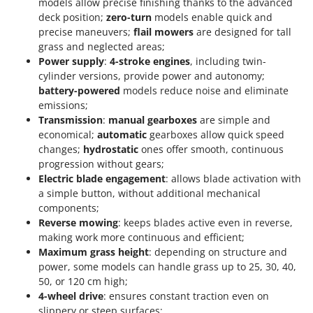
models allow precise finishing thanks to the advanced
deck position;
zero-turn
models enable quick and
precise maneuvers;
flail mowers
are designed for tall
grass and neglected areas;
Power supply
:
4-stroke engines
, including twin-
cylinder versions, provide power and autonomy;
battery-powered
models reduce noise and eliminate
emissions;
Transmission
:
manual gearboxes
are simple and
economical;
automatic
gearboxes allow quick speed
changes;
hydrostatic
ones offer smooth, continuous
progression without gears;
Electric blade engagement
: allows blade activation with
a simple button, without additional mechanical
components;
Reverse mowing
: keeps blades active even in reverse,
making work more continuous and efficient;
Maximum grass height
: depending on structure and
power, some models can handle grass up to 25, 30, 40,
50, or 120 cm high;
4-wheel drive
: ensures constant traction even on
slippery or steep surfaces;