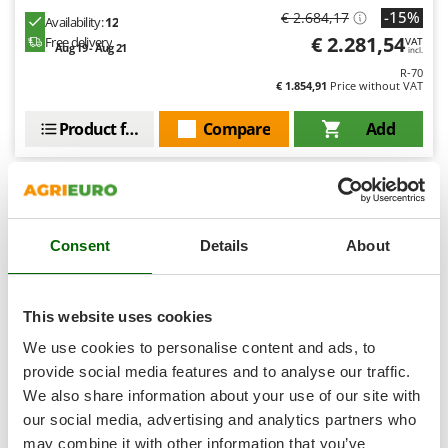
Shark
-15%
€ 2.684,17
Availability:
12
Silky
€ 2.281,54
Free delivery
VAT
Aug 19 - Aug 21
incl.
Simatech
R-70
€ 1.854,91
Price without VAT
Sirman
Product features
Compare
Add
Skil
Smartwood
Smeg
Snapper
7,0
Consent
Details
About
Solidur
Spice Electronics
Spiralmac
This website uses cookies
Spring Protezione
We use cookies to personalise content and ads, to
Spyro
provide social media features and to analyse our traffic.
We also share information about your use of our site with
Stanley
our social media, advertising and analytics partners who
Stiga
AL-KO Comfort 14-92.6 HDS-A - Riding-on Mower -
may combine it with other information that you’ve
Hydrostatic Transmission - Side Discharge - Choose your