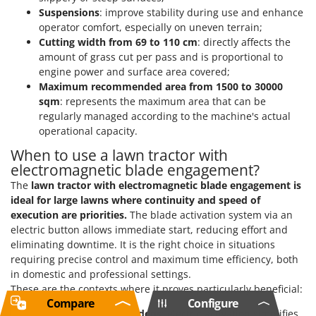
Suspensions
: improve stability during use and enhance
operator comfort, especially on uneven terrain;
Cutting width from 69 to 110 cm
: directly affects the
amount of grass cut per pass and is proportional to
engine power and surface area covered;
Maximum recommended area from 1500 to 30000
sqm
: represents the maximum area that can be
regularly managed according to the machine's actual
operational capacity.
When to use a lawn tractor with
electromagnetic blade engagement?
The
lawn tractor with electromagnetic blade engagement
is
ideal for large lawns where continuity and speed of
execution are priorities.
The blade activation system via an
electric button allows immediate start, reducing effort and
eliminating downtime. It is the right choice in situations
requiring precise control and maximum time efficiency, both
in domestic and professional settings.
These are the contexts where it proves particularly beneficial:
Compare
Configure
Large residential gardens
: electric activation simplifies