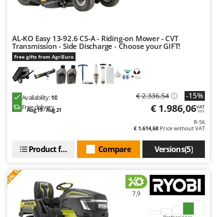
U
Udor
Unger
AL-KO Easy 13-92.6 CS-A - Riding-on Mower - CVT
Transmission - Side Discharge - Choose your GIFT!
V
Free gifts from AgriEuro
Verdemax
Vesco
Volpi
-15%
€ 2.336,54
Availability:
10
€ 1.986,06
Free delivery
VAT
Aug 19 - Aug 21
W
incl.
Waldner
R-56
€ 1.614,68
Price without VAT
Weber
Weibang
Product features
Compare
Versions(5)
WIDU
S
P
E
C
I
A
L
O
F
E
F
R
Wiper EcoRobot
Wolf Garten
7,9
Wortex
Professional