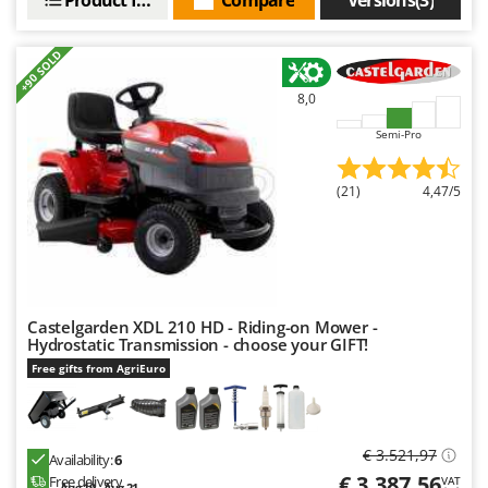
+90 SOLD
8,0
Semi-Pro
(21)
4,47/5
Castelgarden XDL 210 HD - Riding-on Mower -
Hydrostatic Transmission - choose your GIFT!
Free gifts from AgriEuro
€ 3.521,97
Availability:
6
€ 3.387,56
Free delivery
VAT
Aug 19 - Aug 21