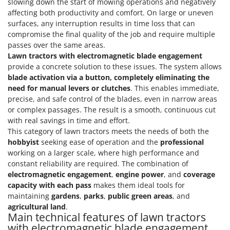
slowing down the start of mowing operations and negatively
affecting both productivity and comfort. On large or uneven
surfaces, any interruption results in time loss that can
compromise the final quality of the job and require multiple
passes over the same areas.
Lawn tractors with electromagnetic blade engagement
provide a concrete solution to these issues. The system allows
blade activation via a button, completely eliminating the
need for manual levers or clutches
. This enables immediate,
precise, and safe control of the blades, even in narrow areas
or complex passages. The result is a smooth, continuous cut
with real savings in time and effort.
This category of lawn tractors meets the needs of both the
hobbyist
seeking ease of operation and the
professional
working on a larger scale, where high performance and
constant reliability are required. The combination of
electromagnetic engagement
,
engine power
, and
coverage
capacity with each pass
makes them ideal tools for
maintaining
gardens
,
parks
,
public green areas
, and
agricultural land
.
Main technical features of lawn tractors
with electromagnetic blade engagement