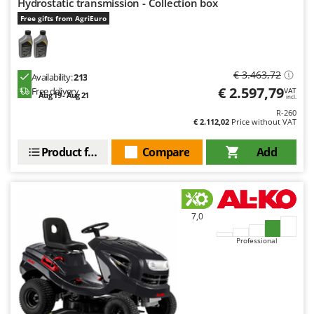
Hydrostatic transmission - Collection box
Free gifts from AgriEuro
€ 3.463,72
Availability:
213
€ 2.597,79
Free delivery
VAT
Aug 19 - Aug 21
incl.
R-260
€ 2.112,02
Price without VAT
Product features
Compare
Add
7,0
Professional