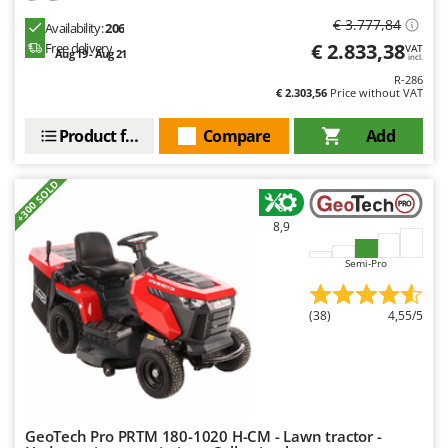
€ 3.777,84
Availability:
206
€ 2.833,38
Free delivery
VAT
Aug 19 - Aug 21
incl.
R-286
€ 2.303,56
Price without VAT
Product features
Compare
Add
+300 SOLD
8,9
Semi-Pro
(38)
4,55/5
GeoTech Pro PRTM 180-1020 H-CM - Lawn tractor -