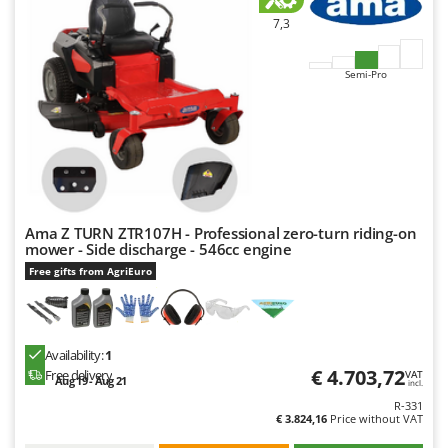
7,3
Semi-Pro
Ama Z TURN ZTR107H - Professional zero-turn riding-on
mower - Side discharge - 546cc engine
Free gifts from AgriEuro
Availability:
1
€ 4.703,72
Free delivery
VAT
Aug 19 - Aug 21
incl.
R-331
€ 3.824,16
Price without VAT