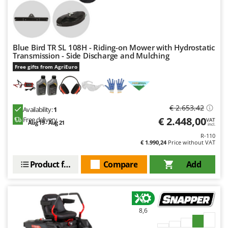
Worx
Y
Yard Force
Blue Bird TR SL 108H - Riding-on Mower with Hydrostatic
Z
Transmission - Side Discharge and Mulching
Zanon
Free gifts from AgriEuro
Zephir
ZGrills
€ 2.653,42
Zodiac
Availability:
1
€ 2.448,00
Free delivery
VAT
Zomax
Aug 19 - Aug 21
incl.
R-110
€ 1.990,24
Price without VAT
Product features
Compare
Add
8,6