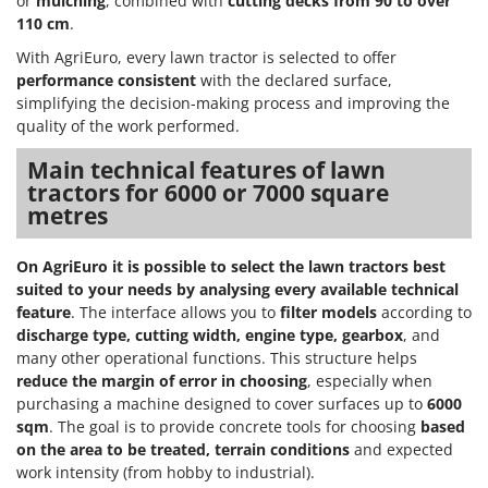
or
mulching
, combined with
cutting decks from 90 to over
110 cm
.
With AgriEuro, every lawn tractor is selected to offer
performance consistent
with the declared surface,
simplifying the decision-making process and improving the
quality of the work performed.
Main technical features of lawn
tractors for 6000 or 7000 square
metres
On AgriEuro it is possible to select the lawn tractors best
suited to your needs by analysing every available technical
feature
. The interface allows you to
filter models
according to
discharge type, cutting width, engine type, gearbox
, and
many other operational functions. This structure helps
reduce the margin of error in choosing
, especially when
purchasing a machine designed to cover surfaces up to
6000
sqm
. The goal is to provide concrete tools for choosing
based
on the area to be treated, terrain conditions
and expected
work intensity (from hobby to industrial).