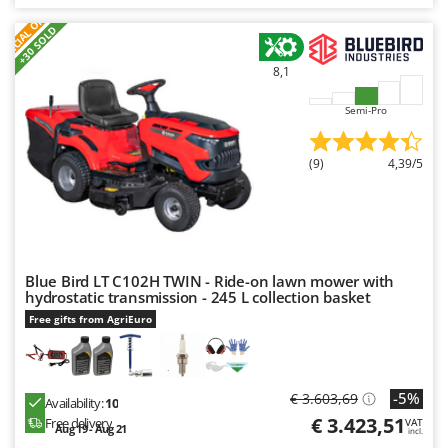
Ribimex
S
P
E
C
I
A
L
O
F
E
F
R
+30 SOLD
Ripartrak
Ritter
8,1
River Systems
Semi-Pro
Robomow
Rossofuoco
(9)
4,39/5
Rover Pompe
Royal Food
Ryobi
Blue Bird LT C102H TWIN - Ride-on lawn mower with
S
hydrostatic transmission - 245 L collection basket
S.T.P.
Free gifts from AgriEuro
Santos
Sbaraglia
Schnitzer
-5%
€ 3.603,69
Availability:
10
€ 3.423,51
Free delivery
VAT
Seven Italy
Aug 19 - Aug 21
incl.