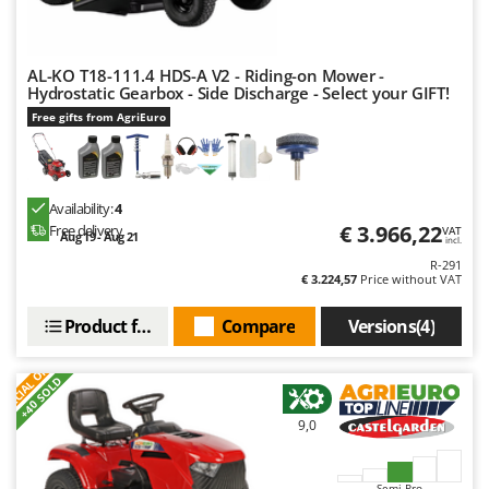
AL-KO T18-111.4 HDS-A V2 - Riding-on Mower -
Hydrostatic Gearbox - Side Discharge - Select your GIFT!
Free gifts from AgriEuro
Availability:
4
€ 3.966,22
Free delivery
VAT
Aug 19 - Aug 21
incl.
R-291
€ 3.224,57
Price without VAT
Product features
Compare
Versions(4)
S
P
E
C
I
A
L
O
F
E
F
R
+40 SOLD
9,0
Semi-Pro