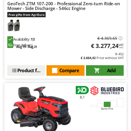
GeoTech ZTM 107-200 - Professional Zero-turn Ride-on
U
Mower - Side Discharge - 546cc Engine
Udor
Free gifts from AgriEuro
Unger
V
Verdemax
€ 4.369,65
Availability:
13
€ 3.277,24
Free delivery
VAT
Vesco
Aug 19 - Aug 21
incl.
Volpi
R-452
€ 2.664,42
Price without VAT
W
Product features
Compare
Add
Waldner
Weber
Weibang
8,1
WIDU
Wiper EcoRobot
Semi-Pro
Wolf Garten
Wortex