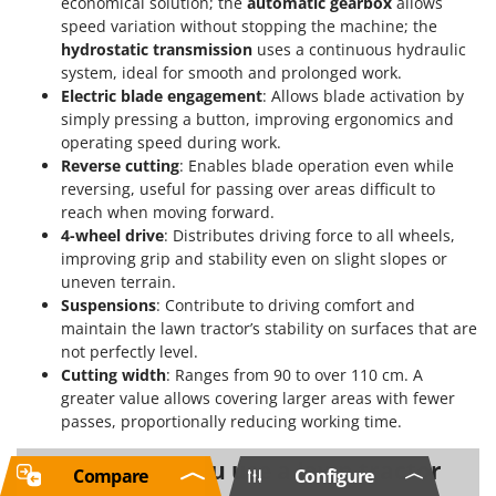
economical solution; the
automatic gearbox
allows
speed variation without stopping the machine; the
hydrostatic transmission
uses a continuous hydraulic
system, ideal for smooth and prolonged work.
Electric blade engagement
: Allows blade activation by
simply pressing a button, improving ergonomics and
operating speed during work.
Reverse cutting
: Enables blade operation even while
reversing, useful for passing over areas difficult to
reach when moving forward.
4-wheel drive
: Distributes driving force to all wheels,
improving grip and stability even on slight slopes or
uneven terrain.
Suspensions
: Contribute to driving comfort and
maintain the lawn tractor’s stability on surfaces that are
not perfectly level.
Cutting width
: Ranges from 90 to over 110 cm. A
greater value allows covering larger areas with fewer
passes, proportionally reducing working time.
When should you use a lawn tractor
Compare
Configure
for 6000 sqm?