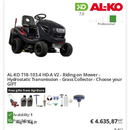
7,0
Professional
AL-KO T18-103.4 HD-A V2 - Riding-on Mower -
Hydrostatic Transmission - Grass Collector - Choose your
GIFT
Free gifts from AgriEuro
Availability:
1
€ 4.635,87
Free delivery
VAT
Aug 19 - Aug 21
incl.
R-412