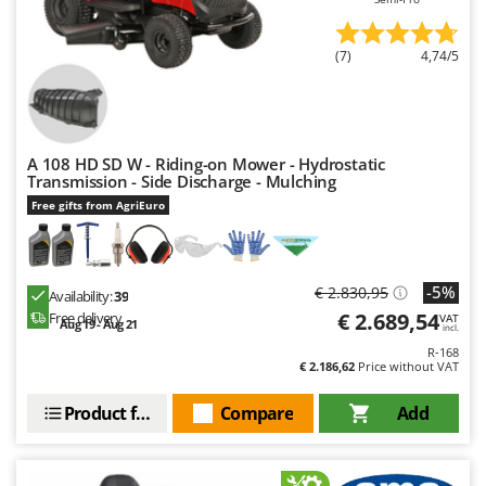
(7)
4,74/5
A 108 HD SD W - Riding-on Mower - Hydrostatic
Transmission - Side Discharge - Mulching
Free gifts from AgriEuro
-5%
€ 2.830,95
Availability:
39
€ 2.689,54
Free delivery
VAT
Aug 19 - Aug 21
incl.
R-168
€ 2.186,62
Price without VAT
Product features
Compare
Add