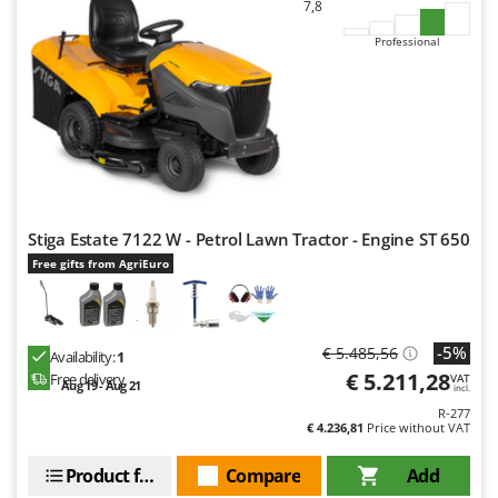
7,8
Outdoorchef
Professional
P
Palazzetti
Palumbo Pavi
Partisani
Paterlini
Philips
Stiga Estate 7122 W - Petrol Lawn Tractor - Engine ST 650
Pramac
Free gifts from AgriEuro
Prismafood
R
R.G.V.
-5%
€ 5.485,56
Availability:
1
Rato
€ 5.211,28
Free delivery
VAT
Aug 19 - Aug 21
incl.
Reber
R-277
€ 4.236,81
Price without VAT
Redback
Resto Italia
Product features
Compare
Add