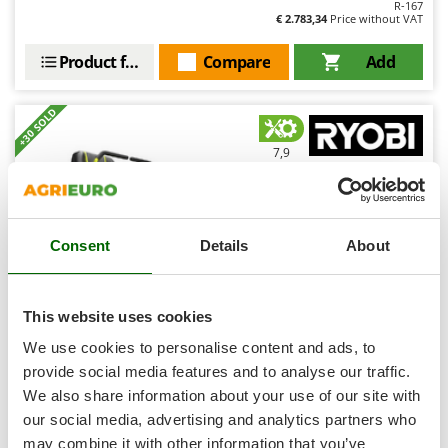
R-167
Shark
€ 2.783,34
Price without VAT
Silky
Product features
Compare
Add
Simatech
Sirman
+30 SOLD
Skil
7,9
Smartwood
Smeg
Professional
Snapper
Consent
Details
About
Solidur
(5)
4,53/5
Spice Electronics
Spiralmac
This website uses cookies
Spring Protezione
We use cookies to personalise content and ads, to
Ryobi ZTR480ex - Zero-turn Battery-powered Riding-on
Spyro
provide social media features and to analyse our traffic.
Mower - 48V/100Ah Battery-powered Electric Engine-
107 cm Cutting Width - 2 in 1 - choose your GIFT!
We also share information about your use of our site with
Stanley
Free gifts from AgriEuro
our social media, advertising and analytics partners who
Stiga
may combine it with other information that you’ve