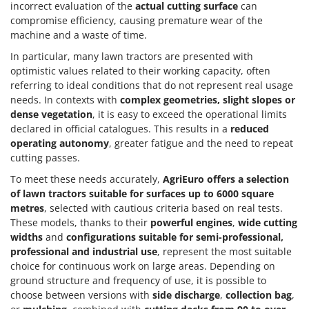
incorrect evaluation of the
actual cutting surface
can
compromise efficiency, causing premature wear of the
machine and a waste of time.
In particular, many lawn tractors are presented with
optimistic values related to their working capacity, often
referring to ideal conditions that do not represent real usage
needs. In contexts with
complex geometries, slight slopes or
dense vegetation
, it is easy to exceed the operational limits
declared in official catalogues. This results in a
reduced
operating autonomy
, greater fatigue and the need to repeat
cutting passes.
To meet these needs accurately,
AgriEuro offers a selection
of
lawn tractors suitable for surfaces up to 6000 square
metres
, selected with cautious criteria based on real tests.
These models, thanks to their
powerful engines
,
wide cutting
widths
and
configurations suitable for semi-professional,
professional and industrial use
, represent the most suitable
choice for continuous work on large areas. Depending on
ground structure and frequency of use, it is possible to
choose between versions with
side discharge
,
collection bag
,