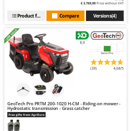
€ 3.769,00
Price without VAT
Product features
Compare
Versions(4)
+200 SOLD
8,9
Semi-Pro
(39)
4,68/5
GeoTech Pro PRTM 200-1020 H-CM - Riding-on mower -
Hydrostatic transmission - Grass catcher
Free gifts from AgriEuro