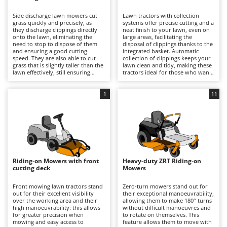
B
Backhoes for tractors
Ambrogio Robot
Side discharge lawn mowers cut
Lawn tractors with collection
Band Saws
Annovi Reverberi
grass quickly and precisely, as
systems offer precise cutting and a
they discharge clippings directly
neat finish to your lawn, even on
Battery Chargers - Starters
onto the lawn, eliminating the
ANTHBOT
large areas, facilitating the
need to stop to dispose of them
disposal of clippings thanks to the
and ensuring a good cutting
Battery-Powered Grass Shears
integrated basket. Automatic
Archman
speed. They are also able to cut
collection of clippings keeps your
grass that is slightly taller than the
lawn clean and tidy, making these
Battery-powered Reciprocating Saws
Arco
lawn effectively, still ensuring
tractors ideal for those who want
good results and reasonable
professional-quality results and
Bird Scare Guns
Ardes
precision. Some models also offer
easy lawn management. For
the option of installing a mulching
optimal performance, it is
1
11
Bone Bandsaws
Argo
kit.
important to empty the basket
when full and periodically check
Botting Machines
Ariete
the cleanliness and wear of the
blades.
Brush cutter arms for tractors
Artus
Brush Cutters
Attila
Ausonia
Riding-on Mowers with front
Heavy-duty ZRT Riding-on
C
cutting deck
Mowers
Carpet and Upholstery Cleaners
Awelco
Front mowing lawn tractors stand
Zero-turn mowers stand out for
Chainsaws
out for their excellent visibility
their exceptional manoeuvrability,
B
over the working area and their
allowing them to make 180° turns
Copper Pots with Electric Motor
Baesso
high manoeuvrability: this allows
without difficult manoeuvres and
for greater precision when
to rotate on themselves. This
Corn Shellers
Bahco
mowing and easy access to
feature allows them to move with