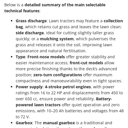
Below is a
detailed summary of the main selectable
technical features
:
Grass discharge
: Lawn tractors may feature a
collection
bag
, which retains cut grass and leaves the lawn clean;
side discharge
, ideal for cutting slightly taller grass
quickly; or a
mulching system
, which pulverises the
grass and releases it onto the soil, improving lawn
appearance and natural fertilisation.
Type
:
Front-nose models
offer greater stability and
easier maintenance access;
front-cut models
allow
more precise finishing thanks to the deck’s advanced
position;
zero-turn configurations
offer maximum
compactness and manoeuvrability even in tight spaces.
Power supply
:
4-stroke petrol engines
, with power
ratings from 16 to 22 HP and displacements from 450 to
over 650 cc, ensure power and reliability.
Battery-
powered lawn tractors
offer quiet operation and zero
emissions, with 10–20 Ah batteries and voltages from 48
to 72 V.
Gearbox
: The
manual gearbox
is a traditional and