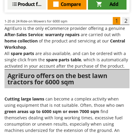
Product features
Compare
Add
1
2
1-20
di 24 Ride-on Mowers for 6000 sqm
AgriEuro is the only eCommerce provider offering a genuine
After-Sales Service
:
warranty repairs
are carried out with
home collection
of the product and servicing at our
Central
Workshop
.
All
spare parts
are also available, and can be ordered with a
single click from the
spare parts table
, which is automatically
activated in your account after the purchase of the product.
AgriEuro offers on the best lawn
tractors for 6000 sqm
Cutting large lawns
can become a complex activity when
using equipment that is not suitable. Often, those who own
green areas up to
6000 sqm or even 7000 sqm
find
themselves dealing with long working times, excessive fuel
consumption or uneven results, especially when using
machines undersized for the extension of the ground. An