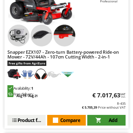
Professional
Snapper EZX107 - Zero-turn Battery-powered Ride-on
Mower - 72V/44Ah - 107cm Cutting Width - 2-in-1
Free gifts from AgriEuro
Availability:
1
€ 7.017,63
Free delivery
VAT
Aug 19 - Aug 21
incl.
R-435
€ 5.705,39
Price without VAT
Product features
Compare
Add