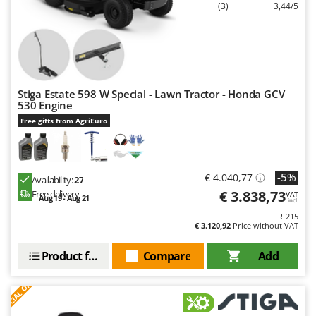
(3)
3,44/5
Nilfisk
Ninja
Novatec
Novital
NuAir
Stiga Estate 598 W Special - Lawn Tractor - Honda GCV
530 Engine
NuovaFac
Free gifts from AgriEuro
O
Officine Savioli
Oliviero
-5%
€ 4.040,77
Availability:
27
€ 3.838,73
Free delivery
VAT
Olix
Aug 19 - Aug 21
incl.
R-215
OMA
€ 3.120,92
Price without VAT
Omas
Product features
Compare
Add
Ompagrill
S
P
E
C
I
A
L
O
F
E
Ooni
F
R
Oriental Koshin