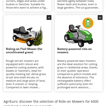
corners, edges and areas under
extreme agility between trees,
Barbieri
bushes or benches. Suitable for
flower beds and bushes, even in
D
those who want to achieve a high-
large gardens. The cut guarantees
Dehumidifiers
Batavia
quality, precise and uniform result
a precise finish with the option of
even near obstacles, avoiding
using the mulching function. It is
Dough Mixers
Benassi
additional finishing work in the
recommended to periodically
4
25
most difficult areas. All models
check the condition of the blades
feature mulching as standard.
and remove any grass clippings.
Beper
E
Edge trimmers - Grass Trimmers
Berkel
Egg incubators
Bernardi
Electric Air Compressors
Bertolini Pumps
Riding-on Flail Mower (for
Battery-powered ride-on
Electric Battery-powered Pruning Shears
uncultivated grass)
mowers
Besser Vacuum
Electric Cheese Graters
Bestway
Rough terrain mowers are
Battery-powered lawn mowers
equipped with robust and
are the ideal solution for cutting
Electric Grain Mills
Beta tools
powerful cutting systems, with
grass in residential areas, thanks
blades or hammers, ideal for
to their quieter operation
Electric Ovens
quickly mowing tall, dense grass,
Bissell
compared to petrol models and
brush and small shrubs on
the absence of emissions. The
Electric poultry brooder
medium and large plots of land,
rechargeable battery offers
Black & Decker
even if uneven or sloping.
sufficient autonomy even for
Electric Pumps for Garden and Home Use
Compared to lawn mower
prolonged work sessions.
BlackStone
versions, they stand out for their
Compared to petrol versions, they
ability to quickly cut uncultivated
Electric Submersible Pumps
require minimal maintenance,
Blue Bird
grass without the risk of clogging
which is limited to recharging the
the cutting deck or discharge
batteries after each use to
AgriEuro: discover the selection of Ride-on Mowers for 6000
Electric Tying Machines for Vineyards
Bomet
system. It is important to keep the
maintain their efficiency, and