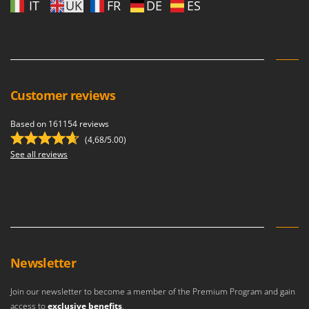
IT
UK
FR
DE
ES
Customer reviews
Based on 161154 reviews
(4,68/5.00)
See all reviews
Newsletter
Join our newsletter to become a member of the Premium Program and gain
access to
exclusive benefits
.