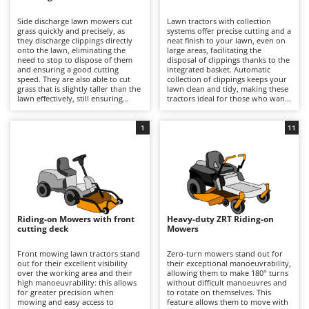
B
Backhoes for tractors
Ambrogio Robot
Side discharge lawn mowers cut
Lawn tractors with collection
Band Saws
Annovi Reverberi
grass quickly and precisely, as
systems offer precise cutting and a
they discharge clippings directly
neat finish to your lawn, even on
Battery Chargers - Starters
onto the lawn, eliminating the
ANTHBOT
large areas, facilitating the
need to stop to dispose of them
disposal of clippings thanks to the
and ensuring a good cutting
Battery-Powered Grass Shears
integrated basket. Automatic
Archman
speed. They are also able to cut
collection of clippings keeps your
grass that is slightly taller than the
lawn clean and tidy, making these
Battery-powered Reciprocating Saws
Arco
lawn effectively, still ensuring
tractors ideal for those who want
good results and reasonable
professional-quality results and
Bird Scare Guns
Ardes
precision. Some models also offer
easy lawn management. For
the option of installing a mulching
optimal performance, it is
1
11
Bone Bandsaws
Argo
kit.
important to empty the basket
when full and periodically check
Botting Machines
Ariete
the cleanliness and wear of the
blades.
Brush cutter arms for tractors
Artus
Brush Cutters
Attila
Ausonia
Riding-on Mowers with front
Heavy-duty ZRT Riding-on
C
cutting deck
Mowers
Carpet and Upholstery Cleaners
Awelco
Front mowing lawn tractors stand
Zero-turn mowers stand out for
Chainsaws
out for their excellent visibility
their exceptional manoeuvrability,
B
over the working area and their
allowing them to make 180° turns
Copper Pots with Electric Motor
Baesso
high manoeuvrability: this allows
without difficult manoeuvres and
for greater precision when
to rotate on themselves. This
Corn Shellers
Bahco
mowing and easy access to
feature allows them to move with