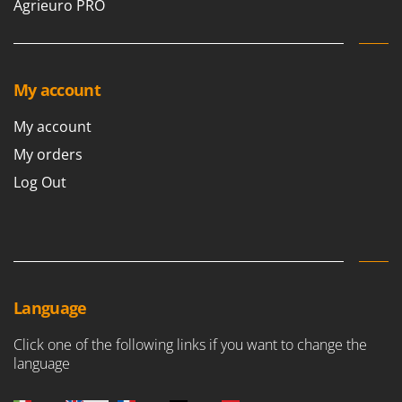
Agrieuro PRO
My account
My account
My orders
Log Out
Language
Click one of the following links if you want to change the
language