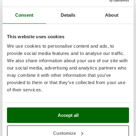
Master
Mastercook
GeoTech Pro Green-Kart 76 - 48V/50Ah Battery-powered
Consent
Details
About
Riding-on Mower - Side Discharge and Mulching
McCulloch
€ 3.400,85
MCH
Availability:
4
€ 2.550,64
This website uses cookies
Free delivery
VAT
Aug 19 - Aug 21
Michelin
incl.
We use cookies to personalise content and ads, to
R-244
Mille
€ 2.073,69
Price without VAT
provide social media features and to analyse our traffic.
Minox
We also share information about your use of our site with
Product features
Compare
Add
Mockmill
our social media, advertising and analytics partners who
may combine it with other information that you’ve
More than chef
+100 SOLD
provided to them or that they’ve collected from your use
MOSA
of their services.
8,9
MOVA
Semi-Pro
Mowox
MTD
Accept all
(16)
3,75/5
N
New O.M.R.A.
Customize