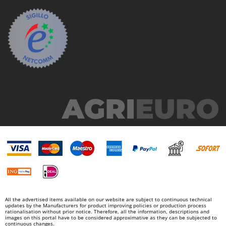
All the advertised items available on our website are subject to continuous technical
updates by the Manufacturers for product improving policies or production process
rationalisation without prior notice. Therefore, all the information, descriptions and
images on this portal have to be considered approximative as they can be subjected to
continuous changes.