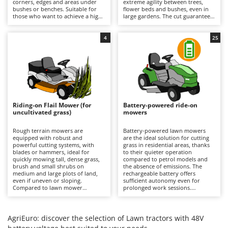
corners, edges and areas under
extreme agility between trees,
Barbieri
bushes or benches. Suitable for
flower beds and bushes, even in
D
those who want to achieve a high-
large gardens. The cut guarantees
Dehumidifiers
Batavia
quality, precise and uniform result
a precise finish with the option of
even near obstacles, avoiding
using the mulching function. It is
Dough Mixers
Benassi
additional finishing work in the
recommended to periodically
4
25
most difficult areas. All models
check the condition of the blades
feature mulching as standard.
and remove any grass clippings.
Beper
E
Edge trimmers - Grass Trimmers
Berkel
Egg incubators
Bernardi
Electric Air Compressors
Bertolini Pumps
Riding-on Flail Mower (for
Battery-powered ride-on
Electric Battery-powered Pruning Shears
uncultivated grass)
mowers
Besser Vacuum
Electric Cheese Graters
Bestway
Rough terrain mowers are
Battery-powered lawn mowers
equipped with robust and
are the ideal solution for cutting
Electric Grain Mills
Beta tools
powerful cutting systems, with
grass in residential areas, thanks
blades or hammers, ideal for
to their quieter operation
Electric Ovens
quickly mowing tall, dense grass,
Bissell
compared to petrol models and
brush and small shrubs on
the absence of emissions. The
Electric poultry brooder
medium and large plots of land,
rechargeable battery offers
Black & Decker
even if uneven or sloping.
sufficient autonomy even for
Electric Pumps for Garden and Home Use
Compared to lawn mower
prolonged work sessions.
BlackStone
versions, they stand out for their
Compared to petrol versions, they
ability to quickly cut uncultivated
Electric Submersible Pumps
require minimal maintenance,
Blue Bird
grass without the risk of clogging
which is limited to recharging the
the cutting deck or discharge
batteries after each use to
AgriEuro: discover the selection of Lawn tractors with 48V
Electric Tying Machines for Vineyards
Bomet
system. It is important to keep the
maintain their efficiency, and