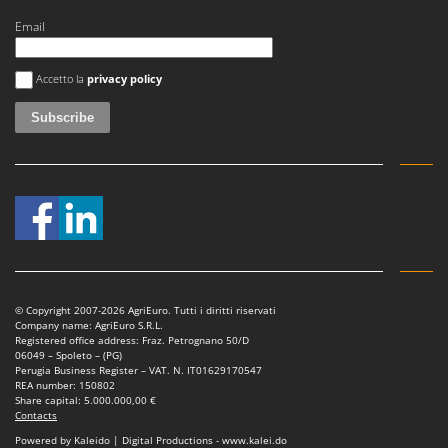
Email
An error occurred
Accetto la
privacy policy
© Copyright 2007-2026 AgriEuro. Tutti i diritti riservati
Company name: AgriEuro S.R.L.
Registered office address: Fraz. Petrognano 50/D
06049 – Spoleto – (PG)
Perugia Business Register – VAT. N. IT01629170547
REA number: 150802
Share capital: 5.000.000,00 €
Contacts
Powered by Kaleido | Digital Productions - www.kalei.do