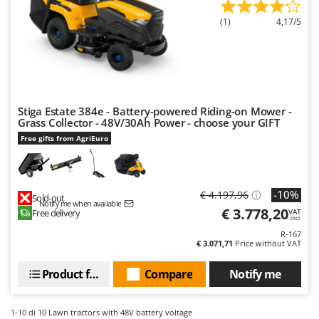
Ribimex
(1)
4,17/5
Ripartrak
Ritter
River Systems
Robomow
Stiga Estate 384e - Battery-powered Riding-on Mower -
Rossofuoco
Grass Collector - 48V/30Ah Power - choose your GIFT
Rover Pompe
Free gifts from AgriEuro
Royal Food
Ryobi
-10%
€ 4.197,96
Sold-out
Notify me when available
S
€ 3.778,20
Free delivery
VAT
S.T.P.
incl.
R-167
Santos
€ 3.071,71
Price without VAT
Sbaraglia
Product features
Compare
Notify me
Schnitzer
Seven Italy
1-10
di 10 Lawn tractors with 48V battery voltage