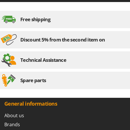
Stocker
Sunseeker
Free shipping
T
Tecla
TecnoGen
Discount 5% from the second item on
Tellarini Pompe
Telwin
Technical Assistance
Tenco
Tineco
Spare parts
Titania
Tornado
Tre Spade
General informations
Trev - Abrek - TecnoVIR
About us
Trotec
Brands
Troy-Bilt