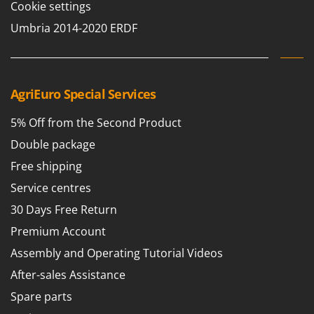
Worx
Cookie settings
Umbria 2014-2020 ERDF
Y
Yard Force
Z
Zanon
AgriEuro Special Services
Zephir
5% Off from the Second Product
ZGrills
Double package
Zodiac
Free shipping
Zomax
Service centres
30 Days Free Return
Premium Account
Assembly and Operating Tutorial Videos
After-sales Assistance
Spare parts