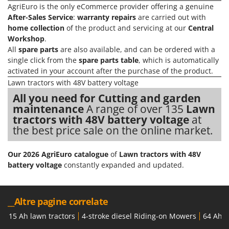
Shark
AgriEuro is the only eCommerce provider offering a genuine
After-Sales Service
:
warranty repairs
are carried out with
Silky
home collection
of the product and servicing at our
Central
Simatech
Workshop
.
All
spare parts
are also available, and can be ordered with a
Sirman
single click from the
spare parts table
, which is automatically
Skil
activated in your account after the purchase of the product.
Smartwood
Lawn tractors with 48V battery voltage
All you need for Cutting and garden
Smeg
maintenance
A range of over 135
Lawn
Snapper
tractors with 48V battery voltage
at
Solidur
the best price sale on the online market.
Spice Electronics
Our 2026 AgriEuro catalogue
of
Lawn tractors with 48V
Spiralmac
battery voltage
constantly expanded and updated.
Spring Protezione
Spyro
__Altre pagine correlate
Stanley
15 Ah lawn tractors
4-stroke diesel Riding-on Mowers
64 Ah l
Stiga