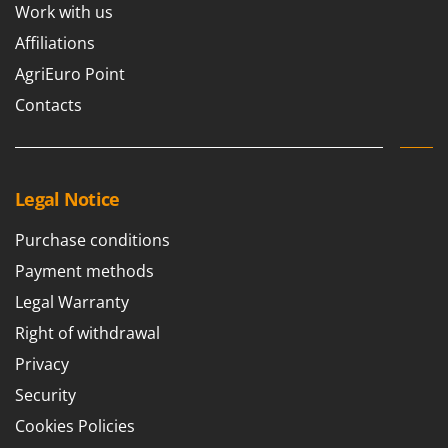
Work with us
U
Udor
Affiliations
Unger
AgriEuro Point
Contacts
V
Verdemax
Vesco
Volpi
Legal Notice
W
Purchase conditions
Waldner
Payment methods
Weber
Legal Warranty
Weibang
Right of withdrawal
WIDU
Privacy
Wiper EcoRobot
Security
Wolf Garten
Wortex
Cookies Policies