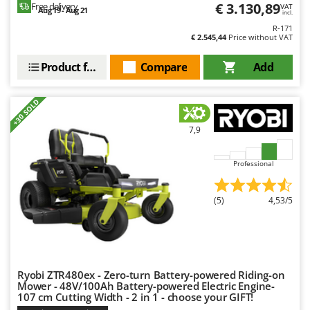
Tractor-mounted Land Rollers
€ 3.130,89
Free delivery
VAT
Intex
Aug 19 - Aug 21
incl.
Tractor-mounted Lawn Mowers
R-171
Iseki
€ 2.545,44
Price without VAT
Tractor-mounted Ploughs
Italyco
Tractor-mounted Potato Diggers
Product features
Compare
Add
ITM
Tractor-mounted Potato Planters
J
+30 SOLD
Tractor-mounted Rotary Tillers
JOLLY ITALIA
Tractor-mounted Spraying tanks
7,9
K
Tractor-mounted stone buriers
KAAZ
Professional
Tractor-Mounted Sulphur Dusters – Powder Spreaders
Karcher
Transfer Pumps
Kasco
(5)
4,53/5
Trenchers
Kemper
Turf Cutters
Keter
Two-wheel Tractors
Komo
Ryobi ZTR480ex - Zero-turn Battery-powered Riding-on
V
Mower - 48V/100Ah Battery-powered Electric Engine-
L
Vacuum Cleaners - Electric Brooms
Laica
107 cm Cutting Width - 2 in 1 - choose your GIFT!