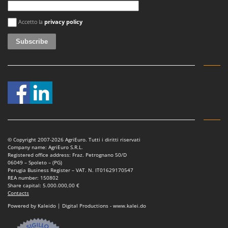
Master
An error occurred
Mastercook
Accetto la
privacy policy
McCulloch
MCH
Michelin
Mille
Minox
Mockmill
More than chef
© Copyright 2007-2026 AgriEuro. Tutti i diritti riservati
MOSA
Company name: AgriEuro S.R.L.
Registered office address: Fraz. Petrognano 50/D
MOVA
06049 – Spoleto – (PG)
Perugia Business Register – VAT. N. IT01629170547
Mowox
REA number: 150802
Share capital: 5.000.000,00 €
MTD
Contacts
Powered by Kaleido | Digital Productions - www.kalei.do
N
New O.M.R.A.