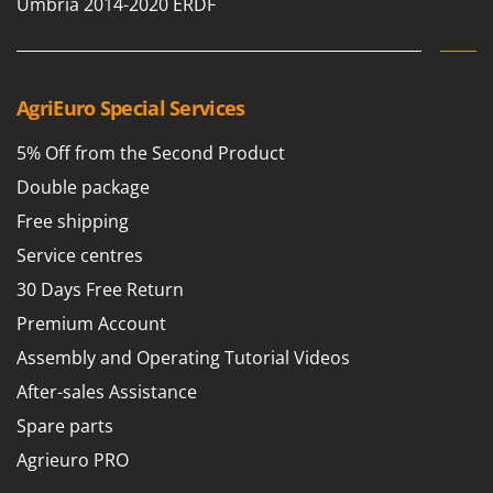
Umbria 2014-2020 ERDF
T
GRIFO
Thermal and Mechanical Herbicides
GVS
Tomato Presses
GYS
Tooth Harrows
AgriEuro Special Services
H
Tractor mounted Rotary Slashers
Hailo
5% Off from the Second Product
Tractor rakes
Helvi
Double package
Tractor-mounted Loader Buckets
Henx
Free shipping
Tractor-mounted Boxes
HiKOKI
Service centres
Tractor-mounted cultivators
Honda
30 Days Free Return
Tractor-mounted Disc Ridgers
Premium Account
I
Tractor-mounted Flail Mowers
Idromatic
Assembly and Operating Tutorial Videos
Tractor-mounted Forks
Il-Tec
After-sales Assistance
Tractor-mounted Furrowers
Imperia
Spare parts
Tractor-mounted Grader Blades
Infaco
Agrieuro PRO
Tractor-Mounted Irrigation Pumps
Intec