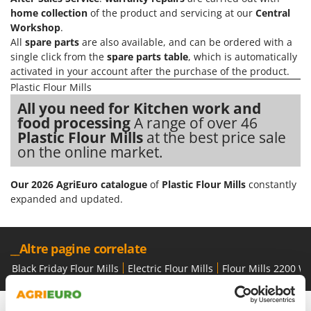
Olive Harvesters and Shakers
home collection
of the product and servicing at our
Central
E
Olive Leaf Removers
Workshop
.
EcoFlow
All
spare parts
are also available, and can be ordered with a
Olive Net Winders
Edilmark
single click from the
spare parts table
, which is automatically
Other Products
activated in your account after the purchase of the product.
Effeuno
Outdoor and indoor ovens for pizza and cooking
Plastic Flour Mills
Einhell
All you need for Kitchen work and
Outdoor floor brushes
Elegen
food processing
A range of over 46
Plastic Flour Mills
at the best price sale
Energy Gruppi
P
Pasta Makers
on the online market.
Enotecnica Pillan
Petrol Rough Cut Mowers
Eschenfelder
Our 2026 AgriEuro catalogue
of
Plastic Flour Mills
constantly
Plasma Cutters
EuroMech
expanded and updated.
Pneumatic Pruning Shears
Eurosystems
Pool Vacuum Cleaners
__Altre pagine correlate
F
Post Hole Borers & Earth Augers
FAC
Black Friday Flour Mills
Electric Flour Mills
Flour Mills 2200 W
Poultry plucker machines
Fama Industrie
Power Harrows
Famag