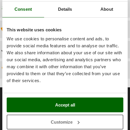
Power Barrows
Famur
Free shipping
Consent
Details
About
Power Stations - Batteries - Portable power stations
FARMER
Power Sweepers
FBC
Pressure Washers
Discount 5% from the second item on
This website uses cookies
Ferrari Group
Pruners
We use cookies to personalise content and ads, to
Ferroni
Pruning Saws on Extension Pole
provide social media features and to analyse our traffic.
Ferrua
Technical Assistance
We also share information about your use of our site with
Pruning shears
FIAC
our social media, advertising and analytics partners who
FIEM
R
may combine it with other information that you’ve
Spare parts
Respiratory Protective Equipment
provided to them or that they’ve collected from your use
Fimar
Riding-on Mowers
of their services.
FINI
Robot Lawn Mowers
Fiorentini
General informations
S
Fiskars
Safety Workwear
About us
Accept all
Flymo
Sausage Stuffers
Brands
Fontana Forni
Saw Benches for Wood - Log Saws
Customize
Work with us
Francini