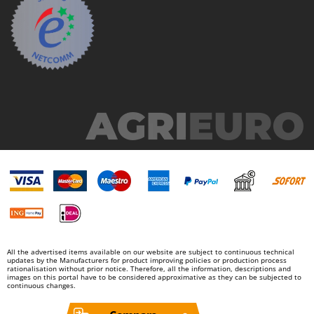
Nilfisk
Ninja
Novatec
Novital
NuAir
NuovaFac
O
Officine Savioli
Oliviero
Olix
OMA
Omas
All the advertised items available on our website are subject to continuous technical
Ompagrill
updates by the Manufacturers for product improving policies or production process
rationalisation without prior notice. Therefore, all the information, descriptions and
images on this portal have to be considered approximative as they can be subjected to
Ooni
continuous changes.
Oriental Koshin