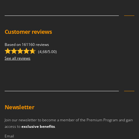
Vacuum Sealers
Lampacrescia - MGM
Landxcape
W
Water Pumps
LAR Casalinghi
Welding Machines
Customer reviews
Lavor
Wet & Dry Vacuum Cleaners
Linea VZ
Based on 161160 reviews
Wheeled Leaf Vacuums
Lisam
(4,68/5.00)
Winches - Lifting Jacks
See all reviews
Lotusgrill
Window Cleaners
M
Wine and Oil Filters
M.A.I.BO.
Wine Grape and Fruit Presses
Macom
Wood Pellet Machines
Macte Ovens
Makita
Newsletter
MAMMAMIA
Join our newsletter to become a member of the Premium Program and gain
Marcato
access to
exclusive benefits
.
Marina Systems
Email