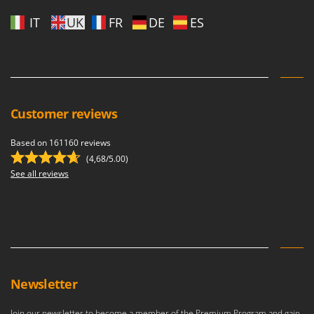
U
IT
UK
FR
DE
ES
Udor
Unger
V
Verdemax
Vesco
Customer reviews
Volpi
Based on 161160 reviews
(4,68/5.00)
W
Waldner
See all reviews
Weber
Weibang
WIDU
Wiper EcoRobot
Wolf Garten
Newsletter
Wortex
Join our newsletter to become a member of the Premium Program and gain