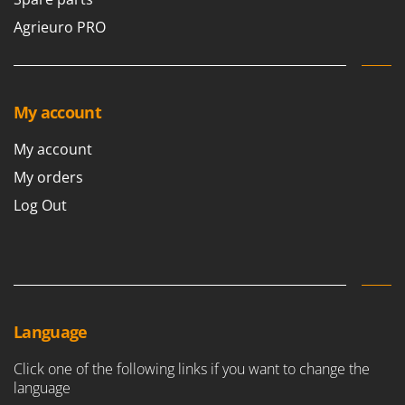
Stocker
Agrieuro PRO
Sunseeker
T
Tecla
My account
TecnoGen
Tellarini Pompe
My account
Telwin
My orders
Tenco
Log Out
Tineco
Titania
Tornado
Tre Spade
Language
Trev - Abrek - TecnoVIR
Trotec
Click one of the following links if you want to change the
language
Troy-Bilt