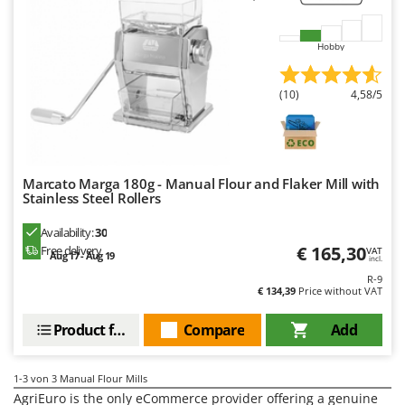
H
Harvest crate and nets
Comet
Hedge trimmer arm for tractor
Cresco
Hobby
Hedge Trimmers
Cruccolini
Hot Air Generators
(10)
4,58/5
CTEK
L
D
Lawn Aerators
Dal Degan
Lawn Mowers
DCG
Marcato Marga 180g - Manual Flour and Flaker Mill with
Leaf Blowers - Garden Vacuums
Stainless Steel Rollers
Deca
Log Splitters
DeWalt
Availability:
30
Lopping Shears and Manual Pruning Loppers
€ 165,30
Free delivery
VAT
Di Martino
Aug 17 - Aug 19
incl.
R-9
Diavola Pro
M
€ 134,39
Price without VAT
Manual hedge shears
Diesse
Manual pallet trucks
Product features
Compare
Add
Docma
Meat Mincers
Dominion
1-3
von 3 Manual Flour Mills
Dreame
O
AgriEuro is the only eCommerce provider offering a genuine