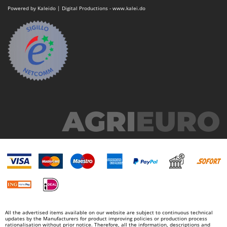
Powered by Kaleido | Digital Productions - www.kalei.do
All the advertised items available on our website are subject to continuous technical
updates by the Manufacturers for product improving policies or production process
rationalisation without prior notice. Therefore, all the information, descriptions and