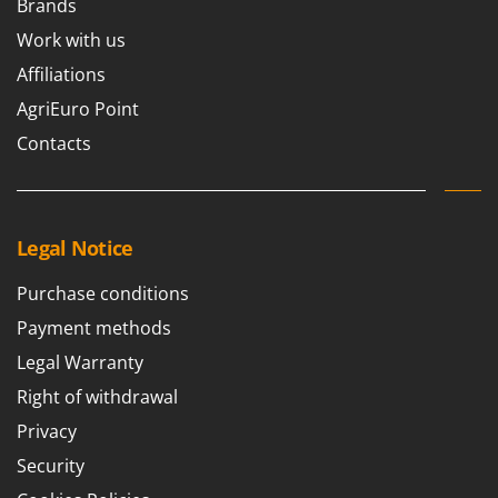
Brands
Ribimex
Work with us
Ripartrak
Affiliations
Ritter
AgriEuro Point
River Systems
Contacts
Robomow
Rossofuoco
Rover Pompe
Royal Food
Legal Notice
Ryobi
Purchase conditions
S
Payment methods
S.T.P.
Legal Warranty
Santos
Right of withdrawal
Sbaraglia
Privacy
Schnitzer
Security
Seven Italy