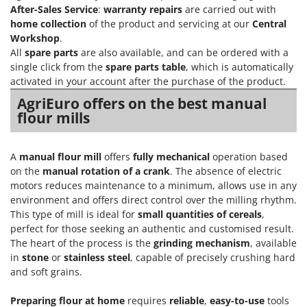
Olive Harvesters and Shakers
After-Sales Service
:
warranty repairs
are carried out with
E
Olive Leaf Removers
home collection
of the product and servicing at our
Central
EcoFlow
Workshop
.
Olive Net Winders
Edilmark
All
spare parts
are also available, and can be ordered with a
Other Products
single click from the
spare parts table
, which is automatically
Effeuno
activated in your account after the purchase of the product.
Outdoor and indoor ovens for pizza and cooking
Einhell
AgriEuro offers on the best manual
Outdoor floor brushes
Elegen
flour mills
Energy Gruppi
P
Pasta Makers
Enotecnica Pillan
A
manual flour mill
offers
fully mechanical
operation based
Petrol Rough Cut Mowers
on the
manual rotation of a crank
. The absence of electric
Eschenfelder
motors reduces maintenance to a minimum, allows use in any
Plasma Cutters
EuroMech
environment and offers direct control over the milling rhythm.
Pneumatic Pruning Shears
This type of mill is ideal for
small quantities of cereals
,
Eurosystems
Pool Vacuum Cleaners
perfect for those seeking an authentic and customised result.
The heart of the process is the
grinding mechanism
, available
F
Post Hole Borers & Earth Augers
FAC
in
stone
or
stainless steel
, capable of precisely crushing hard
Poultry plucker machines
and soft grains.
Fama Industrie
Power Harrows
Famag
Preparing flour at home
requires
reliable
,
easy-to-use
tools