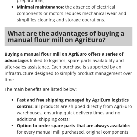
preparations;
Master
Minimal maintenance:
the absence of electrical
Mastercook
components or motors reduces mechanical wear and
simplifies cleaning and storage operations.
McCulloch
MCH
What are the advantages of buying a
manual flour mill on AgriEuro?
Michelin
Mille
Buying a manual flour mill on AgriEuro offers a series of
Minox
advantages
linked to logistics, spare parts availability and
after-sales assistance. Each purchase is supported by an
Mockmill
infrastructure designed to simplify product management over
More than chef
time.
MOSA
The main benefits are listed below:
MOVA
Fast and free shipping managed by AgriEuro logistics
Mowox
centres:
all products are shipped directly from AgriEuro
warehouses, ensuring quick delivery times and no
MTD
additional shipping costs;
Option to order spare parts that are always available:
N
New O.M.R.A.
for every manual mill purchased, original components