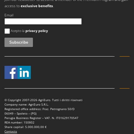
Worx
access to
exclusive benefits
.
Y
Email
Yard Force
An error occurred
Acepto la
privacy policy
Z
Zanon
Zephir
ZGrills
Zodiac
Zomax
© Copyright 2007-2026 AgriEuro. Tutti i diritti riservati
Company name: AgriEuro S.R.L.
Registered office address: Fraz. Petrognano 50/D
06049 – Spoleto – (PG)
Perugia Business Register – VAT. N. IT01629170547
REA number: 150802
Share capital: 5.000.000,00 €
Contacts