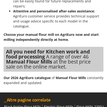
can be easily found for future replacements and
Nilfisk
repairs;
Ninja
Attentive and personalised after-sales assistance:
AgriEuro customer service provides technical support
Novatec
and usage advice specific to each model in the
Novital
catalogue.
NuAir
Choose your manual flour mill on AgriEuro now and start
NuovaFac
milling independently directly at home.
O
All you need for Kitchen work and
Officine Savioli
food processing
A range of over 46
Oliviero
Manual Flour Mills
at the best price
sale on the online market.
Olix
OMA
Our 2026 AgriEuro catalogue
of
Manual Flour Mills
constantly
Omas
expanded and updated.
Ompagrill
Ooni
__Altre pagine correlate
Oriental Koshin
Black Friday Flour Mills
Electric Flour Mills
Flour Mills 2200 W