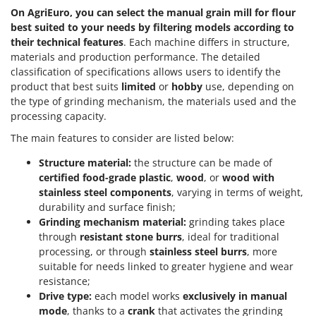
Scythe Mowers
On AgriEuro, you can select the manual grain mill for flour
G
Seeders and Compost Spreaders
best suited to your needs by filtering models according to
G3 Ferrari
their technical features
. Each machine differs in structure,
Slicers
Gardena
materials and production performance. The detailed
Snow Blowers
classification of specifications allows users to identify the
Garofalo
Snow Ploughs
product that best suits
limited
or
hobby
use, depending on
GeoTech
the type of grinding mechanism, the materials used and the
Solar Panel and Window Cleaning Machines
processing capacity.
GeoTech Pro
Sprayer Pumps
Gierre
The main features to consider are listed below:
Sprayers for Crop Treatment
Ginko - MGM
Structure material:
the structure can be made of
Spring Loaded Tillers - Cultivators
certified food-grade plastic
,
wood
, or
wood with
Gipeco
Steam Cleaners and Sanitising Machines
stainless steel components
, varying in terms of weight,
Girmi
durability and surface finish;
Stump Grinders
Grinding mechanism material:
grinding takes place
Goodyear
Subsoilers
through
resistant stone burrs
, ideal for traditional
GRAEF
processing, or through
stainless steel burrs
, more
Sulphur Sprayers - Knapsack Dusters
Gre
suitable for needs linked to greater hygiene and wear
Swimming Pool Cleaning Robots
resistance;
GreenBay
Drive type:
each model works
exclusively in manual
Swimming pools
Greenworks
mode
, thanks to a
crank
that activates the grinding