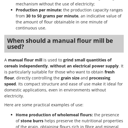
mechanism without the use of electricity;
T
GRIFO
Thermal and Mechanical Herbicides
Production per minute:
the production capacity ranges
GVS
from
30 to 50 grams per minute
, an indicative value of
Tomato Presses
the amount of flour obtainable in one minute of
GYS
Tooth Harrows
continuous use.
H
Tractor mounted Rotary Slashers
Hailo
When should a manual flour mill be
Tractor rakes
used?
Helvi
Tractor-mounted Loader Buckets
Henx
A
manual flour mill
is used to
grind small quantities of
Tractor-mounted Boxes
HiKOKI
cereals
independently
,
without an electrical power supply
. It
Tractor-mounted cultivators
is particularly suitable for those who want to obtain
fresh
Honda
Tractor-mounted Disc Ridgers
flour
, directly controlling the
grain size
and
processing
speed
. Its compact structure and ease of use make it ideal for
I
Tractor-mounted Flail Mowers
Idromatic
domestic applications, even in environments without
Tractor-mounted Forks
electricity.
Il-Tec
Tractor-mounted Furrowers
Here are some practical examples of use:
Imperia
Tractor-mounted Grader Blades
Home production of wholemeal flours:
the presence
Infaco
Tractor-Mounted Irrigation Pumps
of
stone burrs
helps preserve the nutritional properties
Intec
of the grain, obtaining flours rich in fibre and mineral