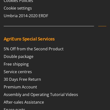
Cookies Policies
Shark
Cookie settings
Silky
Umbria 2014-2020 ERDF
Simatech
Sirman
Skil
AgriEuro Special Services
Smartwood
Smeg
5% Off from the Second Product
Snapper
Double package
Solidur
Free shipping
Spice Electronics
Service centres
Spiralmac
30 Days Free Return
Spring Protezione
Premium Account
Spyro
Assembly and Operating Tutorial Videos
Stanley
After-sales Assistance
Stiga
Spare parts