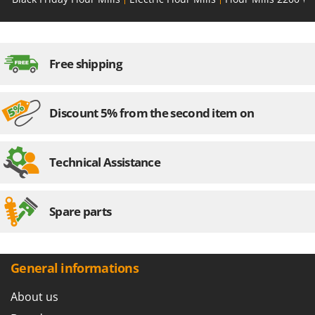
Outdoorchef
P
Palazzetti
Free shipping
Palumbo Pavi
Partisani
Discount 5% from the second item on
Paterlini
Philips
Pramac
Technical Assistance
Prismafood
R
Spare parts
R.G.V.
Rato
Reber
General informations
Redback
About us
Resto Italia