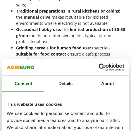
Tractor-mounted Land Rollers
Intex
salts;
Tractor-mounted Lawn Mowers
Traditional preparations in rural kitchens or cabins:
Iseki
the
manual drive
makes it suitable for isolated
Tractor-mounted Ploughs
Italyco
environments where electricity is not available;
Tractor-mounted Potato Diggers
Occasional hobby use:
the
limited production of 30-50
ITM
g/min
meets non-intensive needs, typical of non-
Tractor-mounted Potato Planters
professional use;
J
Tractor-mounted Rotary Tillers
JOLLY ITALIA
Grinding cereals for human food use:
materials
Tractor-mounted Spraying tanks
suitable for food contact
ensure a safe process
compliant with regulations;
K
Tractor-mounted stone buriers
KAAZ
Educational activities or school workshops:
the
Tractor-Mounted Sulphur Dusters – Powder Spreaders
manual crank
allows the mechanical operation of
Karcher
milling to be shown in an intuitive and safe way.
Transfer Pumps
Kasco
Consent
Details
About
Trenchers
Manual grain mills for flour are suitable for a
limited or
Kemper
hobby level of use
, depending on the quality of the materials
Turf Cutters
Keter
and their contained productivity. They are not designed for
This website uses cookies
Two-wheel Tractors
intensive or continuous use in professional or industrial
Komo
settings.
We use cookies to personalise content and ads, to
V
provide social media features and to analyse our traffic.
L
Vacuum Cleaners - Electric Brooms
Why buy a manual flour mill?
Laica
We also share information about your use of our site with