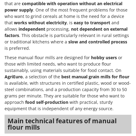
Power Barrows
that are
compatible with operation without an electrical
Famur
power supply
. One of the most frequent problems for those
Power Stations - Batteries - Portable power stations
FARMER
who want to grind cereals at home is the need for a device
Power Sweepers
that
works without electricity
, is
easy to transport
and
FBC
Pressure Washers
allows
independent
processing,
not dependent on external
Ferrari Group
factors
. This obstacle is particularly relevant in rural settings
Pruners
Ferroni
or traditional kitchens where a
slow and controlled process
Pruning Saws on Extension Pole
is preferred.
Ferrua
Pruning shears
These manual flour mills are designed for
hobby users
or
FIAC
those with limited needs, who want to produce flour
FIEM
R
sustainably, using materials suitable for food contact. On
Respiratory Protective Equipment
AgriEuro
, a selection of the
best manual grain mills for flour
Fimar
Riding-on Mowers
is available, with structures in certified plastic, wood or wood-
FINI
steel combinations, and a production capacity from 30 to 50
Robot Lawn Mowers
Fiorentini
grams per minute. They are suitable for those who want to
approach
food self-production
with practical, sturdy
S
Fiskars
equipment that is independent of any energy source.
Safety Workwear
Flymo
Sausage Stuffers
Main technical features of manual
Fontana Forni
flour mills
Saw Benches for Wood - Log Saws
Francini