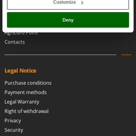
Scythe Mowers
Customize
Brands
G
Seeders and Compost Spreaders
Work with us
G3 Ferrari
Slicers
Deny
Affiliations
Gardena
Snow Blowers
Garofalo
AgriEuro Point
Snow Ploughs
GeoTech
Contacts
Solar Panel and Window Cleaning Machines
GeoTech Pro
Sprayer Pumps
Gierre
Sprayers for Crop Treatment
Ginko - MGM
Legal Notice
Spring Loaded Tillers - Cultivators
Gipeco
Steam Cleaners and Sanitising Machines
Purchase conditions
Girmi
Stump Grinders
Payment methods
Goodyear
Subsoilers
Legal Warranty
GRAEF
Sulphur Sprayers - Knapsack Dusters
Right of withdrawal
Gre
Swimming Pool Cleaning Robots
Privacy
GreenBay
Swimming pools
Security
Greenworks