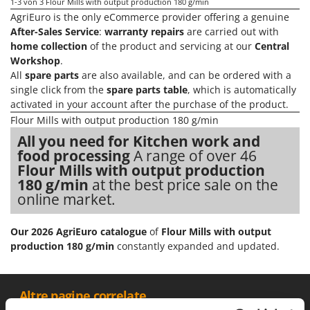
Olive Harvesters and Shakers
1-3
von 3 Flour Mills with output production 180 g/min
AgriEuro is the only eCommerce provider offering a genuine
E
Olive Leaf Removers
EcoFlow
After-Sales Service
:
warranty repairs
are carried out with
Olive Net Winders
home collection
of the product and servicing at our
Central
Edilmark
Workshop
.
Other Products
Effeuno
All
spare parts
are also available, and can be ordered with a
Outdoor and indoor ovens for pizza and cooking
single click from the
spare parts table
, which is automatically
Einhell
activated in your account after the purchase of the product.
Outdoor floor brushes
Elegen
Flour Mills with output production 180 g/min
Energy Gruppi
P
All you need for Kitchen work and
Pasta Makers
food processing
A range of over 46
Enotecnica Pillan
Petrol Rough Cut Mowers
Flour Mills with output production
Eschenfelder
180 g/min
at the best price sale on the
Plasma Cutters
online market.
EuroMech
Pneumatic Pruning Shears
Eurosystems
Pool Vacuum Cleaners
Our 2026 AgriEuro catalogue
of
Flour Mills with output
production 180 g/min
constantly expanded and updated.
F
Post Hole Borers & Earth Augers
FAC
Poultry plucker machines
Fama Industrie
Power Harrows
__Altre pagine correlate
Famag