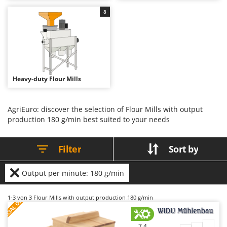
B
Backhoes for tractors
Ambrogio Robot
8
Band Saws
Annovi Reverberi
Battery Chargers - Starters
ANTHBOT
Battery-Powered Grass Shears
Archman
Battery-powered Reciprocating Saws
Arco
Heavy-duty Flour Mills
Bird Scare Guns
Ardes
Bone Bandsaws
Argo
AgriEuro: discover the selection of Flour Mills with output
Botting Machines
Ariete
production 180 g/min best suited to your needs
Brush cutter arms for tractors
Artus
Brush Cutters
Attila
Filter
Sort by
Ausonia
C
Carpet and Upholstery Cleaners
Output per minute: 180 g/min
Awelco
Chainsaws
S
P
E
C
I
A
L
O
F
E
B
1-3
von 3 Flour Mills with output production 180 g/min
F
R
Copper Pots with Electric Motor
Baesso
Corn Shellers
Bahco
7,4