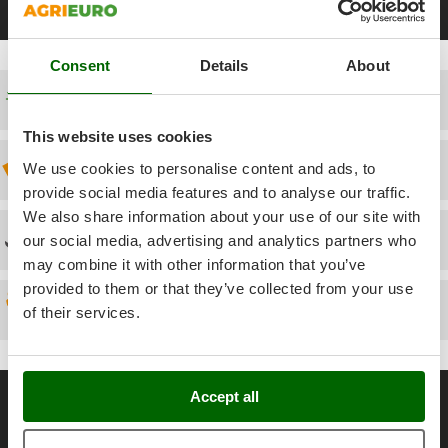
Power Barrows
Black Friday Flour Mills
Electric Flour Mills
Flour Mills 2200 W
Famur
Power Stations - Batteries - Portable power stations
FARMER
Power Sweepers
Consent
Details
About
FBC
Pressure Washers
Free shipping
Ferrari Group
Pruners
Ferroni
This website uses cookies
Pruning Saws on Extension Pole
Ferrua
Discount 5% from the second item on
We use cookies to personalise content and ads, to
Pruning shears
provide social media features and to analyse our traffic.
FIAC
We also share information about your use of our site with
FIEM
R
Technical Assistance
Respiratory Protective Equipment
our social media, advertising and analytics partners who
Fimar
may combine it with other information that you’ve
Riding-on Mowers
FINI
provided to them or that they’ve collected from your use
Robot Lawn Mowers
Spare parts
of their services.
Fiorentini
S
Fiskars
Safety Workwear
Flymo
General informations
Sausage Stuffers
Accept all
Fontana Forni
Saw Benches for Wood - Log Saws
About us
Francini