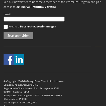
Join our newsletter to become a member of the Premium Program and gain
Master
access to
exklusive Premium-Vorteile
.
Mastercook
Email
McCulloch
MCH
Es ist ein Fehler aufgetreten
Acepto la
Datenschutzbestimmungen
Michelin
Mille
Minox
Mockmill
More than chef
MOSA
MOVA
Mowox
© Copyright 2007-2026 AgriEuro. Tutti i diritti riservati
Company name: AgriEuro S.R.L.
MTD
Registered office address: Fraz. Petrognano 50/D
06049 – Spoleto – (PG)
Perugia Business Register – VAT. N. IT01629170547
N
REA number: 150802
New O.M.R.A.
Share capital: 5.000.000,00 €
Contacts