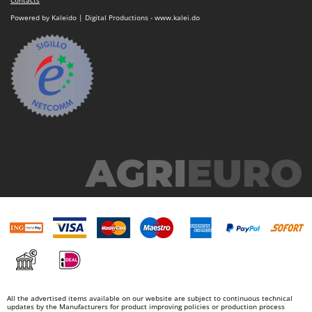
Nilfisk
Powered by Kaleido | Digital Productions - www.kalei.do
Ninja
Novatec
Novital
NuAir
NuovaFac
O
Officine Savioli
Oliviero
Olix
OMA
Omas
Ompagrill
Ooni
Oriental Koshin
All the advertised items available on our website are subject to continuous technical
updates by the Manufacturers for product improving policies or production process