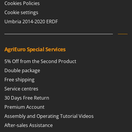
Cookies Policies
T
GRIFO
Thermal and Mechanical Herbicides
Cookie settings
GVS
Tomato Presses
Umbria 2014-2020 ERDF
GYS
Tooth Harrows
H
Tractor mounted Rotary Slashers
Hailo
Tractor rakes
AgriEuro Special Services
Helvi
Tractor-mounted Loader Buckets
Henx
5% Off from the Second Product
Tractor-mounted Boxes
HiKOKI
Double package
Tractor-mounted cultivators
Honda
Free shipping
Tractor-mounted Disc Ridgers
I
Service centres
Tractor-mounted Flail Mowers
Idromatic
30 Days Free Return
Tractor-mounted Forks
Il-Tec
Tractor-mounted Furrowers
Premium Account
Imperia
Tractor-mounted Grader Blades
Assembly and Operating Tutorial Videos
Infaco
Tractor-Mounted Irrigation Pumps
After-sales Assistance
Intec