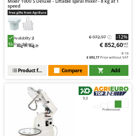
Mixer 1000 S Deluxe - Liftable spiral mixer - 8 kg at 1
speed
Free gifts from AgriEuro
-12%
€ 972,97
Availability:
2
€ 852,60
Free delivery
VAT
Aug 19 - Aug 21
incl.
R-19
€ 693,17
Price without VAT
Product features
Compare
Add
9,0
Professional