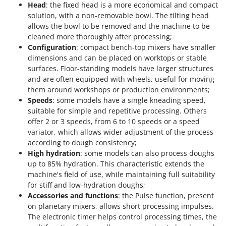
Head
: the fixed head is a more economical and compact
solution, with a non-removable bowl. The tilting head
allows the bowl to be removed and the machine to be
cleaned more thoroughly after processing;
Configuration
: compact bench-top mixers have smaller
dimensions and can be placed on worktops or stable
surfaces. Floor-standing models have larger structures
and are often equipped with wheels, useful for moving
them around workshops or production environments;
Speeds
: some models have a single kneading speed,
suitable for simple and repetitive processing. Others
offer 2 or 3 speeds, from 6 to 10 speeds or a speed
variator, which allows wider adjustment of the process
according to dough consistency;
High hydration
: some models can also process doughs
up to 85% hydration. This characteristic extends the
machine's field of use, while maintaining full suitability
for stiff and low-hydration doughs;
Accessories and functions
: the Pulse function, present
on planetary mixers, allows short processing impulses.
The electronic timer helps control processing times, the