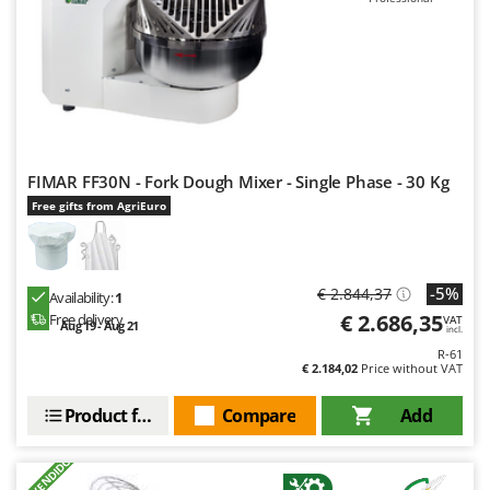
FIMAR FF30N - Fork Dough Mixer - Single Phase - 30 Kg
Free gifts from AgriEuro
-5%
€ 2.844,37
Availability:
1
€ 2.686,35
Free delivery
VAT
Aug 19 - Aug 21
incl.
R-61
€ 2.184,02
Price without VAT
Product features
Compare
Add
+1000 VENDIDOS