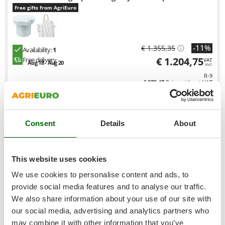
Shark
Free gifts from AgriEuro
Silky
Simatech
-11%
€ 1.355,35
Sirman
Availability:
1
€ 1.204,75
Free delivery
VAT
Aug 18 - Aug 20
Skil
incl.
R-9
Smartwood
€ 979,47
Price without VAT
Smeg
Product features
Compare
Add
Snapper
S
P
E
C
I
A
L
O
F
E
Consent
Details
About
F
R
Solidur
Spice Electronics
9,0
Spiralmac
This website uses cookies
Spring Protezione
(3)
4/5
We use cookies to personalise content and ads, to
Spyro
provide social media features and to analyse our traffic.
We also share information about your use of our site with
Stanley
our social media, advertising and analytics partners who
Stiga
may combine it with other information that you’ve