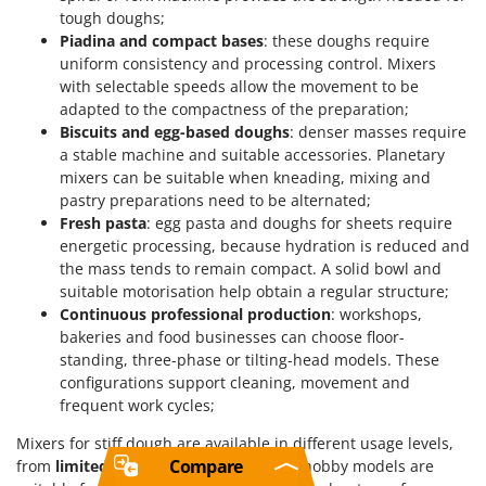
tough doughs;
Piadina and compact bases
: these doughs require
uniform consistency and processing control. Mixers
with selectable speeds allow the movement to be
adapted to the compactness of the preparation;
Biscuits and egg-based doughs
: denser masses require
a stable machine and suitable accessories. Planetary
mixers can be suitable when kneading, mixing and
pastry preparations need to be alternated;
Fresh pasta
: egg pasta and doughs for sheets require
energetic processing, because hydration is reduced and
the mass tends to remain compact. A solid bowl and
suitable motorisation help obtain a regular structure;
Continuous professional production
: workshops,
bakeries and food businesses can choose floor-
standing, three-phase or tilting-head models. These
configurations support cleaning, movement and
frequent work cycles;
Mixers for stiff dough are available in different usage levels,
Compare
from
limited
to
industrial
. Limited and hobby models are