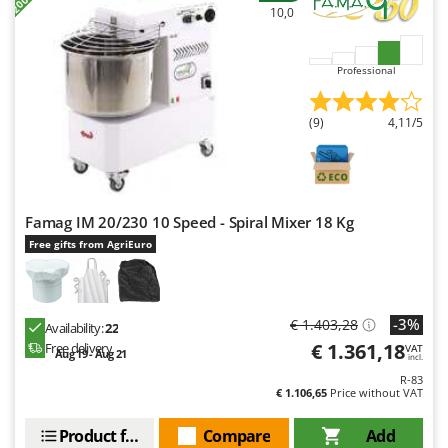
Worx
10,0
Y
Yard Force
Professional
Z
Zanon
(9)
4,11/5
Zephir
ZGrills
Zodiac
Famag IM 20/230 10 Speed - Spiral Mixer 18 Kg
Zomax
Free gifts from AgriEuro
-3%
€ 1.403,28
Availability:
22
€ 1.361,18
Free delivery
VAT
Aug 19 - Aug 21
incl.
R-83
€ 1.106,65
Price without VAT
Product features
Compare
Add