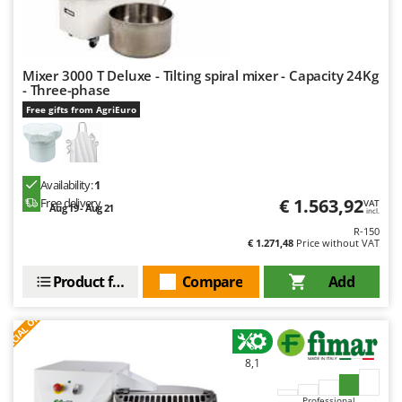
Mixer 3000 T Deluxe - Tilting spiral mixer - Capacity 24Kg
- Three-phase
Free gifts from AgriEuro
Availability:
1
€ 1.563,92
Free delivery
VAT
Aug 19 - Aug 21
incl.
R-150
€ 1.271,48
Price without VAT
Product features
Compare
Add
S
P
E
C
I
A
L
O
F
E
F
R
8,1
Professional