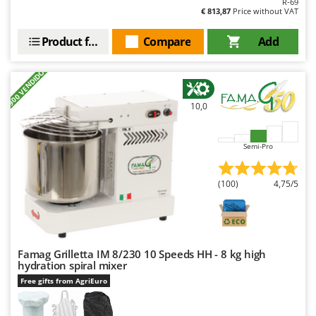
R-69
Outdoorchef
€ 813,87
Price without VAT
P
Product features
Compare
Add
Palazzetti
Palumbo Pavi
+900 VENDIDOS
Partisani
10,0
Paterlini
Philips
Semi-Pro
Pramac
Prismafood
(100)
4,75/5
R
R.G.V.
Rato
Famag Grilletta IM 8/230 10 Speeds HH - 8 kg high
Reber
hydration spiral mixer
Redback
Free gifts from AgriEuro
Resto Italia