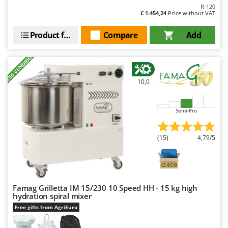
R-120
€ 1.454,24
Price without VAT
Product features
Compare
Add
+100 VENDIDOS
10,0
Semi-Pro
(15)
4,79/5
Famag Grilletta IM 15/230 10 Speed HH - 15 kg high
hydration spiral mixer
Free gifts from AgriEuro