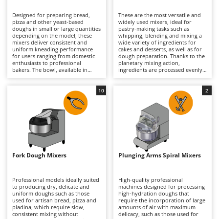
B
Backhoes for tractors
Ambrogio Robot
Designed for preparing bread,
These are the most versatile and
Band Saws
Annovi Reverberi
pizza and other yeast-based
widely used mixers, ideal for
doughs in small or large quantities
pastry-making tasks such as
Battery Chargers - Starters
depending on the model, these
ANTHBOT
whipping, blending and mixing a
mixers deliver consistent and
wide variety of ingredients for
uniform kneading performance
Battery-Powered Grass Shears
cakes and desserts, as well as for
Archman
for users ranging from domestic
dough preparation. Thanks to the
enthusiasts to professional
planetary mixing action,
Battery-powered Reciprocating Saws
Arco
bakers. The bowl, available in
ingredients are processed evenly
various capacities according to the
without overheating, ensuring
Bird Scare Guns
Ardes
model, allows compact and well-
consistent and reliable results.
developed doughs to be produced
They can whisk, mix and knead
10
2
Bone Bandsaws
Argo
with excellent consistency and
continuously in both domestic
reduced preparation times.
and professional environments,
Botting Machines
Ariete
Models specifically designed for
handling everything from light
high-hydration doughs are also
mixtures to denser doughs with
Brush cutter arms for tractors
Artus
available. They process dough
ease. Available in a range of bowl
without overheating it, ensuring
capacities and supplied with
Brush Cutters
optimal results in artisan bakeries,
Attila
dedicated attachments, they are
pizzerias, food laboratories and
suitable for home kitchens, pastry
well-equipped home kitchens
shops and professional food
Ausonia
Fork Dough Mixers
Plunging Arms Spiral Mixers
C
alike. Regular cleaning of the bowl
laboratories alike. Regular
and spiral hook is recommended
Carpet and Upholstery Cleaners
cleaning of the bowl, whisk,
Awelco
to maintain efficiency, hygiene and
beater and dough hook helps
long-term performance.
maintain performance, precision
Professional models ideally suited
High-quality professional
Chainsaws
and hygiene over time.
to producing dry, delicate and
machines designed for processing
B
uniform doughs such as those
high-hydration doughs that
Copper Pots with Electric Motor
Baesso
used for artisan bread, pizza and
require the incorporation of large
piadina, which require slow,
amounts of air with maximum
Corn Shellers
Bahco
consistent mixing without
delicacy, such as those used for