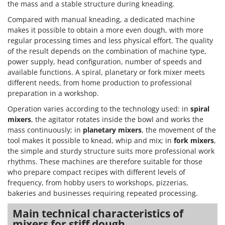
the mass and a stable structure during kneading.
Compared with manual kneading, a dedicated machine
makes it possible to obtain a more even dough, with more
regular processing times and less physical effort. The quality
of the result depends on the combination of machine type,
power supply, head configuration, number of speeds and
available functions. A spiral, planetary or fork mixer meets
different needs, from home production to professional
preparation in a workshop.
Operation varies according to the technology used: in
spiral
mixers
, the agitator rotates inside the bowl and works the
mass continuously; in
planetary mixers
, the movement of the
tool makes it possible to knead, whip and mix; in
fork mixers
,
the simple and sturdy structure suits more professional work
rhythms. These machines are therefore suitable for those
who prepare compact recipes with different levels of
frequency, from hobby users to workshops, pizzerias,
bakeries and businesses requiring repeated processing.
Main technical characteristics of
mixers for stiff dough