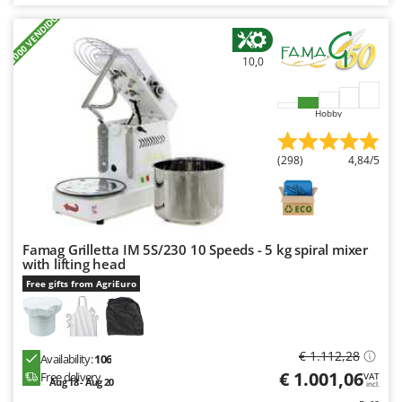
Nilfisk
+3000 VENDIDOS
Ninja
10,0
Novatec
Novital
Hobby
NuAir
NuovaFac
(298)
4,84/5
O
Officine Savioli
Oliviero
Famag Grilletta IM 5S/230 10 Speeds - 5 kg spiral mixer
Olix
with lifting head
OMA
Free gifts from AgriEuro
Omas
Ompagrill
€ 1.112,28
Ooni
Availability:
106
€ 1.001,06
Free delivery
VAT
Aug 18 - Aug 20
Oriental Koshin
incl.