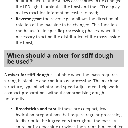
multifunction feature allows accessories to be changed,
the LED light illuminates the bowl and the LCD display
makes machine information easier to read;
Reverse gear
: the reverse gear allows the direction of
rotation of the machine to be changed. This function
can be useful in specific processing phases, when it is
necessary to act on the distribution of the mass inside
the bowl;
When should a mixer for stiff dough
be used?
A
mixer for stiff dough
is suitable when the mass requires
strength, stability and continuous processing. The machine
structure, type of agitator and speed adjustment help work
compact preparations without compromising dough
uniformity.
Breadsticks and taralli
: these are compact, low-
hydration preparations that require regular processing
to distribute the ingredients throughout the mass. A
spiral or fork machine provides the strength needed for