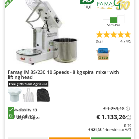
10,0
Semi-Pro
(92)
4,74/5
Famag IM 8S/230 10 Speeds - 8 kg spiral mixer with
lifting head
Free gifts from AgriEuro
€ 1.259,18
Availability:
13
€ 1.133,26
Free delivery
VAT
Aug 18 - Aug 20
incl.
R-79
€ 921,35
Price without VAT