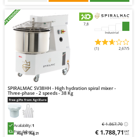
+70 VENDIDOS
7,8
Industrial
(1)
2,67/5
SPIRALMAC SV38HH - High hydration spiral mixer -
Three-phase - 2 speeds - 38 Kg
Free gifts from AgriEuro
€ 1.867,70
Availability:
1
€ 1.788,71
Free delivery
VAT
Aug 19 - Aug 21
incl.