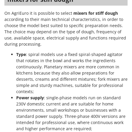
On AgriEuro it is possible to select
mixers for stiff dough
according to their main technical characteristics, in order to
choose the model best suited to specific preparation needs.
The choice may depend on the type of dough, frequency of
use, available space, electrical supply and functions required
during processing.
Type
: spiral models use a fixed spiral-shaped agitator
that rotates in the bowl and works the ingredients
continuously. Planetary mixers are more common in
kitchens because they also allow preparations for
desserts, creams and different mixtures; fork mixers are
simple and sturdy machines, suitable for professional
contexts;
Power supply
: single-phase models run on standard
230V domestic current and are suitable for home
environments, small workshops or businesses with a
standard power supply. Three-phase 400V versions are
intended for professional use, where continuous work
and higher performance are required;