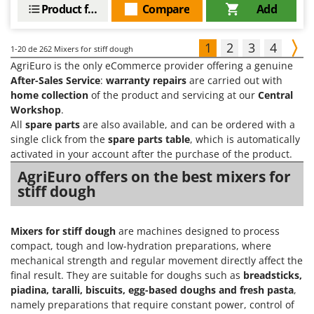
Product features
Compare
Add
1
2
3
4
1-20
de 262 Mixers for stiff dough
AgriEuro is the only eCommerce provider offering a genuine
After-Sales Service
:
warranty repairs
are carried out with
home collection
of the product and servicing at our
Central
Workshop
.
All
spare parts
are also available, and can be ordered with a
single click from the
spare parts table
, which is automatically
activated in your account after the purchase of the product.
AgriEuro offers on the best mixers for
stiff dough
Mixers for stiff dough
are machines designed to process
compact, tough and low-hydration preparations, where
mechanical strength and regular movement directly affect the
final result. They are suitable for doughs such as
breadsticks,
piadina, taralli, biscuits, egg-based doughs and fresh pasta
,
namely preparations that require constant power, control of