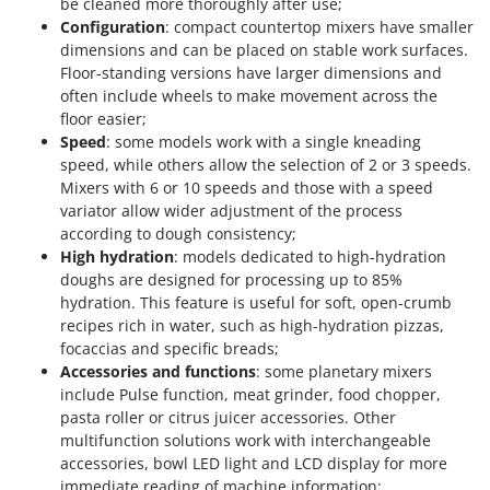
be cleaned more thoroughly after use;
Configuration
: compact countertop mixers have smaller
dimensions and can be placed on stable work surfaces.
Floor-standing versions have larger dimensions and
often include wheels to make movement across the
floor easier;
Speed
: some models work with a single kneading
speed, while others allow the selection of 2 or 3 speeds.
Mixers with 6 or 10 speeds and those with a speed
variator allow wider adjustment of the process
according to dough consistency;
High hydration
: models dedicated to high-hydration
doughs are designed for processing up to 85%
hydration. This feature is useful for soft, open-crumb
recipes rich in water, such as high-hydration pizzas,
focaccias and specific breads;
Accessories and functions
: some planetary mixers
include Pulse function, meat grinder, food chopper,
pasta roller or citrus juicer accessories. Other
multifunction solutions work with interchangeable
accessories, bowl LED light and LCD display for more
immediate reading of machine information;