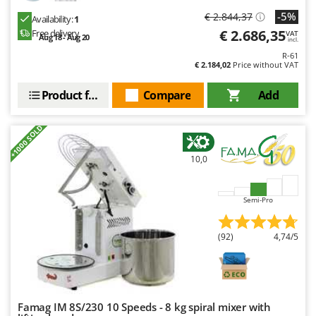
-5%
€ 2.844,37
Availability:
1
€ 2.686,35
Free delivery
VAT
Aug 18 - Aug 20
incl.
R-61
€ 2.184,02
Price without VAT
Product features
Compare
Add
+1000 SOLD
10,0
Semi-Pro
(92)
4,74/5
Famag IM 8S/230 10 Speeds - 8 kg spiral mixer with