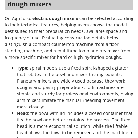
dough mixers
On AgriEuro,
electric dough mixers
can be selected according
to their technical features, helping users choose the model
best suited to their preparation needs, available space and
frequency of use. Evaluating construction details helps
distinguish a compact countertop machine from a floor-
standing machine, and a multifunction planetary mixer from
a more specific mixer for hard or high-hydration doughs.
Type
: spiral models use a fixed spiral-shaped agitator
that rotates in the bowl and mixes the ingredients.
Planetary mixers are widely used because they work
doughs and pastry preparations; fork machines are
simple and sturdy for professional environments; diving
arm mixers imitate the manual kneading movement
more closely;
Head
: the bowl with lid includes a closed container that
fits the bowl and better contains the process. The fixed
head is a more economical solution, while the liftable
head allows the bowl to be removed and the machine to