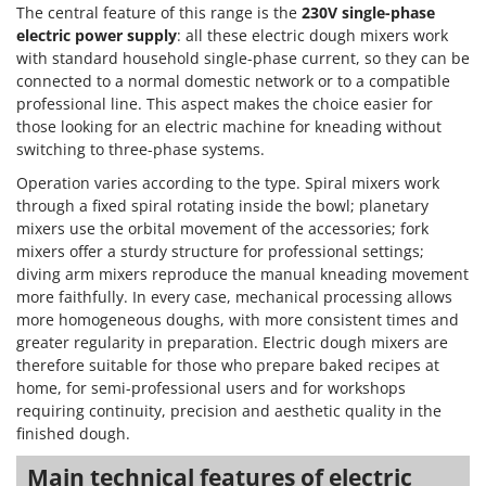
The central feature of this range is the
230V single-phase
electric power supply
: all these electric dough mixers work
with standard household single-phase current, so they can be
connected to a normal domestic network or to a compatible
professional line. This aspect makes the choice easier for
those looking for an electric machine for kneading without
switching to three-phase systems.
Operation varies according to the type. Spiral mixers work
through a fixed spiral rotating inside the bowl; planetary
mixers use the orbital movement of the accessories; fork
mixers offer a sturdy structure for professional settings;
diving arm mixers reproduce the manual kneading movement
more faithfully. In every case, mechanical processing allows
more homogeneous doughs, with more consistent times and
greater regularity in preparation. Electric dough mixers are
therefore suitable for those who prepare baked recipes at
home, for semi-professional users and for workshops
requiring continuity, precision and aesthetic quality in the
finished dough.
Main technical features of electric