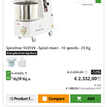
Industrial
Spiralmac SV25VV - Spiral mixer - 10 speeds - 25 Kg
Free gifts from AgriEuro
-12%
€ 2.650,00
Availability:
1
€ 2.332,00
Free delivery
VAT
Aug 18 - Aug 20
incl.
R-235
€ 1.895,93
Price without VAT
Product features
Compare
Add