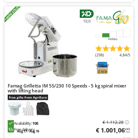
Nilfisk
+3000 SOLD
Ninja
10,0
Novatec
Novital
Hobby
NuAir
NuovaFac
(298)
4,84/5
O
Officine Savioli
Oliviero
Famag Grilletta IM 5S/230 10 Speeds - 5 kg spiral mixer
Olix
with lifting head
OMA
Free gifts from AgriEuro
Omas
Ompagrill
€ 1.112,28
Ooni
Availability:
106
€ 1.001,06
Free delivery
VAT
Aug 17 - Aug 19
Oriental Koshin
incl.