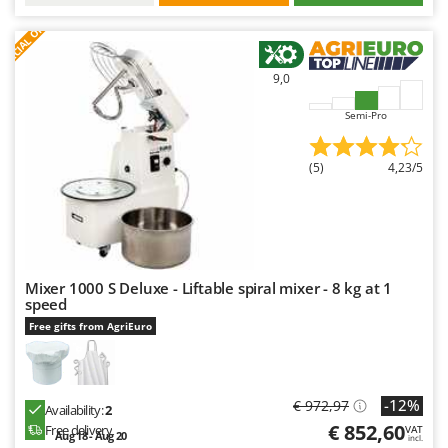
S
P
E
C
I
A
L
O
F
E
F
R
9,0
Semi-Pro
(5)
4,23/5
Mixer 1000 S Deluxe - Liftable spiral mixer - 8 kg at 1
speed
Free gifts from AgriEuro
-12%
€ 972,97
Availability:
2
€ 852,60
Free delivery
VAT
Aug 18 - Aug 20
incl.