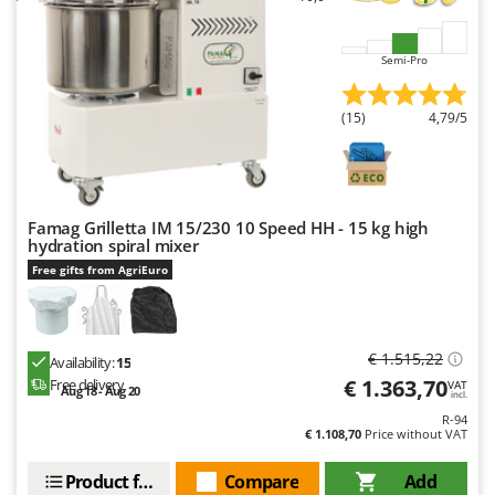
Worx
Y
Semi-Pro
Yard Force
(15)
4,79/5
Z
Zanon
Zephir
ZGrills
Famag Grilletta IM 15/230 10 Speed HH - 15 kg high
Zodiac
hydration spiral mixer
Zomax
Free gifts from AgriEuro
€ 1.515,22
Availability:
15
€ 1.363,70
Free delivery
VAT
Aug 18 - Aug 20
incl.
R-94
€ 1.108,70
Price without VAT
Product features
Compare
Add