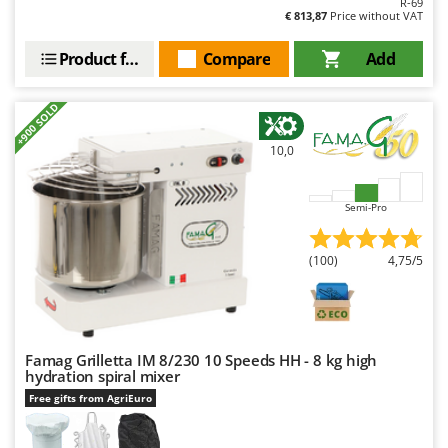
R-69
Outdoorchef
€ 813,87
Price without VAT
P
Product features
Compare
Add
Palazzetti
Palumbo Pavi
+900 SOLD
Partisani
10,0
Paterlini
Philips
Semi-Pro
Pramac
Prismafood
(100)
4,75/5
R
R.G.V.
Rato
Famag Grilletta IM 8/230 10 Speeds HH - 8 kg high
Reber
hydration spiral mixer
Redback
Free gifts from AgriEuro
Resto Italia