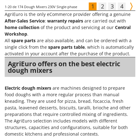
1
2
3
4
1-20
de 174 Dough Mixers 230V Single-phase
AgriEuro is the only eCommerce provider offering a genuine
After-Sales Service
:
warranty repairs
are carried out with
home collection
of the product and servicing at our
Central
Workshop
.
All
spare parts
are also available, and can be ordered with a
single click from the
spare parts table
, which is automatically
activated in your account after the purchase of the product.
AgriEuro offers on the best electric
dough mixers
Electric dough mixers
are machines designed to prepare
food doughs with a more regular process than manual
kneading. They are used for pizza, bread, focaccia, fresh
pasta, leavened desserts, biscuits, taralli, brioche and other
preparations that require controlled mixing of ingredients.
The AgriEuro selection includes models with different
structures, capacities and configurations, suitable for both
domestic kitchens and professional contexts.