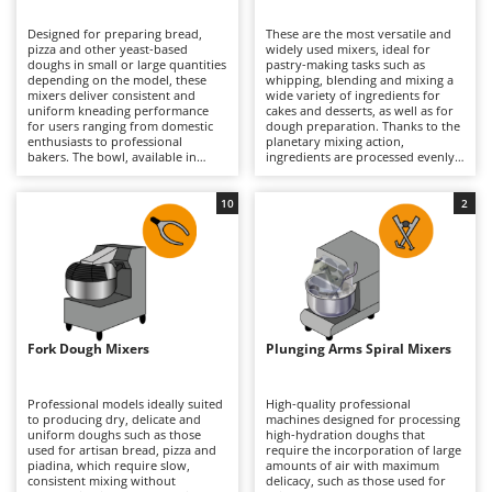
B
Backhoes for tractors
Ambrogio Robot
Designed for preparing bread,
These are the most versatile and
Band Saws
Annovi Reverberi
pizza and other yeast-based
widely used mixers, ideal for
doughs in small or large quantities
pastry-making tasks such as
Battery Chargers - Starters
depending on the model, these
ANTHBOT
whipping, blending and mixing a
mixers deliver consistent and
wide variety of ingredients for
uniform kneading performance
Battery-Powered Grass Shears
cakes and desserts, as well as for
Archman
for users ranging from domestic
dough preparation. Thanks to the
enthusiasts to professional
planetary mixing action,
Battery-powered Reciprocating Saws
Arco
bakers. The bowl, available in
ingredients are processed evenly
various capacities according to the
without overheating, ensuring
Bird Scare Guns
Ardes
model, allows compact and well-
consistent and reliable results.
developed doughs to be produced
They can whisk, mix and knead
10
2
Bone Bandsaws
Argo
with excellent consistency and
continuously in both domestic
reduced preparation times.
and professional environments,
Botting Machines
Ariete
Models specifically designed for
handling everything from light
high-hydration doughs are also
mixtures to denser doughs with
Brush cutter arms for tractors
Artus
available. They process dough
ease. Available in a range of bowl
without overheating it, ensuring
capacities and supplied with
Brush Cutters
optimal results in artisan bakeries,
Attila
dedicated attachments, they are
pizzerias, food laboratories and
suitable for home kitchens, pastry
well-equipped home kitchens
shops and professional food
Ausonia
Fork Dough Mixers
Plunging Arms Spiral Mixers
C
alike. Regular cleaning of the bowl
laboratories alike. Regular
and spiral hook is recommended
Carpet and Upholstery Cleaners
cleaning of the bowl, whisk,
Awelco
to maintain efficiency, hygiene and
beater and dough hook helps
long-term performance.
maintain performance, precision
Professional models ideally suited
High-quality professional
Chainsaws
and hygiene over time.
to producing dry, delicate and
machines designed for processing
B
uniform doughs such as those
high-hydration doughs that
Copper Pots with Electric Motor
Baesso
used for artisan bread, pizza and
require the incorporation of large
piadina, which require slow,
amounts of air with maximum
Corn Shellers
Bahco
consistent mixing without
delicacy, such as those used for