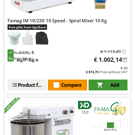
Famag IM 10/230 10 Speed - Spiral Mixer 10 Kg
Free gifts from AgriEuro
€ 1.113,49
Availability:
5
€ 1.002,14
Free delivery
VAT
Aug 17 - Aug 19
incl.
R-69
€ 814,75
Price without VAT
Product features
Compare
Add
+1000 SOLD
10,0
Semi-Pro