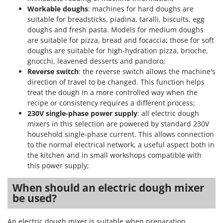
Workable doughs
: machines for hard doughs are
suitable for breadsticks, piadina, taralli, biscuits, egg
doughs and fresh pasta. Models for medium doughs
are suitable for pizza, bread and focaccia; those for soft
doughs are suitable for high-hydration pizza, brioche,
gnocchi, leavened desserts and pandoro;
Reverse switch
: the reverse switch allows the machine's
direction of travel to be changed. This function helps
treat the dough in a more controlled way when the
recipe or consistency requires a different process;
230V single-phase power supply
: all electric dough
mixers in this selection are powered by standard 230V
household single-phase current. This allows connection
to the normal electrical network, a useful aspect both in
the kitchen and in small workshops compatible with
this power supply;
When should an electric dough mixer
be used?
An electric dough mixer is suitable when preparation