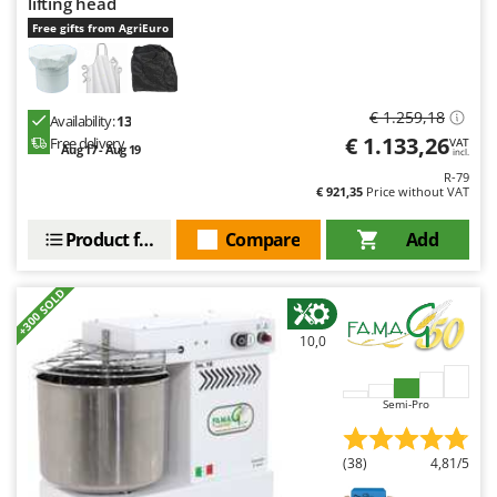
lifting head
Free gifts from AgriEuro
€ 1.259,18
Availability:
13
€ 1.133,26
Free delivery
VAT
Aug 17 - Aug 19
incl.
R-79
€ 921,35
Price without VAT
Product features
Compare
Add
+300 SOLD
10,0
Semi-Pro
(38)
4,81/5