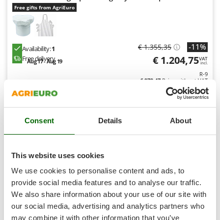
Shark
Free gifts from AgriEuro
Silky
Simatech
-11%
€ 1.355,35
Sirman
Availability:
1
€ 1.204,75
Free delivery
VAT
Aug 17 - Aug 19
Skil
incl.
R-9
Smartwood
€ 979,47
Price without VAT
Smeg
Product features
Compare
Add
Snapper
S
P
E
C
I
A
L
O
F
E
Consent
Details
About
F
R
Solidur
Spice Electronics
9,0
Spiralmac
This website uses cookies
Industrial
Spring Protezione
We use cookies to personalise content and ads, to
Spyro
provide social media features and to analyse our traffic.
We also share information about your use of our site with
Stanley
our social media, advertising and analytics partners who
Stiga
may combine it with other information that you’ve