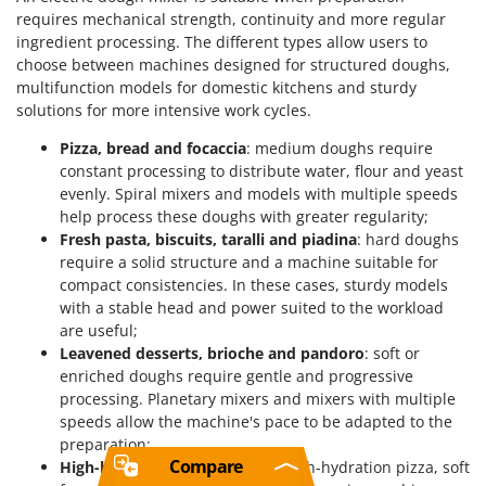
requires mechanical strength, continuity and more regular
ingredient processing. The different types allow users to
choose between machines designed for structured doughs,
multifunction models for domestic kitchens and sturdy
solutions for more intensive work cycles.
Pizza, bread and focaccia
: medium doughs require
constant processing to distribute water, flour and yeast
evenly. Spiral mixers and models with multiple speeds
help process these doughs with greater regularity;
Fresh pasta, biscuits, taralli and piadina
: hard doughs
require a solid structure and a machine suitable for
compact consistencies. In these cases, sturdy models
with a stable head and power suited to the workload
are useful;
Leavened desserts, brioche and pandoro
: soft or
enriched doughs require gentle and progressive
processing. Planetary mixers and mixers with multiple
speeds allow the machine's pace to be adapted to the
preparation;
Compare
High-hydration preparations
: high-hydration pizza, soft