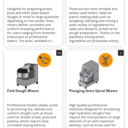
B
Backhoes for tractors
Ambrogio Robot
Designed for preparing bread,
These are the most versatile and
Band Saws
Annovi Reverberi
pizza and other yeast-based
widely used mixers, ideal for
doughs in small or large quantities
pastry-making tasks such as
Battery Chargers - Starters
depending on the model, these
ANTHBOT
whipping, blending and mixing a
mixers deliver consistent and
wide variety of ingredients for
uniform kneading performance
Battery-Powered Grass Shears
cakes and desserts, as well as for
Archman
for users ranging from domestic
dough preparation. Thanks to the
enthusiasts to professional
planetary mixing action,
Battery-powered Reciprocating Saws
Arco
bakers. The bowl, available in
ingredients are processed evenly
various capacities according to the
without overheating, ensuring
Bird Scare Guns
Ardes
model, allows compact and well-
consistent and reliable results.
developed doughs to be produced
They can whisk, mix and knead
10
2
Bone Bandsaws
Argo
with excellent consistency and
continuously in both domestic
reduced preparation times.
and professional environments,
Botting Machines
Ariete
Models specifically designed for
handling everything from light
high-hydration doughs are also
mixtures to denser doughs with
Brush cutter arms for tractors
Artus
available. They process dough
ease. Available in a range of bowl
without overheating it, ensuring
capacities and supplied with
Brush Cutters
optimal results in artisan bakeries,
Attila
dedicated attachments, they are
pizzerias, food laboratories and
suitable for home kitchens, pastry
well-equipped home kitchens
shops and professional food
Ausonia
Fork Dough Mixers
Plunging Arms Spiral Mixers
C
alike. Regular cleaning of the bowl
laboratories alike. Regular
and spiral hook is recommended
Carpet and Upholstery Cleaners
cleaning of the bowl, whisk,
Awelco
to maintain efficiency, hygiene and
beater and dough hook helps
long-term performance.
maintain performance, precision
Professional models ideally suited
High-quality professional
Chainsaws
and hygiene over time.
to producing dry, delicate and
machines designed for processing
B
uniform doughs such as those
high-hydration doughs that
Copper Pots with Electric Motor
Baesso
used for artisan bread, pizza and
require the incorporation of large
piadina, which require slow,
amounts of air with maximum
Corn Shellers
Bahco
consistent mixing without
delicacy, such as those used for