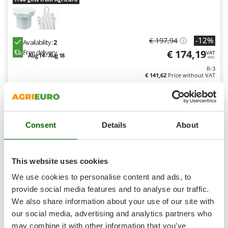
Shark
Silky
Simatech
-12%
€ 197,94
Availability:
2
Sirman
€ 174,19
Free delivery
VAT
Aug 14 - Aug 18
incl.
Skil
R-3
€ 141,62
Price without VAT
Smartwood
Smeg
Product features
Compare
Add
Snapper
+5000 VENDUTI
Consent
Details
About
Solidur
Spice Electronics
10,0
Spiralmac
This website uses cookies
Spring Protezione
Hobby
We use cookies to personalise content and ads, to
Spyro
provide social media features and to analyse our traffic.
(544)
4,82/5
We also share information about your use of our site with
Stanley
our social media, advertising and analytics partners who
Stiga
may combine it with other information that you’ve