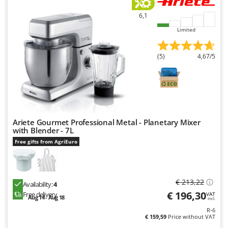
6,1
Limited
(5)
4,67/5
Ariete Gourmet Professional Metal - Planetary Mixer
with Blender - 7L
Free gifts from AgriEuro
€ 213,22
Availability:
4
€ 196,30
Free delivery
VAT
Aug 14 - Aug 18
incl.
R-6
€ 159,59
Price without VAT