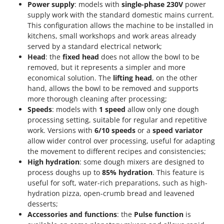
Power supply
: models with
single-phase 230V
power
supply work with the standard domestic mains current.
This configuration allows the machine to be installed in
kitchens, small workshops and work areas already
served by a standard electrical network;
Head
: the
fixed head
does not allow the bowl to be
removed, but it represents a simpler and more
economical solution. The
lifting head
, on the other
hand, allows the bowl to be removed and supports
more thorough cleaning after processing;
Speeds
: models with
1 speed
allow only one dough
processing setting, suitable for regular and repetitive
work. Versions with
6/10 speeds
or a
speed variator
allow wider control over processing, useful for adapting
the movement to different recipes and consistencies;
High hydration
: some dough mixers are designed to
process doughs up to
85% hydration
. This feature is
useful for soft, water-rich preparations, such as high-
hydration pizza, open-crumb bread and leavened
desserts;
Accessories and functions
: the
Pulse function
is