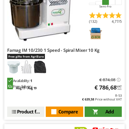
Y
Semi-Pro
Yard Force
(132)
4,77/5
Z
Zanon
Zephir
ZGrills
Famag IM 10/230 1 Speed - Spiral Mixer 10 Kg
Zodiac
Free gifts from AgriEuro
Zomax
€ 874,08
Availability:
1
€ 786,68
Free delivery
VAT
Aug 17 - Aug 19
incl.
R-53
€ 639,58
Price without VAT
Product features
Compare
Add