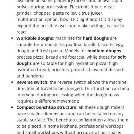
available on some planetary mixers and allows rapid
pulses during processing. Electronic timer, meat
grinder, chopper, pasta roller, citrus juicer,
multifunction option, bowl LED light and LCD display
expand the possible uses and make settings easier to
read;
Workable doughs
: machines for
hard doughs
are
suitable for breadsticks, piadina, taralli, biscuits, egg
dough and fresh pasta. Models for
medium doughs
process pizza, bread and focaccia, while those for
soft
doughs
are suitable for high-hydration pizza, high-
hydration bread, brioches, gnocchi, leavened desserts
and pandoro;
Reverse switch
: the reverse switch allows the machine
direction of travel to be changed. This function can help
intervene during processing when the dough mass
requires a different movement;
Compact benchtop structure
: all these dough mixers
have smaller dimensions and can be installed on any
stable surface. The benchtop configuration allows them
to be placed in home kitchens, professional worktops
and small workshops without occupying floor space;