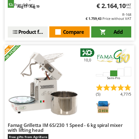
€ 2.164,10
Free delivery
VAT
Aug 17 - Aug 19
incl.
R-168
€ 1.759,43
Price without VAT
Product features
Compare
Add
S
P
E
C
I
A
L
O
F
E
F
R
+100 VENDUTI
10,0
Semi-Pro
(5)
4,77/5
Famag Grilletta IM 6S/230 1 Speed - 6 kg spiral mixer
with lifting head
Free gifts from AgriEuro