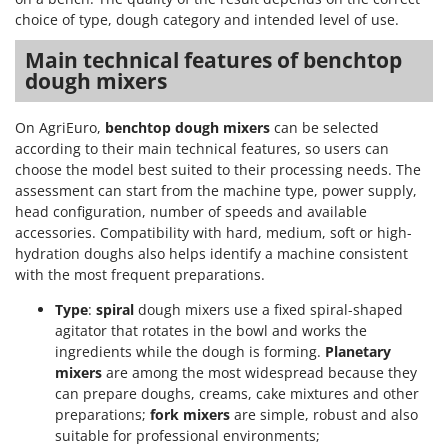
choice of type, dough category and intended level of use.
Main technical features of benchtop
dough mixers
On AgriEuro,
benchtop dough mixers
can be selected
according to their main technical features, so users can
choose the model best suited to their processing needs. The
assessment can start from the machine type, power supply,
head configuration, number of speeds and available
accessories. Compatibility with hard, medium, soft or high-
hydration doughs also helps identify a machine consistent
with the most frequent preparations.
Type
:
spiral
dough mixers use a fixed spiral-shaped
agitator that rotates in the bowl and works the
ingredients while the dough is forming.
Planetary
mixers
are among the most widespread because they
can prepare doughs, creams, cake mixtures and other
preparations;
fork mixers
are simple, robust and also
suitable for professional environments;