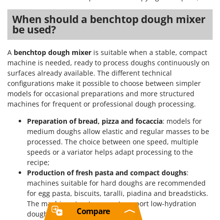
When should a benchtop dough mixer
be used?
A
benchtop dough mixer
is suitable when a stable, compact
machine is needed, ready to process doughs continuously on
surfaces already available. The different technical
configurations make it possible to choose between simpler
models for occasional preparations and more structured
machines for frequent or professional dough processing.
Preparation of bread, pizza and focaccia
: models for
medium doughs allow elastic and regular masses to be
processed. The choice between one speed, multiple
speeds or a variator helps adapt processing to the
recipe;
Production of fresh pasta and compact doughs
:
machines suitable for hard doughs are recommended
for egg pasta, biscuits, taralli, piadina and breadsticks.
The machine structure must support low-hydration
Compare
doughs with greater resistance;