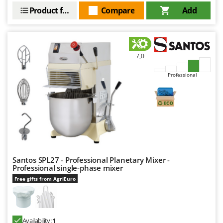
Product features
Compare
Add
7,0
Professional
Santos SPL27 - Professional Planetary Mixer -
Professional single-phase mixer
Free gifts from AgriEuro
Availability:
1