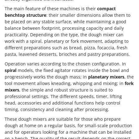
The main feature of these machines is their
compact
benchtop structure
: their smaller dimensions allow them to
be placed on any stable surface, while maintaining a good
balance between footprint, processing capacity and daily
practicality. Depending on the type, the dough mixer can
work with a spiral, planetary or fork movement, adapting to
different preparations such as bread, pizza, focaccia, fresh
pasta, leavened desserts, brioches and pastry preparations.
Operation varies according to the chosen configuration. In
spiral
models, the fixed agitator rotates inside the bowl and
progressively works the dough mass; in
planetary mixers
, the
tool movement allows kneading, whipping and mixing; in
fork
mixers
, the simple and robust structure is suited to
professional settings. The different speeds, timer, lifting
head, accessories and additional functions help control
timing, consistency and cleaning after processing.
These dough mixers are suitable for those who prepare
dough at home on a regular basis, for small-scale production
and for operators looking for a machine that can be installed
on a bench. The quality of the result depends on the correct