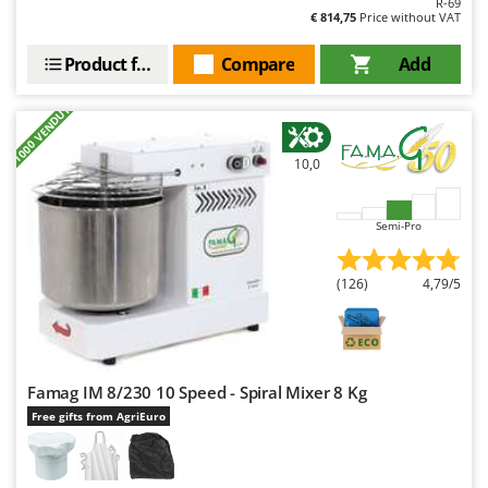
R-69
Outdoorchef
€ 814,75
Price without VAT
P
Product features
Compare
Add
Palazzetti
Palumbo Pavi
+1000 VENDUTI
Partisani
10,0
Paterlini
Philips
Semi-Pro
Pramac
Prismafood
(126)
4,79/5
R
R.G.V.
Rato
Famag IM 8/230 10 Speed - Spiral Mixer 8 Kg
Reber
Free gifts from AgriEuro
Redback
Resto Italia