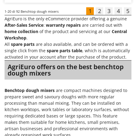
1
2
3
4
5
1-20
di 92 Benchtop dough mixers
AgriEuro is the only eCommerce provider offering a genuine
After-Sales Service
:
warranty repairs
are carried out with
home collection
of the product and servicing at our
Central
Workshop
.
All
spare parts
are also available, and can be ordered with a
single click from the
spare parts table
, which is automatically
activated in your account after the purchase of the product.
AgriEuro offers on the best benchtop
dough mixers
Benchtop dough mixers
are compact machines designed to
prepare sweet and savoury doughs with more regular
processing than manual mixing. They can be installed on
kitchen worktops, work tables or laboratory surfaces, without
requiring dedicated bases or large spaces. This feature
makes them suitable for home kitchens, small premises,
artisan businesses and professional environments with
already organised work surfaces.