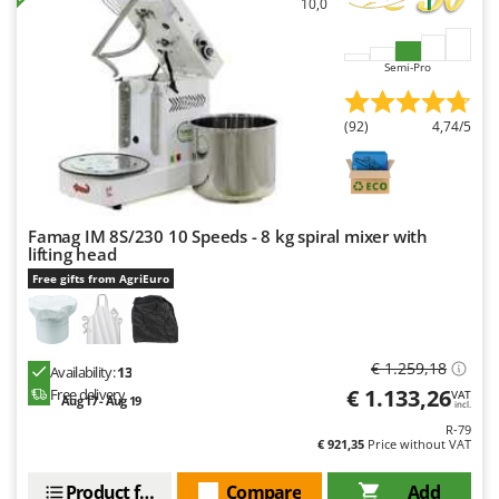
10,0
Master
Mastercook
Semi-Pro
McCulloch
MCH
(92)
4,74/5
Michelin
Mille
Minox
Famag IM 8S/230 10 Speeds - 8 kg spiral mixer with
Mockmill
lifting head
More than chef
Free gifts from AgriEuro
MOSA
MOVA
€ 1.259,18
Availability:
13
Mowox
€ 1.133,26
Free delivery
VAT
Aug 17 - Aug 19
incl.
MTD
R-79
€ 921,35
Price without VAT
N
New O.M.R.A.
Product features
Compare
Add