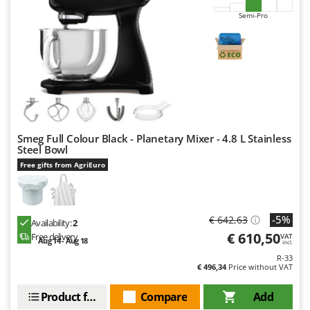
Semi-Pro
Smeg Full Colour Black - Planetary Mixer - 4.8 L Stainless
Steel Bowl
Free gifts from AgriEuro
-5%
€ 642,63
Availability:
2
€ 610,50
Free delivery
VAT
Aug 14 - Aug 18
incl.
R-33
€ 496,34
Price without VAT
Product features
Compare
Add