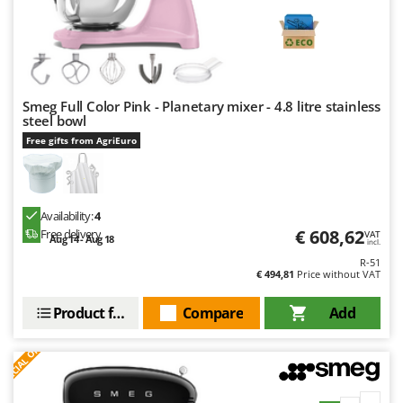
Smeg Full Color Pink - Planetary mixer - 4.8 litre stainless
steel bowl
Free gifts from AgriEuro
Availability:
4
€ 608,62
Free delivery
VAT
Aug 14 - Aug 18
incl.
R-51
€ 494,81
Price without VAT
Product features
Compare
Add
S
P
E
C
I
A
L
O
F
E
F
R