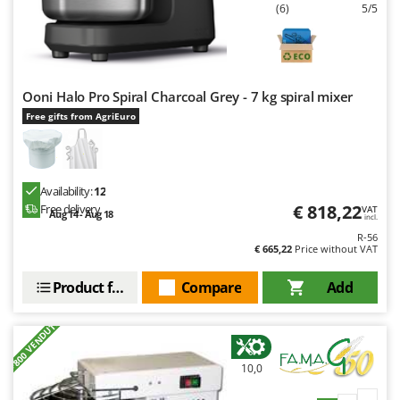
U
Udor
(6)
5/5
Unger
V
Verdemax
Ooni Halo Pro Spiral Charcoal Grey - 7 kg spiral mixer
Vesco
Free gifts from AgriEuro
Volpi
W
Waldner
Availability:
12
€ 818,22
Free delivery
VAT
Aug 14 - Aug 18
Weber
incl.
R-56
Weibang
€ 665,22
Price without VAT
WIDU
Product features
Compare
Add
Wiper EcoRobot
Wolf Garten
+800 VENDUTI
Wortex
10,0
Worx