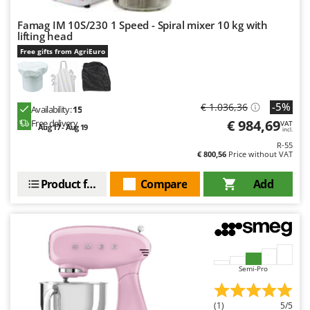
Famag IM 10S/230 1 Speed - Spiral mixer 10 kg with
lifting head
Free gifts from AgriEuro
-5%
€ 1.036,36
Availability:
15
€ 984,69
Free delivery
VAT
Aug 17 - Aug 19
incl.
R-55
€ 800,56
Price without VAT
Product features
Compare
Add
Semi-Pro
(1)
5/5