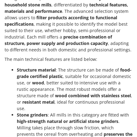
household stone mills
, differentiated by
technical features,
materials and performance
. The advanced selection system
allows users to
filter products according to functional
specifications
, making it possible to identify the model best
suited to their use, whether hobby, semi-professional or
industrial. Each mill offers a
precise combination of
structure, power supply and production capacity
, adapting
to different needs in both domestic and professional settings.
The main technical features are listed below:
Structure material
: The structure can be made of
food-
grade certified plastic
, suitable for occasional domestic
use, or
wood
, better suited to intensive use with a
rustic appearance. The most robust models offer a
structure made of
wood combined with stainless steel
,
or
resistant metal
, ideal for continuous professional
use.
Stone grinders
: All mills in this category are fitted with
high-strength natural or artificial stone grinders
.
Milling takes place through slow friction, which
prevents the cereal from overheating and
preserves the