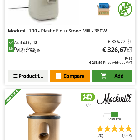
Master
Mastercook
McCulloch
Mockmill 100 - Plastic Flour Stone Mill - 360W
MCH
Michelin
€ 336,77
Availability:
12
€ 326,67
Free delivery
VAT
Mille
Aug 17 - Aug 19
incl.
R-18
Minox
€ 265,59
Price without VAT
Mockmill
Product features
Compare
Add
More than chef
MOSA
+300 SOLD
MOVA
7,9
Mowox
MTD
Semi-Pro
N
New O.M.R.A.
(20)
4,92/5