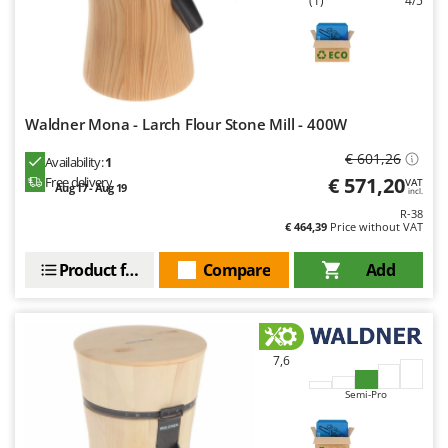
(1)
4/5
Waldner Mona - Larch Flour Stone Mill - 400W
€ 601,26
Availability:
1
€ 571,20
Free delivery
VAT
Aug 17 - Aug 19
incl.
R-38
€ 464,39
Price without VAT
Product features
Compare
Add
7,6
Semi-Pro