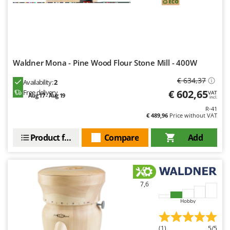
Waldner Mona - Pine Wood Flour Stone Mill - 400W
€ 634,37
Availability:
2
€ 602,65
Free delivery
VAT
Aug 17 - Aug 19
incl.
R-41
€ 489,96
Price without VAT
Product features
Compare
Add
7,6
Hobby
(1)
5/5