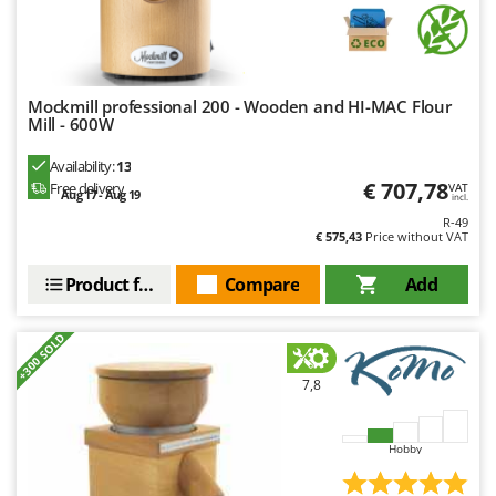
Nilfisk
Ninja
Novatec
Mockmill professional 200 - Wooden and HI-MAC Flour
Novital
Mill - 600W
NuAir
Availability:
13
NuovaFac
€ 707,78
Free delivery
VAT
Aug 17 - Aug 19
incl.
R-49
O
€ 575,43
Price without VAT
Officine Savioli
Oliviero
Product features
Compare
Add
Olix
+300 SOLD
OMA
Omas
7,8
Ompagrill
Ooni
Hobby
Oriental Koshin