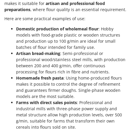
makes it suitable for
artisan and professional food
preparations
, where flour quality is an essential requirement.
Here are some practical examples of use:
Domestic production of wholemeal flour
: Hobby
models with food-grade plastic or wooden structures
and production up to 100 g/min are ideal for small
batches of flour intended for family use.
Artisan bread-making
: Semi-professional or
professional wood/stainless steel mills, with production
between 200 and 400 g/min, offer continuous
processing for flours rich in fibre and nutrients.
Homemade fresh pasta
: Using home-produced flours
makes it possible to control the degree of refinement
and guarantees firmer doughs. Single-phase wooden
models are the most suitable.
Farms with direct sales points
: Professional and
industrial mills with three-phase power supply and
metal structure allow high production levels, over 500
g/min, suitable for farms that transform their own
cereals into flours sold on site.