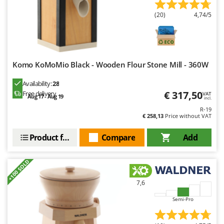
Worx
(20)
4,74/5
Y
Yard Force
Z
Zanon
Komo KoMoMio Black - Wooden Flour Stone Mill - 360W
Zephir
Availability:
28
ZGrills
€ 317,50
Free delivery
VAT
Aug 17 - Aug 19
incl.
Zodiac
R-19
€ 258,13
Price without VAT
Zomax
Product features
Compare
Add
+100 SOLD
7,6
Semi-Pro