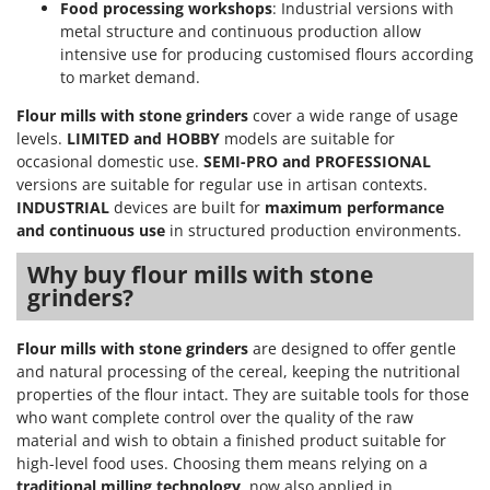
Food processing workshops
: Industrial versions with
metal structure and continuous production allow
intensive use for producing customised flours according
to market demand.
Flour mills with stone grinders
cover a wide range of usage
levels.
LIMITED and HOBBY
models are suitable for
occasional domestic use.
SEMI-PRO and PROFESSIONAL
versions are suitable for regular use in artisan contexts.
INDUSTRIAL
devices are built for
maximum performance
and continuous use
in structured production environments.
Why buy flour mills with stone
grinders?
Flour mills with stone grinders
are designed to offer gentle
and natural processing of the cereal, keeping the nutritional
properties of the flour intact. They are suitable tools for those
who want complete control over the quality of the raw
material and wish to obtain a finished product suitable for
high-level food uses. Choosing them means relying on a
traditional milling technology
, now also applied in