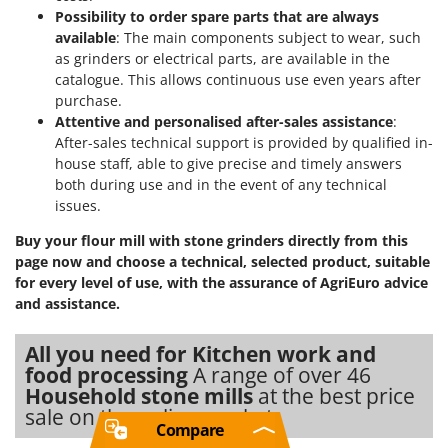
Possibility to order spare parts that are always
available
: The main components subject to wear, such
as grinders or electrical parts, are available in the
catalogue. This allows continuous use even years after
purchase.
Attentive and personalised after-sales assistance
:
After-sales technical support is provided by qualified in-
house staff, able to give precise and timely answers
both during use and in the event of any technical
issues.
Buy your flour mill with stone grinders directly from this
page now and choose a technical, selected product, suitable
for every level of use, with the assurance of AgriEuro advice
and assistance.
All you need for Kitchen work and
food processing
A range of over 46
Household stone mills
at the best price
sale on the online market.
Compare