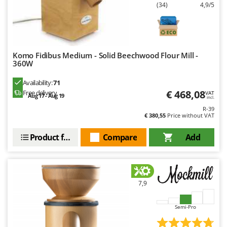
Outdoorchef
(34)
4,9/5
P
Palazzetti
Palumbo Pavi
Komo Fidibus Medium - Solid Beechwood Flour Mill -
360W
Partisani
Paterlini
Availability:
71
€ 468,08
Free delivery
VAT
Philips
Aug 17 - Aug 19
incl.
R-39
Pramac
€ 380,55
Price without VAT
Prismafood
Product features
Compare
Add
R
R.G.V.
Rato
7,9
Reber
Redback
Semi-Pro
Resto Italia