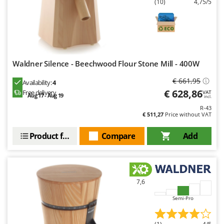
(10)
4,75/5
Waldner Silence - Beechwood Flour Stone Mill - 400W
€ 661,95
Availability:
4
€ 628,86
Free delivery
VAT
Aug 17 - Aug 19
incl.
R-43
€ 511,27
Price without VAT
Product features
Compare
Add
7,6
Semi-Pro