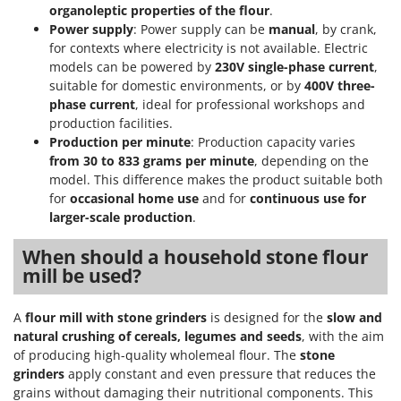
organoleptic properties of the flour
.
Power supply
: Power supply can be
manual
, by crank,
for contexts where electricity is not available. Electric
models can be powered by
230V single-phase current
,
suitable for domestic environments, or by
400V three-
phase current
, ideal for professional workshops and
production facilities.
Production per minute
: Production capacity varies
from 30 to 833 grams per minute
, depending on the
model. This difference makes the product suitable both
for
occasional home use
and for
continuous use for
larger-scale production
.
When should a household stone flour
mill be used?
A
flour mill with stone grinders
is designed for the
slow and
natural crushing of cereals, legumes and seeds
, with the aim
of producing high-quality wholemeal flour. The
stone
grinders
apply constant and even pressure that reduces the
grains without damaging their nutritional components. This