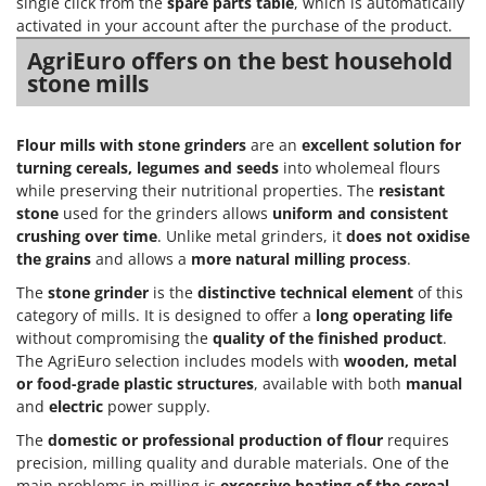
single click from the
spare parts table
, which is automatically
activated in your account after the purchase of the product.
AgriEuro offers on the best household
stone mills
Flour mills with stone grinders
are an
excellent solution for
turning cereals, legumes and seeds
into wholemeal flours
while preserving their nutritional properties. The
resistant
stone
used for the grinders allows
uniform and consistent
crushing over time
. Unlike metal grinders, it
does not oxidise
the grains
and allows a
more natural milling process
.
The
stone grinder
is the
distinctive technical element
of this
category of mills. It is designed to offer a
long operating life
without compromising the
quality of the finished product
.
The AgriEuro selection includes models with
wooden, metal
or food-grade plastic structures
, available with both
manual
and
electric
power supply.
The
domestic or professional production of flour
requires
precision, milling quality and durable materials. One of the
main problems in milling is
excessive heating of the cereal
,