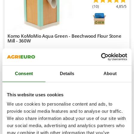
Shark
(10)
4,85/5
Silky
Simatech
Sirman
Komo KoMoMio Aqua Green - Beechwood Flour Stone
Skil
Mill - 360W
Smartwood
Availability:
10
Smeg
€ 316,75
Free delivery
VAT
Aug 17 - Aug 19
incl.
Snapper
R-19
€ 257,52
Price without VAT
Consent
Details
About
Solidur
Spice Electronics
Product features
Compare
Add
Spiralmac
This website uses cookies
Spring Protezione
We use cookies to personalise content and ads, to
Spyro
provide social media features and to analyse our traffic.
7,8
We also share information about your use of our site with
Stanley
Limited
our social media, advertising and analytics partners who
Stiga
may combine it with other information that you’ve