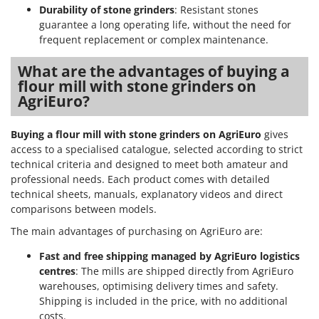
Durability of stone grinders
: Resistant stones
guarantee a long operating life, without the need for
frequent replacement or complex maintenance.
What are the advantages of buying a
flour mill with stone grinders on
AgriEuro?
Buying a flour mill with stone grinders on AgriEuro
gives
access to a specialised catalogue, selected according to strict
technical criteria and designed to meet both amateur and
professional needs. Each product comes with detailed
technical sheets, manuals, explanatory videos and direct
comparisons between models.
The main advantages of purchasing on AgriEuro are:
Fast and free shipping managed by AgriEuro logistics
centres
: The mills are shipped directly from AgriEuro
warehouses, optimising delivery times and safety.
Shipping is included in the price, with no additional
costs.