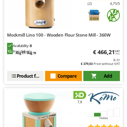
Ribimex
(2)
4,75/5
Ripartrak
Ritter
River Systems
Mockmill Lino 100 - Wooden Flour Stone Mill - 360W
Robomow
Rossofuoco
Availability:
8
€ 466,21
Free delivery
VAT
Aug 17 - Aug 19
Rover Pompe
incl.
R-31
Royal Food
€ 379,03
Price without VAT
Ryobi
Product features
Compare
Add
S
S.T.P.
Santos
7,8
Sbaraglia
Schnitzer
Hobby
Seven Italy