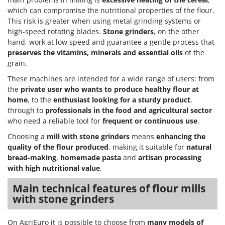
which can compromise the nutritional properties of the flour.
This risk is greater when using metal grinding systems or
high-speed rotating blades.
Stone grinders
, on the other
hand, work at low speed and guarantee a gentle process that
preserves the vitamins, minerals and essential oils
of the
grain.
These machines are intended for a wide range of users: from
the
private user who wants to produce healthy flour at
home
, to the
enthusiast looking for a sturdy product
,
through to
professionals in the food and agricultural sector
who need a reliable tool for
frequent or continuous use
.
Choosing a
mill with stone grinders
means
enhancing the
quality of the flour produced
, making it suitable for
natural
bread-making
,
homemade pasta
and
artisan processing
with high nutritional value
.
Main technical features of flour mills
with stone grinders
On AgriEuro it is possible to choose from
many models of