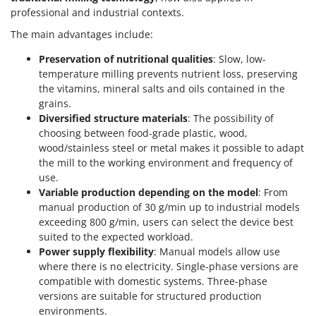
professional and industrial contexts.
The main advantages include:
Preservation of nutritional qualities
: Slow, low-
temperature milling prevents nutrient loss, preserving
the vitamins, mineral salts and oils contained in the
grains.
Diversified structure materials
: The possibility of
choosing between food-grade plastic, wood,
wood/stainless steel or metal makes it possible to adapt
the mill to the working environment and frequency of
use.
Variable production depending on the model
: From
manual production of 30 g/min up to industrial models
exceeding 800 g/min, users can select the device best
suited to the expected workload.
Power supply flexibility
: Manual models allow use
where there is no electricity. Single-phase versions are
compatible with domestic systems. Three-phase
versions are suitable for structured production
environments.