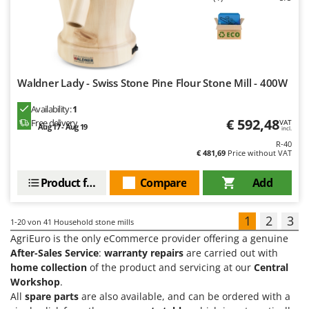
Waldner Lady - Swiss Stone Pine Flour Stone Mill - 400W
Availability:
1
€ 592,48
Free delivery
VAT
Aug 17 - Aug 19
incl.
R-40
€ 481,69
Price without VAT
Product features
Compare
Add
1
2
3
1-20
von 41 Household stone mills
AgriEuro is the only eCommerce provider offering a genuine
After-Sales Service
:
warranty repairs
are carried out with
home collection
of the product and servicing at our
Central
Workshop
.
All
spare parts
are also available, and can be ordered with a