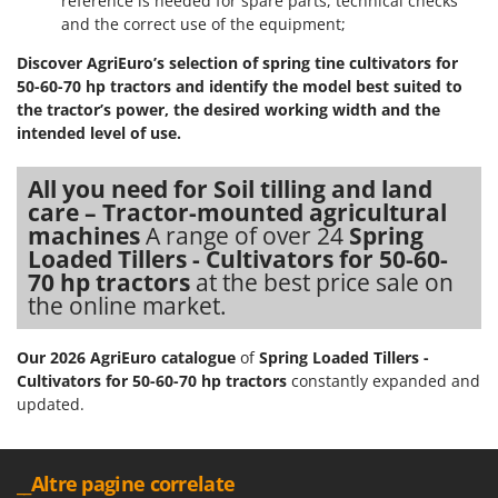
reference is needed for spare parts, technical checks
and the correct use of the equipment;
U
Udor
Discover AgriEuro’s selection of spring tine cultivators for
Unger
50-60-70 hp tractors and identify the model best suited to
the tractor’s power, the desired working width and the
V
intended level of use.
Verdemax
Vesco
All you need for Soil tilling and land
care – Tractor-mounted agricultural
Volpi
machines
A range of over 24
Spring
Loaded Tillers - Cultivators for 50-60-
W
Waldner
70 hp tractors
at the best price sale on
the online market.
Weber
Weibang
Our 2026 AgriEuro catalogue
of
Spring Loaded Tillers -
WIDU
Cultivators for 50-60-70 hp tractors
constantly expanded and
updated.
Wiper EcoRobot
Wolf Garten
Wortex
__Altre pagine correlate