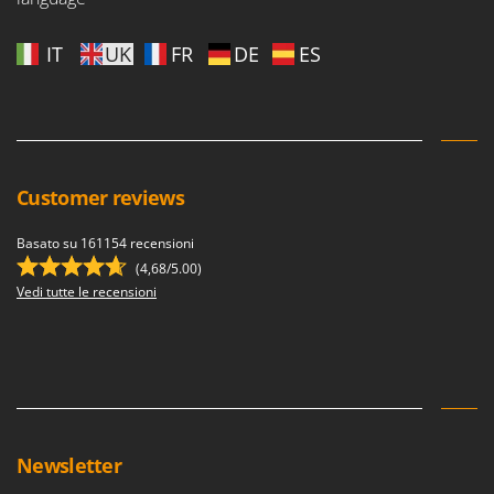
IT
UK
FR
DE
ES
Customer reviews
Basato su 161154 recensioni
(4,68/5.00)
Vedi tutte le recensioni
Newsletter