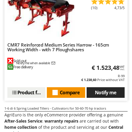
T
GRIFO
(10)
4,73/5
Thermal and Mechanical Herbicides
GVS
Tomato Presses
GYS
Tooth Harrows
H
Tractor mounted Rotary Slashers
Hailo
Tractor rakes
CMR7 Reinforced Medium Series Harrow - 165cm
Helvi
Working Width - with 7 Ploughshares
Tractor-mounted Loader Buckets
Henx
Sold-out
Tractor-mounted Boxes
Notify me when available
HiKOKI
€ 1.523,48
Free delivery
VAT
incl.
Tractor-mounted cultivators
Honda
R-99
Tractor-mounted Disc Ridgers
€ 1.238,60
Price without VAT
I
Tractor-mounted Flail Mowers
Product features
Compare
Notify me
Idromatic
Tractor-mounted Forks
Il-Tec
Tractor-mounted Furrowers
1-6
di 6 Spring Loaded Tillers - Cultivators for 50-60-70 hp tractors
Imperia
AgriEuro is the only eCommerce provider offering a genuine
Tractor-mounted Grader Blades
Infaco
After-Sales Service
:
warranty repairs
are carried out with
Tractor-Mounted Irrigation Pumps
home collection
of the product and servicing at our
Central
Intec