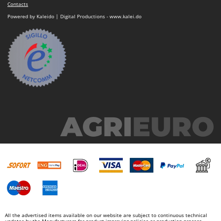
Contacts
Powered by Kaleido | Digital Productions - www.kalei.do
All the advertised items available on our website are subject to continuous technical