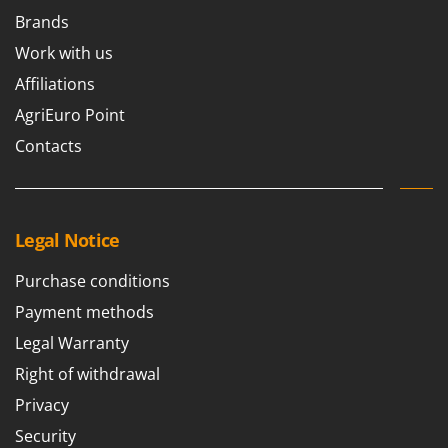
Brands
Work with us
Affiliations
AgriEuro Point
Contacts
Legal Notice
Purchase conditions
Payment methods
Legal Warranty
Right of withdrawal
Privacy
Security