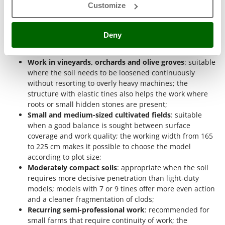
more progressive reaction in the presence of stones or roots.
Outdoorchef
Customize
Seedbed preparation
: useful when the soil needs to be
P
levelled and cloddiness reduced after previous work;
Palazzetti
Deny
the 15 to 25 cm depth and the vibration of the springs
Palumbo Pavi
make the soil more even and better aerated;
Work in vineyards, orchards and olive groves
: suitable
Partisani
where the soil needs to be loosened continuously
Paterlini
without resorting to overly heavy machines; the
structure with elastic tines also helps the work where
Philips
roots or small hidden stones are present;
Pramac
Small and medium-sized cultivated fields
: suitable
Prismafood
when a good balance is sought between surface
coverage and work quality; the working width from 165
to 225 cm makes it possible to choose the model
R
R.G.V.
according to plot size;
Moderately compact soils
: appropriate when the soil
Rato
requires more decisive penetration than light-duty
Reber
models; models with 7 or 9 tines offer more even action
and a cleaner fragmentation of clods;
Redback
Recurring semi-professional work
: recommended for
Resto Italia
small farms that require continuity of work; the