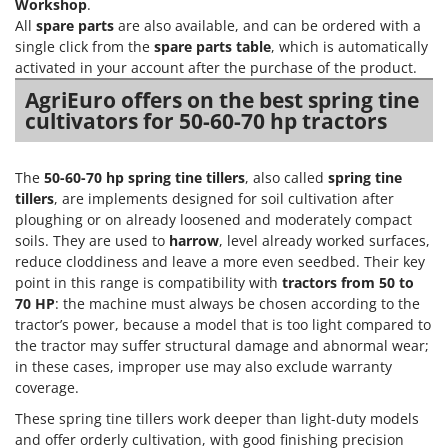
Tractor-mounted Land Rollers
Workshop
.
Intex
All
spare parts
are also available, and can be ordered with a
Tractor-mounted Lawn Mowers
Iseki
single click from the
spare parts table
, which is automatically
Tractor-mounted Ploughs
activated in your account after the purchase of the product.
Italyco
Tractor-mounted Potato Diggers
AgriEuro offers on the best spring tine
ITM
cultivators for 50-60-70 hp tractors
Tractor-mounted Potato Planters
J
Tractor-mounted Rotary Tillers
JOLLY ITALIA
The
50-60-70 hp spring tine tillers
, also called
spring tine
Tractor-mounted Spraying tanks
tillers
, are implements designed for soil cultivation after
K
Tractor-mounted stone buriers
ploughing or on already loosened and moderately compact
KAAZ
soils. They are used to
harrow
, level already worked surfaces,
Tractor-Mounted Sulphur Dusters – Powder Spreaders
Karcher
reduce cloddiness and leave a more even seedbed. Their key
Transfer Pumps
Kasco
point in this range is compatibility with
tractors from 50 to
Trenchers
70 HP
: the machine must always be chosen according to the
Kemper
tractor’s power, because a model that is too light compared to
Turf Cutters
Keter
the tractor may suffer structural damage and abnormal wear;
Two-wheel Tractors
in these cases, improper use may also exclude warranty
Komo
coverage.
V
L
These spring tine tillers work deeper than light-duty models
Vacuum Cleaners - Electric Brooms
Laica
and offer orderly cultivation, with good finishing precision