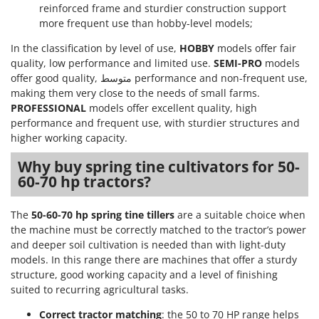
Ribimex
reinforced frame and sturdier construction support
more frequent use than hobby-level models;
Ripartrak
In the classification by level of use,
HOBBY
models offer fair
Ritter
quality, low performance and limited use.
SEMI-PRO
models
River Systems
offer good quality, متوسط performance and non-frequent use,
Robomow
making them very close to the needs of small farms.
PROFESSIONAL
models offer excellent quality, high
Rossofuoco
performance and frequent use, with sturdier structures and
Rover Pompe
higher working capacity.
Royal Food
Why buy spring tine cultivators for 50-
Ryobi
60-70 hp tractors?
S
The
50-60-70 hp spring tine tillers
are a suitable choice when
S.T.P.
the machine must be correctly matched to the tractor’s power
Santos
and deeper soil cultivation is needed than with light-duty
models. In this range there are machines that offer a sturdy
Sbaraglia
structure, good working capacity and a level of finishing
Schnitzer
suited to recurring agricultural tasks.
Seven Italy
Correct tractor matching
: the 50 to 70 HP range helps