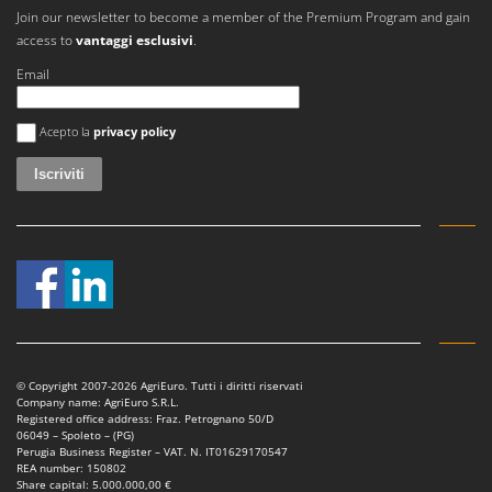
Join our newsletter to become a member of the Premium Program and gain
access to
vantaggi esclusivi
.
Email
Si è verificato un errore
Acepto la
privacy policy
© Copyright 2007-2026 AgriEuro. Tutti i diritti riservati
Company name: AgriEuro S.R.L.
Registered office address: Fraz. Petrognano 50/D
06049 – Spoleto – (PG)
Perugia Business Register – VAT. N. IT01629170547
REA number: 150802
Share capital: 5.000.000,00 €