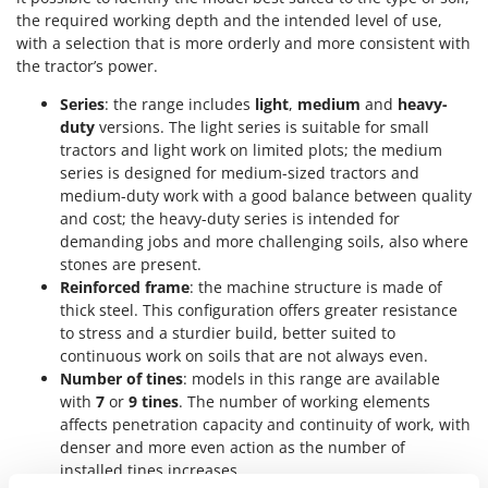
Master
the required working depth and the intended level of use,
with a selection that is more orderly and more consistent with
Mastercook
the tractor’s power.
McCulloch
Series
: the range includes
light
,
medium
and
heavy-
MCH
duty
versions. The light series is suitable for small
Michelin
tractors and light work on limited plots; the medium
series is designed for medium-sized tractors and
Mille
medium-duty work with a good balance between quality
Minox
and cost; the heavy-duty series is intended for
Mockmill
demanding jobs and more challenging soils, also where
stones are present.
More than chef
Reinforced frame
: the machine structure is made of
MOSA
thick steel. This configuration offers greater resistance
to stress and a sturdier build, better suited to
MOVA
continuous work on soils that are not always even.
Mowox
Number of tines
: models in this range are available
with
7
or
9 tines
. The number of working elements
MTD
affects penetration capacity and continuity of work, with
denser and more even action as the number of
N
New O.M.R.A.
installed tines increases.