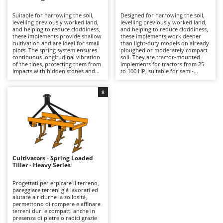
B
Backhoes for tractors
Ambrogio Robot
Suitable for harrowing the soil,
Designed for harrowing the soil,
Band Saws
Annovi Reverberi
levelling previously worked land,
levelling previously worked land,
and helping to reduce cloddiness,
and helping to reduce cloddiness,
Battery Chargers - Starters
these implements provide shallow
ANTHBOT
these implements work deeper
cultivation and are ideal for small
than light-duty models on already
plots. The spring system ensures
Battery-Powered Grass Shears
ploughed or moderately compact
Archman
continuous longitudinal vibration
soil. They are tractor-mounted
of the tines, protecting them from
implements for tractors from 25
Battery-powered Reciprocating Saws
Arco
impacts with hidden stones and
to 100 HP, suitable for semi-
roots while also producing,
professional use and for small
Bird Scare Guns
Ardes
through high-frequency
farms. Compared with the light-
oscillations, a finer soil break-up
duty range, they offer a sturdier
8
Bone Bandsaws
Argo
than harrows with fixed tines in
structure and greater working
vegetable gardens, small fields,
capacity, while still maintaining a
Botting Machines
Ariete
and tree crops. These are tractor-
good balance between working
mounted implements, suitable for
quality and cost. The spring
Brush cutter arms for tractors
Artus
models from 25 to 50 HP, and
vibration ensures the longitudinal
intended for hobby use by small-
movement of the tines, protecting
Brush Cutters
scale farmers. Compared with
Attila
them from possible impacts with
medium and heavy-duty versions,
stones or roots hidden deeper in
they require less power and are
the soil and, thanks to the high-
Ausonia
Cultivators - Spring Loaded
C
better suited wherever simple,
frequency oscillations, producing
Tiller - Heavy Series
easy-to-manage equipment is
Carpet and Upholstery Cleaners
finer soil fragmentation than
Awelco
needed. To keep them efficient, it
harrows with fixed tines, thus
is advisable to clean the tines after
improving aeration and
Progettati per erpicare il terreno,
Chainsaws
use and to check periodically the
permeability in cultivated fields,
pareggiare terreni già lavorati ed
B
tightness of fastenings and the
vineyards, orchards, and olive
aiutare a ridurne la zollosità,
Copper Pots with Electric Motor
Baesso
condition of the shares.
groves. To preserve their
permettono di rompere e affinare
performance over time, it is
terreni duri e compatti anche in
Corn Shellers
Bahco
advisable to clean the working
presenza di pietre o radici grazie