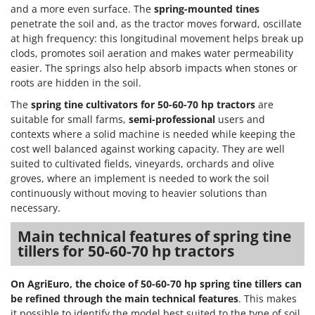
Vacuum Sealers
Lampacrescia - MGM
and a more even surface. The
spring-mounted tines
penetrate the soil and, as the tractor moves forward, oscillate
Landxcape
W
at high frequency: this longitudinal movement helps break up
Water Pumps
LAR Casalinghi
clods, promotes soil aeration and makes water permeability
Welding Machines
easier. The springs also help absorb impacts when stones or
Lavor
roots are hidden in the soil.
Wet & Dry Vacuum Cleaners
Linea VZ
The
spring tine cultivators for 50-60-70 hp tractors
are
Wheeled Leaf Vacuums
Lisam
suitable for small farms,
semi-professional
users and
Winches - Lifting Jacks
contexts where a solid machine is needed while keeping the
Lotusgrill
Window Cleaners
cost well balanced against working capacity. They are well
suited to cultivated fields, vineyards, orchards and olive
M
Wine and Oil Filters
M.A.I.BO.
groves, where an implement is needed to work the soil
Wine Grape and Fruit Presses
continuously without moving to heavier solutions than
Macom
necessary.
Wood Pellet Machines
Macte Ovens
Main technical features of spring tine
Makita
tillers for 50-60-70 hp tractors
MAMMAMIA
Marcato
On AgriEuro, the choice of 50-60-70 hp spring tine tillers can
be refined through the main technical features
. This makes
Marina Systems
it possible to identify the model best suited to the type of soil,