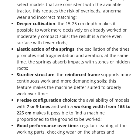
Shark
select models that are consistent with the available
tractor; this reduces the risk of overloads, abnormal
Silky
wear and incorrect matching;
Simatech
Deeper cultivation
: the 15-25 cm depth makes it
possible to work more decisively on already worked or
Sirman
moderately compact soils; the result is a more even
Skil
surface with fewer clods;
Smartwood
Elastic action of the springs
: the oscillation of the tines
promotes soil fragmentation and aeration; at the same
Smeg
time, the springs absorb impacts with stones or hidden
Snapper
roots;
Sturdier structure
: the
reinforced frame
supports more
Solidur
continuous work and more demanding soils; this
Spice Electronics
feature makes the machine better suited to orderly
work over time;
Spiralmac
Precise configuration choice
: the availability of models
Spring Protezione
with
7 or 9 tines
and with a
working width from 165 to
Spyro
225 cm
makes it possible to find a machine
proportioned to the ground to be worked;
Stanley
Good performance over time
: regular cleaning of the
Stiga
working parts, checking wear on the shares and