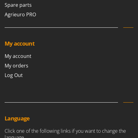
Spare parts
Agrieuro PRO
My account
My account
My orders
Log Out
Language
Click one of the following links if you want to change the
language