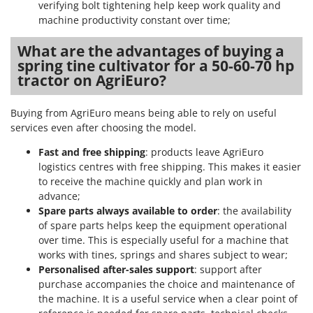
verifying bolt tightening help keep work quality and
Stocker
machine productivity constant over time;
Sunseeker
What are the advantages of buying a
T
spring tine cultivator for a 50-60-70 hp
Tecla
tractor on AgriEuro?
TecnoGen
Tellarini Pompe
Buying from AgriEuro means being able to rely on useful
services even after choosing the model.
Telwin
Fast and free shipping
: products leave AgriEuro
Tenco
logistics centres with free shipping. This makes it easier
Tineco
to receive the machine quickly and plan work in
Titania
advance;
Spare parts always available to order
: the availability
Tornado
of spare parts helps keep the equipment operational
Tre Spade
over time. This is especially useful for a machine that
works with tines, springs and shares subject to wear;
Trev - Abrek - TecnoVIR
Personalised after-sales support
: support after
Trotec
purchase accompanies the choice and maintenance of
the machine. It is a useful service when a clear point of
Troy-Bilt