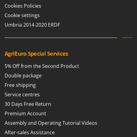
Cookies Policies
Cookie settings
Umbria 2014-2020 ERDF
AgriEuro Special Services
5% Off from the Second Product
Double package
Free shipping
Service centres
30 Days Free Return
Premium Account
Assembly and Operating Tutorial Videos
After-sales Assistance