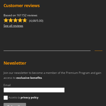
Customer reviews
Based on 161152 reviews
(4,68/5.00)
See all reviews
Newsletter
Join our newsletter to become a member of the Premium Program and gain
access to
exclusive benefits
.
Email
An error occurred
Accetto la
privacy policy