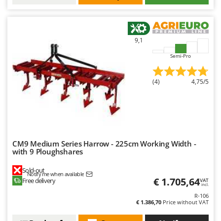
9,1
Semi-Pro
(4)
4,75/5
CM9 Medium Series Harrow - 225cm Working Width -
with 9 Ploughshares
Sold-out
Notify me when available
€ 1.705,64
Free delivery
VAT
incl.
R-106
€ 1.386,70
Price without VAT