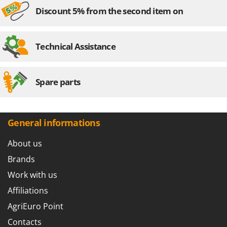
Discount 5% from the second item on
Technical Assistance
Spare parts
General informations
About us
Brands
Work with us
Affiliations
AgriEuro Point
Contacts