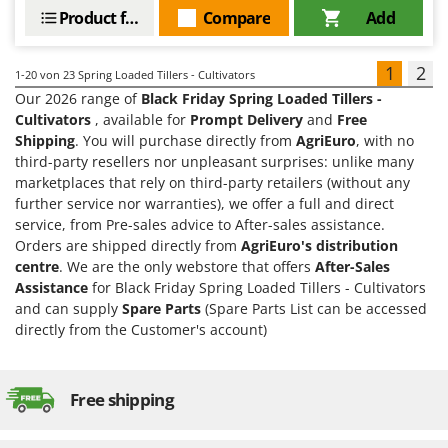
Product features
Compare
Add
1
2
1-20
von 23 Spring Loaded Tillers - Cultivators
Our 2026 range of
Black Friday Spring Loaded Tillers -
Cultivators
, available for
Prompt Delivery
and
Free
Shipping
. You will purchase directly from
AgriEuro
, with no
third-party resellers nor unpleasant surprises: unlike many
marketplaces that rely on third-party retailers (without any
further service nor warranties), we offer a full and direct
service, from Pre-sales advice to After-sales assistance.
Orders are shipped directly from
AgriEuro's distribution
centre
. We are the only webstore that offers
After-Sales
Assistance
for Black Friday Spring Loaded Tillers - Cultivators
and can supply
Spare Parts
(Spare Parts List can be accessed
directly from the Customer's account)
Free shipping