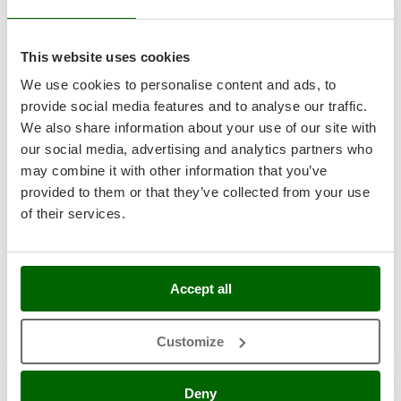
8,9
Shark
Silky
Hobby
This website uses cookies
Simatech
(1)
4,5/5
We use cookies to personalise content and ads, to
Sirman
provide social media features and to analyse our traffic.
Skil
We also share information about your use of our site with
Smartwood
our social media, advertising and analytics partners who
Smeg
may combine it with other information that you’ve
Seven Italy Simply a 4 - Square Spring Tiller with Curl -
provided to them or that they’ve collected from your use
Snapper
140cm
of their services.
Solidur
€ 842,48
Availability:
11
Spice Electronics
€ 782,58
Free delivery
VAT
Aug 18 - Aug 20
incl.
Spiralmac
R-35
Accept all
€ 636,24
Price without VAT
Spring Protezione
Spyro
Product features
Compare
Add
Customize
Stanley
Stiga
Deny