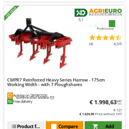
+50 SOLD
9,1
Professional
(4)
4,5/5
CMPR7 Reinforced Heavy Series Harrow - 175cm
Working Width - with 7 Ploughshares
Arriving on 28/08/2026
Notify me when available
€ 1.998,63
Free delivery
VAT
incl.
R-127
€ 1.624,90
Price without VAT
Product features
Compare
Add