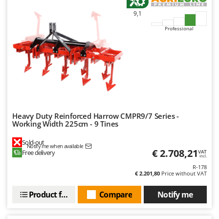
U
9,1
Udor
Professional
Unger
V
Verdemax
Vesco
Volpi
W
Heavy Duty Reinforced Harrow CMPR9/7 Series -
Waldner
Working Width 225cm - 9 Tines
Weber
Sold-out
Notify me when available
Weibang
€ 2.708,21
Free delivery
VAT
incl.
WIDU
R-178
€ 2.201,80
Price without VAT
Wiper EcoRobot
Wolf Garten
Product features
Compare
Notify me
Wortex