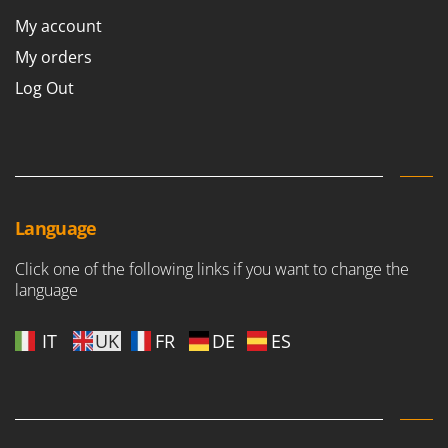
My account
My orders
Log Out
Language
Click one of the following links if you want to change the
language
IT
UK
FR
DE
ES