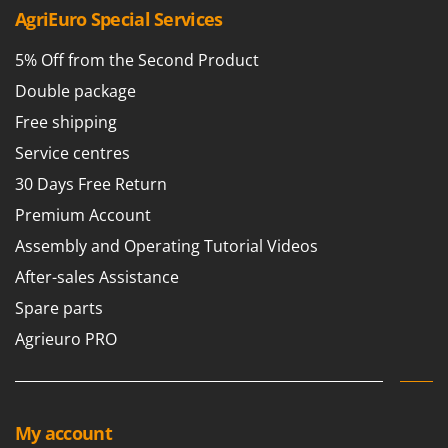
AgriEuro Special Services
5% Off from the Second Product
Double package
Free shipping
Service centres
30 Days Free Return
Premium Account
Assembly and Operating Tutorial Videos
After-sales Assistance
Spare parts
Agrieuro PRO
My account