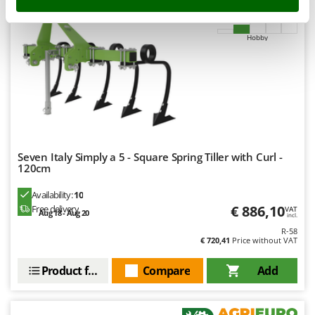
Stocker
8,9
Sunseeker
Hobby
T
Tecla
TecnoGen
Tellarini Pompe
Telwin
Tenco
Seven Italy Simply a 5 - Square Spring Tiller with Curl -
120cm
Tineco
Availability:
10
Titania
€ 886,10
Free delivery
VAT
Aug 18 - Aug 20
Tornado
incl.
R-58
Tre Spade
€ 720,41
Price without VAT
Trev - Abrek - TecnoVIR
Product features
Compare
Add
Trotec
Troy-Bilt