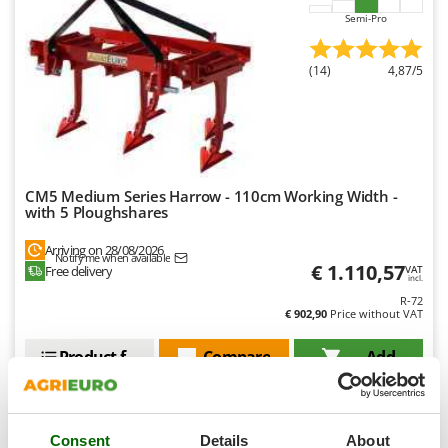
Ribimex
Semi-Pro
Ripartrak
Ritter
(14)
4,87/5
River Systems
Robomow
Rossofuoco
Rover Pompe
CM5 Medium Series Harrow - 110cm Working Width -
with 5 Ploughshares
Royal Food
Ryobi
Arriving on 28/08/2026
Notify me when available
€ 1.110,57
Free delivery
VAT
incl.
S
R-72
S.T.P.
€ 902,90
Price without VAT
Santos
Product features
Compare
Add
Sbaraglia
Schnitzer
Seven Italy
Consent
Details
About