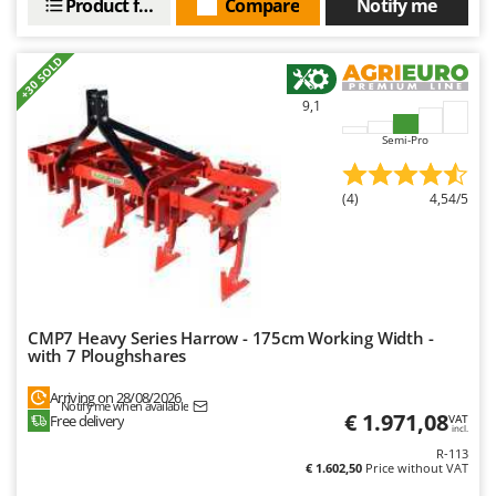
Product features
Compare
Notify me
+30 SOLD
9,1
Semi-Pro
(4)
4,54/5
CMP7 Heavy Series Harrow - 175cm Working Width -
with 7 Ploughshares
Arriving on 28/08/2026
Notify me when available
€ 1.971,08
Free delivery
VAT
incl.
R-113
€ 1.602,50
Price without VAT