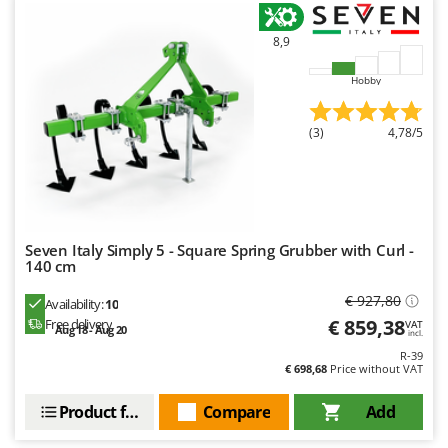
Worx
8,9
Y
Yard Force
Hobby
Z
Zanon
(3)
4,78/5
Zephir
ZGrills
Zodiac
Zomax
Seven Italy Simply 5 - Square Spring Grubber with Curl -
140 cm
€ 927,80
Availability:
10
€ 859,38
Free delivery
VAT
Aug 18 - Aug 20
incl.
R-39
€ 698,68
Price without VAT
Product features
Compare
Add