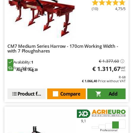
Master
(10)
4,75/5
Mastercook
McCulloch
MCH
Michelin
CM7 Medium Series Harrow - 170cm Working Width -
Mille
with 7 Ploughshares
Minox
€ 1.377,60
Availability:
1
Mockmill
€ 1.311,67
Free delivery
VAT
Aug 18 - Aug 20
incl.
More than chef
R-68
€ 1.066,40
Price without VAT
MOSA
MOVA
Product features
Compare
Add
Mowox
MTD
9,1
N
New O.M.R.A.
Professional