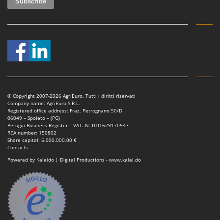
© Copyright 2007-2026 AgriEuro. Tutti i diritti riservati
Company name: AgriEuro S.R.L.
Registered office address: Fraz. Petrognano 50/D
06049 – Spoleto – (PG)
Perugia Business Register – VAT. N. IT01629170547
REA number: 150802
Share capital: 5.000.000,00 €
Contacts
Powered by Kaleido | Digital Productions - www.kalei.do