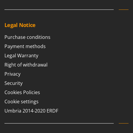
Legal Notice
Purchase conditions
Payment methods
Legal Warranty
Right of withdrawal
Privacy
Security
Cookies Policies
Cookie settings
Umbria 2014-2020 ERDF