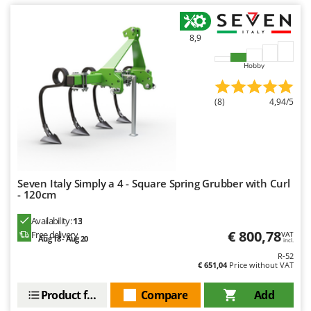
8,9
Hobby
(8)
4,94/5
Seven Italy Simply a 4 - Square Spring Grubber with Curl
- 120cm
Availability:
13
€ 800,78
Free delivery
VAT
Aug 18 - Aug 20
incl.
R-52
€ 651,04
Price without VAT
Product features
Compare
Add