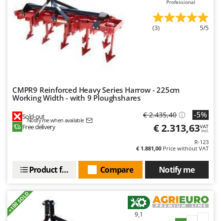
Professional
Outdoorchef
P
(3)
5/5
Palazzetti
Palumbo Pavi
Partisani
Paterlini
CMPR9 Reinforced Heavy Series Harrow - 225cm
Philips
Working Width - with 9 Ploughshares
Pramac
-5%
€ 2.435,40
Sold-out
Notify me when available
Prismafood
€ 2.313,63
Free delivery
VAT
incl.
R-123
R
€ 1.881,00
Price without VAT
R.G.V.
Rato
Product features
Compare
Notify me
Reber
+100 SOLD
Redback
Resto Italia
9,1