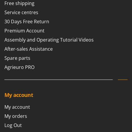
Free shipping
Service centres
30 Days Free Return
Premium Account
Assembly and Operating Tutorial Videos
After-sales Assistance
Spare parts
Agrieuro PRO
My account
My account
My orders
Log Out