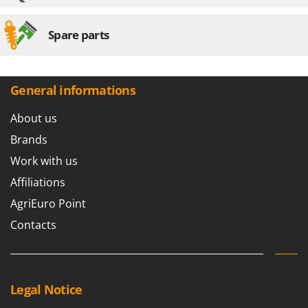
U
Udor
Spare parts
Unger
V
Verdemax
General informations
Vesco
About us
Volpi
Brands
W
Work with us
Waldner
Affiliations
Weber
AgriEuro Point
Weibang
Contacts
WIDU
Wiper EcoRobot
Wolf Garten
Legal Notice
Wortex