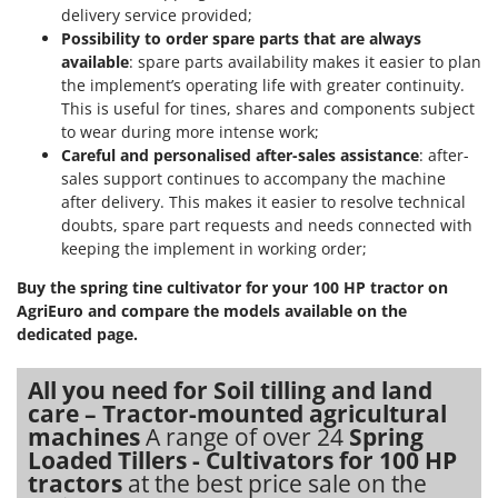
Shark
delivery service provided;
Possibility to order spare parts that are always
Silky
available
: spare parts availability makes it easier to plan
Simatech
the implement’s operating life with greater continuity.
This is useful for tines, shares and components subject
Sirman
to wear during more intense work;
Skil
Careful and personalised after-sales assistance
: after-
Smartwood
sales support continues to accompany the machine
after delivery. This makes it easier to resolve technical
Smeg
doubts, spare part requests and needs connected with
Snapper
keeping the implement in working order;
Solidur
Buy the spring tine cultivator for your 100 HP tractor on
Spice Electronics
AgriEuro and compare the models available on the
dedicated page.
Spiralmac
Spring Protezione
All you need for Soil tilling and land
care – Tractor-mounted agricultural
Spyro
machines
A range of over 24
Spring
Stanley
Loaded Tillers - Cultivators for 100 HP
Stiga
tractors
at the best price sale on the