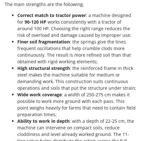
Outdoorchef
The main strengths are the following.
Correct match to tractor power
: a machine designed
P
Palazzetti
for
90-120 HP
works consistently with a tractor of
around 100 HP. Choosing the right range reduces the
Palumbo Pavi
risk of overload and damage caused by improper use;
Partisani
Finer soil fragmentation
: the springs give the tines
frequent oscillations that help crumble clods more
Paterlini
continuously. The result is more refined soil than that
Philips
obtained with rigid working elements;
High structural strength
: the reinforced frame in thick
Pramac
steel makes the machine suitable for medium or
Prismafood
demanding work. This construction suits continuous
operations and soils that put the structure under strain;
R
Wide work coverage
: a width of 250-275 cm makes it
R.G.V.
possible to work more ground with each pass. This
Rato
point weighs heavily for farms that need to contain field
preparation times;
Reber
Ability to work in depth
: with a depth of 22-25 cm, the
Redback
machine can intervene on compact soils, reduce
Resto Italia
cloddiness and level already worked ground. The 11-
tine setup helps distribute the action across the full