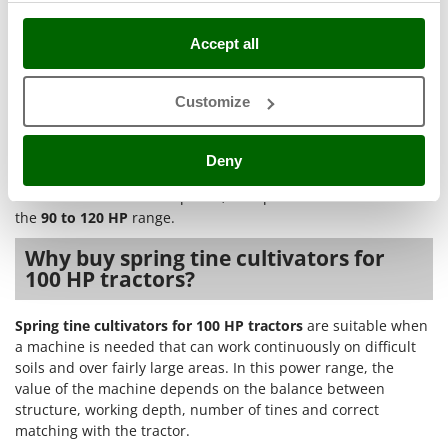
Nilfisk
areas
: the 250-275 cm width and the 11-tine
configuration allow good hourly output on surfaces
Ninja
Accept all
where work continuity is important;
Novatec
In terms of application level,
SEMI-PRO
models are suitable
Novital
Customize
for those looking for good build quality, medium performance
NuAir
and non-frequent use.
PROFESSIONAL
models offer excellent
quality, higher performance and are intended for frequent
NuovaFac
Deny
use in structured farms. In both cases, the choice should start
from the tractor’s actual power, with particular attention to
O
the
90 to 120 HP
range.
Officine Savioli
Oliviero
Why buy spring tine cultivators for
100 HP tractors?
Olix
OMA
Spring tine cultivators for 100 HP tractors
are suitable when
Omas
a machine is needed that can work continuously on difficult
soils and over fairly large areas. In this power range, the
Ompagrill
value of the machine depends on the balance between
Ooni
structure, working depth, number of tines and correct
Oriental Koshin
matching with the tractor.