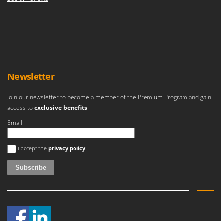
Newsletter
Join our newsletter to become a member of the Premium Program and gain
access to
exclusive benefits
.
Email
An error occurred
I accept the
privacy policy