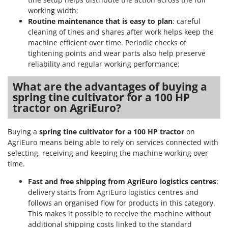
Ribimex
working width;
Ripartrak
Routine maintenance that is easy to plan
: careful
cleaning of tines and shares after work helps keep the
Ritter
machine efficient over time. Periodic checks of
River Systems
tightening points and wear parts also help preserve
reliability and regular working performance;
Robomow
Rossofuoco
What are the advantages of buying a
spring tine cultivator for a 100 HP
Rover Pompe
tractor on AgriEuro?
Royal Food
Ryobi
Buying a
spring tine cultivator for a 100 HP tractor
on
AgriEuro means being able to rely on services connected with
S
selecting, receiving and keeping the machine working over
S.T.P.
time.
Santos
Fast and free shipping from AgriEuro logistics centres
:
Sbaraglia
delivery starts from AgriEuro logistics centres and
Schnitzer
follows an organised flow for products in this category.
This makes it possible to receive the machine without
Seven Italy
additional shipping costs linked to the standard