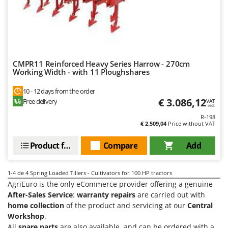
Power Barrows
Famur
Power Stations - Batteries - Portable power stations
FARMER
Power Sweepers
FBC
Pressure Washers
Ferrari Group
Pruners
CMPR11 Reinforced Heavy Series Harrow - 270cm
Ferroni
Working Width - with 11 Ploughshares
Pruning Saws on Extension Pole
Ferrua
10 - 12 days from the order
Pruning shears
FIAC
€ 3.086,12
Free delivery
VAT
incl.
FIEM
R
R-198
Respiratory Protective Equipment
€ 2.509,04
Price without VAT
Fimar
Riding-on Mowers
FINI
Product features
Compare
Add
Robot Lawn Mowers
Fiorentini
1-4
de 4 Spring Loaded Tillers - Cultivators for 100 HP tractors
S
Fiskars
Safety Workwear
AgriEuro is the only eCommerce provider offering a genuine
Flymo
After-Sales Service
:
warranty repairs
are carried out with
Sausage Stuffers
home collection
of the product and servicing at our
Central
Fontana Forni
Saw Benches for Wood - Log Saws
Workshop
.
Francini
All
spare parts
are also available, and can be ordered with a