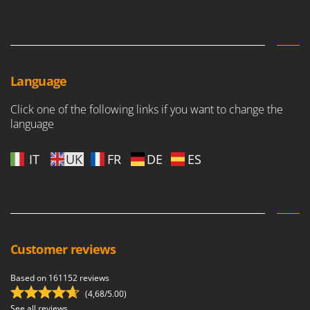
Language
Click one of the following links if you want to change the
language
IT
UK
FR
DE
ES
Customer reviews
Based on 161152 reviews
(4,68/5.00)
See all reviews