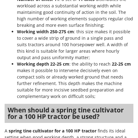
Vacuum Sealers
Lampacrescia - MGM
workload across a substantial working width while
maintaining good continuity of action in the soil. The
Landxcape
W
Water Pumps
high number of working elements supports regular clod
LAR Casalinghi
breaking and more even surface finishing;
Welding Machines
Lavor
Working width 250-275 cm
: this size makes it possible
Wet & Dry Vacuum Cleaners
to cover a wide strip of ground in a single pass and
Linea VZ
suits tractors around 100 horsepower well. A width of
Wheeled Leaf Vacuums
Lisam
this kind is suitable for larger areas where hourly
Winches - Lifting Jacks
output and pass uniformity matter;
Lotusgrill
Working depth 22-25 cm
: the ability to reach
22-25 cm
Window Cleaners
makes it possible to intervene decisively even on
M
Wine and Oil Filters
M.A.I.BO.
compact soils or already worked ground that needs
Wine Grape and Fruit Presses
further refinement. This depth makes the machine
Macom
suitable for more incisive seedbed preparation and
Wood Pellet Machines
Macte Ovens
complementary work on difficult soils;
Makita
When should a spring tine cultivator
MAMMAMIA
for a 100 HP tractor be used?
Marcato
A
spring tine cultivator for a 100 HP tractor
finds its ideal
Marina Systems
setting when good working depth, a strong structure and a