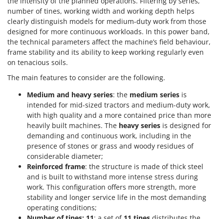
the intensity of the planned operations. Filtering by series,
Tractor-mounted Land Rollers
Intex
number of tines, working width and working depth helps
Tractor-mounted Lawn Mowers
clearly distinguish models for medium-duty work from those
Iseki
Tractor-mounted Ploughs
designed for more continuous workloads. In this power band,
Italyco
the technical parameters affect the machine’s field behaviour,
Tractor-mounted Potato Diggers
ITM
frame stability and its ability to keep working regularly even
Tractor-mounted Potato Planters
on tenacious soils.
J
Tractor-mounted Rotary Tillers
The main features to consider are the following.
JOLLY ITALIA
Tractor-mounted Spraying tanks
Medium and heavy series
: the
medium series
is
K
Tractor-mounted stone buriers
intended for mid-sized tractors and medium-duty work,
KAAZ
with high quality and a more contained price than more
Tractor-Mounted Sulphur Dusters – Powder Spreaders
Karcher
heavily built machines. The
heavy series
is designed for
Transfer Pumps
demanding and continuous work, including in the
Kasco
presence of stones or grass and woody residues of
Trenchers
Kemper
considerable diameter;
Turf Cutters
Keter
Reinforced frame
: the structure is made of thick steel
and is built to withstand more intense stress during
Two-wheel Tractors
Komo
work. This configuration offers more strength, more
stability and longer service life in the most demanding
V
L
Vacuum Cleaners - Electric Brooms
operating conditions;
Laica
Number of tines: 11
: a set of
11 tines
distributes the