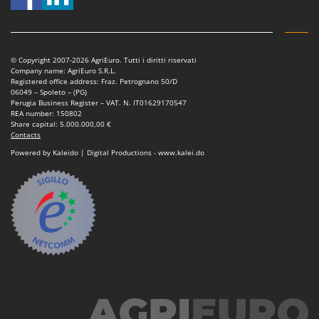
© Copyright 2007-2026 AgriEuro. Tutti i diritti riservati
Company name: AgriEuro S.R.L.
Registered office address: Fraz. Petrognano 50/D
06049 – Spoleto – (PG)
Perugia Business Register – VAT. N. IT01629170547
REA number: 150802
Share capital: 5.000.000,00 €
Contacts
Powered by Kaleido | Digital Productions - www.kalei.do