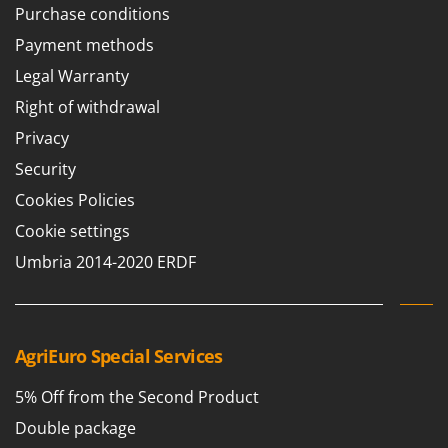
Worx
Purchase conditions
Payment methods
Y
Yard Force
Legal Warranty
Right of withdrawal
Z
Zanon
Privacy
Zephir
Security
ZGrills
Cookies Policies
Zodiac
Cookie settings
Zomax
Umbria 2014-2020 ERDF
AgriEuro Special Services
5% Off from the Second Product
Double package