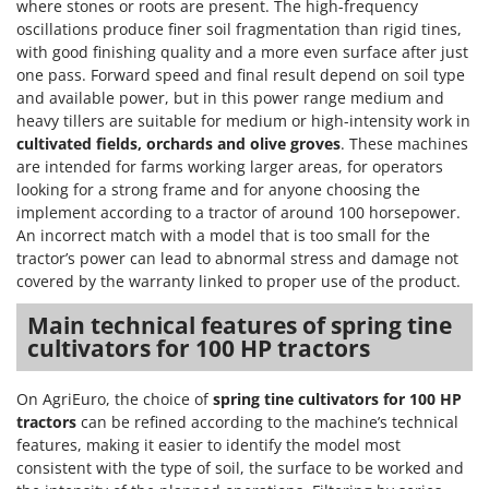
where stones or roots are present. The high-frequency
T
GRIFO
oscillations produce finer soil fragmentation than rigid tines,
Thermal and Mechanical Herbicides
GVS
with good finishing quality and a more even surface after just
Tomato Presses
one pass. Forward speed and final result depend on soil type
GYS
and available power, but in this power range medium and
Tooth Harrows
heavy tillers are suitable for medium or high-intensity work in
H
Tractor mounted Rotary Slashers
cultivated fields, orchards and olive groves
. These machines
Hailo
Tractor rakes
are intended for farms working larger areas, for operators
Helvi
looking for a strong frame and for anyone choosing the
Tractor-mounted Loader Buckets
Henx
implement according to a tractor of around 100 horsepower.
Tractor-mounted Boxes
An incorrect match with a model that is too small for the
HiKOKI
tractor’s power can lead to abnormal stress and damage not
Tractor-mounted cultivators
Honda
covered by the warranty linked to proper use of the product.
Tractor-mounted Disc Ridgers
Main technical features of spring tine
I
Tractor-mounted Flail Mowers
Idromatic
cultivators for 100 HP tractors
Tractor-mounted Forks
Il-Tec
Tractor-mounted Furrowers
On AgriEuro, the choice of
spring tine cultivators for 100 HP
Imperia
tractors
can be refined according to the machine’s technical
Tractor-mounted Grader Blades
Infaco
features, making it easier to identify the model most
Tractor-Mounted Irrigation Pumps
consistent with the type of soil, the surface to be worked and
Intec