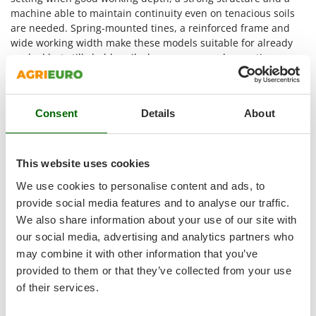
Master
machine able to maintain continuity even on tenacious soils
are needed. Spring-mounted tines, a reinforced frame and
Mastercook
wide working width make these models suitable for already
McCulloch
worked but still cloddy soils, larger areas and operations
MCH
where stones, roots or soil irregularities require a more
substantial implement.
Michelin
The main contexts of use are these.
Mille
Consent
Details
About
Seedbed preparation
: the 22-25 cm depth and the
Minox
oscillations of the tines help break clods and remaining
Mockmill
cavities, leaving the soil more level and even for the
This website uses cookies
More than chef
following passes;
We use cookies to personalise content and ads, to
Work on hard and compact soils
: the reinforced frame
MOSA
provide social media features and to analyse our traffic.
and heavy series are suitable when the soil offers high
MOVA
We also share information about your use of our site with
resistance and calls for a machine with greater
our social media, advertising and analytics partners who
structural stability;
Mowox
Operations where stones or roots are present
: the
may combine it with other information that you’ve
MTD
longitudinal movement of the springs limits the shocks
provided to them or that they’ve collected from your use
transmitted to the tine and makes work more regular
of their services.
N
even on land with hard elements near the surface;
New O.M.R.A.
Cultivated fields, orchards and olive groves over larger