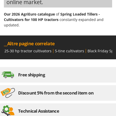
online market.
Stocker
Sunseeker
Our 2026 AgriEuro catalogue
of
Spring Loaded Tillers -
Cultivators for 100 HP tractors
constantly expanded and
T
updated.
Tecla
TecnoGen
Tellarini Pompe
__Altre pagine correlate
Telwin
25-30 hp tractor cultivators
5-tine cultivators
Black Friday Spr
Tenco
Tineco
Titania
Free shipping
Tornado
Tre Spade
Discount 5% from the second item on
Trev - Abrek - TecnoVIR
Trotec
Technical Assistance
Troy-Bilt