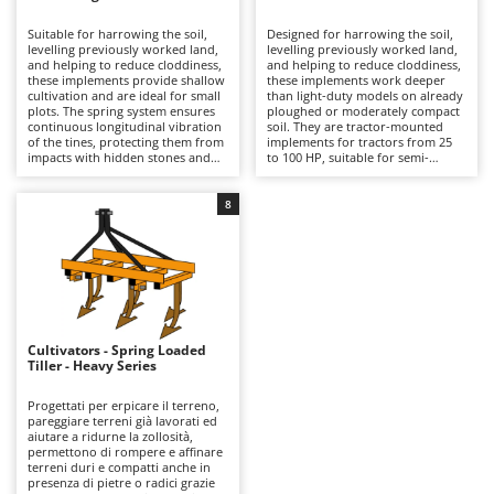
B
Backhoes for tractors
Ambrogio Robot
Suitable for harrowing the soil,
Designed for harrowing the soil,
Band Saws
Annovi Reverberi
levelling previously worked land,
levelling previously worked land,
and helping to reduce cloddiness,
and helping to reduce cloddiness,
Battery Chargers - Starters
these implements provide shallow
ANTHBOT
these implements work deeper
cultivation and are ideal for small
than light-duty models on already
plots. The spring system ensures
Battery-Powered Grass Shears
ploughed or moderately compact
Archman
continuous longitudinal vibration
soil. They are tractor-mounted
of the tines, protecting them from
implements for tractors from 25
Battery-powered Reciprocating Saws
Arco
impacts with hidden stones and
to 100 HP, suitable for semi-
roots while also producing,
professional use and for small
Bird Scare Guns
Ardes
through high-frequency
farms. Compared with the light-
oscillations, a finer soil break-up
duty range, they offer a sturdier
8
Bone Bandsaws
Argo
than harrows with fixed tines in
structure and greater working
vegetable gardens, small fields,
capacity, while still maintaining a
Botting Machines
Ariete
and tree crops. These are tractor-
good balance between working
mounted implements, suitable for
quality and cost. The spring
Brush cutter arms for tractors
Artus
models from 25 to 50 HP, and
vibration ensures the longitudinal
intended for hobby use by small-
movement of the tines, protecting
Brush Cutters
scale farmers. Compared with
Attila
them from possible impacts with
medium and heavy-duty versions,
stones or roots hidden deeper in
they require less power and are
the soil and, thanks to the high-
Ausonia
Cultivators - Spring Loaded
C
better suited wherever simple,
frequency oscillations, producing
Tiller - Heavy Series
easy-to-manage equipment is
Carpet and Upholstery Cleaners
finer soil fragmentation than
Awelco
needed. To keep them efficient, it
harrows with fixed tines, thus
is advisable to clean the tines after
improving aeration and
Progettati per erpicare il terreno,
Chainsaws
use and to check periodically the
permeability in cultivated fields,
pareggiare terreni già lavorati ed
B
tightness of fastenings and the
vineyards, orchards, and olive
aiutare a ridurne la zollosità,
Copper Pots with Electric Motor
Baesso
condition of the shares.
groves. To preserve their
permettono di rompere e affinare
performance over time, it is
terreni duri e compatti anche in
Corn Shellers
Bahco
advisable to clean the working
presenza di pietre o radici grazie