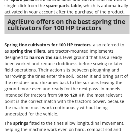
Scythe Mowers
single click from the
spare parts table
, which is automatically
G
Seeders and Compost Spreaders
activated in your account after the purchase of the product.
G3 Ferrari
Slicers
AgriEuro offers on the best spring tine
Gardena
cultivators for 100 HP tractors
Snow Blowers
Garofalo
Snow Ploughs
GeoTech
Spring tine cultivators for 100 HP tractors
, also referred to
Solar Panel and Window Cleaning Machines
GeoTech Pro
as
spring tine tillers
, are tractor-mounted implements
Sprayer Pumps
designed to
harrow the soil
, level ground that has already
Gierre
Sprayers for Crop Treatment
been worked and reduce cloddiness before sowing or later
Ginko - MGM
field operations. Their action sits between ploughing and
Spring Loaded Tillers - Cultivators
Gipeco
harrowing: the tines enter the soil, loosen it and bring part of
Steam Cleaners and Sanitising Machines
the residues and rhizomes back to the surface, leaving the
Girmi
ground more even and ready for the next pass. In models
Stump Grinders
Goodyear
intended for tractors from
90 to 120 HP
, the most relevant
Subsoilers
point is the correct match with the tractor’s power, because
GRAEF
the machine must work continuously without being
Sulphur Sprayers - Knapsack Dusters
Gre
undersized for the vehicle.
Swimming Pool Cleaning Robots
GreenBay
The
springs
fitted to the tines allow longitudinal movement,
Swimming pools
helping the machine work even on hard, compact soil and
Greenworks