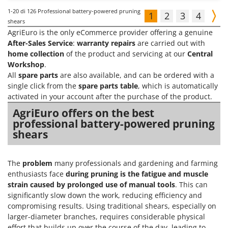
1-20
di 126 Professional battery-powered pruning
1
2
3
4
shears
AgriEuro is the only eCommerce provider offering a genuine
After-Sales Service
:
warranty repairs
are carried out with
home collection
of the product and servicing at our
Central
Workshop
.
All
spare parts
are also available, and can be ordered with a
single click from the
spare parts table
, which is automatically
activated in your account after the purchase of the product.
AgriEuro offers on the best
professional battery-powered pruning
shears
The
problem
many professionals and gardening and farming
enthusiasts face
during pruning is the fatigue and muscle
strain caused by prolonged use of manual tools
. This can
significantly slow down the work, reducing efficiency and
compromising results. Using traditional shears, especially on
larger-diameter branches, requires considerable physical
effort that builds up over the course of the day, leading to