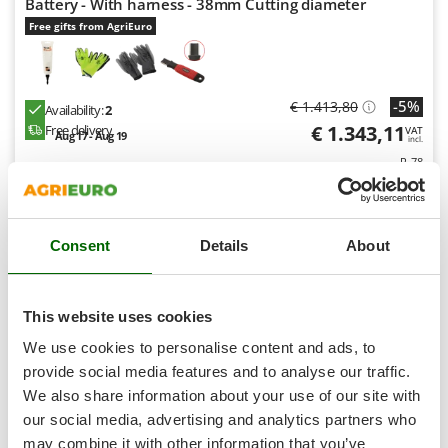
Battery - With harness - 38mm Cutting diameter
Shark
Free gifts from AgriEuro
Silky
Simatech
Sirman
-5%
€ 1.413,80
Availability:
2
Skil
€ 1.343,11
Free delivery
VAT
Aug 17 - Aug 19
incl.
Smartwood
R-78
€ 1.091,96
Price without VAT
Smeg
Product features
Compare
Add
Snapper
Consent
Details
About
Solidur
S
P
E
C
I
A
L
O
F
E
F
R
Spice Electronics
Spiralmac
8,3
This website uses cookies
Spring Protezione
We use cookies to personalise content and ads, to
Semi-Pro
Spyro
provide social media features and to analyse our traffic.
We also share information about your use of our site with
Stanley
(2)
4,08/5
our social media, advertising and analytics partners who
Stiga
may combine it with other information that you’ve