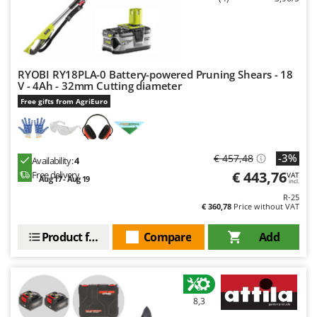
RYOBI RY18PLA-0 Battery-powered Pruning Shears - 18
V - 4Ah - 32mm Cutting diameter
Free gifts from AgriEuro
-3%
€ 457,48
Availability:
4
€ 443,76
Free delivery
VAT
Aug 17 - Aug 19
incl.
R-25
€ 360,78
Price without VAT
Product features
Compare
Add
8,3