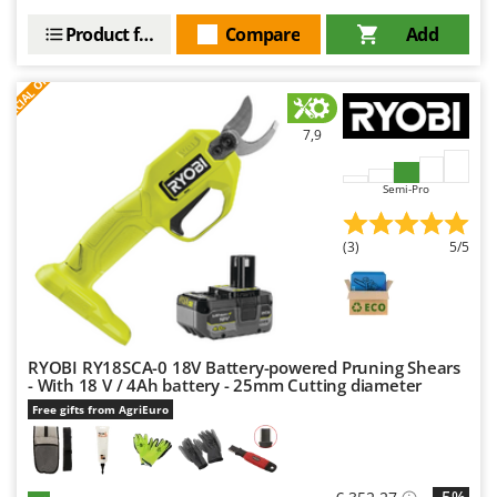
Product features
Compare
Add
S
P
E
C
I
A
L
O
F
E
F
R
7,9
Semi-Pro
(3)
5/5
RYOBI RY18SCA-0 18V Battery-powered Pruning Shears
- With 18 V / 4Ah battery - 25mm Cutting diameter
Free gifts from AgriEuro