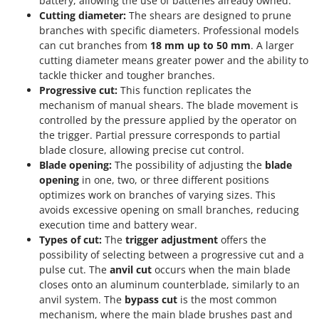
battery, allowing the use of batteries already owned.
Cutting diameter:
The shears are designed to prune
branches with specific diameters. Professional models
can cut branches from
18 mm up to 50 mm
. A larger
cutting diameter means greater power and the ability to
tackle thicker and tougher branches.
Progressive cut:
This function replicates the
mechanism of manual shears. The blade movement is
controlled by the pressure applied by the operator on
the trigger. Partial pressure corresponds to partial
blade closure, allowing precise cut control.
Blade opening:
The possibility of adjusting the
blade
opening
in one, two, or three different positions
optimizes work on branches of varying sizes. This
avoids excessive opening on small branches, reducing
execution time and battery wear.
Types of cut:
The
trigger adjustment
offers the
possibility of selecting between a progressive cut and a
pulse cut. The
anvil cut
occurs when the main blade
closes onto an aluminum counterblade, similarly to an
anvil system. The
bypass cut
is the most common
mechanism, where the main blade brushes past and