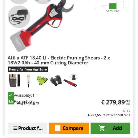
Semi-Pro
Attila ATF 18.40 LI - Electric Pruning Shears - 2 x
18V/2.0Ah - 40 mm Cutting Diameter
Free gifts from AgriEuro
Availability:
1
€ 279,89
Free delivery
VAT
Aug 17 - Aug 19
incl.
R-17
€ 227,55
Price without VAT
Product features
Compare
Add