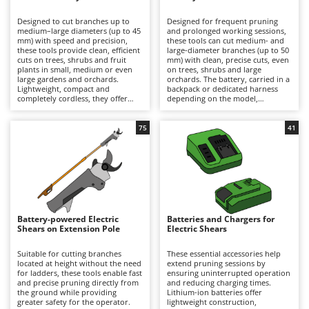
B
Backhoes for tractors
Ambrogio Robot
Designed to cut branches up to
Designed for frequent pruning
Band Saws
Annovi Reverberi
medium–large diameters (up to 45
and prolonged working sessions,
mm) with speed and precision,
these tools can cut medium- and
Battery Chargers - Starters
these tools provide clean, efficient
ANTHBOT
large-diameter branches (up to 50
cuts on trees, shrubs and fruit
mm) with clean, precise cuts, even
plants in small, medium or even
Battery-Powered Grass Shears
on trees, shrubs and large
Archman
large gardens and orchards.
orchards. The battery, carried in a
Lightweight, compact and
backpack or dedicated harness
Battery-powered Reciprocating Saws
Arco
completely cordless, they offer
depending on the model,
maximum freedom of movement
significantly reduces the weight
Bird Scare Guns
Ardes
and are ideal for hobbyist pruning
held in the hand, minimising
or for users who prioritise
operator fatigue and allowing
75
41
Bone Bandsaws
Argo
convenience and ease of use over
longer periods of work with
extended autonomy. Working
greater comfort and productivity.
Botting Machines
Ariete
time can be easily extended by
They deliver high cutting power
replacing a discharged battery
and extended autonomy, making
Brush cutter arms for tractors
Artus
with a fully charged spare. After
them suitable for semi-
use, it is recommended to
professional and professional
Brush Cutters
recharge the battery and maintain
Attila
applications. To ensure consistent
an adequate charge level during
performance over time, it is
periods of inactivity. To preserve
recommended to recharge the
Ausonia
Battery-powered Electric
Batteries and Chargers for
C
cutting performance and prolong
battery after use and maintain an
Shears on Extension Pole
Electric Shears
service life, the blades should be
Carpet and Upholstery Cleaners
adequate charge level during
Awelco
thoroughly cleaned, sharpened
periods of inactivity, while
and lubricated on a regular basis.
regularly cleaning, sharpening and
Suitable for cutting branches
These essential accessories help
Chainsaws
lubricating the blades.
located at height without the need
extend pruning sessions by
B
for ladders, these tools enable fast
ensuring uninterrupted operation
Copper Pots with Electric Motor
Baesso
and precise pruning directly from
and reducing charging times.
the ground while providing
Lithium-ion batteries offer
Corn Shellers
Bahco
greater safety for the operator.
lightweight construction,