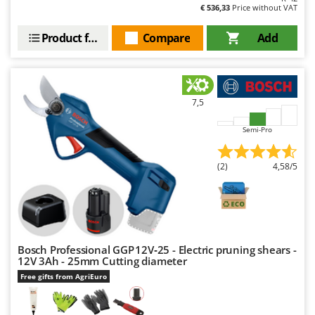
Outdoorchef
€ 536,33
Price without VAT
Product features
Compare
Add
P
Palazzetti
Palumbo Pavi
Partisani
7,5
Paterlini
Semi-Pro
Philips
Pramac
(2)
4,58/5
Prismafood
R
R.G.V.
Rato
Bosch Professional GGP 12V‑25 - Electric pruning shears -
Reber
12V 3Ah - 25mm Cutting diameter
Free gifts from AgriEuro
Redback
Resto Italia