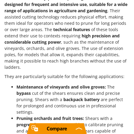
designed for frequent and intensive use, suitable for a wide
range of applications in agriculture and gardening
. Their
assisted cutting technology reduces physical effort, making
them ideal for operators who need to prune for long periods
or over large areas. The
technical features
of these tools
extend their use to contexts requiring
high precision and
considerable cutting power
, such as the maintenance of
vineyards, orchards, and olive groves. The use of extension
poles, for models that allow it, expands their capabilities,
making it possible to reach high branches without the use of
ladders.
They are particularly suitable for the following applications:
Maintenance of vineyards and olive groves:
The
bypass
cut of the shears ensures clean and precise
pruning. Shears with a
backpack battery
are perfect
for prolonged and continuous use in professional
settings.
Pruning orchards and fruit trees:
Shears with a
progressive cut
make it possible to calibrate pruning
Compare
and avoid damaging branches. Shears capable of