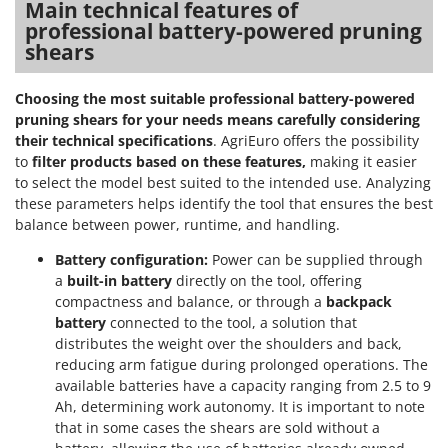
Main technical features of
professional battery-powered pruning
shears
Choosing the most suitable professional battery-powered
pruning shears for your needs means carefully considering
their technical specifications
. AgriEuro offers the possibility
to
filter products based on these features,
making it easier
to select the model best suited to the intended use. Analyzing
these parameters helps identify the tool that ensures the best
balance between power, runtime, and handling.
Battery configuration:
Power can be supplied through
a
built-in battery
directly on the tool, offering
compactness and balance, or through a
backpack
battery
connected to the tool, a solution that
distributes the weight over the shoulders and back,
reducing arm fatigue during prolonged operations. The
available batteries have a capacity ranging from 2.5 to 9
Ah, determining work autonomy. It is important to note
that in some cases the shears are sold without a