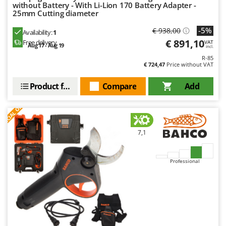
without Battery - With Li-Lion 170 Battery Adapter -
25mm Cutting diameter
-5%
€ 938,00
Availability:
1
€ 891,10
Free delivery
VAT
Aug 17 - Aug 19
incl.
R-85
€ 724,47
Price without VAT
Product features
Compare
Add
S
P
E
C
I
A
L
O
F
E
F
R
7,1
Professional