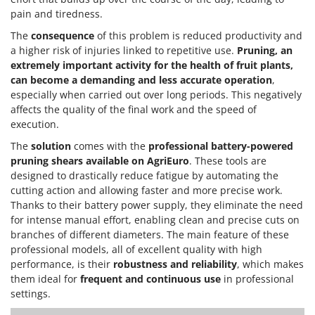
pain and tiredness.
The
consequence
of this problem is reduced productivity and
a higher risk of injuries linked to repetitive use.
Pruning, an
extremely important activity for the health of fruit plants,
can become a demanding and less accurate operation
,
especially when carried out over long periods. This negatively
affects the quality of the final work and the speed of
execution.
The
solution
comes with the
professional battery-powered
pruning shears
available on AgriEuro
. These tools are
designed to drastically reduce fatigue by automating the
cutting action and allowing faster and more precise work.
Thanks to their battery power supply, they eliminate the need
for intense manual effort, enabling clean and precise cuts on
branches of different diameters. The main feature of these
professional models, all of excellent quality with high
performance, is their
robustness and reliability
, which makes
them ideal for
frequent and continuous use
in professional
settings.