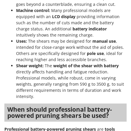
goes beyond a counterblade, ensuring a clean cut.
Machine control:
Many professional models are
equipped with an
LCD display
providing information
such as the number of cuts made and the battery
charge status. An additional
battery indicator
intuitively shows the remaining charge.
Uses:
The shears may be designed for
manual use
,
intended for close-range work without the aid of poles.
Others are specifically designed for
pole use
, ideal for
reaching higher and less accessible branches.
Shear weight:
The
weight of the shear with battery
directly affects handling and fatigue reduction.
Professional models, while robust, come in varying
weights, generally ranging from 590 g to 3500 g, to suit
different requirements in terms of duration and work
intensity.
When should professional battery-
powered pruning shears be used?
Professional battery-powered pruning shears
are
tools