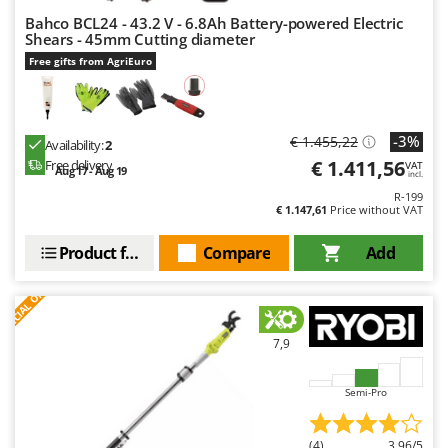
Bahco BCL24 - 43.2 V - 6.8Ah Battery-powered Electric
Shears - 45mm Cutting diameter
Free gifts from AgriEuro
-3%
€ 1.455,22
Availability:
2
€ 1.411,56
Free delivery
VAT
Aug 17 - Aug 19
incl.
R-199
€ 1.147,61
Price without VAT
Product features
Compare
Add
S
P
E
C
I
A
L
O
F
E
F
R
7,9
Semi-Pro
(4)
3,96/5