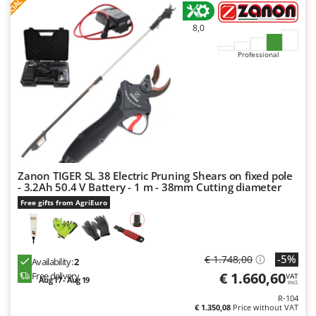
S
P
E
C
I
A
L
O
F
E
F
R
Worx
8,0
Y
Yard Force
Professional
Z
Zanon
Zephir
ZGrills
Zodiac
Zomax
Zanon TIGER SL 38 Electric Pruning Shears on fixed pole
- 3.2Ah 50.4 V Battery - 1 m - 38mm Cutting diameter
Free gifts from AgriEuro
-5%
€ 1.748,00
Availability:
2
€ 1.660,60
Free delivery
VAT
Aug 17 - Aug 19
incl.
R-104
€ 1.350,08
Price without VAT