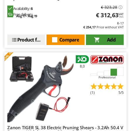
Ribimex
€ 323,28
Availability:
6
Ripartrak
€ 312,63
Free delivery
VAT
Aug 17 - Aug 19
incl.
Ritter
R-17
€ 254,17
Price without VAT
River Systems
Robomow
Product features
Compare
Add
Rossofuoco
S
P
E
C
I
A
L
O
F
E
F
R
Rover Pompe
Royal Food
8,0
Ryobi
Professional
S
S.T.P.
(1)
5/5
Santos
Sbaraglia
Schnitzer
Seven Italy
Zanon TIGER SL 38 Electric Pruning Shears - 3.2Ah 50.4 V