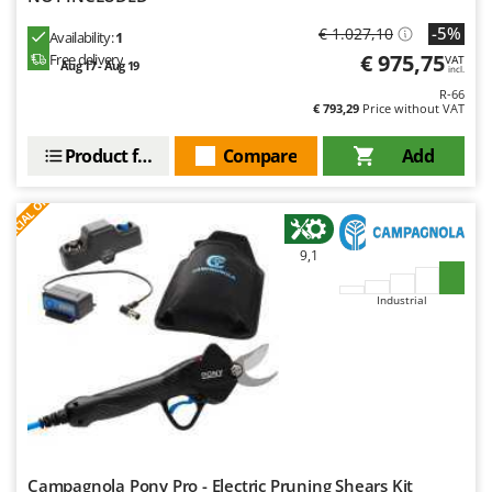
-5%
€ 1.027,10
Availability:
1
€ 975,75
Free delivery
VAT
Aug 17 - Aug 19
incl.
R-66
€ 793,29
Price without VAT
Product features
Compare
Add
S
P
E
C
I
A
L
O
F
E
F
R
9,1
Industrial
Campagnola Pony Pro - Electric Pruning Shears Kit