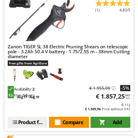
U
(1)
4,83/5
Udor
Unger
V
Verdemax
Zanon TIGER SL 38 Electric Pruning Shears on telescopic
Vesco
pole - 3.2Ah 50.4 V battery - 1.75/2.55 m - 38mm Cutting
diameter
Volpi
Free gifts from AgriEuro
W
Waldner
Weber
-5%
€ 1.955,00
Availability:
2
Weibang
€ 1.857,25
Free delivery
VAT
Aug 17 - Aug 19
incl.
WIDU
R-112
€ 1.509,96
Price without VAT
Wiper EcoRobot
Wolf Garten
Product features
Compare
Add
Wortex