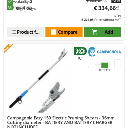
-5%
€ 352,27
Availability:
2
€ 334,66
Free delivery
VAT
Aug 17 - Aug 19
incl.
R-19
€ 272,08
Price without VAT
Product features
Compare
Add
S
P
E
C
I
A
L
O
F
E
F
R
9,1
Semi-Pro
Campagnola Easy 150 Electric Pruning Shears - 36mm
Cutting diameter - BATTERY AND BATTERY CHARGER
NOT INCLUDED