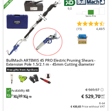
+100 SOLD
Master
9,0
Mastercook
Semi-Pro
McCulloch
MCH
(15)
4,48/5
Michelin
Mille
Minox
Mockmill
BullMach ARTEMIS 45 PRO Electric Pruning Shears -
More than chef
Extension Pole 1.5/2.1 m - 45mm Cutting diameter
MOSA
Free gifts from AgriEuro
MOVA
Mowox
€ 569,57
Availability:
65
MTD
€ 529,70
Free delivery
VAT
Aug 17 - Aug 19
incl.
N
R-64
New O.M.R.A.
€ 430,65
Price without VAT