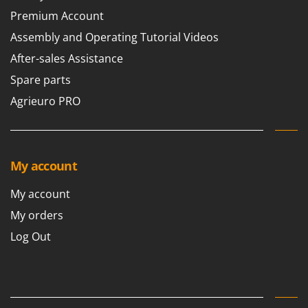
Premium Account
Assembly and Operating Tutorial Videos
After-sales Assistance
Spare parts
Agrieuro PRO
My account
My account
My orders
Log Out