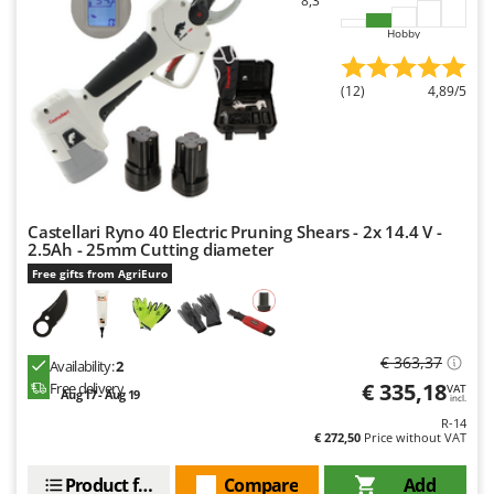
8,3
Hobby
(12)
4,89/5
Castellari Ryno 40 Electric Pruning Shears - 2x 14.4 V -
2.5Ah - 25mm Cutting diameter
Free gifts from AgriEuro
€ 363,37
Availability:
2
€ 335,18
Free delivery
VAT
Aug 17 - Aug 19
incl.
R-14
€ 272,50
Price without VAT
Product features
Compare
Add