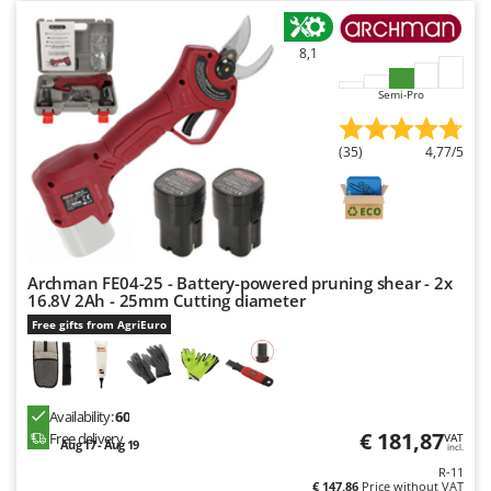
Nilfisk
Ninja
8,1
Novatec
Semi-Pro
Novital
NuAir
(35)
4,77/5
NuovaFac
O
Officine Savioli
Oliviero
Archman FE04-25 - Battery-powered pruning shear - 2x
16.8V 2Ah - 25mm Cutting diameter
Olix
Free gifts from AgriEuro
OMA
Omas
Ompagrill
Availability:
60
Ooni
€ 181,87
Free delivery
VAT
Aug 17 - Aug 19
incl.
Oriental Koshin
R-11
€ 147,86
Price without VAT