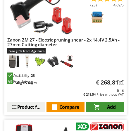
(23)
4,69/5
U
Udor
Unger
V
Verdemax
Zanon ZM 27 - Electric pruning shear - 2x 14,4V 2.5Ah -
27mm Cutting diameter
Vesco
Free gifts from AgriEuro
Volpi
W
Waldner
Availability:
23
Weber
€ 268,81
Free delivery
VAT
Aug 17 - Aug 19
incl.
Weibang
R-16
€ 218,54
Price without VAT
WIDU
Product features
Compare
Add
Wiper EcoRobot
Wolf Garten
Wortex