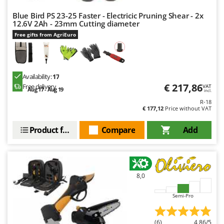
Blue Bird PS 23-25 Faster - Electricic Pruning Shear - 2x
12.6V 2Ah - 23mm Cutting diameter
Free gifts from AgriEuro
Availability:
17
€ 217,86
Free delivery
VAT
Aug 17 - Aug 19
incl.
R-18
€ 177,12
Price without VAT
Product features
Compare
Add
8,0
Semi-Pro
(6)
4,86/5