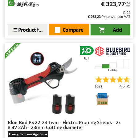
€ 323,77
Free delivery
VAT
Aug 17 - Aug 19
incl.
R-22
€ 263,23
Price without VAT
Product features
Compare
Add
+300 SOLD
8,1
Hobby
(62)
4,61/5
Blue Bird PS 22-23 Twin - Electric Pruning Shears - 2x
8.4V 2Ah - 23mm Cutting diameter
Free gifts from AgriEuro