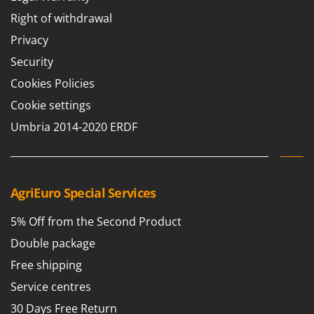
Right of withdrawal
Privacy
Security
Cookies Policies
Cookie settings
Umbria 2014-2020 ERDF
AgriEuro Special Services
5% Off from the Second Product
Double package
Free shipping
Service centres
30 Days Free Return