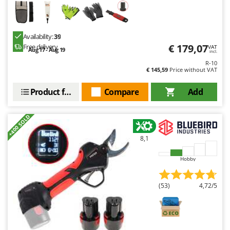
Availability:
39
€ 179,07
Free delivery
VAT
Aug 17 - Aug 19
incl.
R-10
€ 145,59
Price without VAT
Product features
Compare
Add
+400 SOLD
8,1
Hobby
(53)
4,72/5