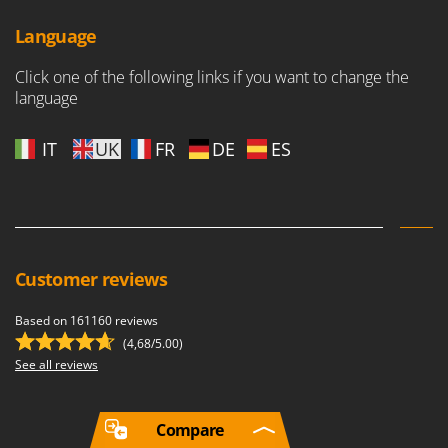
Language
Click one of the following links if you want to change the
language
IT
UK
FR
DE
ES
Customer reviews
Based on 161160 reviews
(4,68/5.00)
See all reviews
Compare