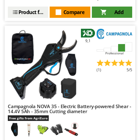
Outdoorchef
Product features
Compare
Add
P
Palazzetti
Palumbo Pavi
Partisani
9,1
Paterlini
Professional
Philips
Pramac
(1)
5/5
Prismafood
R
R.G.V.
Rato
Campagnola NOVA 35 - Electric Battery-powered Shear -
14.4V 5Ah - 35mm Cutting diameter
Reber
Free gifts from AgriEuro
Redback
Resto Italia