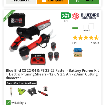
+200 SOLD
8,1
Limited
(44)
4,58/5
Blue Bird CS 22-04 & PS 23-25 Faster - Battery Pruner Kit
+ Electric Pruning Shears - 12.6 V 2.5 Ah - 23mm Cutting
diameter
Free gifts from AgriEuro
Availability:
7