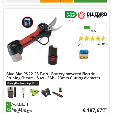
8,1
Hobby
(20)
4,58/5
Blue Bird PS 22-23 Twin - Battery-powered Electric
Pruning Shears - 8.4V - 2Ah - 23mm Cutting diameter
Free gifts from AgriEuro
Availability:
3
€ 187,67
Free delivery
VAT
Aug 17 - Aug 19
incl.