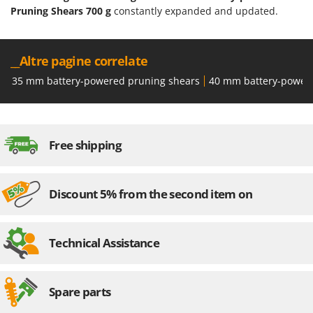
Pruning Shears 700 g
constantly expanded and updated.
__Altre pagine correlate
35 mm battery-powered pruning shears
40 mm battery-power
Free shipping
Discount 5% from the second item on
Technical Assistance
Spare parts