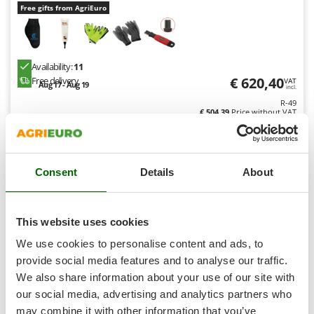
Shark
Free gifts from AgriEuro
Silky
Simatech
Availability:
11
Sirman
€ 620,40
Free delivery
VAT
Aug 17 - Aug 19
incl.
Skil
R-49
Smartwood
€ 504,39
Price without VAT
Smeg
Product features
Compare
Add
Snapper
Consent
Details
About
Solidur
Spice Electronics
9,1
Spiralmac
This website uses cookies
Professional
Spring Protezione
We use cookies to personalise content and ads, to
Spyro
provide social media features and to analyse our traffic.
We also share information about your use of our site with
Stanley
our social media, advertising and analytics partners who
Stiga
may combine it with other information that you’ve