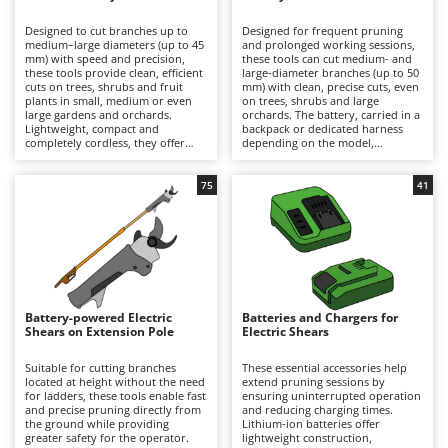
B
Backhoes for tractors
Ambrogio Robot
Designed to cut branches up to
Designed for frequent pruning
Band Saws
Annovi Reverberi
medium–large diameters (up to 45
and prolonged working sessions,
mm) with speed and precision,
these tools can cut medium- and
Battery Chargers - Starters
these tools provide clean, efficient
ANTHBOT
large-diameter branches (up to 50
cuts on trees, shrubs and fruit
mm) with clean, precise cuts, even
plants in small, medium or even
Battery-Powered Grass Shears
on trees, shrubs and large
Archman
large gardens and orchards.
orchards. The battery, carried in a
Lightweight, compact and
backpack or dedicated harness
Battery-powered Reciprocating Saws
Arco
completely cordless, they offer
depending on the model,
maximum freedom of movement
significantly reduces the weight
Bird Scare Guns
Ardes
and are ideal for hobbyist pruning
held in the hand, minimising
or for users who prioritise
operator fatigue and allowing
75
41
Bone Bandsaws
Argo
convenience and ease of use over
longer periods of work with
extended autonomy. Working
greater comfort and productivity.
Botting Machines
Ariete
time can be easily extended by
They deliver high cutting power
replacing a discharged battery
and extended autonomy, making
Brush cutter arms for tractors
Artus
with a fully charged spare. After
them suitable for semi-
use, it is recommended to
professional and professional
Brush Cutters
recharge the battery and maintain
Attila
applications. To ensure consistent
an adequate charge level during
performance over time, it is
periods of inactivity. To preserve
recommended to recharge the
Ausonia
Battery-powered Electric
Batteries and Chargers for
C
cutting performance and prolong
battery after use and maintain an
Shears on Extension Pole
Electric Shears
service life, the blades should be
Carpet and Upholstery Cleaners
adequate charge level during
Awelco
thoroughly cleaned, sharpened
periods of inactivity, while
and lubricated on a regular basis.
regularly cleaning, sharpening and
Suitable for cutting branches
These essential accessories help
Chainsaws
lubricating the blades.
located at height without the need
extend pruning sessions by
B
for ladders, these tools enable fast
ensuring uninterrupted operation
Copper Pots with Electric Motor
Baesso
and precise pruning directly from
and reducing charging times.
the ground while providing
Lithium-ion batteries offer
Corn Shellers
Bahco
greater safety for the operator.
lightweight construction,