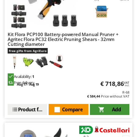
Kit Flora PCP100 Battery-powered Manual Pruner +
Agritec Flora PC32 Electric Pruning Shears - 32mm
Cutting diameter
Free gifts from AgriEuro
Availability:
1
€ 718,86
Free delivery
VAT
Aug 17 - Aug 19
incl.
R-68
€ 584,44
Price without VAT
Product features
Compare
Add