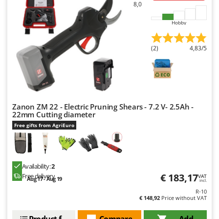
Worx
8,0
Hobby
Y
Yard Force
(2)
4,83/5
Z
Zanon
Zephir
ZGrills
Zodiac
Zanon ZM 22 - Electric Pruning Shears - 7.2 V- 2.5Ah -
22mm Cutting diameter
Zomax
Free gifts from AgriEuro
Availability:
2
€ 183,17
Free delivery
VAT
Aug 17 - Aug 19
incl.
R-10
€ 148,92
Price without VAT
Product features
Compare
Add