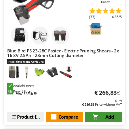
Hobby
Master
Mastercook
(33)
4,85/5
McCulloch
MCH
Michelin
Mille
Blue Bird PS 23-28C Faster - Electric Pruning Shears - 2x
Minox
16.8V 2.5Ah - 28mm Cutting diameter
Free gifts from AgriEuro
Mockmill
More than chef
MOSA
Availability:
65
MOVA
€ 266,83
Free delivery
VAT
Aug 17 - Aug 19
incl.
Mowox
R-29
€ 216,93
Price without VAT
MTD
Product features
Compare
Add
N
New O.M.R.A.