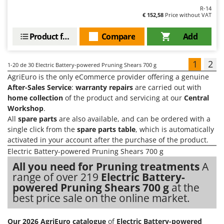
R-14
€ 152,58
Price without VAT
Product features
Compare
Add
1
2
1-20
de 30 Electric Battery-powered Pruning Shears 700 g
AgriEuro is the only eCommerce provider offering a genuine
After-Sales Service
:
warranty repairs
are carried out with
home collection
of the product and servicing at our
Central
Workshop
.
All
spare parts
are also available, and can be ordered with a
single click from the
spare parts table
, which is automatically
activated in your account after the purchase of the product.
Electric Battery-powered Pruning Shears 700 g
All you need for Pruning treatments
A
range of over 219
Electric Battery-
powered Pruning Shears 700 g
at the
best price sale on the online market.
Our 2026 AgriEuro catalogue
of
Electric Battery-powered