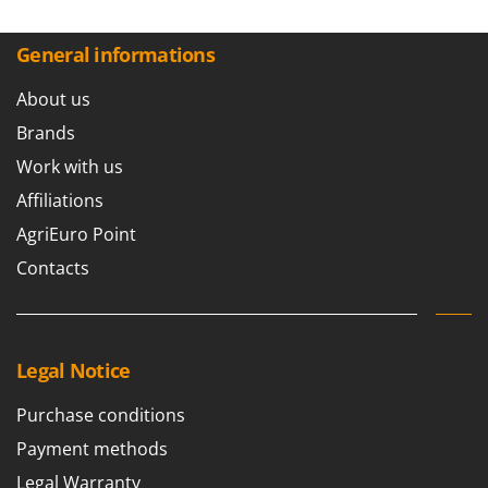
General informations
About us
Brands
Work with us
Affiliations
AgriEuro Point
Contacts
Legal Notice
Purchase conditions
Payment methods
Legal Warranty