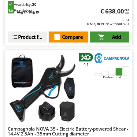
Ribimex
Availability:
20
€ 638,00
Free delivery
VAT
Ripartrak
Aug 17 - Aug 19
incl.
R-51
Ritter
€ 518,70
Price without VAT
River Systems
Product features
Compare
Add
Robomow
Rossofuoco
Rover Pompe
9,1
Royal Food
Ryobi
Professional
S
S.T.P.
Santos
Sbaraglia
Schnitzer
Campagnola NOVA 35 - Electric Battery-powered Shear -
Seven Italy
14.4V 2.5Ah - 35mm Cutting diameter