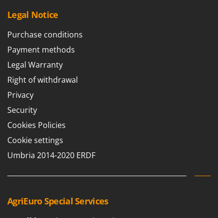
U
Legal Notice
Udor
Unger
Purchase conditions
Payment methods
V
Verdemax
Legal Warranty
Vesco
Right of withdrawal
Volpi
Privacy
Security
W
Waldner
Cookies Policies
Weber
Cookie settings
Weibang
Umbria 2014-2020 ERDF
WIDU
Wiper EcoRobot
Wolf Garten
AgriEuro Special Services
Wortex