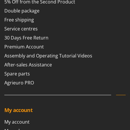
5% Off from the Second Product
Worx
Double package
Y
Yard Force
Free shipping
Service centres
Z
Zanon
30 Days Free Return
Zephir
Premium Account
ZGrills
Assembly and Operating Tutorial Videos
Zodiac
After-sales Assistance
Zomax
Spare parts
Agrieuro PRO
My account
My account