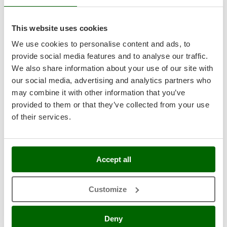
Master
Mastercook
7,5
This website uses cookies
McCulloch
We use cookies to personalise content and ads, to
Industrial
MCH
provide social media features and to analyse our traffic.
Michelin
We also share information about your use of our site with
our social media, advertising and analytics partners who
Mille
may combine it with other information that you’ve
Minox
provided to them or that they’ve collected from your use
Mockmill
of their services.
More than chef
Infaco F3020 Electric Pruning Shears on fixed carbon
pole 227 cm - Battery and backpack included - 40mm
MOSA
Cutting diameter
MOVA
Free gifts from AgriEuro
Accept all
Mowox
MTD
Customize
Availability:
1
€ 2.299,17
Free delivery
N
VAT
Aug 17 - Aug 19
incl.
New O.M.R.A.
Deny
R-146