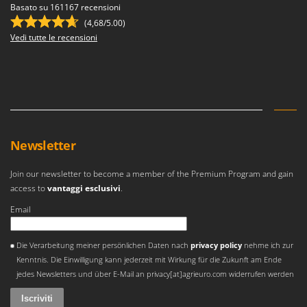
Basato su 161167 recensioni
(4,68/5.00)
Vedi tutte le recensioni
Newsletter
Join our newsletter to become a member of the Premium Program and gain
access to
vantaggi esclusivi
.
Email
Si è verificato un errore
Die Verarbeitung meiner persönlichen Daten nach
privacy policy
nehme ich zur
Kenntnis. Die Einwilligung kann jederzeit mit Wirkung für die Zukunft am Ende
jedes Newsletters und über E-Mail an privacy[at]agrieuro.com widerrufen werden