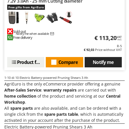
7.2V 3.0Ah - 25 mm Cutting diameter
Ribimex
Free gifts from AgriEuro
Ripartrak
Ritter
River Systems
Sold-out
Notify me when available
€ 113,20
Robomow
Free delivery
VAT
incl.
Rossofuoco
R-5
€ 92,03
Price without VAT
Rover Pompe
Product features
Compare
Notify me
Royal Food
Ryobi
1-10
di 10 Electric Battery-powered Pruning Shears 3 Ah
AgriEuro is the only eCommerce provider offering a genuine
S
S.T.P.
After-Sales Service
:
warranty repairs
are carried out with
home collection
of the product and servicing at our
Central
Santos
Workshop
.
Sbaraglia
All
spare parts
are also available, and can be ordered with a
Schnitzer
single click from the
spare parts table
, which is automatically
activated in your account after the purchase of the product.
Seven Italy
Electric Battery-powered Pruning Shears 3 Ah