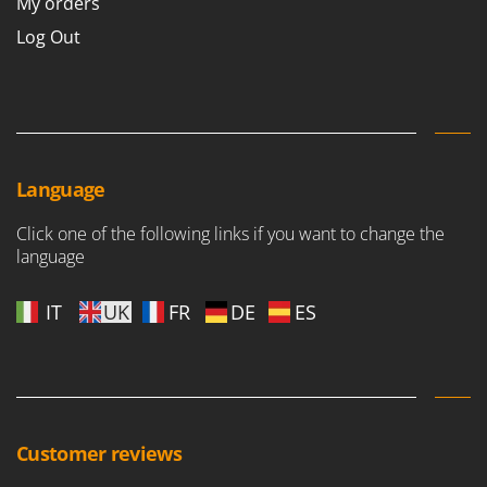
My orders
Log Out
Language
Click one of the following links if you want to change the
language
IT
UK
FR
DE
ES
Customer reviews