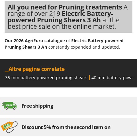
Shark
All you need for Pruning treatments
A
Silky
range of over 219
Electric Battery-
powered Pruning Shears 3 Ah
at the
Simatech
best price sale on the online market.
Sirman
Skil
Our 2026 AgriEuro catalogue
of
Electric Battery-powered
Pruning Shears 3 Ah
constantly expanded and updated.
Smartwood
Smeg
Snapper
__Altre pagine correlate
Solidur
35 mm battery-powered pruning shears
40 mm battery-power
Spice Electronics
Spiralmac
Spring Protezione
Free shipping
Spyro
Stanley
Discount 5% from the second item on
Stiga