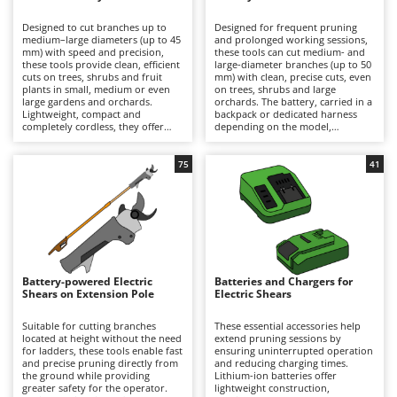
B
Backhoes for tractors
Ambrogio Robot
Designed to cut branches up to
Designed for frequent pruning
Band Saws
Annovi Reverberi
medium–large diameters (up to 45
and prolonged working sessions,
mm) with speed and precision,
these tools can cut medium- and
Battery Chargers - Starters
these tools provide clean, efficient
ANTHBOT
large-diameter branches (up to 50
cuts on trees, shrubs and fruit
mm) with clean, precise cuts, even
plants in small, medium or even
Battery-Powered Grass Shears
on trees, shrubs and large
Archman
large gardens and orchards.
orchards. The battery, carried in a
Lightweight, compact and
backpack or dedicated harness
Battery-powered Reciprocating Saws
Arco
completely cordless, they offer
depending on the model,
maximum freedom of movement
significantly reduces the weight
Bird Scare Guns
Ardes
and are ideal for hobbyist pruning
held in the hand, minimising
or for users who prioritise
operator fatigue and allowing
75
41
Bone Bandsaws
Argo
convenience and ease of use over
longer periods of work with
extended autonomy. Working
greater comfort and productivity.
Botting Machines
Ariete
time can be easily extended by
They deliver high cutting power
replacing a discharged battery
and extended autonomy, making
Brush cutter arms for tractors
Artus
with a fully charged spare. After
them suitable for semi-
use, it is recommended to
professional and professional
Brush Cutters
recharge the battery and maintain
Attila
applications. To ensure consistent
an adequate charge level during
performance over time, it is
periods of inactivity. To preserve
recommended to recharge the
Ausonia
Battery-powered Electric
Batteries and Chargers for
C
cutting performance and prolong
battery after use and maintain an
Shears on Extension Pole
Electric Shears
service life, the blades should be
Carpet and Upholstery Cleaners
adequate charge level during
Awelco
thoroughly cleaned, sharpened
periods of inactivity, while
and lubricated on a regular basis.
regularly cleaning, sharpening and
Suitable for cutting branches
These essential accessories help
Chainsaws
lubricating the blades.
located at height without the need
extend pruning sessions by
B
for ladders, these tools enable fast
ensuring uninterrupted operation
Copper Pots with Electric Motor
Baesso
and precise pruning directly from
and reducing charging times.
the ground while providing
Lithium-ion batteries offer
Corn Shellers
Bahco
greater safety for the operator.
lightweight construction,