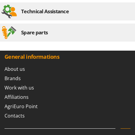
Stocker
Technical Assistance
Sunseeker
T
Tecla
Spare parts
TecnoGen
Tellarini Pompe
General informations
Telwin
Tenco
About us
Tineco
Brands
Titania
Work with us
Tornado
Affiliations
Tre Spade
AgriEuro Point
Trev - Abrek - TecnoVIR
Contacts
Trotec
Troy-Bilt