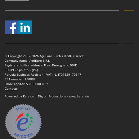
© Copyright 2007-2026 AgriEuro. Tutti i diritti riservati
Company name: AgriEuro S.R.L.
Registered office address: Fraz. Petrognano 50/D
06049 – Spoleto – (PG)
Perugia Business Register – VAT. N. IT01629170547
REA number: 150802
Share capital: 5.000.000,00 €
Contacts
Powered by Kaleido | Digital Productions - www.kalei.do