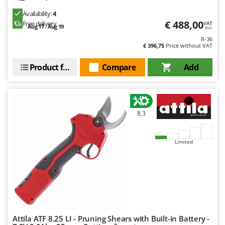
Outdoorchef
Availability:
4
€ 488,00
Free delivery
VAT
Aug 17 - Aug 19
P
incl.
Palazzetti
R-36
€ 396,75
Price without VAT
Palumbo Pavi
Partisani
Product features
Compare
Add
Paterlini
Philips
Pramac
8,3
Prismafood
Limited
R
R.G.V.
Rato
Reber
Redback
Resto Italia
Attila ATF 8.25 LI - Pruning Shears with Built-in Battery -