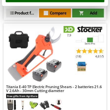
Nilfisk
€ 1.869,24
Price without VAT
Ninja
Product features
Compare
Add
Novatec
Novital
NuAir
7,9
NuovaFac
Semi-Pro
O
Officine Savioli
(18)
4,61/5
Oliviero
Olix
OMA
Omas
Titania E-40 TP Electric Pruning Shears - 2 batteries 21.6
V 2.6Ah - 30mm Cutting diameter
Ompagrill
Free gifts from AgriEuro
Ooni
Oriental Koshin