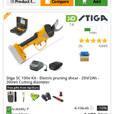
Product features
Compare
Add
Worx
S
P
E
C
I
A
L
O
F
E
F
R
Y
Yard Force
7,8
Z
Zanon
Hobby
Zephir
(5)
4,83/5
ZGrills
Zodiac
Zomax
Stiga SC 100e Kit - Electric pruning shear - 20V/2Ah -
30mm Cutting diameter
Free gifts from AgriEuro
-10%
€ 198,45
Availability:
7
Free delivery
VAT