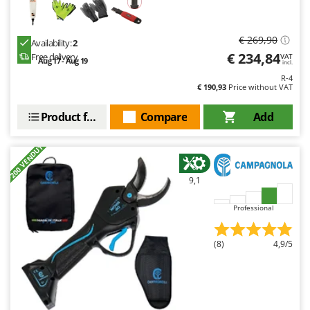
€ 269,90
Availability:
2
€ 234,84
Free delivery
VAT
Aug 17 - Aug 19
incl.
R-4
€ 190,93
Price without VAT
Product features
Compare
Add
+200 VENDUTI
9,1
Professional
(8)
4,9/5