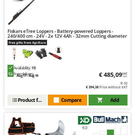
Fiskars eTree Loppers - Battery-powered Loppers -
240/400 cm - 24V - 2x 12V 4Ah - 32mm Cutting diameter
Free gifts from AgriEuro
Availability:
15
€ 485,09
Free delivery
VAT
Aug 17 - Aug 19
incl.
R-32
€ 394,38
Price without VAT
Product features
Compare
Add
9,0