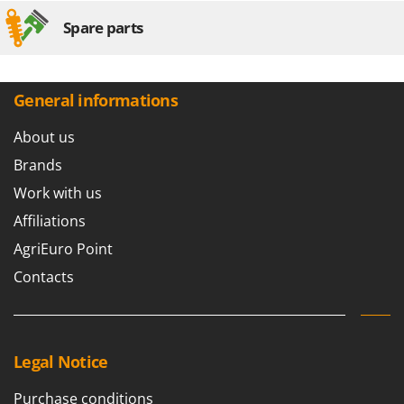
Spare parts
General informations
About us
Brands
Work with us
Affiliations
AgriEuro Point
Contacts
Legal Notice
Purchase conditions