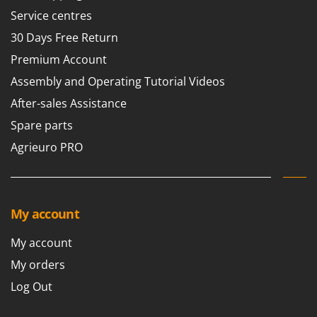
Service centres
30 Days Free Return
Premium Account
Assembly and Operating Tutorial Videos
After-sales Assistance
Spare parts
Agrieuro PRO
My account
My account
My orders
Log Out