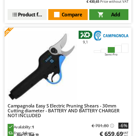
€ 430,65
Price without VAT
Product features
Compare
Add
S
P
E
C
I
A
L
O
F
E
F
R
9,1
Semi-Pro
Campagnola Easy S Electric Pruning Shears - 30mm
Cutting diameter - BATTERY AND BATTERY CHARGER
NOT INCLUDED
-6%
€ 701,80
Availability:
1
€ 659,69
Free delivery
VAT
Aug 17 - Aug 19
incl.