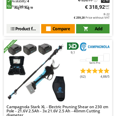
€ 326,17
Availability:
4
Outdoorchef
€ 318,92
Free delivery
VAT
Aug 17 - Aug 19
incl.
P
R-22
Palazzetti
€ 259,28
Price without VAT
Palumbo Pavi
Product features
Compare
Add
Partisani
+500 VENDUTI
Paterlini
Philips
9,1
Pramac
Semi-Pro
Prismafood
R
(62)
4,88/5
R.G.V.
Rato
Reber
Redback
Campagnola Stark XL - Electric Pruning Shear on 230 cm
Resto Italia
Pole - 21.6V 2.5Ah - 3x 21.6V 2.5 Ah - 40mm Cutting
diameter