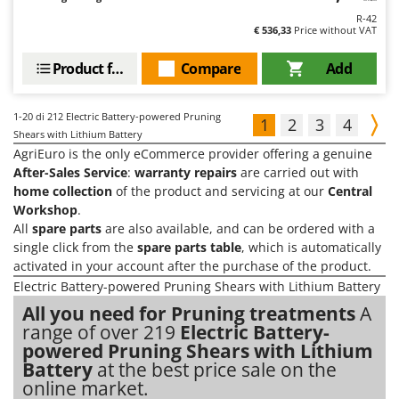
R-42
€ 536,33
Price without VAT
Product features
Compare
Add
1-20
di 212 Electric Battery-powered Pruning
1
2
3
4
Shears with Lithium Battery
AgriEuro is the only eCommerce provider offering a genuine
After-Sales Service
:
warranty repairs
are carried out with
home collection
of the product and servicing at our
Central
Workshop
.
All
spare parts
are also available, and can be ordered with a
single click from the
spare parts table
, which is automatically
activated in your account after the purchase of the product.
Electric Battery-powered Pruning Shears with Lithium Battery
All you need for Pruning treatments
A
range of over 219
Electric Battery-
powered Pruning Shears with Lithium
Battery
at the best price sale on the
online market.