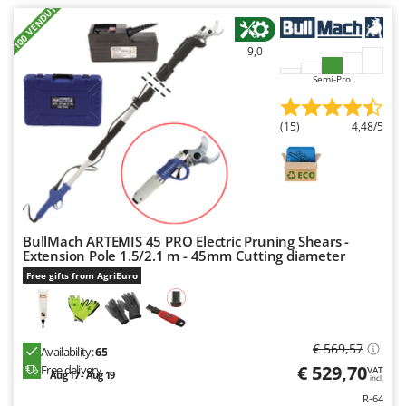
+100 VENDUTI
9,0
Semi-Pro
(15)
4,48/5
BullMach ARTEMIS 45 PRO Electric Pruning Shears -
Extension Pole 1.5/2.1 m - 45mm Cutting diameter
Free gifts from AgriEuro
€ 569,57
Availability:
65
€ 529,70
Free delivery
VAT
Aug 17 - Aug 19
incl.
R-64