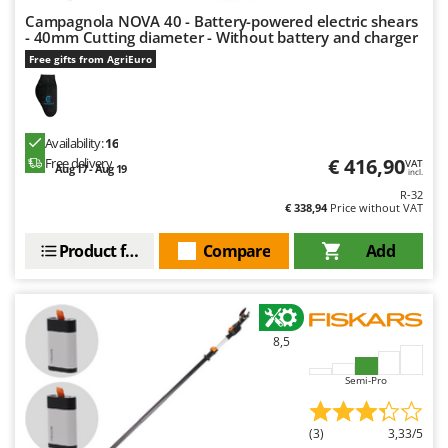
Campagnola NOVA 40 - Battery-powered electric shears
- 40mm Cutting diameter - Without battery and charger
Free gifts from AgriEuro
Availability:
16
€ 416,90
Free delivery
VAT
Aug 17 - Aug 19
incl.
R-32
€ 338,94
Price without VAT
Product features
Compare
Add
8,5
Semi-Pro
(3)
3,33/5