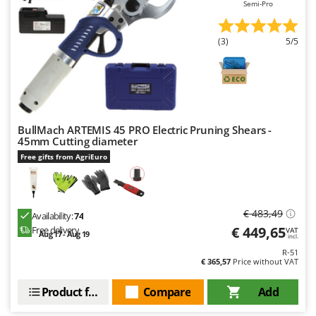
Semi-Pro
(3)
5/5
BullMach ARTEMIS 45 PRO Electric Pruning Shears -
45mm Cutting diameter
Free gifts from AgriEuro
€ 483,49
Availability:
74
€ 449,65
Free delivery
VAT
Aug 17 - Aug 19
incl.
R-51
€ 365,57
Price without VAT
Product features
Compare
Add