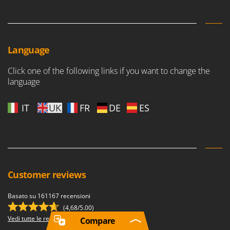
Language
Click one of the following links if you want to change the
language
IT
UK
FR
DE
ES
Customer reviews
Basato su 161167 recensioni
(4,68/5.00)
Vedi tutte le recensioni
Compare