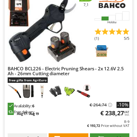
7,1
U
Udor
Unger
Hobby
V
(1)
5/5
Verdemax
Vesco
Volpi
BAHCO BCL226 - Electric Pruning Shears - 2x 12.6V 2.5
W
Ah - 26mm Cutting diameter
Waldner
Free gifts from AgriEuro
Weber
Weibang
WIDU
-10%
€ 264,74
Availability:
6
Wiper EcoRobot
€ 238,27
Free delivery
VAT
Aug 17 - Aug 19
incl.
Wolf Garten
R-9
€ 193,72
Price without VAT
Wortex