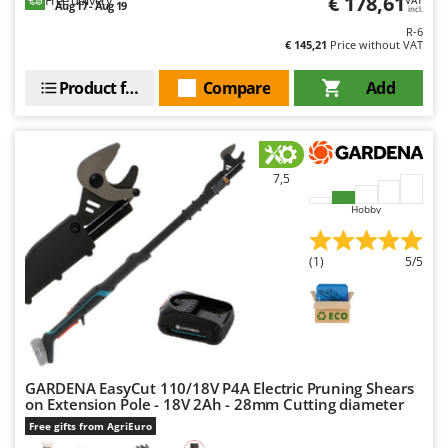
€ 178,61
Aug 17 - Aug 19
incl.
R-6
€ 145,21
Price without VAT
Product features
Compare
Add
7,5
Hobby
(1)
5/5
GARDENA EasyCut 110/18V P4A Electric Pruning Shears
on Extension Pole - 18V 2Ah - 28mm Cutting diameter
Free gifts from AgriEuro