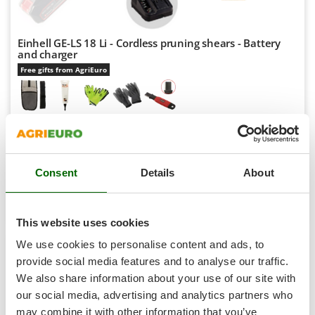
Shark
Silky
Einhell GE-LS 18 Li - Cordless pruning shears - Battery
Simatech
and charger
Sirman
Free gifts from AgriEuro
Skil
Smartwood
€ 159,97
Availability:
76
Smeg
€ 153,46
Free delivery
VAT
Aug 17 - Aug 19
incl.
Snapper
R-6
Consent
Details
About
Solidur
€ 124,76
Price without VAT
Spice Electronics
Product features
Compare
Versions(3)
Spiralmac
This website uses cookies
+400 VENDUTI
Spring Protezione
We use cookies to personalise content and ads, to
Spyro
provide social media features and to analyse our traffic.
7,5
We also share information about your use of our site with
Stanley
Hobby
our social media, advertising and analytics partners who
Stiga
may combine it with other information that you’ve