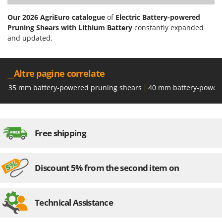
Our 2026 AgriEuro catalogue
of
Electric Battery-powered
Pruning Shears with Lithium Battery
constantly expanded
and updated.
__Altre pagine correlate
35 mm battery-powered pruning shears
40 mm battery-power
Free shipping
Discount 5% from the second item on
Technical Assistance