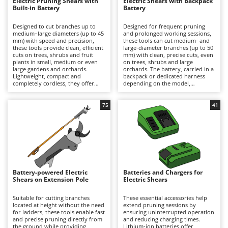
B
Electric Pruning Shears with
Electric Shears with Backpack
Backhoes for tractors
Ambrogio Robot
Built-in Battery
Battery
Band Saws
Annovi Reverberi
Designed to cut branches up to
Designed for frequent pruning
medium–large diameters (up to 45
and prolonged working sessions,
Battery Chargers - Starters
ANTHBOT
mm) with speed and precision,
these tools can cut medium- and
these tools provide clean, efficient
large-diameter branches (up to 50
Battery-Powered Grass Shears
Archman
cuts on trees, shrubs and fruit
mm) with clean, precise cuts, even
plants in small, medium or even
on trees, shrubs and large
Battery-powered Reciprocating Saws
Arco
large gardens and orchards.
orchards. The battery, carried in a
Lightweight, compact and
backpack or dedicated harness
Bird Scare Guns
Ardes
completely cordless, they offer
depending on the model,
maximum freedom of movement
significantly reduces the weight
Bone Bandsaws
and are ideal for hobbyist pruning
held in the hand, minimising
Argo
or for users who prioritise
operator fatigue and allowing
75
41
convenience and ease of use over
longer periods of work with
Botting Machines
Ariete
extended autonomy. Working
greater comfort and productivity.
time can be easily extended by
They deliver high cutting power
Brush cutter arms for tractors
Artus
replacing a discharged battery
and extended autonomy, making
with a fully charged spare. After
them suitable for semi-
Brush Cutters
Attila
use, it is recommended to
professional and professional
recharge the battery and maintain
applications. To ensure consistent
Ausonia
an adequate charge level during
performance over time, it is
C
periods of inactivity. To preserve
recommended to recharge the
Battery-powered Electric
Batteries and Chargers for
Carpet and Upholstery Cleaners
Awelco
cutting performance and prolong
battery after use and maintain an
Shears on Extension Pole
Electric Shears
service life, the blades should be
adequate charge level during
Chainsaws
thoroughly cleaned, sharpened
periods of inactivity, while
B
and lubricated on a regular basis.
regularly cleaning, sharpening and
Suitable for cutting branches
These essential accessories help
Copper Pots with Electric Motor
Baesso
lubricating the blades.
located at height without the need
extend pruning sessions by
for ladders, these tools enable fast
ensuring uninterrupted operation
Corn Shellers
and precise pruning directly from
Bahco
and reducing charging times.
the ground while providing
Lithium-ion batteries offer