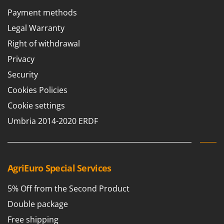
Payment methods
Legal Warranty
Right of withdrawal
Privacy
Security
Cookies Policies
Cookie settings
Umbria 2014-2020 ERDF
AgriEuro Special Services
5% Off from the Second Product
Double package
Free shipping