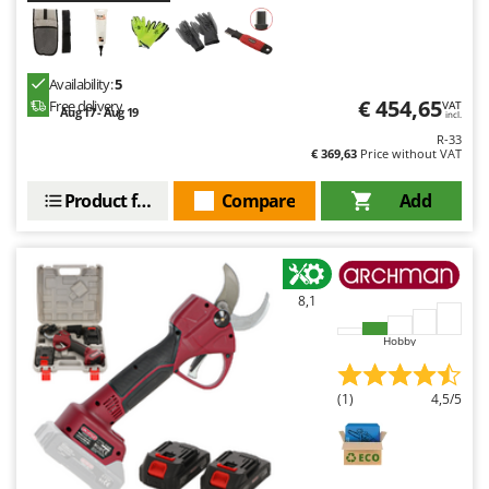
Availability:
5
€ 454,65
Free delivery
VAT
Aug 17 - Aug 19
incl.
R-33
€ 369,63
Price without VAT
Product features
Compare
Add
8,1
Hobby
(1)
4,5/5