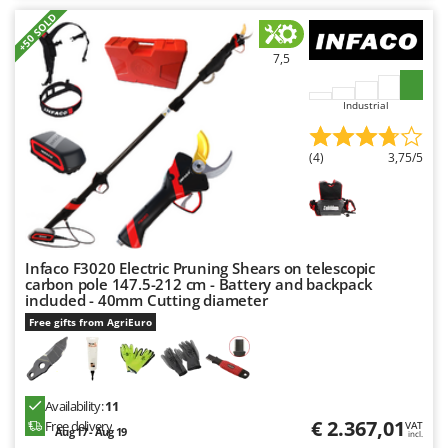
Outdoorchef
+50 SOLD
P
7,5
Palazzetti
Palumbo Pavi
Industrial
Partisani
Paterlini
(4)
3,75/5
Philips
Pramac
Prismafood
Infaco F3020 Electric Pruning Shears on telescopic
carbon pole 147.5-212 cm - Battery and backpack
R
included - 40mm Cutting diameter
R.G.V.
Free gifts from AgriEuro
Rato
Reber
Redback
Availability:
11
€ 2.367,01
Free delivery
Resto Italia
VAT
Aug 17 - Aug 19
incl.