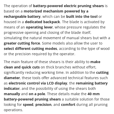
The operation of
battery-powered electric pruning shears
is
based on a
motorized mechanism powered by a
rechargeable battery
, which can be
built into the tool
or
housed in a
dedicated backpack
. The blade is activated by
means of an
operating lever
, whose pressure regulates the
progressive opening and closing of the blade itself,
simulating the natural movement of manual shears but with a
greater cutting force
. Some models also allow the user to
select different cutting modes
, according to the type of wood
or the precision required by the operator.
The main feature of these shears is their ability to
make
clean and quick cuts
on thick branches without effort,
significantly reducing working time. In addition to the
cutting
diameter
, these tools offer advanced technical features such
as
electronic control via LCD display
, the
remaining battery
indicator
, and the possibility of using the shears both
manually
and
on a pole
. These details make the
40 mm
battery-powered pruning shears
a suitable solution for those
looking for
speed
,
precision
, and
comfort
during all pruning
operations.