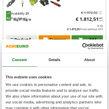
Shark
Silky
€ 1.972,02
Availability:
21
Simatech
€ 1.812,51
Free delivery
VAT
Aug 17 - Aug 19
incl.
Sirman
R-92
€ 1.473,59
Price without VAT
Skil
Smartwood
Product features
Compare
Add
Smeg
Snapper
Consent
Details
About
Solidur
Spice Electronics
Semi-Pro
Spiralmac
This website uses cookies
Spring Protezione
We use cookies to personalise content and ads, to
Spyro
provide social media features and to analyse our traffic.
We also share information about your use of our site with
Stanley
our social media, advertising and analytics partners who
Stiga
may combine it with other information that you’ve