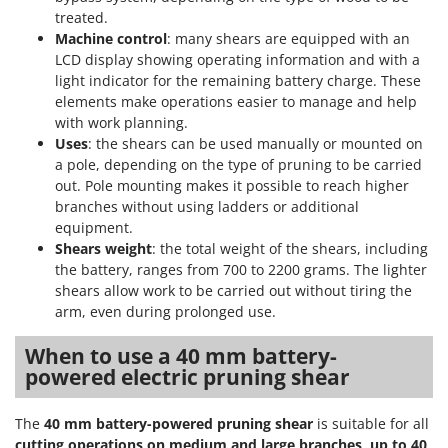
treated.
Machine control
: many shears are equipped with an
LCD display showing operating information and with a
light indicator for the remaining battery charge. These
elements make operations easier to manage and help
with work planning.
Uses
: the shears can be used manually or mounted on
a pole, depending on the type of pruning to be carried
out. Pole mounting makes it possible to reach higher
branches without using ladders or additional
equipment.
Shears weight
: the total weight of the shears, including
the battery, ranges from 700 to 2200 grams. The lighter
shears allow work to be carried out without tiring the
arm, even during prolonged use.
When to use a 40 mm battery-
powered electric pruning shear
The
40 mm battery-powered pruning shear
is suitable for all
cutting operations on medium and large branches, up to 40