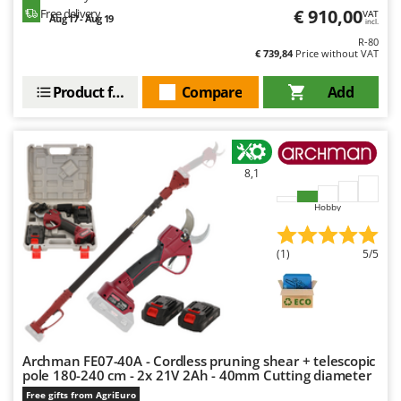
€ 910,00
Free delivery
VAT
Aug 17 - Aug 19
incl.
R-80
€ 739,84
Price without VAT
Product features
Compare
Add
8,1
Hobby
(1)
5/5
Archman FE07-40A - Cordless pruning shear + telescopic
pole 180-240 cm - 2x 21V 2Ah - 40mm Cutting diameter
Free gifts from AgriEuro