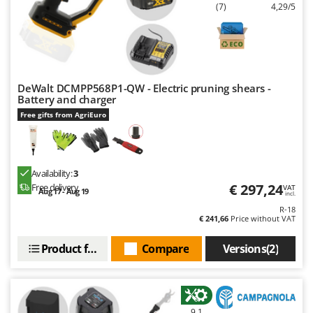
Worx
(7)
4,29/5
Y
Yard Force
Z
Zanon
DeWalt DCMPP568P1-QW - Electric pruning shears -
Battery and charger
Zephir
Free gifts from AgriEuro
ZGrills
Zodiac
Zomax
Availability:
3
€ 297,24
Free delivery
VAT
Aug 17 - Aug 19
incl.
R-18
€ 241,66
Price without VAT
Product features
Compare
Versions(2)
9,1