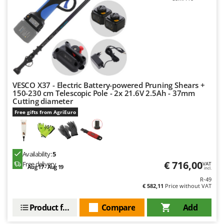
Nilfisk
Ninja
Novatec
Novital
NuAir
NuovaFac
VESCO X37 - Electric Battery-powered Pruning Shears +
150-230 cm Telescopic Pole - 2x 21.6V 2.5Ah - 37mm
Cutting diameter
O
Officine Savioli
Free gifts from AgriEuro
Oliviero
Olix
Availability:
5
OMA
€ 716,00
Free delivery
VAT
Aug 17 - Aug 19
Omas
incl.
R-49
Ompagrill
€ 582,11
Price without VAT
Ooni
Product features
Compare
Add
Oriental Koshin