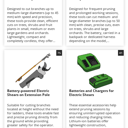
B
Backhoes for tractors
Ambrogio Robot
Designed to cut branches up to
Designed for frequent pruning
Band Saws
Annovi Reverberi
medium–large diameters (up to 45
and prolonged working sessions,
mm) with speed and precision,
these tools can cut medium- and
Battery Chargers - Starters
these tools provide clean, efficient
ANTHBOT
large-diameter branches (up to 50
cuts on trees, shrubs and fruit
mm) with clean, precise cuts, even
plants in small, medium or even
Battery-Powered Grass Shears
on trees, shrubs and large
Archman
large gardens and orchards.
orchards. The battery, carried in a
Lightweight, compact and
backpack or dedicated harness
Battery-powered Reciprocating Saws
Arco
completely cordless, they offer
depending on the model,
maximum freedom of movement
significantly reduces the weight
Bird Scare Guns
Ardes
and are ideal for hobbyist pruning
held in the hand, minimising
or for users who prioritise
operator fatigue and allowing
75
41
Bone Bandsaws
Argo
convenience and ease of use over
longer periods of work with
extended autonomy. Working
greater comfort and productivity.
Botting Machines
Ariete
time can be easily extended by
They deliver high cutting power
replacing a discharged battery
and extended autonomy, making
Brush cutter arms for tractors
Artus
with a fully charged spare. After
them suitable for semi-
use, it is recommended to
professional and professional
Brush Cutters
recharge the battery and maintain
Attila
applications. To ensure consistent
an adequate charge level during
performance over time, it is
periods of inactivity. To preserve
recommended to recharge the
Ausonia
Battery-powered Electric
Batteries and Chargers for
C
cutting performance and prolong
battery after use and maintain an
Shears on Extension Pole
Electric Shears
service life, the blades should be
Carpet and Upholstery Cleaners
adequate charge level during
Awelco
thoroughly cleaned, sharpened
periods of inactivity, while
and lubricated on a regular basis.
regularly cleaning, sharpening and
Suitable for cutting branches
These essential accessories help
Chainsaws
lubricating the blades.
located at height without the need
extend pruning sessions by
B
for ladders, these tools enable fast
ensuring uninterrupted operation
Copper Pots with Electric Motor
Baesso
and precise pruning directly from
and reducing charging times.
the ground while providing
Lithium-ion batteries offer
Corn Shellers
Bahco
greater safety for the operator.
lightweight construction,