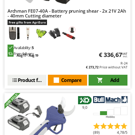
Archman FE07-40A - Battery pruning shear - 2x 21V 2Ah
- 40mm Cutting diameter
Free gifts from AgriEuro
Availability:
5
€ 336,67
Free delivery
VAT
Aug 17 - Aug 19
incl.
R-24
€ 273,72
Price without VAT
Product features
Compare
Add
+600 SOLD
9,0
Hobby
(89)
4,78/5