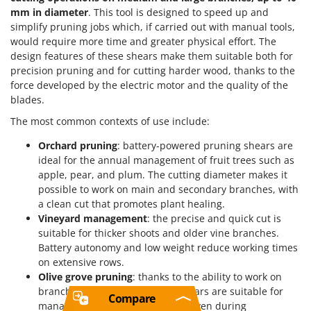
mm in diameter
. This tool is designed to speed up and
simplify pruning jobs which, if carried out with manual tools,
would require more time and greater physical effort. The
design features of these shears make them suitable both for
precision pruning and for cutting harder wood, thanks to the
force developed by the electric motor and the quality of the
blades.
The most common contexts of use include:
Orchard pruning
: battery-powered pruning shears are
ideal for the annual management of fruit trees such as
apple, pear, and plum. The cutting diameter makes it
possible to work on main and secondary branches, with
a clean cut that promotes plant healing.
Vineyard management
: the precise and quick cut is
suitable for thicker shoots and older vine branches.
Battery autonomy and low weight reduce working times
on extensive rows.
Olive grove pruning
: thanks to the ability to work on
branches up to 40 mm, these shears are suitable for
Compare
managing the olive tree canopy, even during