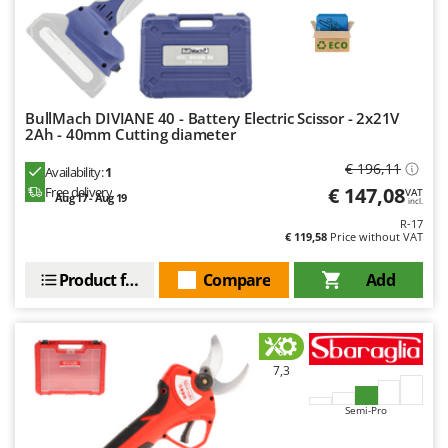
BullMach DIVIANE 40 - Battery Electric Scissor - 2x21V
2Ah - 40mm Cutting diameter
€ 196,11
Availability:
1
€ 147,08
Free delivery
VAT
Aug 17 - Aug 19
incl.
R-17
€ 119,58
Price without VAT
Product features
Compare
Add
7,3
Semi-Pro