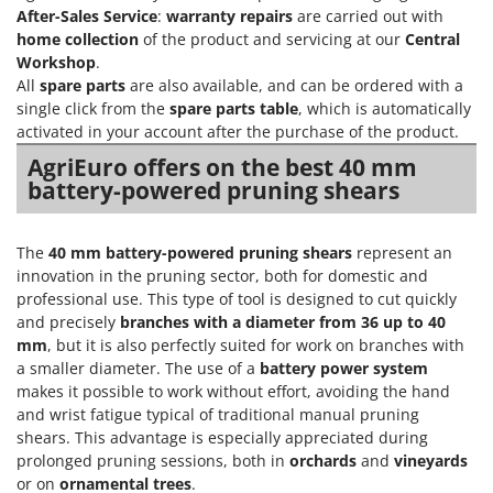
After-Sales Service
:
warranty repairs
are carried out with
home collection
of the product and servicing at our
Central
Workshop
.
All
spare parts
are also available, and can be ordered with a
single click from the
spare parts table
, which is automatically
activated in your account after the purchase of the product.
AgriEuro offers on the best 40 mm
battery-powered pruning shears
The
40 mm battery-powered pruning shears
represent an
innovation in the pruning sector, both for domestic and
professional use. This type of tool is designed to cut quickly
and precisely
branches with a diameter from 36 up to 40
mm
, but it is also perfectly suited for work on branches with
a smaller diameter. The use of a
battery power system
makes it possible to work without effort, avoiding the hand
and wrist fatigue typical of traditional manual pruning
shears. This advantage is especially appreciated during
prolonged pruning sessions, both in
orchards
and
vineyards
or on
ornamental trees
.