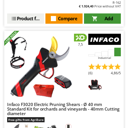
Ribimex
R-162
€ 1.924,40
Price without VAT
Ripartrak
Product features
Compare
Add
Ritter
River Systems
+100 SOLD
Robomow
7,5
Rossofuoco
Rover Pompe
Industrial
Royal Food
Ryobi
(6)
4,86/5
S
S.T.P.
Santos
Infaco F3020 Electric Pruning Shears - Ø 40 mm
Sbaraglia
Standard Kit for orchards and vineyards - 40mm Cutting
Schnitzer
diameter
Free gifts from AgriEuro
Seven Italy