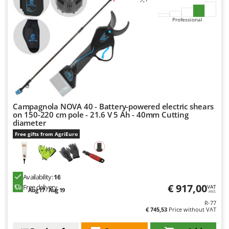
Professional
Campagnola NOVA 40 - Battery-powered electric shears
on 150-220 cm pole - 21.6 V 5 Ah - 40mm Cutting
diameter
Free gifts from AgriEuro
Availability:
16
€ 917,00
Free delivery
VAT
Aug 17 - Aug 19
incl.
R-77
€ 745,53
Price without VAT