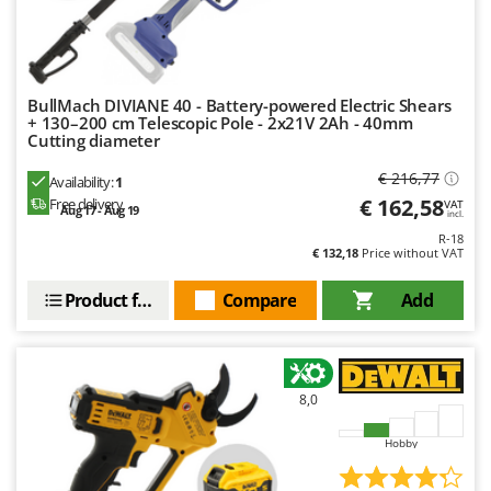
U
Udor
Unger
BullMach DIVIANE 40 - Battery-powered Electric Shears
+ 130–200 cm Telescopic Pole - 2x21V 2Ah - 40mm
V
Verdemax
Cutting diameter
Vesco
€ 216,77
Availability:
1
€ 162,58
Volpi
Free delivery
VAT
Aug 17 - Aug 19
incl.
R-18
W
€ 132,18
Price without VAT
Waldner
Product features
Compare
Add
Weber
Weibang
WIDU
Wiper EcoRobot
8,0
Wolf Garten
Hobby
Wortex