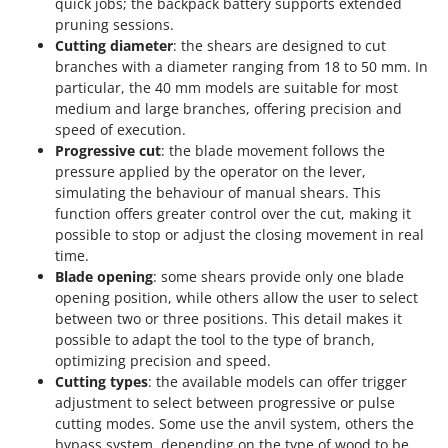
quick jobs; the backpack battery supports extended
pruning sessions.
Cutting diameter
: the shears are designed to cut
branches with a diameter ranging from 18 to 50 mm. In
particular, the 40 mm models are suitable for most
medium and large branches, offering precision and
speed of execution.
Progressive cut
: the blade movement follows the
pressure applied by the operator on the lever,
simulating the behaviour of manual shears. This
function offers greater control over the cut, making it
possible to stop or adjust the closing movement in real
time.
Blade opening
: some shears provide only one blade
opening position, while others allow the user to select
between two or three positions. This detail makes it
possible to adapt the tool to the type of branch,
optimizing precision and speed.
Cutting types
: the available models can offer trigger
adjustment to select between progressive or pulse
cutting modes. Some use the anvil system, others the
bypass system, depending on the type of wood to be