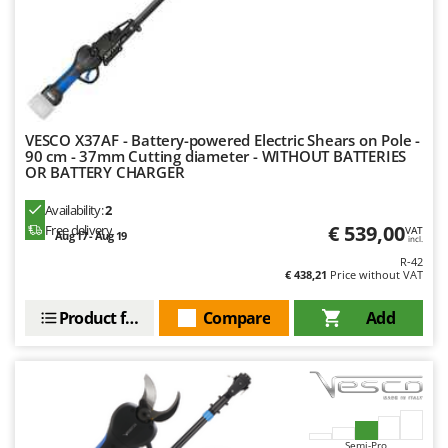
Master
Mastercook
McCulloch
MCH
Michelin
VESCO X37AF - Battery-powered Electric Shears on Pole -
90 cm - 37mm Cutting diameter - WITHOUT BATTERIES
Mille
OR BATTERY CHARGER
Minox
Availability:
2
Mockmill
€ 539,00
Free delivery
VAT
Aug 17 - Aug 19
incl.
More than chef
R-42
€ 438,21
Price without VAT
MOSA
MOVA
Product features
Compare
Add
Mowox
MTD
N
New O.M.R.A.
Semi-Pro