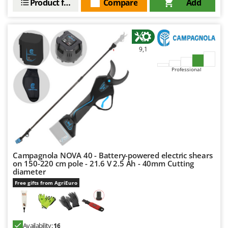
Product features
Compare
Add
9,1
Professional
Campagnola NOVA 40 - Battery-powered electric shears
on 150-220 cm pole - 21.6 V 2.5 Ah - 40mm Cutting
diameter
Free gifts from AgriEuro
Availability:
16