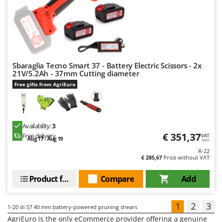
Sbaraglia Tecno Smart 37 - Battery Electric Scissors - 2x
21V/5.2Ah - 37mm Cutting diameter
Free gifts from AgriEuro
Availability:
3
€ 351,37
Free delivery
VAT
Aug 17 - Aug 19
incl.
R-22
€ 285,67
Price without VAT
Product features
Compare
Add
1
2
3
1-20
di 57 40 mm battery-powered pruning shears
AgriEuro is the only eCommerce provider offering a genuine