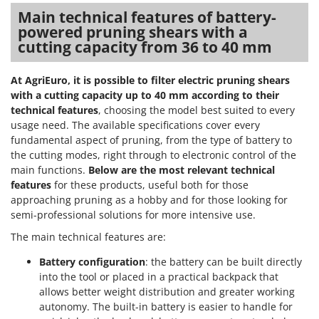
Main technical features of battery-
powered pruning shears with a
cutting capacity from 36 to 40 mm
At AgriEuro, it is possible to filter electric pruning shears
with a cutting capacity up to 40 mm according to their
technical features
, choosing the model best suited to every
usage need. The available specifications cover every
fundamental aspect of pruning, from the type of battery to
the cutting modes, right through to electronic control of the
main functions.
Below are the most relevant technical
features
for these products, useful both for those
approaching pruning as a hobby and for those looking for
semi-professional solutions for more intensive use.
The main technical features are:
Battery configuration
: the battery can be built directly
into the tool or placed in a practical backpack that
allows better weight distribution and greater working
autonomy. The built-in battery is easier to handle for