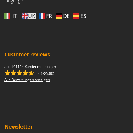
language
U
Udor
IT
UK
FR
DE
ES
Unger
V
Verdemax
Vesco
Customer reviews
Volpi
aus 161154 Kundenmeinungen
W
Waldner
(4,68/5.00)
Alle Bewertungen anzeigen
Weber
Weibang
WIDU
Wiper EcoRobot
Wolf Garten
Newsletter
Wortex