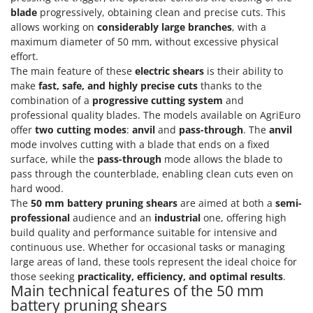
Olive Harvesters and Shakers
blade
progressively, obtaining clean and precise cuts. This
E
Olive Leaf Removers
allows working on
considerably large branches
, with a
EcoFlow
maximum diameter of 50 mm, without excessive physical
Olive Net Winders
Edilmark
effort.
Other Products
The main feature of these
electric shears
is their ability to
Effeuno
make
fast, safe, and highly precise cuts
thanks to the
Outdoor and indoor ovens for pizza and cooking
Einhell
combination of a
progressive cutting system
and
Outdoor floor brushes
professional quality blades. The models available on AgriEuro
Elegen
offer
two cutting modes
:
anvil
and
pass-through
. The
anvil
Energy Gruppi
P
mode involves cutting with a blade that ends on a fixed
Pasta Makers
Enotecnica Pillan
surface, while the
pass-through
mode allows the blade to
Petrol Rough Cut Mowers
pass through the counterblade, enabling clean cuts even on
Eschenfelder
hard wood.
Plasma Cutters
EuroMech
The
50 mm battery pruning shears
are aimed at both a
semi-
Pneumatic Pruning Shears
professional
audience and an
industrial
one, offering high
Eurosystems
Pool Vacuum Cleaners
build quality and performance suitable for intensive and
continuous use. Whether for occasional tasks or managing
F
Post Hole Borers & Earth Augers
FAC
large areas of land, these tools represent the ideal choice for
Poultry plucker machines
those seeking
practicality, efficiency, and optimal results
.
Fama Industrie
Main technical features of the 50 mm
Power Harrows
battery pruning shears
Famag