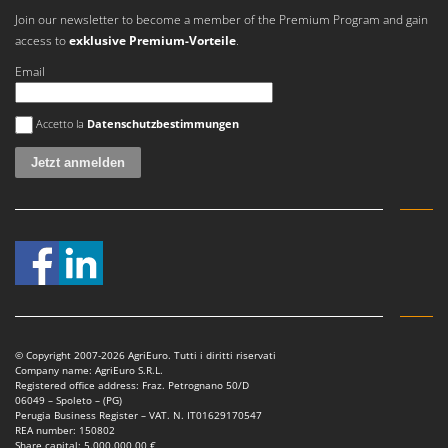
Worx
Join our newsletter to become a member of the Premium Program and gain
access to
exklusive Premium-Vorteile
.
Y
Yard Force
Email
Z
Es ist ein Fehler aufgetreten
Zanon
Accetto la
Datenschutzbestimmungen
Zephir
ZGrills
Zodiac
Zomax
© Copyright 2007-2026 AgriEuro. Tutti i diritti riservati
Company name: AgriEuro S.R.L.
Registered office address: Fraz. Petrognano 50/D
06049 – Spoleto – (PG)
Perugia Business Register – VAT. N. IT01629170547
REA number: 150802
Share capital: 5.000.000,00 €