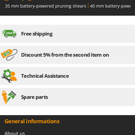
Outdoorchef
35 mm battery-powered pruning shears
40 mm battery-power
P
Palazzetti
Palumbo Pavi
Free shipping
Partisani
Paterlini
Discount 5% from the second item on
Philips
Pramac
Prismafood
Technical Assistance
R
R.G.V.
Spare parts
Rato
Reber
Redback
General informations
Resto Italia
About us