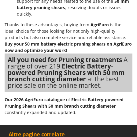
support for any needs related to the use of the
50 mm
Nilfisk
battery pruning shears
, resolving doubts or issues
Ninja
quickly.
Novatec
Thanks to these advantages, buying from
AgriEuro
is the
Novital
ideal choice for those looking for not only high-quality
products but also complete service and reliable assistance.
NuAir
Buy your 50 mm battery electric pruning shears on AgriEuro
NuovaFac
now and optimize your work!
All you need for Pruning treatments
A
O
range of over 219
Electric Battery-
Officine Savioli
powered Pruning Shears with 50 mm
Oliviero
branch cutting diameter
at the best
price sale on the online market.
Olix
OMA
Our 2026 AgriEuro catalogue
of
Electric Battery-powered
Omas
Pruning Shears with 50 mm branch cutting diameter
constantly expanded and updated.
Ompagrill
Ooni
Oriental Koshin
__Altre pagine correlate