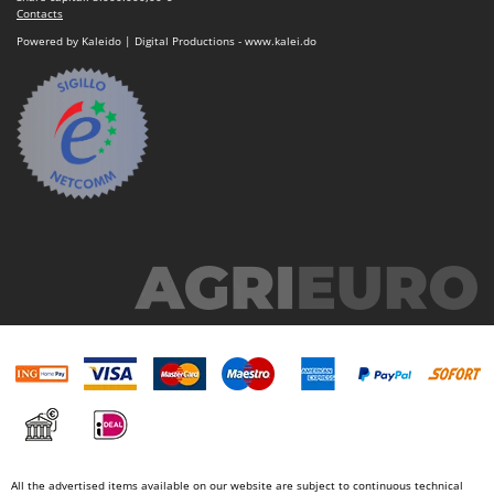
Contacts
Powered by Kaleido | Digital Productions - www.kalei.do
All the advertised items available on our website are subject to continuous technical