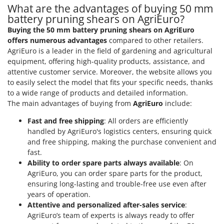
Master
What are the advantages of buying 50 mm
battery pruning shears on AgriEuro?
Mastercook
Buying the 50 mm battery pruning shears on AgriEuro
McCulloch
offers numerous advantages
compared to other retailers.
MCH
AgriEuro is a leader in the field of gardening and agricultural
equipment, offering high-quality products, assistance, and
Michelin
attentive customer service. Moreover, the website allows you
Mille
to easily select the model that fits your specific needs, thanks
to a wide range of products and detailed information.
Minox
The main advantages of buying from
AgriEuro
include:
Mockmill
Fast and free shipping
: All orders are efficiently
More than chef
handled by AgriEuro's logistics centers, ensuring quick
MOSA
and free shipping, making the purchase convenient and
fast.
MOVA
Ability to order spare parts always available
: On
Mowox
AgriEuro, you can order spare parts for the product,
ensuring long-lasting and trouble-free use even after
MTD
years of operation.
Attentive and personalized after-sales service
:
N
New O.M.R.A.
AgriEuro’s team of experts is always ready to offer