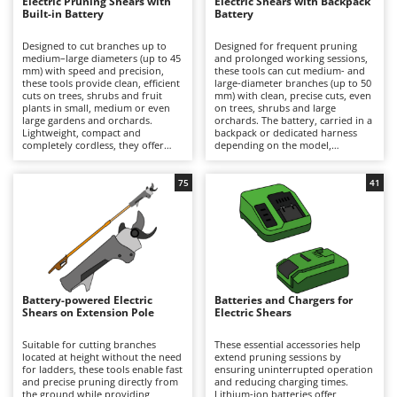
B
Electric Pruning Shears with
Electric Shears with Backpack
Backhoes for tractors
Ambrogio Robot
Built-in Battery
Battery
Band Saws
Annovi Reverberi
Designed to cut branches up to
Designed for frequent pruning
medium–large diameters (up to 45
and prolonged working sessions,
Battery Chargers - Starters
ANTHBOT
mm) with speed and precision,
these tools can cut medium- and
these tools provide clean, efficient
large-diameter branches (up to 50
Battery-Powered Grass Shears
Archman
cuts on trees, shrubs and fruit
mm) with clean, precise cuts, even
plants in small, medium or even
on trees, shrubs and large
Battery-powered Reciprocating Saws
Arco
large gardens and orchards.
orchards. The battery, carried in a
Lightweight, compact and
backpack or dedicated harness
Bird Scare Guns
Ardes
completely cordless, they offer
depending on the model,
maximum freedom of movement
significantly reduces the weight
Bone Bandsaws
and are ideal for hobbyist pruning
held in the hand, minimising
Argo
or for users who prioritise
operator fatigue and allowing
75
41
convenience and ease of use over
longer periods of work with
Botting Machines
Ariete
extended autonomy. Working
greater comfort and productivity.
time can be easily extended by
They deliver high cutting power
Brush cutter arms for tractors
Artus
replacing a discharged battery
and extended autonomy, making
with a fully charged spare. After
them suitable for semi-
Brush Cutters
Attila
use, it is recommended to
professional and professional
recharge the battery and maintain
applications. To ensure consistent
Ausonia
an adequate charge level during
performance over time, it is
C
periods of inactivity. To preserve
recommended to recharge the
Battery-powered Electric
Batteries and Chargers for
Carpet and Upholstery Cleaners
Awelco
cutting performance and prolong
battery after use and maintain an
Shears on Extension Pole
Electric Shears
service life, the blades should be
adequate charge level during
Chainsaws
thoroughly cleaned, sharpened
periods of inactivity, while
B
and lubricated on a regular basis.
regularly cleaning, sharpening and
Suitable for cutting branches
These essential accessories help
Copper Pots with Electric Motor
Baesso
lubricating the blades.
located at height without the need
extend pruning sessions by
for ladders, these tools enable fast
ensuring uninterrupted operation
Corn Shellers
and precise pruning directly from
Bahco
and reducing charging times.
the ground while providing
Lithium-ion batteries offer