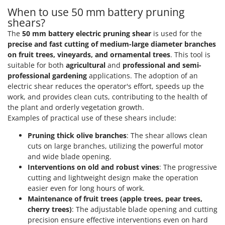
T
GRIFO
When to use 50 mm battery pruning
Thermal and Mechanical Herbicides
shears?
GVS
Tomato Presses
The
50 mm battery electric pruning shear
is used for the
GYS
precise and fast cutting of medium-large diameter branches
Tooth Harrows
on fruit trees, vineyards, and ornamental trees
. This tool is
H
Tractor mounted Rotary Slashers
suitable for both
agricultural
and
professional and semi-
Hailo
professional gardening
applications. The adoption of an
Tractor rakes
Helvi
electric shear reduces the operator's effort, speeds up the
Tractor-mounted Loader Buckets
work, and provides clean cuts, contributing to the health of
Henx
Tractor-mounted Boxes
the plant and orderly vegetation growth.
HiKOKI
Examples of practical use of these shears include:
Tractor-mounted cultivators
Honda
Pruning thick olive branches
: The shear allows clean
Tractor-mounted Disc Ridgers
cuts on large branches, utilizing the powerful motor
I
Tractor-mounted Flail Mowers
and wide blade opening.
Idromatic
Tractor-mounted Forks
Interventions on old and robust vines
: The progressive
Il-Tec
cutting and lightweight design make the operation
Tractor-mounted Furrowers
Imperia
easier even for long hours of work.
Tractor-mounted Grader Blades
Maintenance of fruit trees (apple trees, pear trees,
Infaco
cherry trees)
: The adjustable blade opening and cutting
Tractor-Mounted Irrigation Pumps
Intec
precision ensure effective interventions even on hard