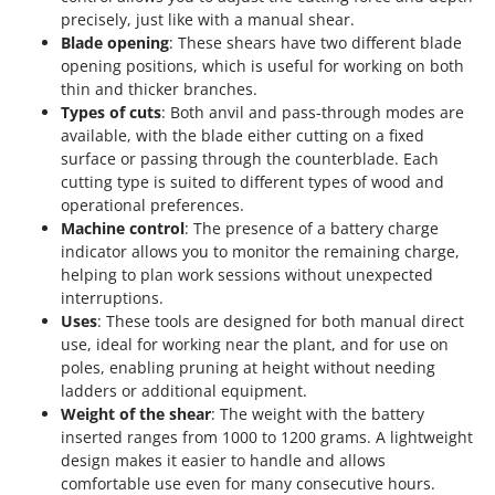
Scythe Mowers
precisely, just like with a manual shear.
G
Seeders and Compost Spreaders
Blade opening
: These shears have two different blade
G3 Ferrari
opening positions, which is useful for working on both
Slicers
Gardena
thin and thicker branches.
Snow Blowers
Types of cuts
: Both anvil and pass-through modes are
Garofalo
Snow Ploughs
available, with the blade either cutting on a fixed
GeoTech
surface or passing through the counterblade. Each
Solar Panel and Window Cleaning Machines
cutting type is suited to different types of wood and
GeoTech Pro
Sprayer Pumps
operational preferences.
Gierre
Machine control
: The presence of a battery charge
Sprayers for Crop Treatment
Ginko - MGM
indicator allows you to monitor the remaining charge,
Spring Loaded Tillers - Cultivators
helping to plan work sessions without unexpected
Gipeco
interruptions.
Steam Cleaners and Sanitising Machines
Girmi
Uses
: These tools are designed for both manual direct
Stump Grinders
use, ideal for working near the plant, and for use on
Goodyear
Subsoilers
poles, enabling pruning at height without needing
GRAEF
ladders or additional equipment.
Sulphur Sprayers - Knapsack Dusters
Weight of the shear
: The weight with the battery
Gre
Swimming Pool Cleaning Robots
inserted ranges from 1000 to 1200 grams. A lightweight
GreenBay
design makes it easier to handle and allows
Swimming pools
Greenworks
comfortable use even for many consecutive hours.