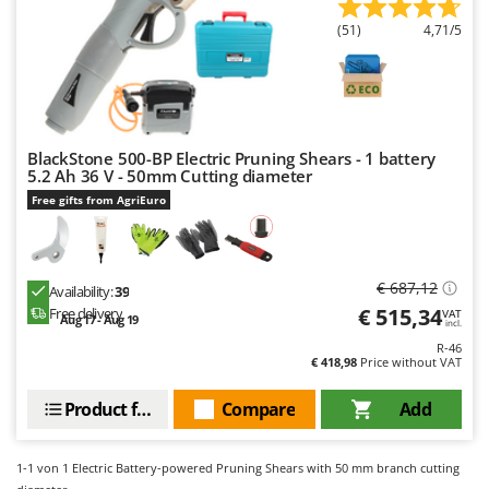
Evaporative Air Coolers
Bosch
(51)
4,71/5
Brumi
F
Flaker Mills
BullMach
Floor Cleaners
C
Flour Mills
C.EL.ME.
BlackStone 500-BP Electric Pruning Shears - 1 battery
Fruit Presses
5.2 Ah 36 V - 50mm Cutting diameter
Calory Forni
Free gifts from AgriEuro
Fruit-processing Machines
Campagnola
Campingaz
G
Garden sheds
Castelgarden
€ 687,12
Availability:
39
Garden Shredders
Castellari
€ 515,34
Free delivery
VAT
Aug 17 - Aug 19
incl.
Garden Tillers
Ceccato Olindo
R-46
€ 418,98
Price without VAT
Generators
Char-Broil
Grape Destemmers and Crushers
Product features
Compare
Add
Classe
Grills and BBQs
Clementi
1-1
von 1 Electric Battery-powered Pruning Shears with 50 mm branch cutting
Cofra