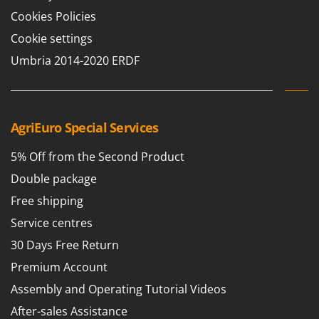
Shark
Cookies Policies
Silky
Cookie settings
Simatech
Umbria 2014-2020 ERDF
Sirman
Skil
Smartwood
AgriEuro Special Services
Smeg
5% Off from the Second Product
Snapper
Solidur
Double package
Spice Electronics
Free shipping
Spiralmac
Service centres
Spring Protezione
30 Days Free Return
Spyro
Premium Account
Stanley
Assembly and Operating Tutorial Videos
Stiga
After-sales Assistance