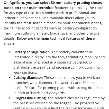
Power Barrows
On AgriEuro, you can select 50 mm battery pruning shears
Famur
based on their main technical features
, optimizing the choice
Power Stations - Batteries - Portable power stations
FARMER
for any type of use, from hobby work to professional and
Power Sweepers
industrial applications. The available filters allow you to
FBC
Pressure Washers
identify the most suitable model for your operational needs,
Ferrari Group
taking into account aspects such as battery configuration,
Pruners
Ferroni
maximum cutting diameter, blade type, and other practical
Pruning Saws on Extension Pole
details.
Below are the main technical features of these
Ferrua
shears:
Pruning shears
FIAC
Battery configuration
: The battery can either be
FIEM
R
integrated directly into the tool, facilitating mobility and
Respiratory Protective Equipment
Fimar
ease of use, or placed in a separate backpack to
Riding-on Mowers
distribute the weight and increase comfort during long
FINI
work sessions.
Robot Lawn Mowers
Fiorentini
Cutting diameter
: These shears allow you to work on
branches with diameters between 41 and 50 mm, a
S
Fiskars
Safety Workwear
useful feature for pruning plants with strong branches
Flymo
in both orchards and vineyards.
Sausage Stuffers
Progressive cutting
: The blade's closure is regulated by
Fontana Forni
Saw Benches for Wood - Log Saws
the pressure exerted on the trigger. The progressive
Francini
control allows you to adjust the cutting force and depth