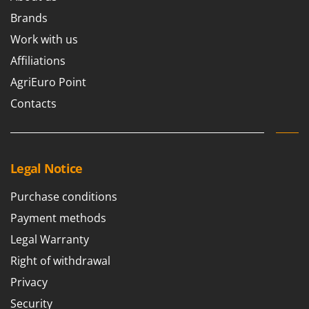
Ribimex
Brands
Ripartrak
Work with us
Ritter
Affiliations
River Systems
AgriEuro Point
Robomow
Contacts
Rossofuoco
Rover Pompe
Royal Food
Legal Notice
Ryobi
Purchase conditions
S
S.T.P.
Payment methods
Santos
Legal Warranty
Sbaraglia
Right of withdrawal
Schnitzer
Privacy
Seven Italy
Security