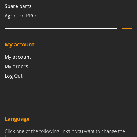
Stocker
Spare parts
Sunseeker
Agrieuro PRO
T
Tecla
TecnoGen
My account
Tellarini Pompe
My account
Telwin
My orders
Tenco
Log Out
Tineco
Titania
Tornado
Tre Spade
Trev - Abrek - TecnoVIR
Language
Trotec
Click one of the following links if you want to change the
Troy-Bilt