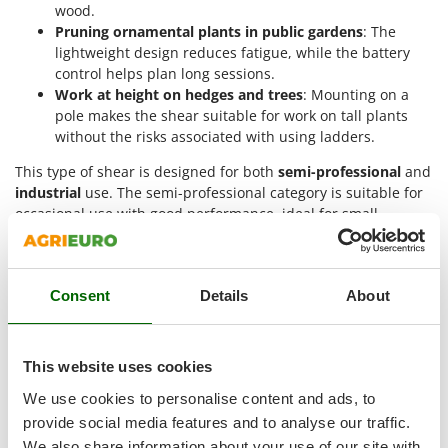
Tractor-mounted Land Rollers
wood.
Intex
Pruning ornamental plants in public gardens
: The
Tractor-mounted Lawn Mowers
Iseki
lightweight design reduces fatigue, while the battery
Tractor-mounted Ploughs
control helps plan long sessions.
Italyco
Tractor-mounted Potato Diggers
Work at height on hedges and trees
: Mounting on a
ITM
pole makes the shear suitable for work on tall plants
Tractor-mounted Potato Planters
without the risks associated with using ladders.
J
Tractor-mounted Rotary Tillers
JOLLY ITALIA
This type of shear is designed for both
semi-professional
and
Tractor-mounted Spraying tanks
industrial
use. The semi-professional category is suitable for
K
Tractor-mounted stone buriers
occasional use with good performance, ideal for small
KAAZ
agricultural businesses or operators who need a reliable tool
Tractor-Mounted Sulphur Dusters – Powder Spreaders
Karcher
without intensive use. Industrial versions are aimed at those
Transfer Pumps
requiring high quality, maximum performance, and long-
Kasco
Consent
Details
About
lasting durability even with continuous use over large areas.
Trenchers
Kemper
Why buy 50 mm battery electric pruning
Turf Cutters
shears?
Keter
The 50 mm battery pruning shears offer numerous
Two-wheel Tractors
This website uses cookies
Komo
advantages
for those working in agriculture and professional
We use cookies to personalise content and ads, to
gardening. The use of these electric tools leads to a
V
L
Vacuum Cleaners - Electric Brooms
provide social media features and to analyse our traffic.
significant reduction in physical effort and an increase in
Laica
productivity thanks to the speed and precision of the cuts.
We also share information about your use of our site with