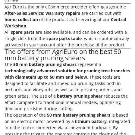
H
diameter
Harvest crate and nets
Comet
AgriEuro is the only eCommerce provider offering a genuine
Hedge trimmer arm for tractor
After-Sales Service
:
warranty repairs
are carried out with
Cresco
home collection
of the product and servicing at our
Central
Hedge Trimmers
Cruccolini
Workshop
.
Hot Air Generators
All
spare parts
are also available, and can be ordered with a
CTEK
single click from the
spare parts table
, which is automatically
L
activated in your account after the purchase of the product.
D
Lawn Aerators
Dal Degan
The offers from AgriEuro on the best 50
Lawn Mowers
mm battery pruning shears
DCG
The
50 mm battery pruning shears
represent a
Leaf Blowers - Garden Vacuums
Deca
technologically advanced solution for pruning tree branches
Log Splitters
DeWalt
with diameters up to 50 mm and below
. These tools are
Lopping Shears and Manual Pruning Loppers
designed to facilitate and speed up pruning tasks both in
Di Martino
orchards and vineyards, as well as in private gardens and
Diavola Pro
green areas. The use of a
battery pruning shear
reduces the
M
Manual hedge shears
effort compared to traditional manual models, optimizing
Diesse
time and precision during cutting.
Manual pallet trucks
Docma
The operation of the
50 mm battery pruning shears
is based
Meat Mincers
on an electric motor powered by a
lithium battery
, integrated
Dominion
into the tool or connected via a convenient backpack. By
Dreame
O
pressing the trigger, the operator controls the closing of the