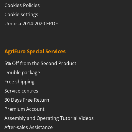
Tractor-mounted Land Rollers
Intex
Cookies Policies
Tractor-mounted Lawn Mowers
Iseki
Cookie settings
Tractor-mounted Ploughs
Italyco
Umbria 2014-2020 ERDF
Tractor-mounted Potato Diggers
ITM
Tractor-mounted Potato Planters
J
Tractor-mounted Rotary Tillers
JOLLY ITALIA
AgriEuro Special Services
Tractor-mounted Spraying tanks
K
Tractor-mounted stone buriers
5% Off from the Second Product
KAAZ
Tractor-Mounted Sulphur Dusters – Powder Spreaders
Double package
Karcher
Transfer Pumps
Free shipping
Kasco
Trenchers
Service centres
Kemper
Turf Cutters
30 Days Free Return
Keter
Two-wheel Tractors
Premium Account
Komo
Assembly and Operating Tutorial Videos
V
L
Vacuum Cleaners - Electric Brooms
Laica
After-sales Assistance