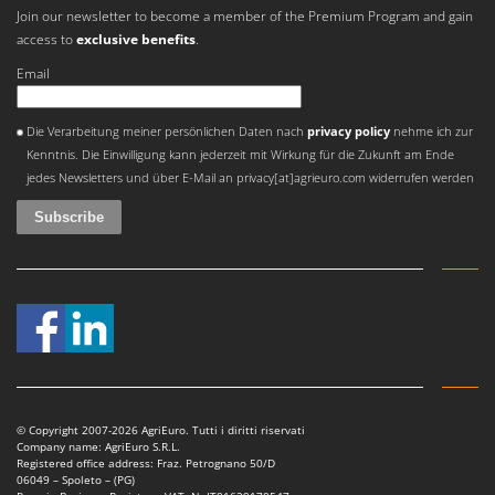
Nilfisk
Join our newsletter to become a member of the Premium Program and gain
access to
exclusive benefits
.
Ninja
Email
Novatec
Novital
An error occurred
Die Verarbeitung meiner persönlichen Daten nach
privacy policy
nehme ich zur
NuAir
Kenntnis. Die Einwilligung kann jederzeit mit Wirkung für die Zukunft am Ende
NuovaFac
jedes Newsletters und über E-Mail an privacy[at]agrieuro.com widerrufen werden
O
Officine Savioli
Oliviero
Olix
OMA
Omas
Ompagrill
© Copyright 2007-2026 AgriEuro. Tutti i diritti riservati
Ooni
Company name: AgriEuro S.R.L.
Registered office address: Fraz. Petrognano 50/D
Oriental Koshin
06049 – Spoleto – (PG)