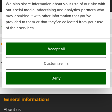
Scythe Mowers
35 mm battery-powered pruning shears
40 mm battery-power
We also share information about your use of our site with
G
Seeders and Compost Spreaders
our social media, advertising and analytics partners who
G3 Ferrari
Slicers
may combine it with other information that you’ve
Gardena
provided to them or that they’ve collected from your use
Snow Blowers
Free shipping
Garofalo
of their services.
Snow Ploughs
GeoTech
Solar Panel and Window Cleaning Machines
GeoTech Pro
Discount 5% from the second item on
Sprayer Pumps
Gierre
Accept all
Sprayers for Crop Treatment
Ginko - MGM
Spring Loaded Tillers - Cultivators
Technical Assistance
Gipeco
Customize
Steam Cleaners and Sanitising Machines
Girmi
Stump Grinders
Deny
Spare parts
Goodyear
Subsoilers
GRAEF
Sulphur Sprayers - Knapsack Dusters
Gre
Swimming Pool Cleaning Robots
General informations
GreenBay
Swimming pools
Greenworks
About us