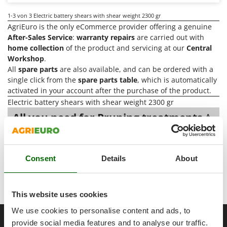
Power Barrows
Famur
1-3
von 3 Electric battery shears with shear weight 2300 gr
Power Stations - Batteries - Portable power stations
FARMER
AgriEuro is the only eCommerce provider offering a genuine
Power Sweepers
After-Sales Service
:
warranty repairs
are carried out with
FBC
Pressure Washers
home collection
of the product and servicing at our
Central
Ferrari Group
Workshop
.
Pruners
Ferroni
All
spare parts
are also available, and can be ordered with a
Pruning Saws on Extension Pole
single click from the
spare parts table
, which is automatically
Ferrua
activated in your account after the purchase of the product.
Pruning shears
FIAC
Electric battery shears with shear weight 2300 gr
FIEM
R
All you need for Pruning treatments
A
Respiratory Protective Equipment
range of over 219
Electric battery
Fimar
shears with shear weight 2300 gr
at
Riding-on Mowers
FINI
the best price sale on the online market.
Robot Lawn Mowers
Consent
Details
About
Fiorentini
Our 2026 AgriEuro catalogue
of
Electric battery shears with
S
Fiskars
Safety Workwear
shear weight 2300 gr
constantly expanded and updated.
Flymo
This website uses cookies
Sausage Stuffers
Fontana Forni
We use cookies to personalise content and ads, to
Saw Benches for Wood - Log Saws
__Altre pagine correlate
Francini
provide social media features and to analyse our traffic.