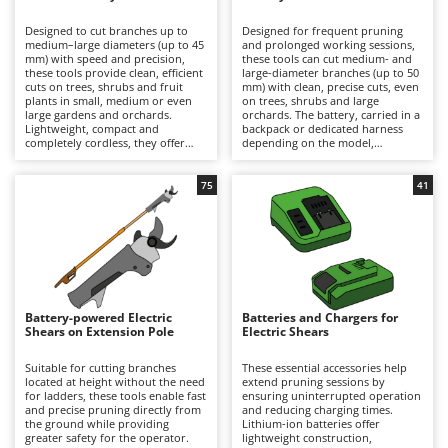
B
Backhoes for tractors
Ambrogio Robot
Designed to cut branches up to
Designed for frequent pruning
Band Saws
Annovi Reverberi
medium–large diameters (up to 45
and prolonged working sessions,
mm) with speed and precision,
these tools can cut medium- and
Battery Chargers - Starters
these tools provide clean, efficient
ANTHBOT
large-diameter branches (up to 50
cuts on trees, shrubs and fruit
mm) with clean, precise cuts, even
plants in small, medium or even
Battery-Powered Grass Shears
on trees, shrubs and large
Archman
large gardens and orchards.
orchards. The battery, carried in a
Lightweight, compact and
backpack or dedicated harness
Battery-powered Reciprocating Saws
Arco
completely cordless, they offer
depending on the model,
maximum freedom of movement
significantly reduces the weight
Bird Scare Guns
Ardes
and are ideal for hobbyist pruning
held in the hand, minimising
or for users who prioritise
operator fatigue and allowing
75
41
Bone Bandsaws
Argo
convenience and ease of use over
longer periods of work with
extended autonomy. Working
greater comfort and productivity.
Botting Machines
Ariete
time can be easily extended by
They deliver high cutting power
replacing a discharged battery
and extended autonomy, making
Brush cutter arms for tractors
Artus
with a fully charged spare. After
them suitable for semi-
use, it is recommended to
professional and professional
Brush Cutters
recharge the battery and maintain
Attila
applications. To ensure consistent
an adequate charge level during
performance over time, it is
periods of inactivity. To preserve
recommended to recharge the
Ausonia
Battery-powered Electric
Batteries and Chargers for
C
cutting performance and prolong
battery after use and maintain an
Shears on Extension Pole
Electric Shears
service life, the blades should be
Carpet and Upholstery Cleaners
adequate charge level during
Awelco
thoroughly cleaned, sharpened
periods of inactivity, while
and lubricated on a regular basis.
regularly cleaning, sharpening and
Suitable for cutting branches
These essential accessories help
Chainsaws
lubricating the blades.
located at height without the need
extend pruning sessions by
B
for ladders, these tools enable fast
ensuring uninterrupted operation
Copper Pots with Electric Motor
Baesso
and precise pruning directly from
and reducing charging times.
the ground while providing
Lithium-ion batteries offer
Corn Shellers
Bahco
greater safety for the operator.
lightweight construction,