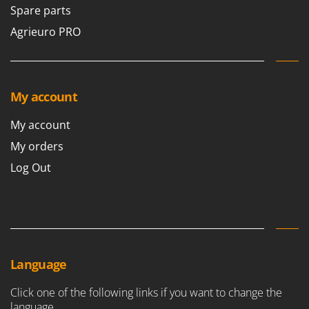
Vacuum Sealers
Lampacrescia - MGM
Spare parts
Landxcape
Agrieuro PRO
W
Water Pumps
LAR Casalinghi
Welding Machines
Lavor
Wet & Dry Vacuum Cleaners
Linea VZ
My account
Wheeled Leaf Vacuums
Lisam
My account
Winches - Lifting Jacks
Lotusgrill
My orders
Window Cleaners
M
Wine and Oil Filters
Log Out
M.A.I.BO.
Wine Grape and Fruit Presses
Macom
Wood Pellet Machines
Macte Ovens
Makita
MAMMAMIA
Language
Marcato
Click one of the following links if you want to change the
Marina Systems
language