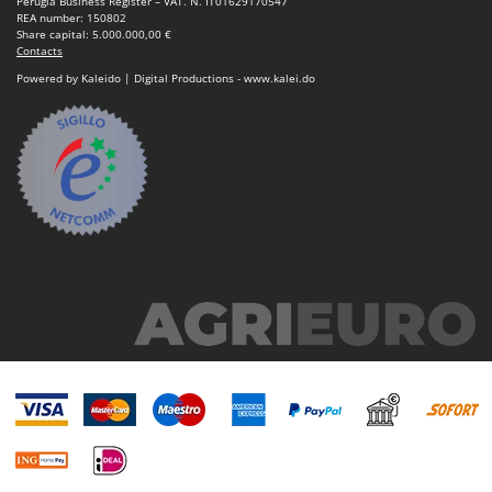
Perugia Business Register – VAT. N. IT01629170547
Outdoorchef
REA number: 150802
Share capital: 5.000.000,00 €
Contacts
P
Palazzetti
Powered by Kaleido | Digital Productions - www.kalei.do
Palumbo Pavi
Partisani
Paterlini
Philips
Pramac
Prismafood
R
R.G.V.
Rato
Reber
Redback
Resto Italia