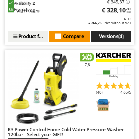
€ 345,37
Availability:
2
€ 328,10
Free delivery
VAT
Aug 17 - Aug 19
incl.
R-15
€ 266,75
Price without VAT
Product features
Compare
Versions(4)
7,8
Hobby
(40)
4,65/5
K3 Power Control Home Cold Water Pressure Washer -
120bar - Select your GIFT!