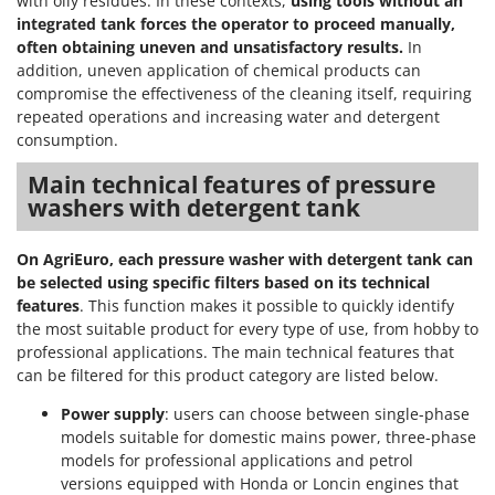
with oily residues. In these contexts,
using tools without an
integrated tank forces the operator to proceed manually,
often obtaining uneven and unsatisfactory results.
In
addition, uneven application of chemical products can
compromise the effectiveness of the cleaning itself, requiring
repeated operations and increasing water and detergent
consumption.
Main technical features of pressure
washers with detergent tank
On AgriEuro, each pressure washer with detergent tank can
be selected using specific filters based on its technical
features
. This function makes it possible to quickly identify
the most suitable product for every type of use, from hobby to
professional applications. The main technical features that
can be filtered for this product category are listed below.
Power supply
: users can choose between single-phase
models suitable for domestic mains power, three-phase
models for professional applications and petrol
versions equipped with Honda or Loncin engines that