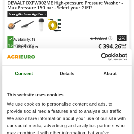
Shark
DEWALT DXPW002ME High-pressure Pressure Washer -
Max Pressure 150 bar - Select your GIFT!
Silky
Free gifts from AgriEuro
Simatech
Sirman
-2%
€ 402,53
Skil
Availability:
19
€ 394,26
Free delivery
VAT
Smartwood
Aug 17 - Aug 19
incl.
R-17
Smeg
€ 320,54
Price without VAT
Snapper
Product features
Compare
Versions(6)
Consent
Details
About
Solidur
Spice Electronics
+1000 SOLD
Spiralmac
This website uses cookies
8,9
Spring Protezione
We use cookies to personalise content and ads, to
Spyro
Semi-Pro
provide social media features and to analyse our traffic.
We also share information about your use of our site with
Stanley
our social media, advertising and analytics partners who
(80)
4,68/5
Stiga
may combine it with other information that you’ve