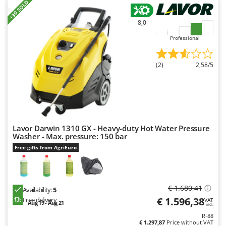
Worx
+30 SOLD
8,0
Y
Yard Force
Professional
Z
Zanon
(2)
2,58/5
Zephir
ZGrills
Zodiac
Zomax
Lavor Darwin 1310 GX - Heavy-duty Hot Water Pressure
Washer - Max. pressure: 150 bar
Free gifts from AgriEuro
€ 1.680,41
Availability:
5
€ 1.596,38
Free delivery
VAT
Aug 19 - Aug 21
incl.
R-88
€ 1.297,87
Price without VAT