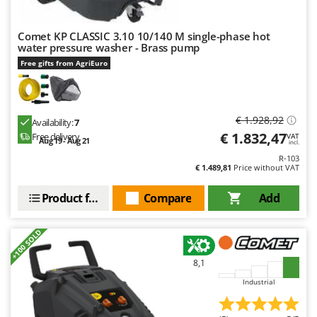
Comet KP CLASSIC 3.10 10/140 M single-phase hot
water pressure washer - Brass pump
Free gifts from AgriEuro
€ 1.928,92
Availability:
7
€ 1.832,47
Free delivery
VAT
Aug 19 - Aug 21
incl.
R-103
€ 1.489,81
Price without VAT
Product features
Compare
Add
+100 SOLD
8,1
Industrial