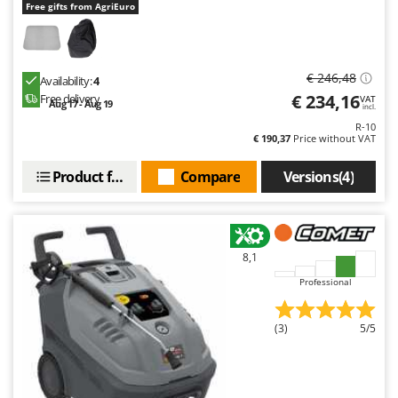
Free gifts from AgriEuro
€ 246,48
Availability:
4
€ 234,16
Free delivery
VAT
Aug 17 - Aug 19
incl.
R-10
€ 190,37
Price without VAT
Product features
Compare
Versions(4)
8,1
Professional
(3)
5/5