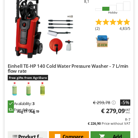
8,1
Hobby
(2)
4,83/5
Einhell TE-HP 140 Cold Water Pressure Washer - 7 L/min
flow rate
Free gifts from AgriEuro
-5%
€ 293,78
Availability:
3
€ 279,09
Free delivery
VAT
Aug 17 - Aug 19
incl.
R-7
€ 226,90
Price without VAT
Product features
Compare
Add