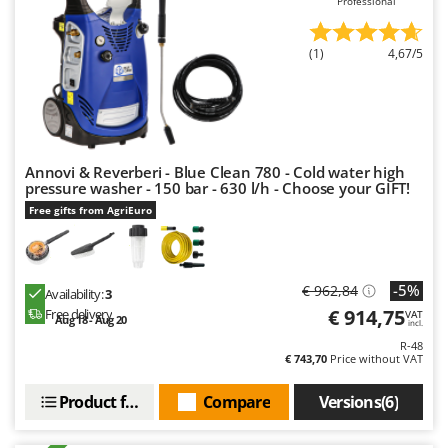
Professional
U
Udor
(1)
4,67/5
Unger
V
Verdemax
Vesco
Annovi & Reverberi - Blue Clean 780 - Cold water high
Volpi
pressure washer - 150 bar - 630 l/h - Choose your GIFT!
Free gifts from AgriEuro
W
Waldner
Weber
-5%
€ 962,84
Availability:
3
Weibang
€ 914,75
Free delivery
VAT
Aug 18 - Aug 20
incl.
WIDU
R-48
€ 743,70
Price without VAT
Wiper EcoRobot
Wolf Garten
Product features
Compare
Versions(6)
Wortex