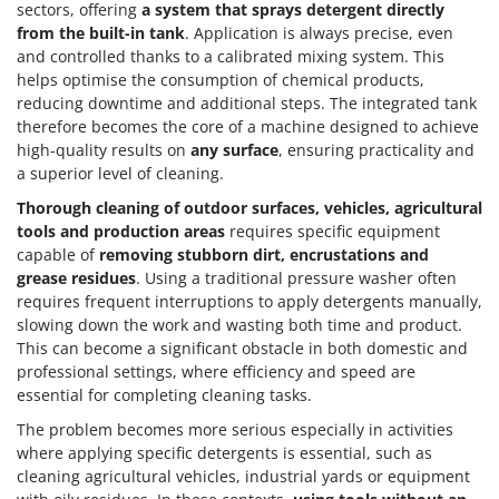
sectors, offering
a system that sprays detergent directly
from the built-in tank
. Application is always precise, even
and controlled thanks to a calibrated mixing system. This
helps optimise the consumption of chemical products,
reducing downtime and additional steps. The integrated tank
therefore becomes the core of a machine designed to achieve
high-quality results on
any surface
, ensuring practicality and
a superior level of cleaning.
Thorough cleaning of outdoor surfaces, vehicles, agricultural
tools and production areas
requires specific equipment
capable of
removing stubborn dirt, encrustations and
grease residues
. Using a traditional pressure washer often
requires frequent interruptions to apply detergents manually,
slowing down the work and wasting both time and product.
This can become a significant obstacle in both domestic and
professional settings, where efficiency and speed are
essential for completing cleaning tasks.
The problem becomes more serious especially in activities
where applying specific detergents is essential, such as
cleaning agricultural vehicles, industrial yards or equipment