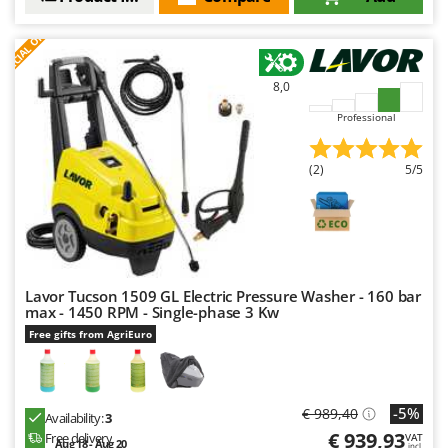
S
P
E
C
I
A
L
O
F
E
F
R
8,0
Professional
(2)
5/5
Lavor Tucson 1509 GL Electric Pressure Washer - 160 bar
max - 1450 RPM - Single-phase 3 Kw
Free gifts from AgriEuro
-5%
€ 989,40
Availability:
3
€ 939,93
Free delivery
VAT
Aug 18 - Aug 20
incl.