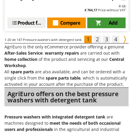
R-68
€ 764,17
Price without VAT
Product features
Compare
Add
1
2
3
4
1-20
de 147 Pressure washers with detergent tank
AgriEuro is the only eCommerce provider offering a genuine
After-Sales Service
:
warranty repairs
are carried out with
home collection
of the product and servicing at our
Central
Workshop
.
All
spare parts
are also available, and can be ordered with a
single click from the
spare parts table
, which is automatically
activated in your account after the purchase of the product.
AgriEuro offers on the best pressure
washers with detergent tank
Pressure washers with integrated detergent tank
are
machines designed to
meet the needs of both occasional
users and professionals
in the agricultural and industrial