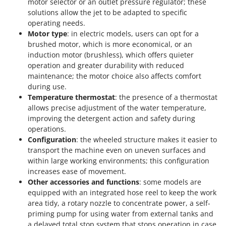
motor selector or an outlet pressure regulator; these
solutions allow the jet to be adapted to specific
operating needs.
Motor type
: in electric models, users can opt for a
brushed motor, which is more economical, or an
induction motor (brushless), which offers quieter
operation and greater durability with reduced
maintenance; the motor choice also affects comfort
during use.
Temperature thermostat
: the presence of a thermostat
allows precise adjustment of the water temperature,
improving the detergent action and safety during
operations.
Configuration
: the wheeled structure makes it easier to
transport the machine even on uneven surfaces and
within large working environments; this configuration
increases ease of movement.
Other accessories and functions
: some models are
equipped with an integrated hose reel to keep the work
area tidy, a rotary nozzle to concentrate power, a self-
priming pump for using water from external tanks and
a delayed total stop system that stops operation in case