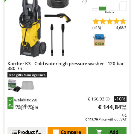
7,8
Master
Mastercook
Hobby
McCulloch
(413)
4,68/5
MCH
Michelin
Mille
Minox
Karcher K3 - Cold water high pressure washer - 120 bar -
Mockmill
380 l/h
More than chef
Free gifts from AgriEuro
MOSA
MOVA
-10%
€ 160,93
Availability:
293
Mowox
€ 144,84
Free delivery
VAT
Aug 17 - Aug 19
incl.
MTD
R-2
€ 117,76
Price without VAT
N
New O.M.R.A.
Product features
Compare
Add