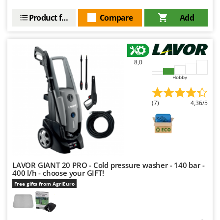
Product features
Compare
Add
8,0
Hobby
(7)
4,36/5
LAVOR GIANT 20 PRO - Cold pressure washer - 140 bar -
400 l/h - choose your GIFT!
Free gifts from AgriEuro