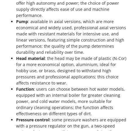
offer high autonomy and power; the choice of power
supply directly affects ease of use and machine
performance.
Pump
: available in axial versions, which are more
economical and widely used, professional axial versions
made with resistant materials for intensive use, and
linear versions, featuring simple construction and high
performance; the quality of the pump determines
durability and reliability over time.
Head material
: the head may be made of plastic (N-Cor)
for a more economical option, aluminium, ideal for
hobby use, or brass, designed to withstand high
pressures and professional applications; this choice
affects resistance to wear.
Function
: users can choose between hot water models,
equipped with an internal boiler for greater cleaning
power, and cold water models, more suitable for
ordinary cleaning operations; the function affects
effectiveness on different types of dirt.
Pressure control
: some pressure washers are equipped
with a pressure regulator on the gun, a two-speed