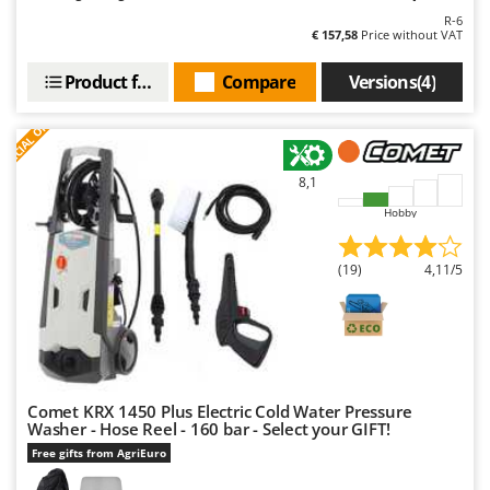
Outdoorchef
R-6
€ 157,58
Price without VAT
P
Palazzetti
Product features
Compare
Versions(4)
Palumbo Pavi
S
P
E
C
I
A
L
O
F
E
F
R
Partisani
Paterlini
8,1
Philips
Hobby
Pramac
(19)
4,11/5
Prismafood
R
R.G.V.
Rato
Reber
Comet KRX 1450 Plus Electric Cold Water Pressure
Washer - Hose Reel - 160 bar - Select your GIFT!
Redback
Free gifts from AgriEuro
Resto Italia