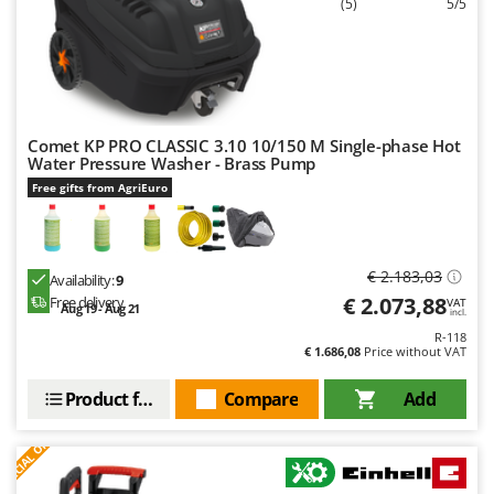
(5)
5/5
Comet KP PRO CLASSIC 3.10 10/150 M Single-phase Hot
Water Pressure Washer - Brass Pump
Free gifts from AgriEuro
€ 2.183,03
Availability:
9
€ 2.073,88
Free delivery
VAT
Aug 19 - Aug 21
incl.
R-118
€ 1.686,08
Price without VAT
Product features
Compare
Add
S
P
E
C
I
A
L
O
F
E
F
R