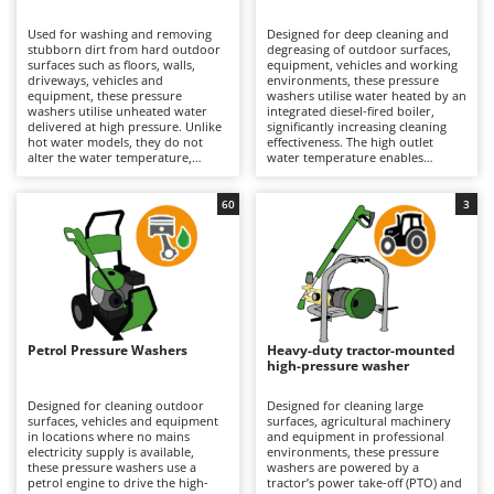
B
Backhoes for tractors
Ambrogio Robot
Used for washing and removing
Designed for deep cleaning and
Band Saws
Annovi Reverberi
stubborn dirt from hard outdoor
degreasing of outdoor surfaces,
surfaces such as floors, walls,
equipment, vehicles and working
Battery Chargers - Starters
driveways, vehicles and
ANTHBOT
environments, these pressure
equipment, these pressure
washers utilise water heated by an
washers utilise unheated water
Battery-Powered Grass Shears
integrated diesel-fired boiler,
Archman
delivered at high pressure. Unlike
significantly increasing cleaning
hot water models, they do not
effectiveness. The high outlet
Battery-powered Reciprocating Saws
Arco
alter the water temperature,
water temperature enables
making them lighter, easier to
grease, oil and stubborn residues
Bird Scare Guns
Ardes
handle and simpler to operate; for
to be dissolved and removed far
this reason, they are also the most
more efficiently than with cold-
60
3
Bone Bandsaws
Argo
widely used and best-selling type.
water models. Suitable for
Suitable for applications ranging
medium to large surfaces, they
Botting Machines
Ariete
from hobby use to professional
deliver professional cleaning
operation, their cleaning
results and are particularly well
Brush cutter arms for tractors
Artus
performance depends on
suited to workshops, agricultural
pressure (bar) and water flow rate
operations, construction sites and
Brush Cutters
(L/min), key parameters that
Attila
industrial environments. Available
determine hourly productivity
in both 230V single-phase and
and cleaning effectiveness. They
400V three-phase versions, they
Ausonia
Petrol Pressure Washers
Heavy-duty tractor-mounted
C
can be used on medium to large
require connection to the
high-pressure washer
surfaces for both light-duty and
Carpet and Upholstery Cleaners
electrical supply via a power cable,
Awelco
more intensive cleaning tasks.
with the operating range
Available in single-phase 230V,
determined by the cable length.
Designed for cleaning outdoor
Designed for cleaning large
Chainsaws
three-phase 400V and battery-
Depending on the model, they are
surfaces, vehicles and equipment
surfaces, agricultural machinery
B
powered versions, they are
equipped with axial or triplex
in locations where no mains
and equipment in professional
Copper Pots with Electric Motor
Baesso
equipped with axial or triplex
pumps featuring aluminium or
electricity supply is available,
environments, these pressure
pumps featuring pump heads
brass pump heads designed to
these pressure washers use a
washers are powered by a
Corn Shellers
Bahco
made from plastic, aluminium or
withstand demanding operating
petrol engine to drive the high-
tractor’s power take-off (PTO) and