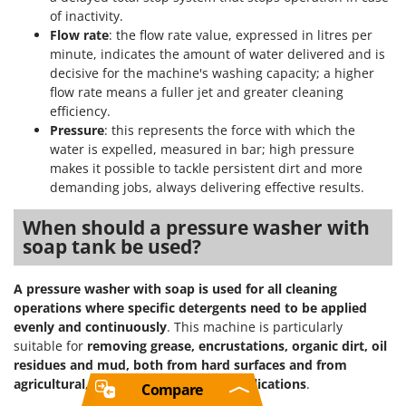
of inactivity.
Flow rate
: the flow rate value, expressed in litres per
minute, indicates the amount of water delivered and is
decisive for the machine's washing capacity; a higher
flow rate means a fuller jet and greater cleaning
efficiency.
Pressure
: this represents the force with which the
water is expelled, measured in bar; high pressure
makes it possible to tackle persistent dirt and more
demanding jobs, always delivering effective results.
When should a pressure washer with
soap tank be used?
A pressure washer with soap is used for all cleaning
operations where specific detergents need to be applied
evenly and continuously
. This machine is particularly
suitable for
removing grease, encrustations, organic dirt, oil
residues and mud, both from hard surfaces and from
agricultural, industrial and vehicle applications
.
Compare