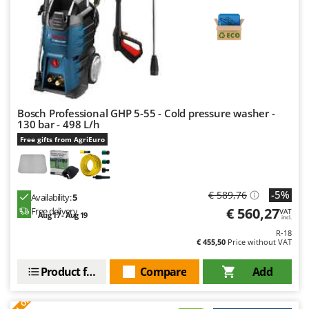
Bosch Professional GHP 5-55 - Cold pressure washer -
130 bar - 498 L/h
Free gifts from AgriEuro
-5%
€ 589,76
Availability:
5
€ 560,27
Free delivery
VAT
Aug 17 - Aug 19
incl.
R-18
€ 455,50
Price without VAT
Product features
Compare
Add
S
P
E
C
I
A
L
O
F
E