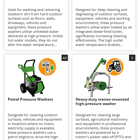
B
Backhoes for tractors
Ambrogio Robot
Used for washing and removing
Designed for deep cleaning and
Band Saws
Annovi Reverberi
stubborn dirt from hard outdoor
degreasing of outdoor surfaces,
surfaces such as floors, walls,
equipment, vehicles and working
Battery Chargers - Starters
driveways, vehicles and
ANTHBOT
environments, these pressure
equipment, these pressure
washers utilise water heated by an
washers utilise unheated water
Battery-Powered Grass Shears
integrated diesel-fired boiler,
Archman
delivered at high pressure. Unlike
significantly increasing cleaning
hot water models, they do not
effectiveness. The high outlet
Battery-powered Reciprocating Saws
Arco
alter the water temperature,
water temperature enables
making them lighter, easier to
grease, oil and stubborn residues
Bird Scare Guns
Ardes
handle and simpler to operate; for
to be dissolved and removed far
this reason, they are also the most
more efficiently than with cold-
60
3
Bone Bandsaws
Argo
widely used and best-selling type.
water models. Suitable for
Suitable for applications ranging
medium to large surfaces, they
Botting Machines
Ariete
from hobby use to professional
deliver professional cleaning
operation, their cleaning
results and are particularly well
Brush cutter arms for tractors
Artus
performance depends on
suited to workshops, agricultural
pressure (bar) and water flow rate
operations, construction sites and
Brush Cutters
(L/min), key parameters that
Attila
industrial environments. Available
determine hourly productivity
in both 230V single-phase and
and cleaning effectiveness. They
400V three-phase versions, they
Ausonia
Petrol Pressure Washers
Heavy-duty tractor-mounted
C
can be used on medium to large
require connection to the
high-pressure washer
surfaces for both light-duty and
Carpet and Upholstery Cleaners
electrical supply via a power cable,
Awelco
more intensive cleaning tasks.
with the operating range
Available in single-phase 230V,
determined by the cable length.
Designed for cleaning outdoor
Designed for cleaning large
Chainsaws
three-phase 400V and battery-
Depending on the model, they are
surfaces, vehicles and equipment
surfaces, agricultural machinery
B
powered versions, they are
equipped with axial or triplex
in locations where no mains
and equipment in professional
Copper Pots with Electric Motor
Baesso
equipped with axial or triplex
pumps featuring aluminium or
electricity supply is available,
environments, these pressure
pumps featuring pump heads
brass pump heads designed to
these pressure washers use a
washers are powered by a
Corn Shellers
Bahco
made from plastic, aluminium or
withstand demanding operating
petrol engine to drive the high-
tractor’s power take-off (PTO) and