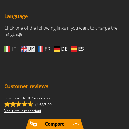
Language
Click one of the following links if you want to change the
language
IT
UK
FR
DE
ES
Customer reviews
Basato su 161167 recensioni
(4,68/5.00)
Vedi tutte le recensioni
Compare