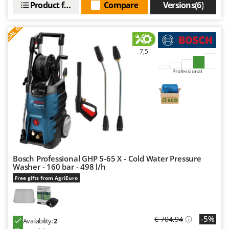
Product features
Compare
Versions(6)
Nilfisk
Ninja
S
P
E
C
I
A
L
O
F
E
F
R
Novatec
Novital
7,5
NuAir
Professional
NuovaFac
O
Officine Savioli
Oliviero
Olix
OMA
Bosch Professional GHP 5-65 X - Cold Water Pressure
Washer - 160 bar - 498 l/h
Omas
Free gifts from AgriEuro
Ompagrill
Ooni
-5%
€ 704,94
Oriental Koshin
Availability:
2