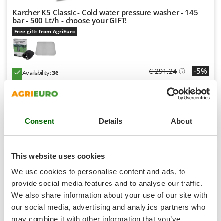
Shark
Karcher K5 Classic - Cold water pressure washer - 145
Silky
bar - 500 Lt/h - choose your GIFT!
Free gifts from AgriEuro
Simatech
Sirman
Skil
-5%
€ 291,24
Availability:
36
Smartwood
€ 276,68
Free delivery
VAT
Aug 17 - Aug 19
incl.
Smeg
R-13
€ 224,94
Price without VAT
Snapper
Consent
Details
About
Solidur
Product features
Compare
Versions(4)
Spice Electronics
+100 VENDUTI
Spiralmac
This website uses cookies
Spring Protezione
7,8
We use cookies to personalise content and ads, to
Spyro
provide social media features and to analyse our traffic.
(382)
4,67/5
We also share information about your use of our site with
Stanley
our social media, advertising and analytics partners who
Stiga
may combine it with other information that you’ve