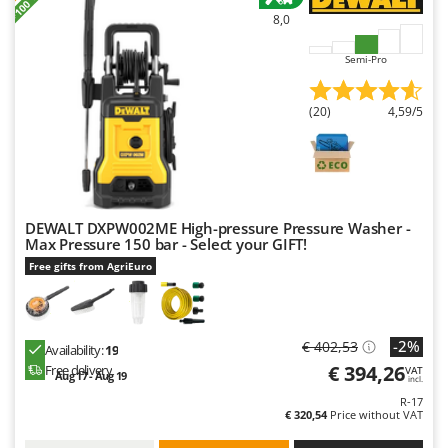
Master
8,0
Mastercook
Semi-Pro
McCulloch
MCH
(20)
4,59/5
Michelin
Mille
Minox
Mockmill
DEWALT DXPW002ME High-pressure Pressure Washer -
Max Pressure 150 bar - Select your GIFT!
More than chef
Free gifts from AgriEuro
MOSA
MOVA
Mowox
-2%
€ 402,53
Availability:
19
€ 394,26
MTD
Free delivery
VAT
Aug 17 - Aug 19
incl.
R-17
N
€ 320,54
Price without VAT
New O.M.R.A.