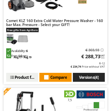
Comet KLZ 160 Extra Cold Water Pressure Washer - 160
bar Max. Pressure - Select your GIFT!
Free gifts from AgriEuro
€ 303,93
Availability:
6
€ 288,73
Free delivery
VAT
Aug 17 - Aug 19
incl.
R-12
€ 234,74
Price without VAT
Product features
Compare
Versions(4)
S
P
E
C
I
A
L
O
F
E
F
R
7,5
Professional