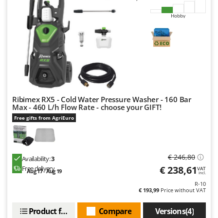
U
Hobby
Udor
Unger
V
Verdemax
Vesco
Volpi
Ribimex RX5 - Cold Water Pressure Washer - 160 Bar
Max - 460 L/h Flow Rate - choose your GIFT!
W
Waldner
Free gifts from AgriEuro
Weber
Weibang
€ 246,80
Availability:
3
WIDU
€ 238,61
Free delivery
VAT
Aug 17 - Aug 19
incl.
Wiper EcoRobot
R-10
€ 193,99
Price without VAT
Wolf Garten
Wortex
Product features
Compare
Versions(4)