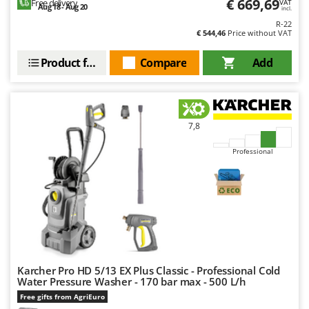
€ 669,69
Free delivery
VAT
Outdoorchef
Aug 18 - Aug 20
incl.
R-22
€ 544,46
Price without VAT
P
Palazzetti
Product features
Compare
Add
Palumbo Pavi
Partisani
Paterlini
7,8
Philips
Pramac
Professional
Prismafood
R
R.G.V.
Rato
Reber
Karcher Pro HD 5/13 EX Plus Classic - Professional Cold
Redback
Water Pressure Washer - 170 bar max - 500 L/h
Resto Italia
Free gifts from AgriEuro