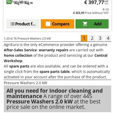
€ 397,77
Free delivery
VAT
Aug 17 - Aug 19
incl.
R-19
€ 323,39
Price without VAT
Product features
Compare
Add
1
2
3
4
1-20
di 76 Pressure Washers 2.0 kW
AgriEuro is the only eCommerce provider offering a genuine
After-Sales Service
:
warranty repairs
are carried out with
home collection
of the product and servicing at our
Central
Workshop
.
All
spare parts
are also available, and can be ordered with a
single click from the
spare parts table
, which is automatically
activated in your account after the purchase of the product.
Pressure Washers 2.0 kW
All you need for Indoor cleaning and
maintenance
A range of over 445
Pressure Washers 2.0 kW
at the best
price sale on the online market.