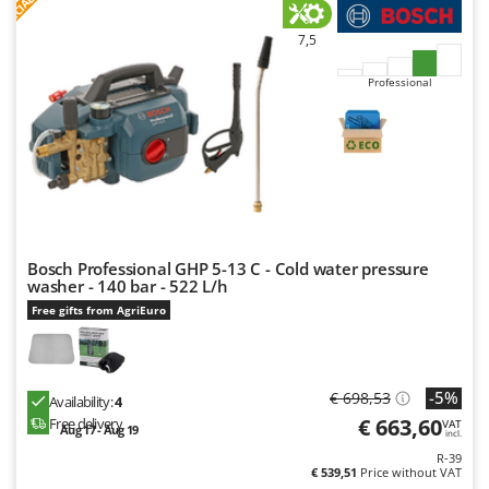
F
R
7,5
Professional
Bosch Professional GHP 5-13 C - Cold water pressure
washer - 140 bar - 522 L/h
Free gifts from AgriEuro
-5%
€ 698,53
Availability:
4
€ 663,60
Free delivery
VAT
Aug 17 - Aug 19
incl.
R-39
€ 539,51
Price without VAT