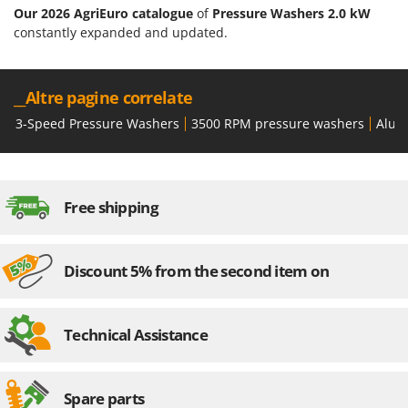
Our 2026 AgriEuro catalogue
of
Pressure Washers 2.0 kW
constantly expanded and updated.
__Altre pagine correlate
3-Speed Pressure Washers
3500 RPM pressure washers
Alum
Free shipping
Discount 5% from the second item on
Technical Assistance
Spare parts