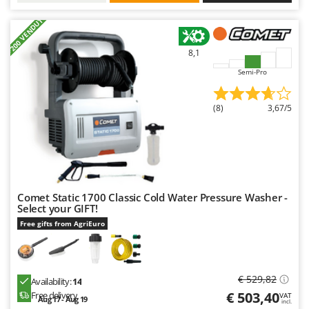
Worx
+200 VENDUTI
Y
Yard Force
8,1
Semi-Pro
Z
Zanon
Zephir
(8)
3,67/5
ZGrills
Zodiac
Zomax
Comet Static 1700 Classic Cold Water Pressure Washer -
Select your GIFT!
Free gifts from AgriEuro
€ 529,82
Availability:
14
€ 503,40
Free delivery
VAT
Aug 17 - Aug 19
incl.