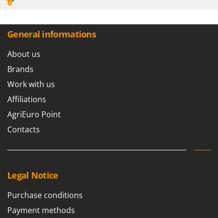
General informations
About us
Brands
Work with us
Affiliations
AgriEuro Point
Contacts
Legal Notice
Purchase conditions
Payment methods