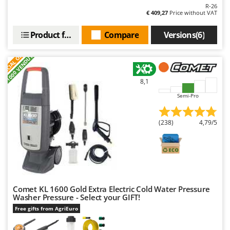
R-26
€ 409,27
Price without VAT
Product features
Compare
Versions(6)
S
P
E
C
I
A
L
O
F
E
F
R
+1000 VENDUTI
8,1
Semi-Pro
(238)
4,79/5
Comet KL 1600 Gold Extra Electric Cold Water Pressure
Washer Pressure - Select your GIFT!
Free gifts from AgriEuro