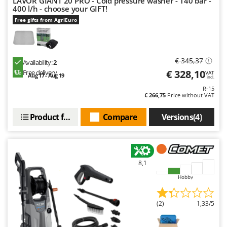
LAVOR GIANT 20 PRO - Cold pressure washer - 140 bar -
400 l/h - choose your GIFT!
Free gifts from AgriEuro
€ 345,37
Availability:
2
€ 328,10
Free delivery
VAT
Aug 17 - Aug 19
incl.
R-15
€ 266,75
Price without VAT
Product features
Compare
Versions(4)
8,1
Hobby
(2)
1,33/5