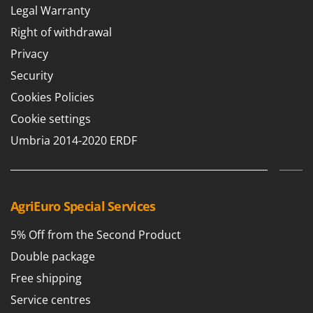
Legal Warranty
Right of withdrawal
Privacy
Security
Cookies Policies
Cookie settings
Umbria 2014-2020 ERDF
AgriEuro Special Services
5% Off from the Second Product
Double package
Free shipping
Service centres