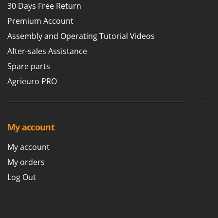
30 Days Free Return
Premium Account
Assembly and Operating Tutorial Videos
After-sales Assistance
Spare parts
Agrieuro PRO
My account
My account
My orders
Log Out