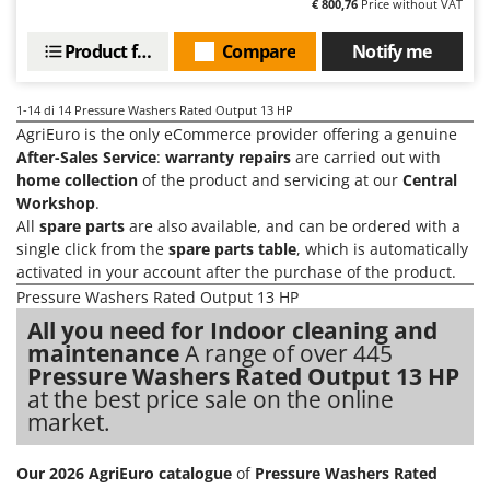
€ 800,76
Price without VAT
Product features
Compare
Notify me
1-14
di 14 Pressure Washers Rated Output 13 HP
AgriEuro is the only eCommerce provider offering a genuine
After-Sales Service
:
warranty repairs
are carried out with
home collection
of the product and servicing at our
Central
Workshop
.
All
spare parts
are also available, and can be ordered with a
single click from the
spare parts table
, which is automatically
activated in your account after the purchase of the product.
Pressure Washers Rated Output 13 HP
All you need for Indoor cleaning and
maintenance
A range of over 445
Pressure Washers Rated Output 13 HP
at the best price sale on the online
market.
Our 2026 AgriEuro catalogue
of
Pressure Washers Rated