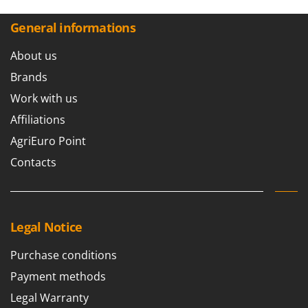
General informations
About us
Brands
Work with us
Affiliations
AgriEuro Point
Contacts
Legal Notice
Purchase conditions
Payment methods
Legal Warranty