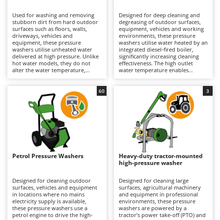
B
Backhoes for tractors
Ambrogio Robot
Used for washing and removing
Designed for deep cleaning and
Band Saws
Annovi Reverberi
stubborn dirt from hard outdoor
degreasing of outdoor surfaces,
surfaces such as floors, walls,
equipment, vehicles and working
Battery Chargers - Starters
driveways, vehicles and
ANTHBOT
environments, these pressure
equipment, these pressure
washers utilise water heated by an
washers utilise unheated water
Battery-Powered Grass Shears
integrated diesel-fired boiler,
Archman
delivered at high pressure. Unlike
significantly increasing cleaning
hot water models, they do not
effectiveness. The high outlet
Battery-powered Reciprocating Saws
Arco
alter the water temperature,
water temperature enables
making them lighter, easier to
grease, oil and stubborn residues
Bird Scare Guns
Ardes
handle and simpler to operate; for
to be dissolved and removed far
this reason, they are also the most
more efficiently than with cold-
60
3
Bone Bandsaws
Argo
widely used and best-selling type.
water models. Suitable for
Suitable for applications ranging
medium to large surfaces, they
Botting Machines
Ariete
from hobby use to professional
deliver professional cleaning
operation, their cleaning
results and are particularly well
Brush cutter arms for tractors
Artus
performance depends on
suited to workshops, agricultural
pressure (bar) and water flow rate
operations, construction sites and
Brush Cutters
(L/min), key parameters that
Attila
industrial environments. Available
determine hourly productivity
in both 230V single-phase and
and cleaning effectiveness. They
400V three-phase versions, they
Ausonia
Petrol Pressure Washers
Heavy-duty tractor-mounted
C
can be used on medium to large
require connection to the
high-pressure washer
surfaces for both light-duty and
Carpet and Upholstery Cleaners
electrical supply via a power cable,
Awelco
more intensive cleaning tasks.
with the operating range
Available in single-phase 230V,
determined by the cable length.
Designed for cleaning outdoor
Designed for cleaning large
Chainsaws
three-phase 400V and battery-
Depending on the model, they are
surfaces, vehicles and equipment
surfaces, agricultural machinery
B
powered versions, they are
equipped with axial or triplex
in locations where no mains
and equipment in professional
Copper Pots with Electric Motor
Baesso
equipped with axial or triplex
pumps featuring aluminium or
electricity supply is available,
environments, these pressure
pumps featuring pump heads
brass pump heads designed to
these pressure washers use a
washers are powered by a
Corn Shellers
Bahco
made from plastic, aluminium or
withstand demanding operating
petrol engine to drive the high-
tractor’s power take-off (PTO) and