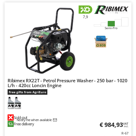
Worx
Y
7,9
Yard Force
Semi-Pro
Z
Zanon
Zephir
ZGrills
Zodiac
Zomax
Ribimex RX22T - Petrol Pressure Washer - 250 bar - 1020
L/h - 420cc Loncin Engine
Free gifts from AgriEuro
Sold-out
Notify me when available
€ 984,93
Free delivery
VAT
incl.
R-67