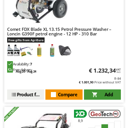
Stocker
Sunseeker
T
Tecla
Comet FDX Blade XL 13.15 Petrol Pressure Washer –
Loncin G390F petrol engine - 12 HP - 310 Bar
TecnoGen
Free gifts from AgriEuro
Tellarini Pompe
Telwin
Tenco
Availability:
7
€ 1.232,34
Free delivery
VAT
Tineco
Aug 20 - Aug 24
incl.
R-84
Titania
€ 1.001,90
Price without VAT
Tornado
Product features
Compare
Add
Tre Spade
Trev - Abrek - TecnoVIR
+500 VENDUTI
Trotec
8,9
Troy-Bilt