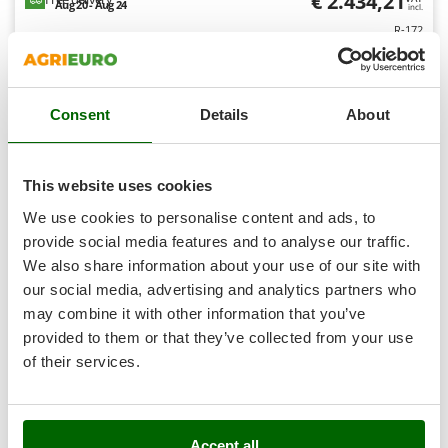
€ 2.434,21
Aug 20 - Aug 24
Outdoorchef
incl.
R-172
€ 1.979,03
Price without VAT
P
Palazzetti
Product features
Compare
Add
Palumbo Pavi
Consent
Details
About
Partisani
+200 VENDUTI
Paterlini
8,0
This website uses cookies
Philips
Professional
We use cookies to personalise content and ads, to
Pramac
provide social media features and to analyse our traffic.
Prismafood
(10)
4,67/5
We also share information about your use of our site with
our social media, advertising and analytics partners who
R
R.G.V.
may combine it with other information that you’ve
Rato
provided to them or that they’ve collected from your use
of their services.
Reber
Lavor Thermic 2W 13L - Professional petrol pressure
Redback
washer - 310 Bar - Loncin G390F engine - 13 HP
Resto Italia
Free gifts from AgriEuro
Accept all