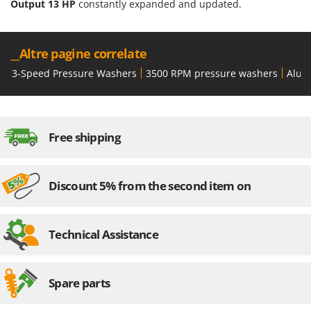
Output 13 HP
constantly expanded and updated.
__Altre pagine correlate
3-Speed Pressure Washers
3500 RPM pressure washers
Alum
Free shipping
Discount 5% from the second item on
Technical Assistance
Spare parts