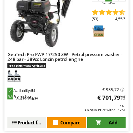
Semi-Pro
U
Udor
(53)
4,55/5
Unger
V
Verdemax
Vesco
GeoTech Pro PWP 17/250 ZW - Petrol pressure washer -
Volpi
248 bar - 389cc Loncin petrol engine
Free gifts from AgriEuro
W
Waldner
Weber
€ 935,72
Weibang
Availability:
54
€ 701,79
Free delivery
VAT
Aug 20 - Aug 24
WIDU
incl.
R-61
Wiper EcoRobot
€ 570,56
Price without VAT
Wolf Garten
Product features
Compare
Add
Wortex