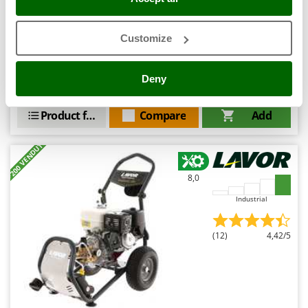
Ribimex
Ripartrak
Customize
Availability:
12
Ritter
€ 1.201,79
Free delivery
VAT
Aug 20 - Aug 24
incl.
River Systems
R-82
Deny
€ 977,07
Price without VAT
Robomow
Rossofuoco
Product features
Compare
Add
Rover Pompe
+200 VENDUTI
Royal Food
Ryobi
8,0
Industrial
S
S.T.P.
Santos
(12)
4,42/5
Sbaraglia
Schnitzer
Seven Italy