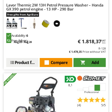
Shark
Lavor Thermic 2W 13H Petrol Pressure Washer – Honda
GX 390 petrol engine - 13 HP - 290 Bar
Silky
Free gifts from AgriEuro
Simatech
Sirman
Skil
Availability:
6
Smartwood
€ 1.818,37
Free delivery
VAT
Aug 20 - Aug 24
incl.
Smeg
R-128
€ 1.478,35
Price without VAT
Snapper
Product features
Compare
Add
Solidur
Spice Electronics
+50 VENDUTI
Spiralmac
Spring Protezione
8,1
Spyro
Professional
Stanley
(4)
5/5
Stiga