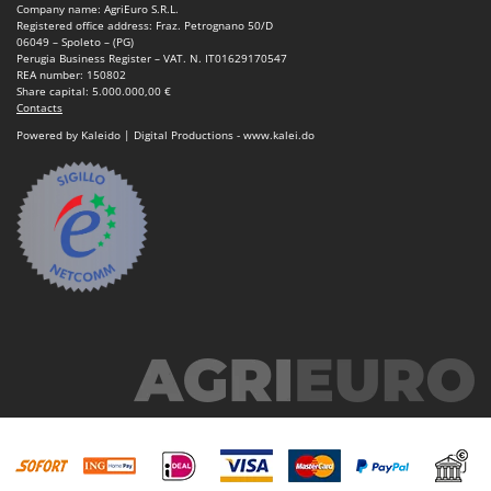
Company name: AgriEuro S.R.L.
Registered office address: Fraz. Petrognano 50/D
06049 – Spoleto – (PG)
Perugia Business Register – VAT. N. IT01629170547
REA number: 150802
Share capital: 5.000.000,00 €
Contacts
Powered by Kaleido | Digital Productions - www.kalei.do