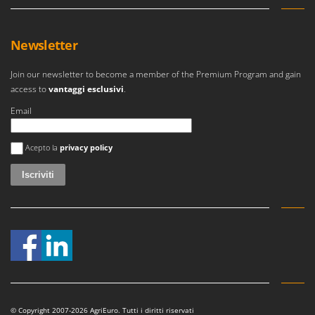
Newsletter
Join our newsletter to become a member of the Premium Program and gain
access to
vantaggi esclusivi
.
Email
Si è verificato un errore
Acepto la
privacy policy
© Copyright 2007-2026 AgriEuro. Tutti i diritti riservati