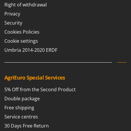
Right of withdrawal
Privacy
Security
Cookies Policies
Cookie settings
Umbria 2014-2020 ERDF
AgriEuro Special Services
5% Off from the Second Product
Double package
Free shipping
Service centres
30 Days Free Return