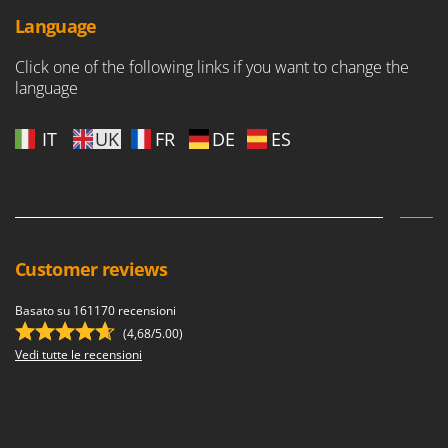
Language
Click one of the following links if you want to change the
language
IT
UK
FR
DE
ES
Customer reviews
Basato su 161170 recensioni
(4,68/5.00)
Vedi tutte le recensioni