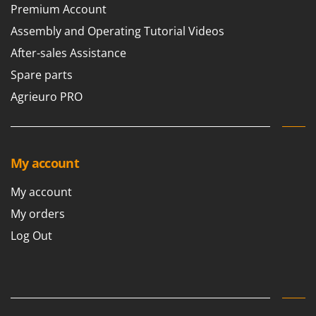
Premium Account
Assembly and Operating Tutorial Videos
After-sales Assistance
Spare parts
Agrieuro PRO
My account
My account
My orders
Log Out