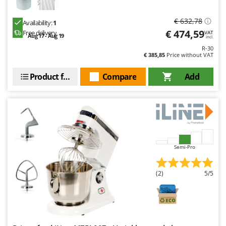
€ 632,78
Availability:
1
€ 474,59
Free delivery
VAT
Aug 17 - Aug 19
incl.
R-30
€ 385,85
Price without VAT
Product features
Compare
Add
Semi-Pro
(2)
5/5