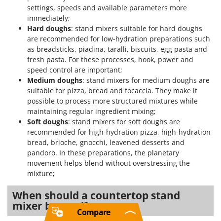
settings, speeds and available parameters more
immediately;
Hard doughs
: stand mixers suitable for hard doughs
are recommended for low-hydration preparations such
as breadsticks, piadina, taralli, biscuits, egg pasta and
fresh pasta. For these processes, hook, power and
speed control are important;
Medium doughs
: stand mixers for medium doughs are
suitable for pizza, bread and focaccia. They make it
possible to process more structured mixtures while
maintaining regular ingredient mixing;
Soft doughs
: stand mixers for soft doughs are
recommended for high-hydration pizza, high-hydration
bread, brioche, gnocchi, leavened desserts and
pandoro. In these preparations, the planetary
movement helps blend without overstressing the
mixture;
When should a countertop stand
mixer be used?
Compare