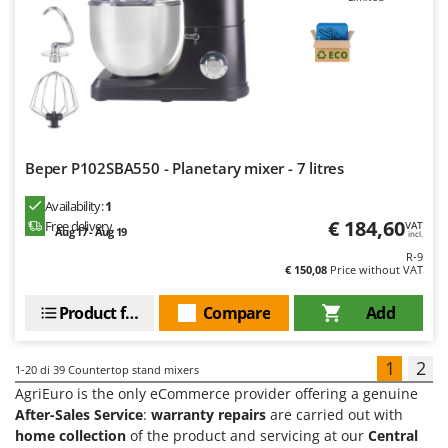
Beper P102SBA550 - Planetary mixer - 7 litres
Availability:
1
€ 184,60
Free delivery
VAT
Aug 17 - Aug 19
incl.
R-9
€ 150,08
Price without VAT
Product features
Compare
Add
1
2
1-20
di 39 Countertop stand mixers
AgriEuro is the only eCommerce provider offering a genuine
After-Sales Service
:
warranty repairs
are carried out with
home collection
of the product and servicing at our
Central