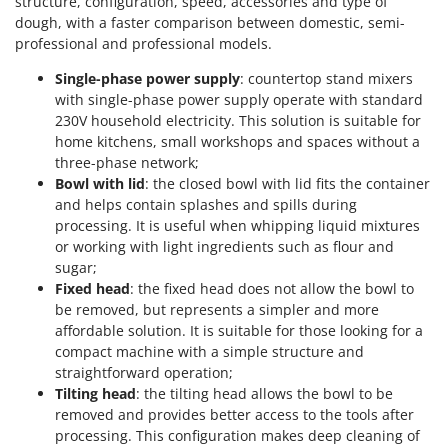
structure, configuration, speed, accessories and type of
dough, with a faster comparison between domestic, semi-
professional and professional models.
Single-phase power supply
: countertop stand mixers
with single-phase power supply operate with standard
230V household electricity. This solution is suitable for
home kitchens, small workshops and spaces without a
three-phase network;
Bowl with lid
: the closed bowl with lid fits the container
and helps contain splashes and spills during
processing. It is useful when whipping liquid mixtures
or working with light ingredients such as flour and
sugar;
Fixed head
: the fixed head does not allow the bowl to
be removed, but represents a simpler and more
affordable solution. It is suitable for those looking for a
compact machine with a simple structure and
straightforward operation;
Tilting head
: the tilting head allows the bowl to be
removed and provides better access to the tools after
processing. This configuration makes deep cleaning of