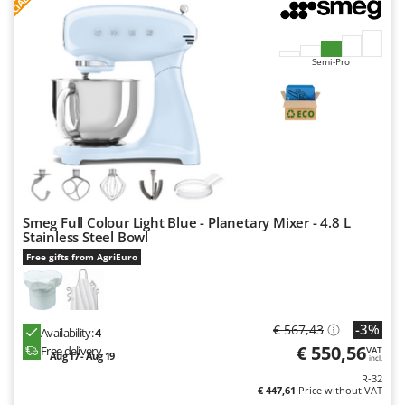
F
R
Nilfisk
Ninja
Novatec
Semi-Pro
Novital
NuAir
NuovaFac
O
Officine Savioli
Smeg Full Colour Light Blue - Planetary Mixer - 4.8 L
Oliviero
Stainless Steel Bowl
Olix
Free gifts from AgriEuro
OMA
Omas
-3%
€ 567,43
Availability:
4
Ompagrill
€ 550,56
Free delivery
VAT
Aug 17 - Aug 19
Ooni
incl.
R-32
Oriental Koshin
€ 447,61
Price without VAT