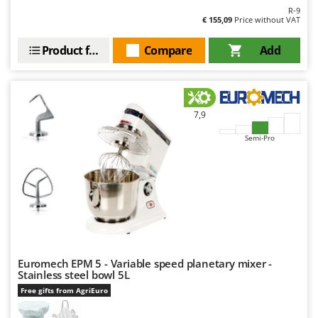
R-9
€ 155,09
Price without VAT
Product features
Compare
Add
7,9
Semi-Pro
Euromech EPM 5 - Variable speed planetary mixer -
Stainless steel bowl 5L
Free gifts from AgriEuro