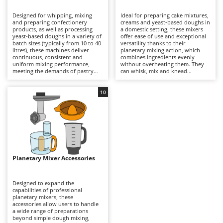
B
Backhoes for tractors
Ambrogio Robot
Designed for whipping, mixing
Ideal for preparing cake mixtures,
Band Saws
Annovi Reverberi
and preparing confectionery
creams and yeast-based doughs in
products, as well as processing
a domestic setting, these mixers
Battery Chargers - Starters
yeast-based doughs in a variety of
ANTHBOT
offer ease of use and exceptional
batch sizes (typically from 10 to 40
versatility thanks to their
litres), these machines deliver
Battery-Powered Grass Shears
planetary mixing action, which
Archman
continuous, consistent and
combines ingredients evenly
uniform mixing performance,
without overheating them. They
Battery-powered Reciprocating Saws
Arco
meeting the demands of pastry
can whisk, mix and knead
shops, food laboratories and
continuously, making them
Bird Scare Guns
Ardes
professional kitchens. Models are
suitable for a wide variety of
also available with three-phase
sweet and savoury recipes as well
10
Bone Bandsaws
Argo
power supplies for intensive
as doughs of different
professional applications. The
consistencies. Compared with
Botting Machines
Ariete
planetary mixing action ensures
professional models, they feature
thorough incorporation of
smaller bowl capacities but are
Brush cutter arms for tractors
Artus
ingredients, even when working
more compact and easier to
with dense mixtures, while the
handle, while still delivering
Brush Cutters
large-capacity bowls and
Attila
excellent results. Regular cleaning
dedicated attachments allow
of the bowl and attachments helps
prolonged production cycles
maintain consistent performance
Ausonia
Planetary Mixer Accessories
C
without overheating the
and makes everyday food
ingredients. Compared with
Carpet and Upholstery Cleaners
preparation easier and more
Awelco
domestic models, they offer
efficient.
greater power, durability and
Designed to expand the
Chainsaws
operational stability, making them
capabilities of professional
B
suitable for demanding
planetary mixers, these
Copper Pots with Electric Motor
Baesso
professional use. Thorough
accessories allow users to handle
cleaning of the bowl and
a wide range of preparations
Corn Shellers
Bahco
attachments after each use helps
beyond simple dough mixing,