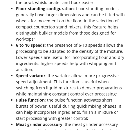
the bowl, whisk, beater and hook easier;
Floor-standing configuration
: floor-standing models
generally have larger dimensions and can be fitted with
wheels for movement on the floor. In the selection of
compact countertop stand mixers, this feature helps
distinguish bulkier models from those designed for
worktops;
6 to 10 speeds
: the presence of 6-10 speeds allows the
processing to be adapted to the density of the mixture.
Lower speeds are useful for incorporating flour and dry
ingredients; higher speeds help with whipping and
aeration;
Speed variator
: the variator allows more progressive
speed adjustment. This function is useful when
switching from liquid mixtures to denser preparations
while maintaining constant control over processing;
Pulse function
: the pulse function activates short
bursts of power, useful during quick mixing phases. It
can help incorporate ingredients, finish a mixture or
start processing with greater control;
Meat grinder accessory
: the meat grinder accessory