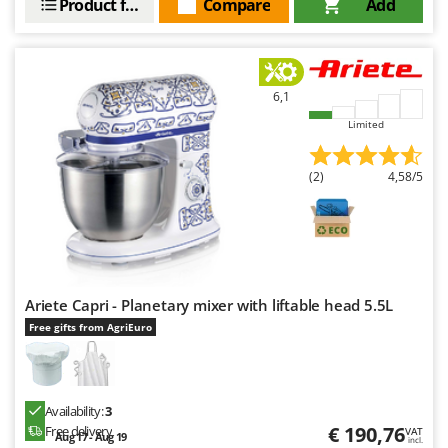
Product features
Compare
Add
6,1
Limited
(2)
4,58/5
Ariete Capri - Planetary mixer with liftable head 5.5L
Free gifts from AgriEuro
Availability:
3
€ 190,76
Free delivery
VAT
Aug 17 - Aug 19
incl.