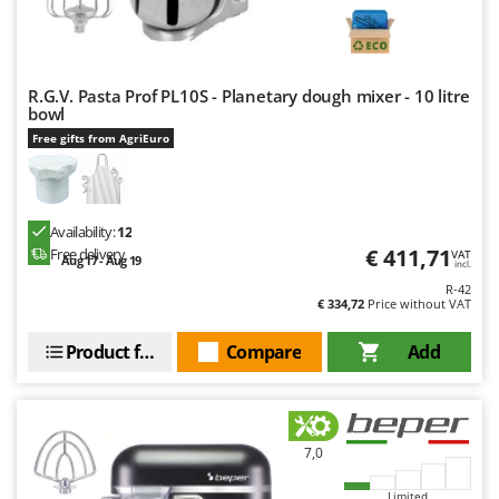
R.G.V. Pasta Prof PL10S - Planetary dough mixer - 10 litre
bowl
Free gifts from AgriEuro
Availability:
12
€ 411,71
Free delivery
VAT
Aug 17 - Aug 19
incl.
R-42
€ 334,72
Price without VAT
Product features
Compare
Add
7,0
Limited