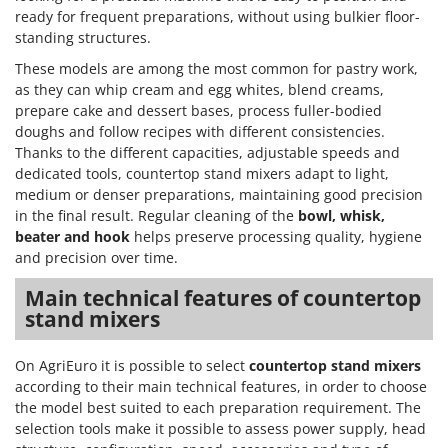
ready for frequent preparations, without using bulkier floor-
standing structures.
These models are among the most common for pastry work,
as they can whip cream and egg whites, blend creams,
prepare cake and dessert bases, process fuller-bodied
doughs and follow recipes with different consistencies.
Thanks to the different capacities, adjustable speeds and
dedicated tools, countertop stand mixers adapt to light,
medium or denser preparations, maintaining good precision
in the final result. Regular cleaning of the
bowl, whisk,
beater and hook
helps preserve processing quality, hygiene
and precision over time.
Main technical features of countertop
stand mixers
On AgriEuro it is possible to select
countertop stand mixers
according to their main technical features, in order to choose
the model best suited to each preparation requirement. The
selection tools make it possible to assess power supply, head