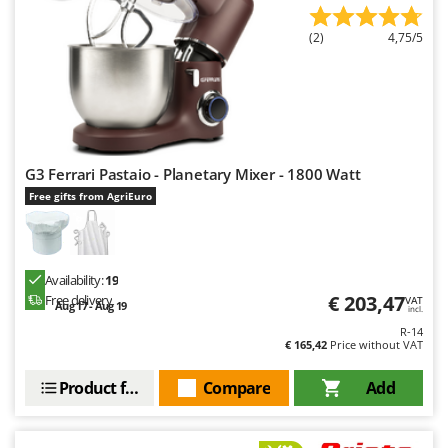
Worx
(2)
4,75/5
Y
Yard Force
Z
Zanon
Zephir
G3 Ferrari Pastaio - Planetary Mixer - 1800 Watt
ZGrills
Free gifts from AgriEuro
Zodiac
Zomax
Availability:
19
€ 203,47
Free delivery
VAT
Aug 17 - Aug 19
incl.
R-14
€ 165,42
Price without VAT
Product features
Compare
Add