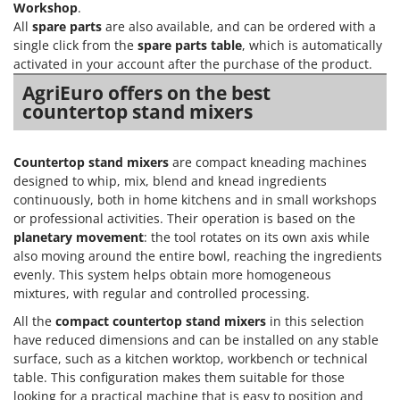
Workshop
.
All
spare parts
are also available, and can be ordered with a
single click from the
spare parts table
, which is automatically
activated in your account after the purchase of the product.
AgriEuro offers on the best
countertop stand mixers
Countertop stand mixers
are compact kneading machines
designed to whip, mix, blend and knead ingredients
continuously, both in home kitchens and in small workshops
or professional activities. Their operation is based on the
planetary movement
: the tool rotates on its own axis while
also moving around the entire bowl, reaching the ingredients
evenly. This system helps obtain more homogeneous
mixtures, with regular and controlled processing.
All the
compact countertop stand mixers
in this selection
have reduced dimensions and can be installed on any stable
surface, such as a kitchen worktop, workbench or technical
table. This configuration makes them suitable for those
looking for a practical machine that is easy to position and