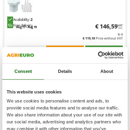
Shark
Silky
Availability:
2
Simatech
€ 146,59
Free delivery
VAT
Aug 17 - Aug 19
Sirman
incl.
R-9
Skil
€ 119,18
Price without VAT
Smartwood
Product features
Compare
Add
Smeg
Snapper
Consent
Details
About
Solidur
7,3
Spice Electronics
Hobby
Spiralmac
This website uses cookies
Spring Protezione
We use cookies to personalise content and ads, to
Spyro
provide social media features and to analyse our traffic.
We also share information about your use of our site with
Stanley
our social media, advertising and analytics partners who
Stiga
may combine it with other information that you’ve