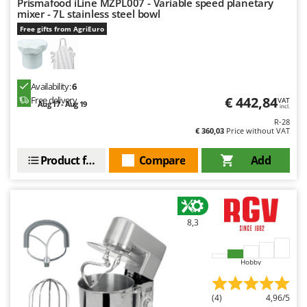
Prismafood iLine MZPL007 - Variable speed planetary
mixer - 7L stainless steel bowl
Free gifts from AgriEuro
Availability:
6
€ 442,84
Free delivery
VAT
Aug 17 - Aug 19
incl.
R-28
€ 360,03
Price without VAT
Product features
Compare
Add
8,3
Hobby
(4)
4,96/5