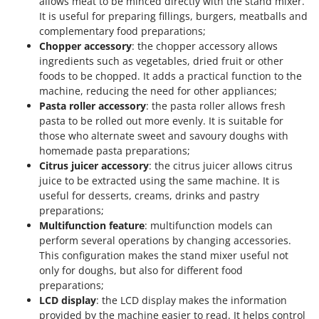
allows meat to be minced directly with the stand mixer.
It is useful for preparing fillings, burgers, meatballs and
complementary food preparations;
Chopper accessory
: the chopper accessory allows
ingredients such as vegetables, dried fruit or other
foods to be chopped. It adds a practical function to the
machine, reducing the need for other appliances;
Pasta roller accessory
: the pasta roller allows fresh
pasta to be rolled out more evenly. It is suitable for
those who alternate sweet and savoury doughs with
homemade pasta preparations;
Citrus juicer accessory
: the citrus juicer allows citrus
juice to be extracted using the same machine. It is
useful for desserts, creams, drinks and pastry
preparations;
Multifunction feature
: multifunction models can
perform several operations by changing accessories.
This configuration makes the stand mixer useful not
only for doughs, but also for different food
preparations;
LCD display
: the LCD display makes the information
provided by the machine easier to read. It helps control