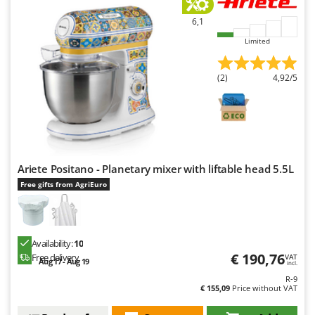
6,1
Limited
(2)
4,92/5
Ariete Positano - Planetary mixer with liftable head 5.5L
Free gifts from AgriEuro
Availability:
10
€ 190,76
Free delivery
VAT
Aug 17 - Aug 19
incl.
R-9
€ 155,09
Price without VAT