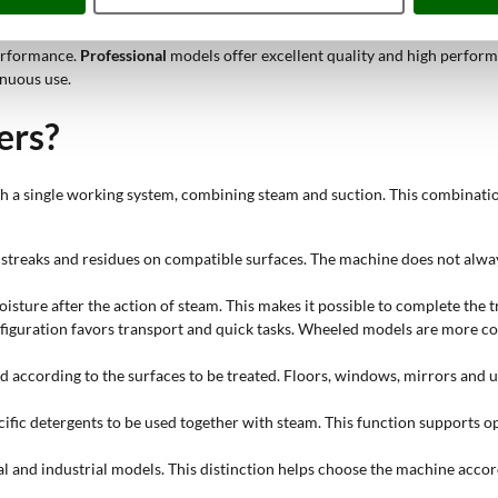
performance.
Professional
models offer excellent quality and high perform
inuous use.
ers?
ith a single working system, combining steam and suction. This combinati
, streaks and residues on compatible surfaces. The machine does not alwa
oisture after the action of steam. This makes it possible to complete the 
nfiguration favors transport and quick tasks. Wheeled models are more c
ed according to the surfaces to be treated. Floors, windows, mirrors and 
ific detergents to be used together with steam. This function supports op
al and industrial models. This distinction helps choose the machine accor