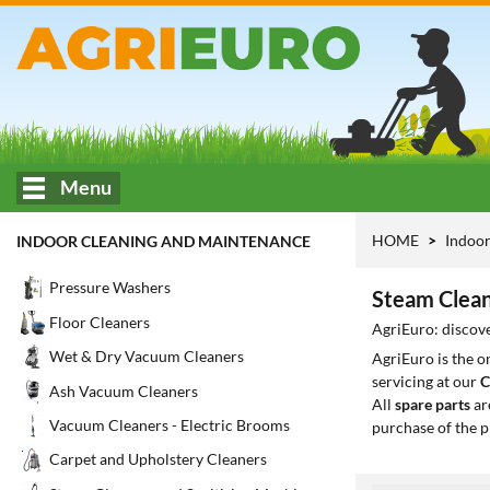
Menu
HOME
Indoor
INDOOR CLEANING AND MAINTENANCE
Pressure Washers
Steam Clean
Floor Cleaners
AgriEuro: discov
Wet & Dry Vacuum Cleaners
AgriEuro is the 
servicing at our
C
Ash Vacuum Cleaners
All
spare parts
ar
Vacuum Cleaners - Electric Brooms
purchase of the p
Carpet and Upholstery Cleaners