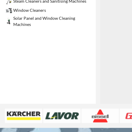
Steam Cleaners and Sanitising Machines
1
Window Cleaners
Solar Panel and Window Cleaning
Machines