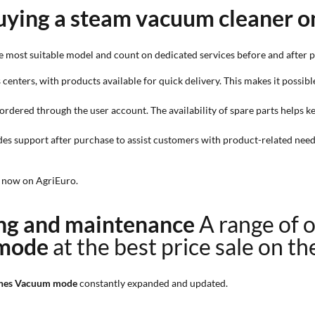
uying a steam vacuum cleaner o
e most suitable model and count on dedicated services before and after 
 centers, with products available for quick delivery. This makes it possibl
e ordered through the user account. The availability of spare parts helps
des support after purchase to assist customers with product-related needs
t now on AgriEuro.
ning and maintenance
A range of 
 mode
at the best price sale on t
hines Vacuum mode
constantly expanded and updated.