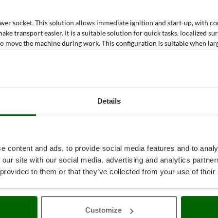
wer socket. This solution allows immediate ignition and start-up, with c
ake transport easier. It is a suitable solution for quick tasks, localize
 to move the machine during work. This configuration is suitable when lar
c detergents. This function supports more intensive cleaning when dirt 
t floors and hard surfaces. The suction function collects loosened resid
s and mirrors. Steam helps loosen streaks and dirt; suction helps remove r
 and textile surfaces. Steam treatment makes it possible to work on fab
Details
ion capacity during cleaning. The machine collects from the floor residue
cleaner be used?
e content and ads, to provide social media features and to analy
e treated with a system that combines heat, cleaning action and residue c
 our site with our social media, advertising and analytics partn
moisture and residues from the surface.
 provided to them or that they’ve collected from your use of their
nd helps detach dirt. Suction collects residues from the floor and makes 
erprints and light dirt. The suction function helps remove residual water 
 be used on coverings, padded surfaces and fabrics. Steam works on surface
Customize
 use of dedicated detergents supports the treatment of more resistant dirt