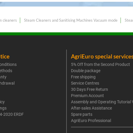
m cleaners
Steam Cleaners and Sanitising Machines Vacuum mode
Stea
tice
AgriEuro special service
onditions
5% Off from the Second Product
ethods
Double package
anty
Free shipping
thdrawal
Service Centres
30 Days Free Return
Premium Account
icy
Assembly and Operating Tutorial 
ings
After-sales Assistance
4-2020 ERDF
Spare parts
AgriEuro Professional