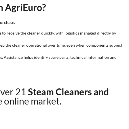
n AgriEuro?
purchase.
e to receive the cleaner quickly, with logistics managed directly by
 keep the cleaner operational over time, even when components subject
. Assistance helps identify spare parts, technical information and
over 21
Steam Cleaners and
he online market.