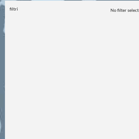
filtri
No filter selec