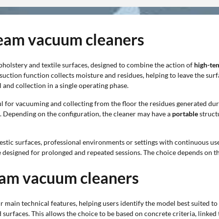
steam vacuum cleaners
upholstery and textile surfaces, designed to combine the action of
high-te
 suction function collects moisture and residues, helping to leave the sur
and collection in a single operating phase.
ful for vacuuming and collecting from the floor the residues generated du
p. Depending on the configuration, the cleaner may have a
portable
struct
estic surfaces, professional environments or settings with continuous us
 designed for prolonged and repeated sessions. The choice depends on th
team vacuum cleaners
r main technical features, helping users identify the model best suited t
rfaces. This allows the choice to be based on concrete criteria, linked 