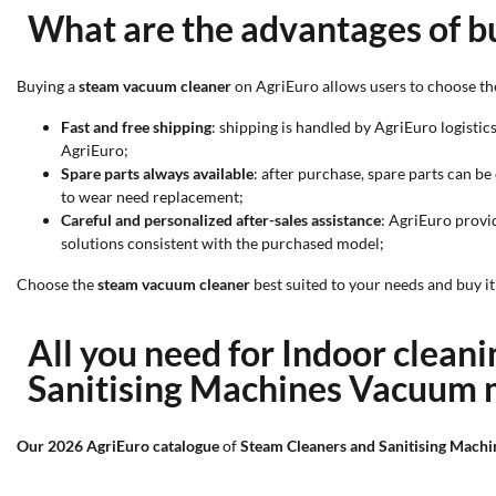
What are the advantages of b
Buying a
steam vacuum cleaner
on AgriEuro allows users to choose th
Fast and free shipping
: shipping is handled by AgriEuro logistics
AgriEuro;
Spare parts always available
: after purchase, spare parts can b
to wear need replacement;
Careful and personalized after-sales assistance
: AgriEuro provi
solutions consistent with the purchased model;
Choose the
steam vacuum cleaner
best suited to your needs and buy i
All you need for Indoor clea
Sanitising Machines Vacuum
Our 2026 AgriEuro catalogue
of
Steam Cleaners and Sanitising Mac