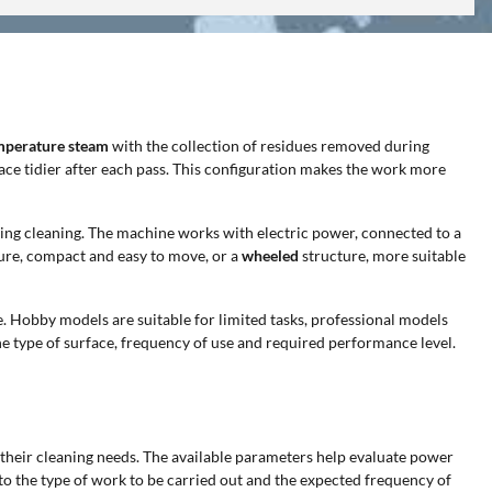
mperature steam
with the collection of residues removed during
face tidier after each pass. This configuration makes the work more
ring cleaning. The machine works with electric power, connected to a
ure, compact and easy to move, or a
wheeled
structure, more suitable
e. Hobby models are suitable for limited tasks, professional models
e type of surface, frequency of use and required performance level.
o their cleaning needs. The available parameters help evaluate power
to the type of work to be carried out and the expected frequency of