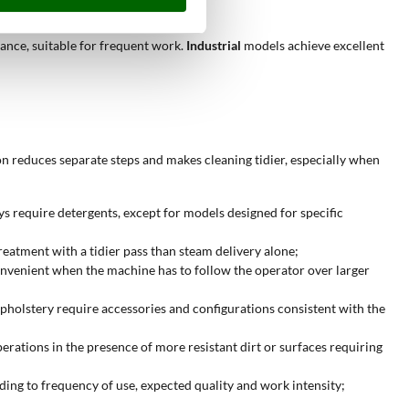
ance, suitable for frequent work.
Industrial
models achieve excellent
on reduces separate steps and makes cleaning tidier, especially when
ys require detergents, except for models designed for specific
treatment with a tidier pass than steam delivery alone;
onvenient when the machine has to follow the operator over larger
upholstery require accessories and configurations consistent with the
erations in the presence of more resistant dirt or surfaces requiring
ding to frequency of use, expected quality and work intensity;