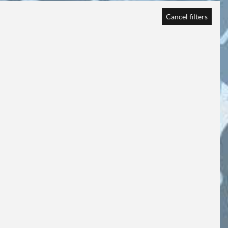
Cancel filters