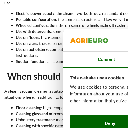
use.
Electric power supply
: the cleaner works through a standard po
Portable configuration
: the compact structure and low weight m
Wheeled configuration
: the presence of wheels makes it easier
Use with detergents
: some models can also be used with specifi
Use on floors
: high-temperature steam makes it possible to trea
Use on glass
: these cleaners are also suitable for glass, window
Use on upholstery
: compatible models can be used on upholstery
instructions;
Consent
Suction function
: all cleaners in this selection integrate suct
When should a steam vacuum 
This website uses cookies
We use cookies to personalis
A
steam vacuum cleaner
is suitable when different surfaces need to b
information about your use of
situations where, in addition to loosening dirt, it is useful to remove 
other information that you’ve
Floor cleaning
: high-temperature steam works on hard surfaces a
Cleaning glass and mirrors
: the steam jet acts on streaks, fing
Upholstery treatment
: models suitable for textile surfaces can
Deny
Cleaning with specific detergents
: when the model allows it, the