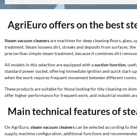
AgriEuro offers on the best 
Steam vacuum cleaners
are machines for deep cleaning floors, glass, 
treatment. Steam loosens dirt, streaks and deposits from surfaces; the
precise than simple steam treatment, because it combines dirt removal 
All models in this selection are equipped with a
suction function
, use
standard power socket, offering immediate ignition and quick start-u
when the work requires frequent movement between different rooms.
These products are suitable for those looking for tidy cleaning on dom
offer higher performance for frequent work, and industrial models are
Main technical features of s
On AgriEuro,
steam vacuum cleaners
can be selected according to thei
supply, machine configuration, additional functions and recommended su