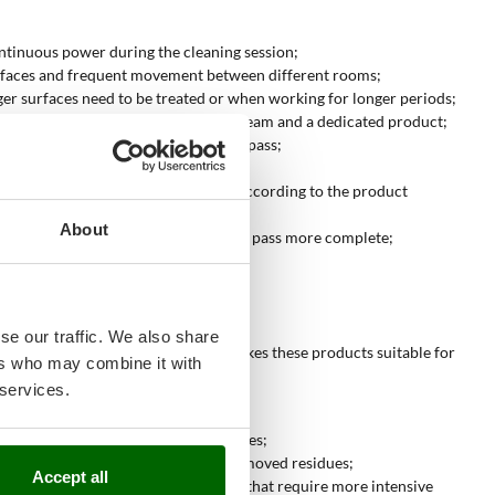
ontinuous power during the cleaning session;
d surfaces and frequent movement between different rooms;
ger surfaces need to be treated or when working for longer periods;
requires a combined treatment with steam and a dedicated product;
ues and moisture produced during the pass;
esidual water;
rics, padded surfaces and coverings according to the product
About
s and dirt removed by steam, making the pass more complete;
se our traffic. We also share
ollection. The presence of suction makes these products suitable for
ers who may combine it with
 services.
the pass tidier;
from windows, mirrors and glass surfaces;
 dirt; suction collects part of the removed residues;
Accept all
. This function is useful on surfaces that require more intensive