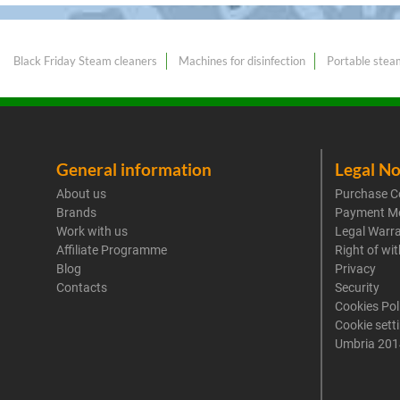
Black Friday Steam cleaners
Machines for disinfection
Portable stea
General information
Legal No
About us
Purchase C
Brands
Payment M
Work with us
Legal Warr
Affiliate Programme
Right of wi
Blog
Privacy
Contacts
Security
Cookies Pol
Cookie sett
Umbria 201