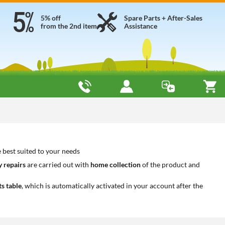
5% off
Spare Parts + After-Sales
from the 2nd item
Assistance
best suited to your needs
 repairs
are carried out with
home collection
of the product and
ts table
, which is automatically activated in your account after the