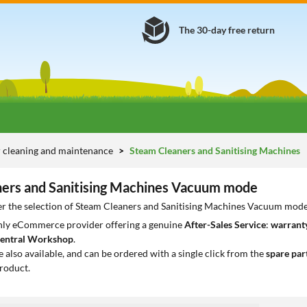
The 30-day free return
 cleaning and maintenance
Steam Cleaners and Sanitising Machines
ers and Sanitising Machines Vacuum mode
er the selection of Steam Cleaners and Sanitising Machines Vacuum mode 
only eCommerce provider offering a genuine
After-Sales Service
:
warranty
entral Workshop
.
e also available, and can be ordered with a single click from the
spare par
roduct.