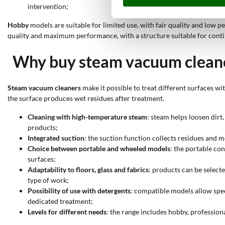
intervention;
Hobby
models are suitable for limited use, with fair quality and low 
quality and maximum performance, with a structure suitable for cont
Why buy steam vacuum clean
Steam vacuum cleaners
make it possible to treat different surfaces w
the surface produces wet residues after treatment.
Cleaning with high-temperature steam
: steam helps loosen dirt
products;
Integrated suction
: the suction function collects residues and m
Choice between portable and wheeled models
: the portable co
surfaces;
Adaptability to floors, glass and fabrics
: products can be select
type of work;
Possibility of use with detergents
: compatible models allow spec
dedicated treatment;
Levels for different needs
: the range includes hobby, profession