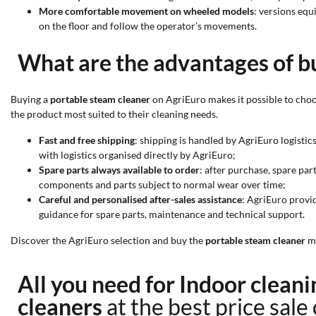
More comfortable movement on wheeled models
: versions equ
on the floor and follow the operator’s movements.
What are the advantages of b
Buying a
portable steam cleaner
on AgriEuro makes it possible to choo
the product most suited to their cleaning needs.
Fast and free shipping
: shipping is handled by AgriEuro logisti
with logistics organised directly by AgriEuro;
Spare parts always available to order
: after purchase, spare par
components and parts subject to normal wear over time;
Careful and personalised after-sales assistance
: AgriEuro provid
guidance for spare parts, maintenance and technical support.
Discover the AgriEuro selection and buy the
portable steam cleaner
mo
All you need for Indoor clea
cleaners
at the best price sale