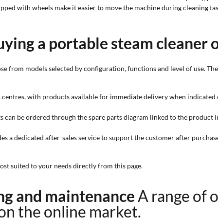
ipped with wheels make it easier to move the machine during cleaning tas
uying a portable steam cleaner 
se from models selected by configuration, functions and level of use. Th
cs centres, with products available for immediate delivery when indicated 
ts can be ordered through the spare parts diagram linked to the product i
es a dedicated after-sales service to support the customer after purchase
st suited to your needs directly from this page.
ning and maintenance
A range of 
 on the online market.