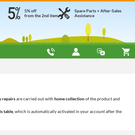
5% off
Spare Parts + After-Sales
from the 2nd item
Assistance
 repairs
are carried out with
home collection
of the product and
ts table
, which is automatically activated in your account after the