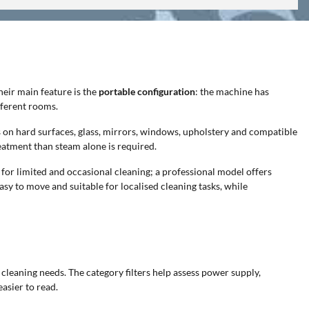
eir main feature is the
portable configuration
: the machine has
fferent rooms.
ns on hard surfaces, glass, mirrors, windows, upholstery and compatible
eatment than steam alone is required.
 for limited and occasional cleaning; a professional model offers
sy to move and suitable for localised cleaning tasks, while
 cleaning needs. The category filters help assess power supply,
asier to read.