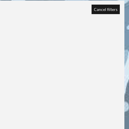
Cancel filters