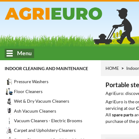
Menu
HOME
Indoor
INDOOR CLEANING AND MAINTENANCE
Pressure Washers
Portable st
Floor Cleaners
AgriEuro: discove
Wet & Dry Vacuum Cleaners
AgriEuro is the 
servicing at our
C
Ash Vacuum Cleaners
All
spare parts
ar
Vacuum Cleaners - Electric Brooms
purchase of the p
Carpet and Upholstery Cleaners