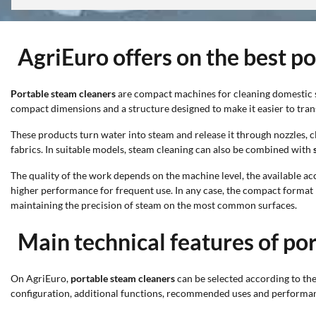
AgriEuro offers on the best p
Portable steam cleaners
are compact machines for cleaning domestic su
compact dimensions and a structure designed to make it easier to tran
These products turn water into steam and release it through nozzles, c
fabrics. In suitable models, steam cleaning can also be combined with
The quality of the work depends on the machine level, the available ac
higher performance for frequent use. In any case, the compact format m
maintaining the precision of steam on the most common surfaces.
Main technical features of po
On AgriEuro,
portable steam cleaners
can be selected according to thei
configuration, additional functions, recommended uses and performance