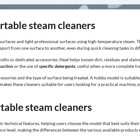
ortable steam cleaners
rfaces and light professional surfaces using high-temperature steam. Th
sport from one surface to another, even during quick cleaning tasks in di
loths or dedicated accessories. Heat helps loosen dirt, residues and stai
suction
or the use of
specific detergents
, useful when a more complete tr
cessories and the type of surface being treated. A hobby model is suitable
akes these cleaners suitable for users looking for a practical machine, ea
rtable steam cleaners
r technical features, helping users choose the model that best suits their
 level, making the differences between the various available products e