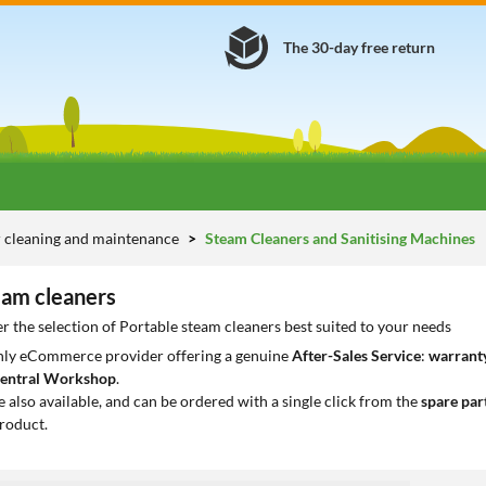
The 30-day free return
 cleaning and maintenance
Steam Cleaners and Sanitising Machines
eam cleaners
r the selection of Portable steam cleaners best suited to your needs
only eCommerce provider offering a genuine
After-Sales Service
:
warranty
entral Workshop
.
e also available, and can be ordered with a single click from the
spare par
roduct.