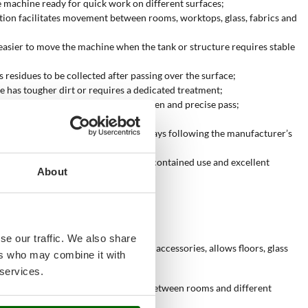
e machine ready for quick work on different surfaces;
ration facilitates movement between rooms, worktops, glass, fabrics and
easier to move the machine when the tank or structure requires stable
 residues to be collected after passing over the surface;
e has tougher dirt or requires a dedicated treatment;
n compatible surfaces requiring an even and precise pass;
cleaning with the correct accessories;
cs, padded surfaces and coverings, always following the manufacturer’s
lity for limited use, fair quality for contained use and excellent
About
se our traffic. We also share
 steam, combined with the correct accessories, allows floors, glass
ers who may combine it with
 services.
onfiguration makes it easier to move between rooms and different