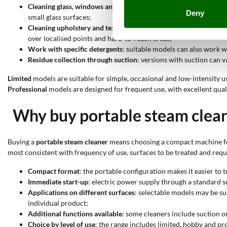
Cleaning glass, windows and mirrors
: products suitable for gla
Deny
small glass surfaces;
Cleaning upholstery and textile surfaces
: models suitable for f
over localised points and hard-to-reach areas;
Work with specific detergents
: suitable models can also work w
Residue collection through suction
: versions with suction can 
Limited
models are suitable for simple, occasional and low-intensity u
Professional
models are designed for frequent use, with excellent qua
Why buy portable steam clea
Buying a
portable steam cleaner
means choosing a compact machine for 
most consistent with frequency of use, surfaces to be treated and req
Compact format
: the portable configuration makes it easier to
Immediate start-up
: electric power supply through a standard s
Applications on different surfaces
: selectable models may be su
individual product;
Additional functions available
: some cleaners include suction or
Choice by level of use
: the range includes limited, hobby and pr