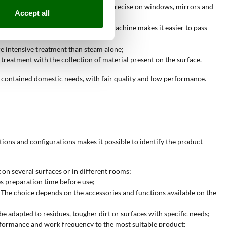
cific accessories makes the work more precise on windows, mirrors and
Accept all
be treated. The compact size of the machine makes it easier to pass
re intensive treatment than steam alone;
treatment with the collection of material present on the surface.
contained domestic needs, with fair quality and low performance.
ions and configurations makes it possible to identify the product
 on several surfaces or in different rooms;
es preparation time before use;
s. The choice depends on the accessories and functions available on the
be adapted to residues, tougher dirt or surfaces with specific needs;
performance and work frequency to the most suitable product;