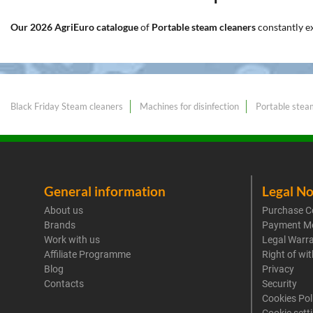
Our 2026 AgriEuro catalogue
of
Portable steam cleaners
constantly 
Black Friday Steam cleaners
Machines for disinfection
Portable stea
General information
Legal No
About us
Purchase C
Brands
Payment M
Work with us
Legal Warr
Affiliate Programme
Right of wi
Blog
Privacy
Contacts
Security
Cookies Pol