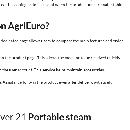
ks. This configuration is useful when the product must remain stable
on AgriEuro?
e dedicated page allows users to compare the main features and order
on the product page. This allows the machine to be received quickly,
n the user account. This service helps maintain accessories,
. Assistance follows the product even after delivery, with useful
over 21
Portable steam