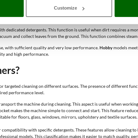
ss help loosen dirt and residues on transparent surfaces. The use of spe
Customize
abrics and coverings allow compatible sofas, seats and padded surfaces to 
ith dedicated detergents. This function is useful when dirt requires a mo
vacuum and collect leaves from the ground. This function combines steam 
se, with sufficient quality and very low performance.
Hobby
models meet 
lity and high performance.
ners?
targeted cleaning on different surfaces. The presence of different funct
uired performance level.
 transport the machine during cleaning. This aspect is useful when working
ocket makes the machine simple to connect and start. This feature reduc
itable for floors, glass, windows, mirrors, upholstery and textile surface
 compatibility with specific detergents. These features allow cleaning to 
ofessional models. This classification makes it easier to match quality, 