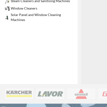
Steam Cleaners and Sanitising Machines
1
Window Cleaners
Solar Panel and Window Cleaning
Machines