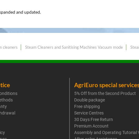
expanded and updated.
m cleaners
Steam Cleaners and Sanitising Machines Vacuum mode
Stea
tice
AgriEuro special service
onditions
5% Off from the Second Product
ethods
Double package
anty
Free shipping
thdrawal
Service Centres
30 Days Free Return
Premium Account
icy
Assembly and Operating Tutorial 