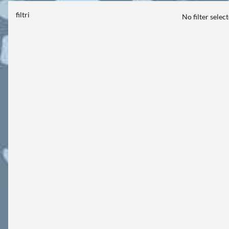
filtri
No filter selec