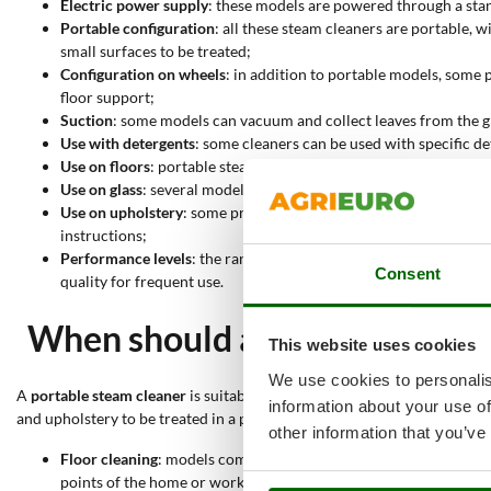
Electric power supply
: these models are powered through a stan
Portable configuration
: all these steam cleaners are portable,
small surfaces to be treated;
Configuration on wheels
: in addition to portable models, some
floor support;
Suction
: some models can vacuum and collect leaves from the gro
Use with detergents
: some cleaners can be used with specific d
Use on floors
: portable steam cleaners may also be suitable for
Use on glass
: several models are suitable for glass, windows and
Use on upholstery
: some products are suitable for cleaning upho
instructions;
Performance levels
: the range includes limited, hobby and profe
Consent
quality for frequent use.
When should a portable steam
This website uses cookies
We use cookies to personalis
A
portable steam cleaner
is suitable when a compact, easy-to-move mac
information about your use of
and upholstery to be treated in a practical and orderly way.
other information that you’ve
Floor cleaning
: models compatible with this application allow 
points of the home or workplace;