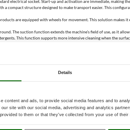
dard electrical socket. Start-up and activation are immediate, making th
 with a compact structure designed to make transport easier. This configu
 products are equipped with wheels for movement. This solution makes it 
und. The suction function extends the machine’s field of use, as it allows
etergents. This function supports more intensive cleaning when the surfac
 cleaning floors with high-temperature steam. This application is useful o
 mirrors. Steam helps loosen dirt on glass surfaces, supporting accurate 
lstery and compatible textile surfaces. In this case, steam acts on fabri
ssional models. This distinction helps users choose between sufficient qua
Details
 cleaner be used?
e content and ads, to provide social media features and to analy
hine is needed for targeted work on different surfaces. High-temperature
 our site with our social media, advertising and analytics partn
 provided to them or that they’ve collected from your use of their
hard surfaces to be treated with high-temperature steam. The portable c