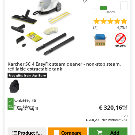
7,8
Hobby
(2)
4,75/5
Karcher SC 4 EasyFix steam cleaner - non-stop steam,
refillable extractable tank
Free gifts from AgriEuro
Availability:
10
€ 320,16
Free delivery
VAT
Aug 17 - Aug 19
incl.
R-20
€ 260,29
Price without VAT
Product features
Compare
Add