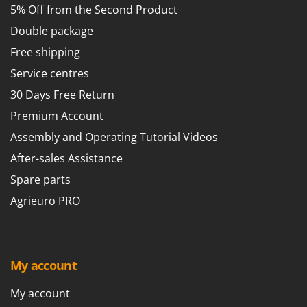
5% Off from the Second Product
Double package
Free shipping
Service centres
30 Days Free Return
Premium Account
Assembly and Operating Tutorial Videos
After-sales Assistance
Spare parts
Agrieuro PRO
My account
My account