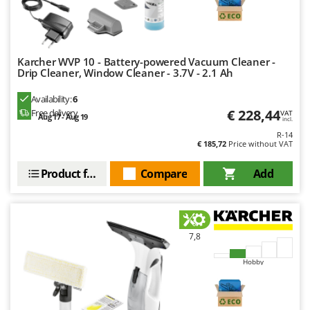
Worx
Y
Yard Force
Karcher WVP 10 - Battery-powered Vacuum Cleaner -
Drip Cleaner, Window Cleaner - 3.7V - 2.1 Ah
Z
Zanon
Availability:
6
Zephir
€ 228,44
Free delivery
VAT
Aug 17 - Aug 19
incl.
ZGrills
R-14
€ 185,72
Price without VAT
Zodiac
Zomax
Product features
Compare
Add
7,8
Hobby