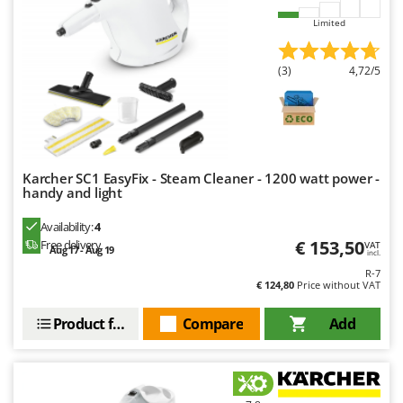
Limited
(3)
4,72/5
Karcher SC1 EasyFix - Steam Cleaner - 1200 watt power -
handy and light
Availability:
4
€ 153,50
Free delivery
VAT
Aug 17 - Aug 19
incl.
R-7
€ 124,80
Price without VAT
Product features
Compare
Add