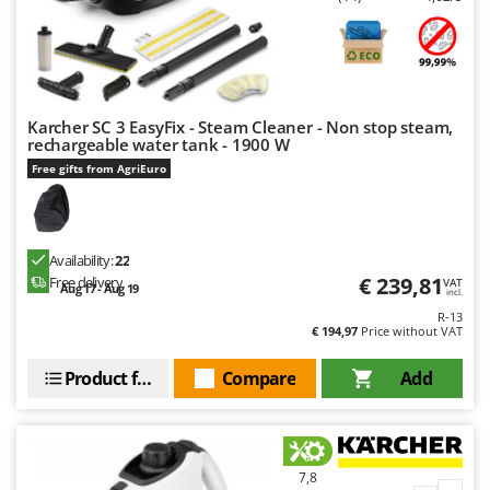
Karcher SC 3 EasyFix - Steam Cleaner - Non stop steam,
rechargeable water tank - 1900 W
Free gifts from AgriEuro
Availability:
22
€ 239,81
Free delivery
VAT
Aug 17 - Aug 19
incl.
R-13
€ 194,97
Price without VAT
Product features
Compare
Add
7,8