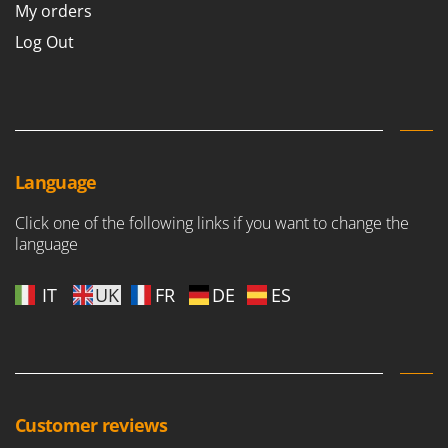
My orders
Log Out
Language
Click one of the following links if you want to change the
language
IT
UK
FR
DE
ES
Customer reviews