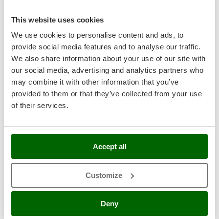
Shark
Silky
This website uses cookies
Einhell BRILLIANTO - Battery-operated window washer -
hand-held vacuum cleaner - WITHOUT BATTERY AND
Simatech
We use cookies to personalise content and ads, to
CHARGER
provide social media features and to analyse our traffic.
Sirman
Availability:
9
We also share information about your use of our site with
Skil
€ 89,66
Free delivery
VAT
our social media, advertising and analytics partners who
Aug 17 - Aug 19
incl.
Smartwood
may combine it with other information that you’ve
R-3
€ 72,89
Price without VAT
Smeg
provided to them or that they’ve collected from your use
of their services.
Snapper
Product features
Compare
Add
Solidur
Spice Electronics
Accept all
Spiralmac
7,3
Spring Protezione
Limited
Customize
Spyro
Stanley
Deny
Stiga