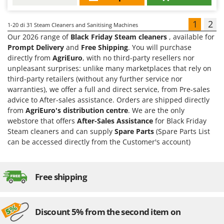
1
2
1-20
di 31 Steam Cleaners and Sanitising Machines
Our 2026 range of
Black Friday Steam cleaners
, available for
Prompt Delivery
and
Free Shipping
. You will purchase
directly from
AgriEuro
, with no third-party resellers nor
unpleasant surprises: unlike many marketplaces that rely on
third-party retailers (without any further service nor
warranties), we offer a full and direct service, from Pre-sales
advice to After-sales assistance. Orders are shipped directly
from
AgriEuro's distribution centre
. We are the only
webstore that offers
After-Sales Assistance
for Black Friday
Steam cleaners and can supply
Spare Parts
(Spare Parts List
can be accessed directly from the Customer's account)
Free shipping
Discount 5% from the second item on