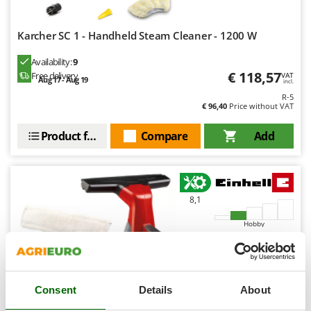
Ribimex
Ripartrak
Karcher SC 1 - Handheld Steam Cleaner - 1200 W
Ritter
Availability:
9
River Systems
€ 118,57
Free delivery
VAT
Aug 17 - Aug 19
incl.
Robomow
R-5
€ 96,40
Price without VAT
Rossofuoco
Rover Pompe
Product features
Compare
Add
Royal Food
Ryobi
8,1
S
S.T.P.
Hobby
Santos
Sbaraglia
(2)
4,67/5
Schnitzer
Consent
Details
About
Seven Italy