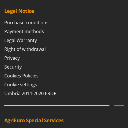
Legal Notice
Purchase conditions
Payment methods
Legal Warranty
Right of withdrawal
Privacy
Security
Cookies Policies
Cookie settings
Umbria 2014-2020 ERDF
AgriEuro Special Services