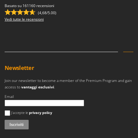
Basato su 161160 recensioni
(4,68/5.00)
Vedi tutte le recensioni
Newsletter
Join our newsletter to become a member of the Premium Program and gain
access to
vantaggi esclusivi
.
Email
Si è verificato un errore
J'accepte le
privacy policy