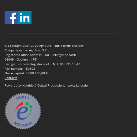
© Copyright 2007-2026 AgriEuro. Tutti i diritti riservati
Company name: AgriEuro S.R.L.
Registered office address: Fraz. Petrognano 50/D
06049 – Spoleto – (PG)
Perugia Business Register – VAT. N. IT01629170547
REA number: 150802
Share capital: 5.000.000,00 €
Contacts
Powered by Kaleido | Digital Productions - www.kalei.do