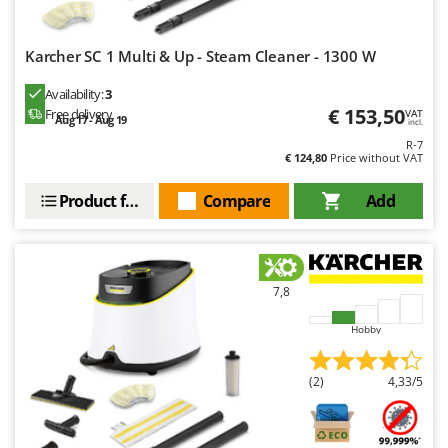
Nilfisk
Ninja
Karcher SC 1 Multi & Up - Steam Cleaner - 1300 W
Novatec
Availability:
3
Novital
€ 153,50
Free delivery
VAT
Aug 17 - Aug 19
incl.
NuAir
R-7
€ 124,80
Price without VAT
NuovaFac
Product features
Compare
Add
O
Officine Savioli
Oliviero
Olix
7,8
OMA
Hobby
Omas
Ompagrill
(2)
4,33/5
Ooni
Oriental Koshin