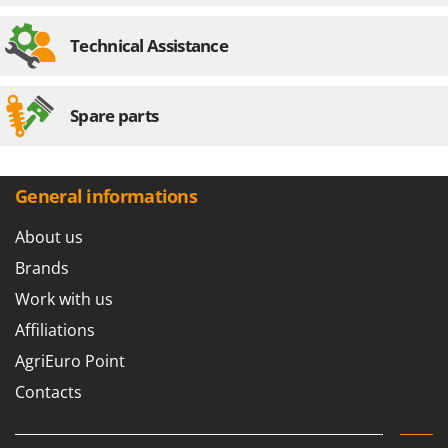
Technical Assistance
Spare parts
General informations
About us
Brands
Work with us
Affiliations
AgriEuro Point
Contacts