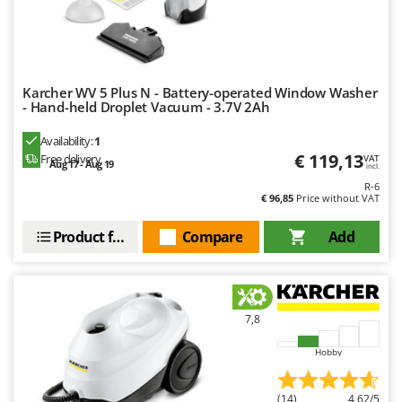
Karcher WV 5 Plus N - Battery-operated Window Washer
- Hand-held Droplet Vacuum - 3.7V 2Ah
Availability:
1
€ 119,13
Free delivery
VAT
Aug 17 - Aug 19
incl.
R-6
€ 96,85
Price without VAT
Product features
Compare
Add
7,8
Hobby
(14)
4,62/5