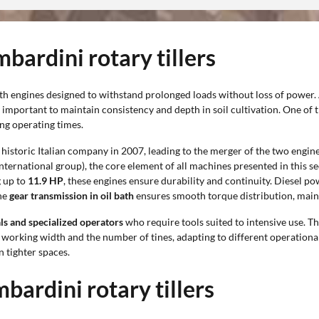
bardini rotary tillers
ith engines designed to withstand prolonged loads without loss of power.
is important to maintain consistency and depth in soil cultivation. One of 
ng operating times.
istoric Italian company in 2007, leading to the merger of the two engine
 international group), the core element of all machines presented in this
 up to
11.9 HP
, these engines ensure durability and continuity. Diesel
the
gear transmission in oil bath
ensures smooth torque distribution, main
als and specialized operators
who require tools suited to intensive use. Th
e working width and the number of tines, adapting to different operationa
n tighter spaces.
bardini rotary tillers