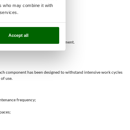
ers who may combine it with
ptimizing working time;
 services.
 even with slight slopes;
es throughout the year.
Accept all
tor operators requiring durable equipment.
Each component has been designed to withstand intensive work cycles
 of use.
ntenance frequency;
spaces;