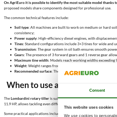
On AgriEuro it is possible to identify the most suitable model thanks to
proposed models share components designed for professional use.
The common technical features include:
Soil type
: All machines are built to work on medium or hard soils
consistency;
Power supply
: High-efficiency diesel engines, with displacem
Tines
: Standard configurations include 3+3 tines for wide and 
Transmission
: The gear system in oil bath ensures smooth pow
Gears
: The presence of 3 forward gears and 1 reverse gear allo
Maximum tine width
: Models reach working widths exceeding 9
Weight
: Weight ranges from 100 to over 140 kg. This feature pos
Recommended surface
: The indicated surfaces for these rotary 
When to use a Kohler-Lombardi
Consent
The
Lombardini rotary tiller
is suitable for
soil preparation in agricul
11.9 HP, allows tackling even difficult operations decisively. The com
This website uses cookies
Some practical applications include:
We use cookies to personalis