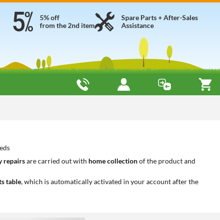
5% off
Spare Parts + After-Sales
from the 2nd item
Assistance
eeds
 repairs
are carried out with
home collection
of the product and
ts table
, which is automatically activated in your account after the