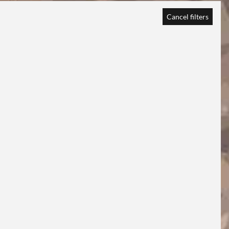
Cancel filters