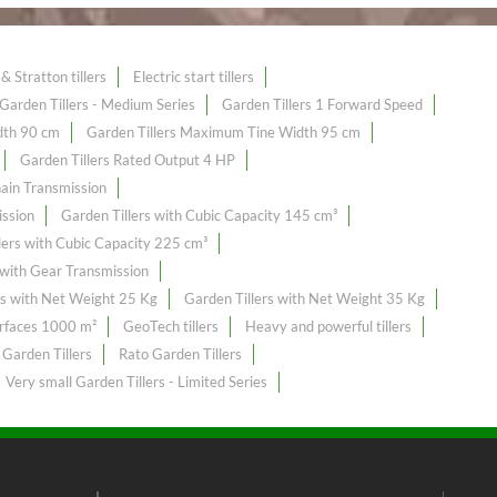
& Stratton tillers
Electric start tillers
Garden Tillers - Medium Series
Garden Tillers 1 Forward Speed
dth 90 cm
Garden Tillers Maximum Tine Width 95 cm
Garden Tillers Rated Output 4 HP
hain Transmission
ission
Garden Tillers with Cubic Capacity 145 cm³
lers with Cubic Capacity 225 cm³
 with Gear Transmission
rs with Net Weight 25 Kg
Garden Tillers with Net Weight 35 Kg
urfaces 1000 m²
GeoTech tillers
Heavy and powerful tillers
 Garden Tillers
Rato Garden Tillers
Very small Garden Tillers - Limited Series