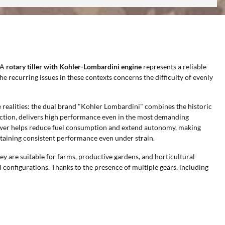
 A
rotary tiller with Kohler-Lombardini engine
represents a reliable
the recurring issues in these contexts concerns the difficulty of evenly
 realities: the dual brand "Kohler Lombardini" combines the historic
 section, delivers high performance even in the most demanding
 power helps reduce fuel consumption and extend autonomy, making
taining consistent performance even under strain.
ey are suitable for farms, productive gardens, and horticultural
l configurations. Thanks to the presence of multiple gears, including