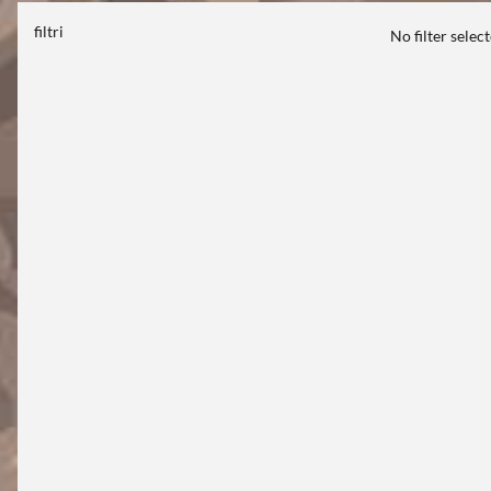
filtri
No filter selec