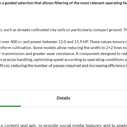
 a guided selection that allows filtering of the most relevant operating f
, such as already cultivated clay soils or particularly compact ground. Th
ent over 400 cc and power between 11.0 and 11.9 HP. These values ensur
uniform cultivation. Some models allow reducing the width to 2+2 tines t
er transmission and greater wear resistance. A component designed to re
ws precise handling, optimizing speed according to operating conditions a
0 cm, reducing the number of passes required and increasing efficiency 
itively affects stability and soil penetration, making the machines suitab
tillers reach up to 500 m², on flat and well-structured soils. The data con
ni rotary tiller?
Details
tural contexts where high performance and constant mechanical reliabilit
bination of gear transmission and tine working width makes it possible to
e content and ads, to provide social media features and to analy