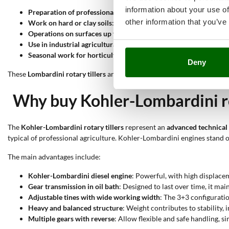
information about your use of
Preparation of professional vegetable gardens
: The 3+3 tines a
other information that you’ve
Work on hard or clay soils
: The robust transmission and high to
Operations on surfaces up to 500 m²
: The width exceeding 90 cm
Use in industrial agricultural environments
: The high weight an
Seasonal work for horticultural production
: The precision of 
Deny
These
Lombardini rotary tillers
are designed for professional and cont
Why buy Kohler-Lombardini ro
The
Kohler-Lombardini rotary tillers
represent an
advanced technical 
typical of professional agriculture. Kohler-Lombardini engines stand out
The main advantages include:
Kohler-Lombardini diesel engine
: Powerful, with high displa
Gear transmission in oil bath
: Designed to last over time, it m
Adjustable tines with wide working width
: The 3+3 configuratio
Heavy and balanced structure
: Weight contributes to stability,
Multiple gears with reverse
: Allow flexible and safe handling, 