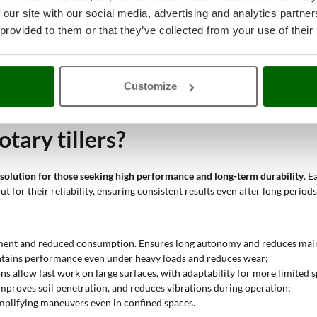
 our site with our social media, advertising and analytics partn
nd high-displacement engines allow fast and deep cultivation, ideal for o
 provided to them or that they’ve collected from your use of their
rque maintain high productivity even in difficult conditions;
 and diesel autonomy make these tillers suitable for medium-sized areas,
d reinforced structure support intensive use on farm plots;
the gears and engine power make these machines suitable for repeated cycl
Customize
inuous use; they represent an ideal solution for structured farms or sec
tary tillers?
solution for those seeking high performance and long-term durability
. 
 for their reliability, ensuring consistent results even after long periods
cement and reduced consumption. Ensures long autonomy and reduces mai
aintains performance even under heavy loads and reduces wear;
ns allow fast work on large surfaces, with adaptability for more limited 
 improves soil penetration, and reduces vibrations during operation;
simplifying maneuvers even in confined spaces.