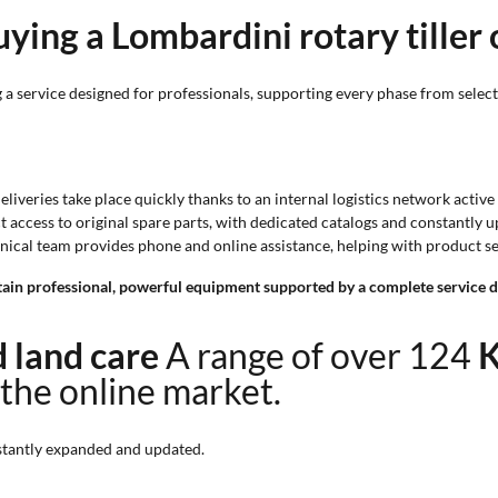
ying a Lombardini rotary tiller
a service designed for professionals, supporting every phase from selecti
Deliveries take place quickly thanks to an internal logistics network activ
ct access to original spare parts, with dedicated catalogs and constantly
chnical team provides phone and online assistance, helping with product 
in professional, powerful equipment supported by a complete service de
nd land care
A range of over 124
K
 the online market.
tantly expanded and updated.