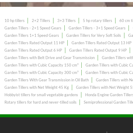
10 hp tillers
2+2 Tillers
3+3 Tillers
5 hp rotary tillers
60 cm ti
Garden Tillers - 2+1 Speed Gears
Garden Tillers - 3+1 Speed Gears
Garden Tillers 1+1 Speed Gears
Garden Tillers for Very Soft Soils
Ga
Garden Tillers Rated Output 11 HP
Garden Tillers Rated Output 13 HP
Garden Tillers Rated Output 6 HP
Garden Tillers Rated Output 9 HP
Garden Tillers with Belt Drive and Gear Transmission
Garden Tillers wi
Garden Tillers with Cubic Capacity 150 cm³
Garden Tillers with Cubic 
Garden Tillers with Cubic Capacity 300 cm³
Garden Tillers with Cubic 
Garden Tillers With Gear Transmission in Oil Bath
Garden Tillers with 
Garden Tillers with Net Weight 45 Kg
Garden Tillers with Net Weight 
Hobbyist tillers for small vegetable gardens
Honda Engine Garden Tiller
Rotary tillers for hard and never-tilled soils
Semiprofessional Garden Till