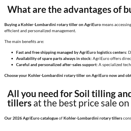
What are the advantages of bu
Buying a Kohler-Lombardini rotary tiller on AgriEuro
means accessing 
efficient and personalized management.
The main benefits are:
Fast and free shipping managed by AgriEuro logistics centers
: 
Availability of spare parts always in stock
: AgriEuro offers dire
Careful and personalized after-sales support
: A specialized te
Choose your Kohler-Lombardini rotary tiller on AgriEuro now and obta
All you need for Soil tilling a
tillers
at the best price sale on
Our 2026 AgriEuro catalogue
of
Kohler-Lombardini rotary tillers
cons