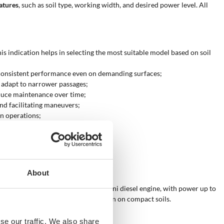
eatures
, such as soil type, working width, and desired power level. All
is indication helps in selecting the most suitable model based on soil
e consistent performance even on demanding surfaces;
o adapt to narrower passages;
duce maintenance over time;
nd facilitating maneuvers;
in operations;
le for heavy-duty tasks;
siders regular and continuous use.
About
y are required
. The Kohler-Lombardini diesel engine, with power up to
 achieve deep and uniform results even on compact soils.
se our traffic. We also share