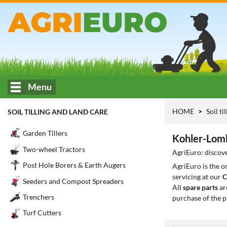
Menu
HOME
Soil ti
SOIL TILLING AND LAND CARE
Garden Tillers
Kohler-Lomba
Two-wheel Tractors
AgriEuro: discove
Post Hole Borers & Earth Augers
AgriEuro is the 
servicing at our
C
Seeders and Compost Spreaders
All
spare parts
ar
Trenchers
purchase of the p
Turf Cutters