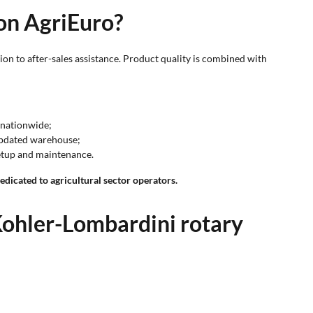
 on AgriEuro?
on to after-sales assistance. Product quality is combined with
e nationwide;
 updated warehouse;
setup and maintenance.
dicated to agricultural sector operators.
ohler-Lombardini rotary