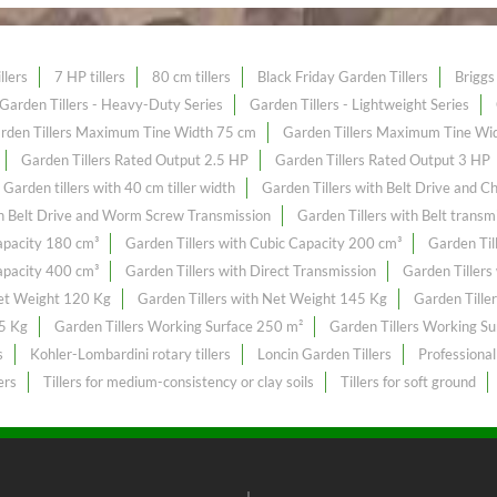
llers
7 HP tillers
80 cm tillers
Black Friday Garden Tillers
Briggs 
Garden Tillers - Heavy-Duty Series
Garden Tillers - Lightweight Series
rden Tillers Maximum Tine Width 75 cm
Garden Tillers Maximum Tine Wi
Garden Tillers Rated Output 2.5 HP
Garden Tillers Rated Output 3 HP
Garden tillers with 40 cm tiller width
Garden Tillers with Belt Drive and C
th Belt Drive and Worm Screw Transmission
Garden Tillers with Belt transm
Capacity 180 cm³
Garden Tillers with Cubic Capacity 200 cm³
Garden Til
Capacity 400 cm³
Garden Tillers with Direct Transmission
Garden Tillers
Net Weight 120 Kg
Garden Tillers with Net Weight 145 Kg
Garden Tille
55 Kg
Garden Tillers Working Surface 250 m²
Garden Tillers Working S
s
Kohler-Lombardini rotary tillers
Loncin Garden Tillers
Professional
ers
Tillers for medium-consistency or clay soils
Tillers for soft ground