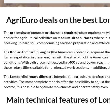
AgriEuro deals on the best Lom
The
processing of compact or clay soils requires robust equipment
, w
choice for agricultural activities on
medium-sized surfaces
, where it 
breaking up hard soil, compromising seedbed preparation and extendi
The
Kohler-Lombardini engine
(the American Kohler Co. acquired the h
Italian reputation in diesel engines with the strength of the American
conditions. With a displacement exceeding
400 cc
and power reaching
these rotary tillers suitable for prolonged work sessions. In addition, 
The
Lombardini rotary tillers
are intended for
agricultural profession
activities. The most complete models offer the possibility to adjust th
reverse, it is possible to optimize movements and operate safely even i
Main technical features of Lom