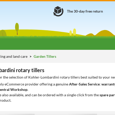
The 30-day free return
lling and land care
Garden Tillers
rdini rotary tillers
r the selection of Kohler-Lombardini rotary tillers best suited to your n
only eCommerce provider offering a genuine
After-Sales Service
:
warranty
entral Workshop
.
e also available, and can be ordered with a single click from the
spare par
roduct.