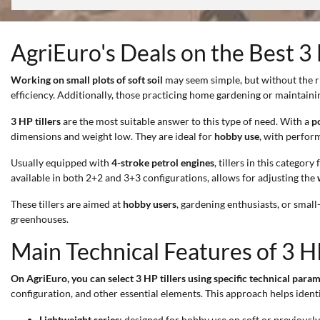
AgriEuro's Deals on the Best 3 
Working on small plots of soft soil
may seem simple, but without the ri
efficiency. Additionally, those practicing home gardening or maintaini
3 HP tillers
are the most suitable answer to this type of need. With a
p
dimensions and weight low. They are ideal for
hobby use
, with perform
Usually equipped with
4-stroke petrol engines
, tillers in this category
available in both 2+2 and 3+3 configurations, allows for adjusting the
These tillers are aimed at
hobby users
, gardening enthusiasts, or smal
greenhouses.
Main Technical Features of 3 HP
On AgriEuro, you can select 3 HP tillers using specific technical param
configuration, and other essential elements. This approach helps identi
Lightweight series
: designed for hobby use on soft or previously 