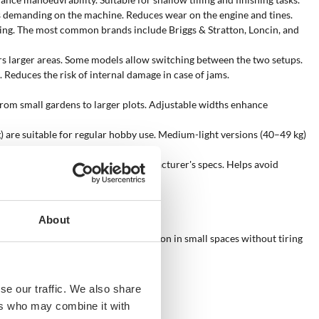
ess demanding on the machine. Reduces wear on the engine and tines.
xing. The most common brands include Briggs & Stratton, Loncin, and
overs larger areas. Some models allow switching between the two setups.
 Reduces the risk of internal damage in case of jams.
 from small gardens to larger plots. Adjustable widths enhance
kg) are suitable for regular hobby use. Medium-light versions (40–49 kg)
ed on technical testing, not the manufacturer's specs. Helps avoid
About
pact structure enable precise operation in small spaces without tiring
se our traffic. We also share
ers who may combine it with