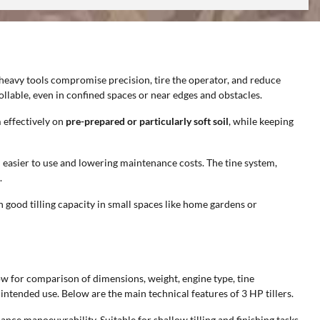
 heavy tools compromise precision, tire the operator, and reduce
llable, even in confined spaces or near edges and obstacles.
 effectively on
pre-prepared or particularly soft soil
, while keeping
 easier to use and lowering maintenance costs. The tine system,
.
 good tilling capacity in small spaces like home gardens or
llow for comparison of dimensions, weight, engine type, tine
intended use. Below are the main technical features of 3 HP tillers.
hance manoeuvrability. Suitable for shallow tilling and finishing tasks.