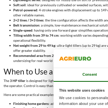
Soft soil
: ideal for previously cultivated or weeded surfaces, w
Petrol-powered
: 4-stroke engines with displacement up to 149
other reliable names.
2+2 tines / 3+3 tines
: the tine configuration affects the width a
Belt transmission
: a simple, low-maintenance mechanical solutio
Single-speed
: having only one forward gear simplifies operatio
Tilling width from 39 to 74 cm
: working width varies depending 
operational flexibility.
Net weight from 29 to 49 kg
: ultra-light tillers (up to 29 kg) 
offer greater stability.
Recommended area from 25 to 50 m²
: this indicates the ideal 
undersizing for real-world needs.
When to Use a 3 HP Tiller?
Consent
The
3 HP tiller
is designed for light tasks on
soft or previously cultivat
the operator. Control is easy thanks to the reduced weight and belt t
This website uses cookies
Here are some practical examples of how to use a 3 HP tiller:
We use cookies to personalis
Finishing home gardens
: adjustable tilling width and a lightw
information about your use of