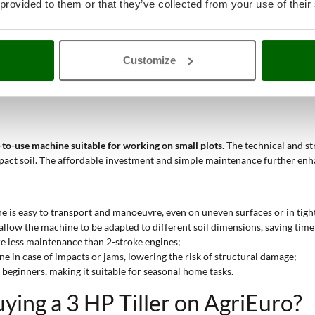
9 kg) makes it easy to move in covered areas and tight spaces;
 provided to them or that they’ve collected from your use of their
r borders and sidewalks;
wer to blend soil with organic material;
ar work on surfaces up to 50 m².
Customize
formance appropriate for occasional or seasonal work. They are intended 
y-to-use machine suitable for working on small plots
. The technical and s
act soil. The affordable investment and simple maintenance further enha
e is easy to transport and manoeuvre, even on uneven surfaces or in tight
allow the machine to be adapted to different soil dimensions, saving time
re less maintenance than 2-stroke engines;
gine in case of impacts or jams, lowering the risk of structural damage;
or beginners, making it suitable for seasonal home tasks.
ing a 3 HP Tiller on AgriEuro?