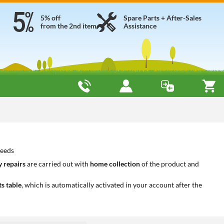
5% off
Spare Parts + After-Sales
from the 2nd item
Assistance
needs
 repairs
are carried out with
home collection
of the product and
ts table
, which is automatically activated in your account after the