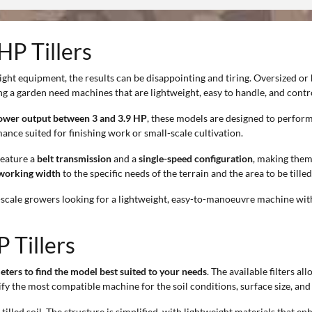
HP Tillers
ght equipment, the results can be disappointing and tiring. Oversized or
ng a garden need machines that are lightweight, easy to handle, and contro
ower output between 3 and 3.9 HP
, these models are designed to perform
ance suited for finishing work or small-scale cultivation.
 feature a
belt transmission
and a
single-speed configuration
, making them
working width
to the specific needs of the terrain and the area to be tilled
l-scale growers looking for a lightweight, easy-to-manoeuvre machine with
 Tillers
eters to find the model best suited to your needs
. The available filters a
fy the most compatible machine for the soil conditions, surface size, and 
tilled soil. The structure is simplified, with lightweight materials that en