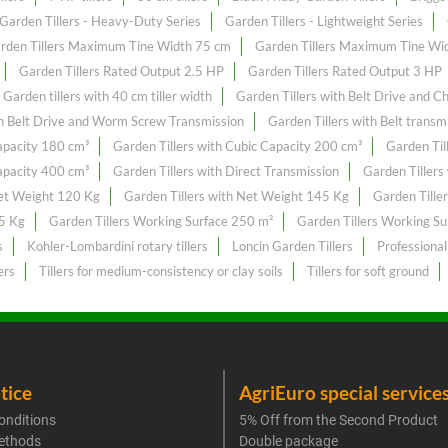
Garden Tillers - Heavy-Duty Series
Garden Tillers - Lightweight Series
rden Tillers Maximum Tine Width 75 cm
Garden Tillers Maximum Tine Wi
Garden Tillers Rated Output 2.5 HP
Garden Tillers Rated Output 3 HP
Garden tillers with 40 cm tiller width
Garden Tillers with Belt Drive and C
th Belt Drive and Worm Screw Transmission
Garden Tillers with Belt transm
Capacity 180 cm³
Garden Tillers with Cubic Capacity 200 cm³
Garden Til
Capacity 400 cm³
Garden Tillers with Direct Transmission
Garden Tillers
Net Weight 120 Kg
Garden Tillers with Net Weight 145 Kg
Garden Tille
55 Kg
Garden Tillers Working Surface 250 m²
Garden Tillers Working S
s
Kohler-Lombardini rotary tillers
Loncin Garden Tillers
Professional
ers
Tillers for medium-consistency or clay soils
Tillers for soft ground
tice
AgriEuro special service
onditions
5% Off from the Second Product
ethods
Double package