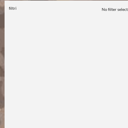
filtri
No filter selec