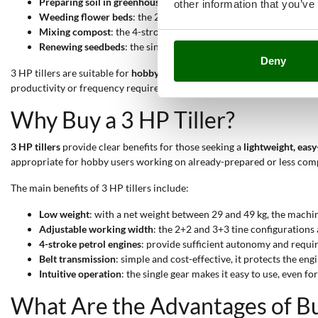
Preparing soil in greenhouses
: the low weight (between 29 and 4
other information that you’ve
Weeding flower beds
: the 2+2 tine system offers precision nea
Mixing compost
: the 4-stroke petrol engine provides enough po
Renewing seedbeds
: the single forward gear allows simple, line
Deny
3 HP tillers are suitable for
hobby-level use
, offering quality and per
productivity or frequency requirements.
Why Buy a 3 HP Tiller?
3 HP tillers
provide clear benefits for those seeking a
lightweight, eas
appropriate for hobby users working on already-prepared or less comp
The main benefits of 3 HP tillers include:
Low weight
: with a net weight between 29 and 49 kg, the machin
Adjustable working width
: the 2+2 and 3+3 tine configurations 
4-stroke petrol engines
: provide sufficient autonomy and requi
Belt transmission
: simple and cost-effective, it protects the en
Intuitive operation
: the single gear makes it easy to use, even f
What Are the Advantages of Buy