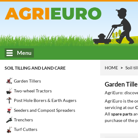
Menu
HOME
Soil ti
SOIL TILLING AND LAND CARE
Garden Tillers
Garden Till
Two-wheel Tractors
AgriEuro: discove
Post Hole Borers & Earth Augers
AgriEuro is the 
servicing at our
C
Seeders and Compost Spreaders
All
spare parts
ar
Trenchers
purchase of the p
Turf Cutters