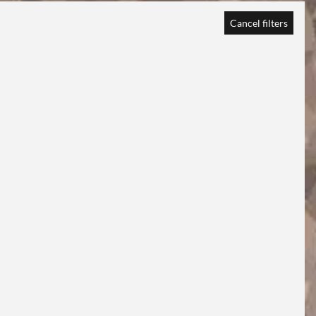
Cancel filters