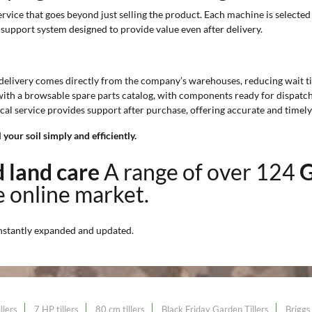
vice that goes beyond just selling the product. Each machine is selected 
 support system designed to provide value even after delivery.
 delivery comes directly from the company’s warehouses, reducing wait t
 with a browsable spare parts catalog, with components ready for dispatch
ical service provides support after purchase, offering accurate and timel
your soil simply and efficiently.
nd land care
A range of over 124
G
he online market.
nstantly expanded and updated.
llers
7 HP tillers
80 cm tillers
Black Friday Garden Tillers
Briggs 