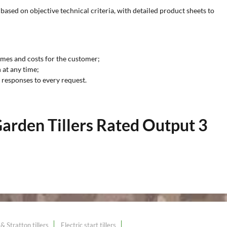
based on objective technical criteria, with detailed product sheets to
imes and costs for the customer;
 at any time;
y responses to every request.
arden Tillers Rated Output 3
& Stratton tillers
Electric start tillers