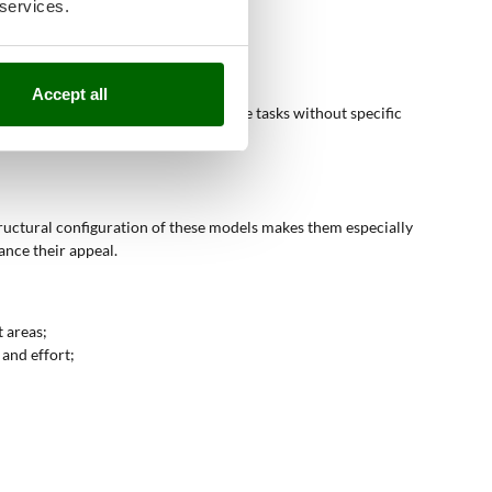
 services.
Accept all
for non-professional soil maintenance tasks without specific
tructural configuration of these models makes them especially
nce their appeal.
 areas;
 and effort;