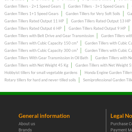
Garden Tillers - 2+1 Speed Gears
Garden Tillers - 3+1 Speed Gears
Garden Tillers 1+1 Speed Gears
Garden Tillers for Very Soft Soils
Ga
Garden Tillers Rated Output 11 HP
Garden Tillers Rated Output 13 HP
Garden Tillers Rated Output 6 HP
Garden Tillers Rated Output 9 HP
Garden Tillers with Belt Drive and Gear Transmission
Garden Tillers wi
Garden Tillers with Cubic Capacity 150 cm³
Garden Tillers with Cubic 
Garden Tillers with Cubic Capacity 300 cm³
Garden Tillers with Cubic 
Garden Tillers With Gear Transmission in Oil Bath
Garden Tillers with 
Garden Tillers with Net Weight 45 Kg
Garden Tillers with Net Weight 
Hobbyist tillers for small vegetable gardens
Honda Engine Garden Tiller
Rotary tillers for hard and never-tilled soils
Semiprofessional Garden Till
General information
Legal No
About us
Purchase C
Brands
Payment M