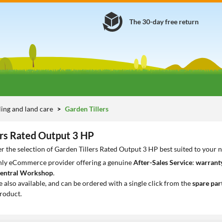
The 30-day free return
lling and land care
Garden Tillers
ers Rated Output 3 HP
r the selection of Garden Tillers Rated Output 3 HP best suited to your 
only eCommerce provider offering a genuine
After-Sales Service
:
warranty
entral Workshop
.
e also available, and can be ordered with a single click from the
spare par
roduct.