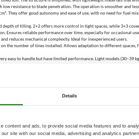
ith low resistance to blade penetration. The operation is smoother and l
 cm³. They offer good autonomy and ease of use, with no need for fuel mi
nd depth of tilling. 2+2 offers more control in tight spaces, while 3+3 c
n. Ensures reliable performance over time, especially for occasional use.
n and reduces mechanical complexity. Ideal for inexperienced users.
on the number of tines installed. Allows adaptation to different spaces,
are very easy to handle but have limited performance. Light models (30–39 
surface to be tilled under optimal conditions. It’s a conservative value bas
Details
ed soil
, where high power is not necessary. The small engine size and com
ransmission, which minimises maintenance and mechanical stress.
e content and ads, to provide social media features and to analy
eight build allow work between crop rows without causing damage;
 our site with our social media, advertising and analytics partn