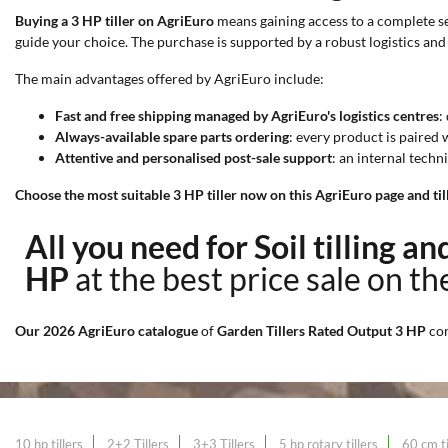
Buying a 3 HP tiller on AgriEuro
means gaining access to a complete ser
guide your choice. The purchase is supported by a robust logistics and
The main advantages offered by AgriEuro include:
Fast and free shipping managed by AgriEuro's logistics centres
:
Always-available spare parts ordering
: every product is paired
Attentive and personalised post-sale support
: an internal techn
Choose the most suitable 3 HP tiller now on this AgriEuro page and till 
All you need for Soil tilling a
HP
at the best price sale on t
Our 2026 AgriEuro catalogue
of
Garden Tillers Rated Output 3 HP
co
10 hp tillers
2+2 Tillers
3+3 Tillers
5 hp rotary tillers
60 cm ti