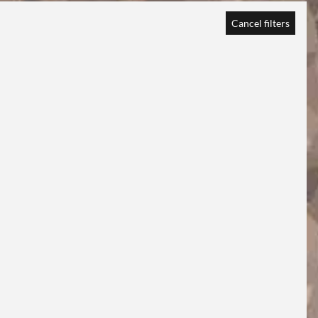
Cancel filters