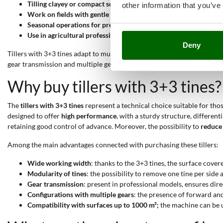
Tilling clayey or compact soils
: the medium-heavy weight and mu
other information that you’ve
Work on fields with gentle slopes up to 1000 m²;
the workable ar
Seasonal operations for pre-planting preparation
: suitable for
Use in agricultural professional contexts
: thanks to gear transmi
Deny
Tillers with 3+3 tines adapt to multiple levels of use. They are ideal fo
gear transmission and multiple gears, are designed for
frequent and c
Why buy tillers with 3+3 tines?
The
tillers with 3+3 tines
represent a technical choice suitable for tho
designed to offer
high performance
, with a sturdy structure, differe
retaining good control of advance. Moreover, the possibility to
reduce 
Among the main advantages connected with purchasing these tillers:
Wide working width
: thanks to the 3+3 tines, the surface cover
Modularity of tines
: the possibility to remove one tine per side
Gear transmission
: present in professional models, ensures dir
Configurations with multiple gears
: the presence of forward an
Compatibility with surfaces up to 1000 m²;
the machine can be us