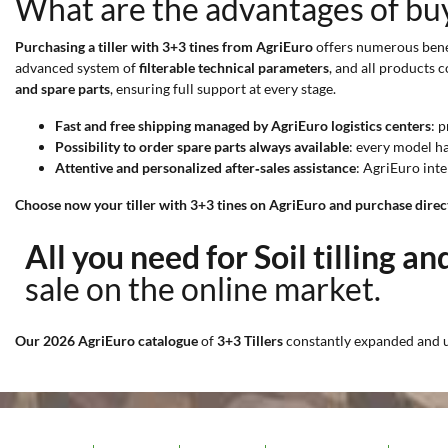
What are the advantages of buyi
Purchasing a tiller with 3+3 tines from AgriEuro
offers numerous benef
advanced system of
filterable technical parameters
, and all products
and spare parts
, ensuring full support at every stage.
Fast and free shipping managed by AgriEuro logistics centers
: 
Possibility to order spare parts always available
: every model ha
Attentive and personalized after‑sales assistance
: AgriEuro inte
Choose now your tiller with 3+3 tines on AgriEuro and purchase directl
All you need for Soil tilling a
sale on the online market.
Our 2026 AgriEuro catalogue
of
3+3 Tillers
constantly expanded and 