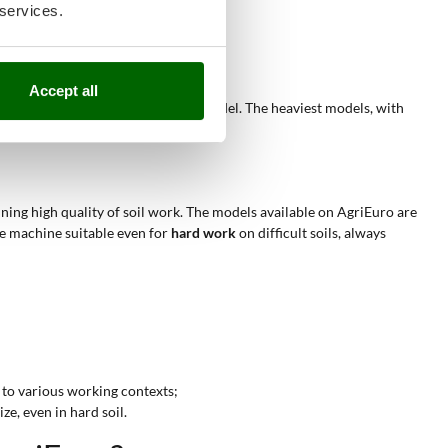
 services.
rfaces;
(200–400 cm³);
 obstacles or in tight spaces.
Accept all
nical configuration of the chosen model. The heaviest models, with
ining high quality of soil work. The models available on AgriEuro are
he machine suitable even for
hard work
on difficult soils, always
 to various working contexts;
ze, even in hard soil.