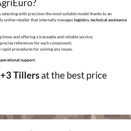
AgriEuro?
s selecting with precision the most suitable model thanks to an
ly online retailer that internally manages
logistics, technical assistance
times and offering a traceable and reliable service;
nd precise references for each component;
d rapid procedures for solving any issues.
operational support.
+3 Tillers
at the best price