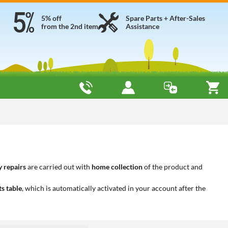
5% off
Spare Parts + After-Sales
from the 2nd item
Assistance
 repairs
are carried out with
home collection
of the product and
ts table
, which is automatically activated in your account after the