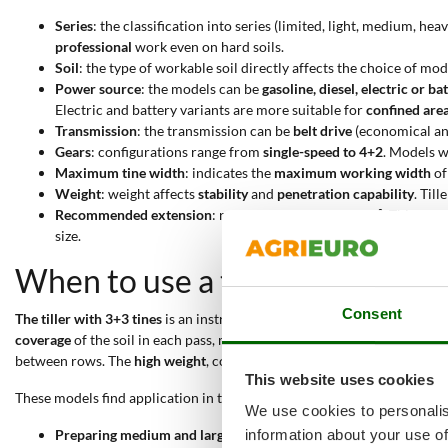
Series
: the classification into series (limited, light, medium, h
professional
work even on hard soils.
Soil
: the type of workable soil directly affects the choice of mo
Power source
: the models can be
gasoline, diesel, electric or 
Electric and battery variants are more suitable for
confined are
Transmission
: the transmission can be
belt drive
(economical an
Gears
: configurations range from
single-speed to 4+2
. Models 
Maximum tine width
: indicates the
maximum working width
of
Weight
: weight affects
stability
and
penetration capability
. Til
Recommended extension
: ranges from
25 to 1000 m²
. This par
size.
When to use a tiller with 3+3 t
Consent
The tiller with 3+3 tines
is an instrument suited to
intensive tillage of
coverage
of the soil in each pass, making it suitable for preparing the 
between rows. The
high weight
, combined with
gear transmission
, al
This website uses cookies
These models find application in the following practical contexts:
We use cookies to personalis
Preparing medium and large gardens
: the tilling width from 6
information about your use of