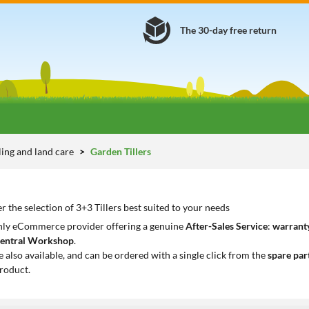
The 30-day free return
lling and land care
Garden Tillers
r the selection of 3+3 Tillers best suited to your needs
only eCommerce provider offering a genuine
After-Sales Service
:
warranty
entral Workshop
.
e also available, and can be ordered with a single click from the
spare par
roduct.