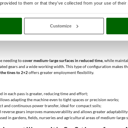
ltiple gears improve control and effectiveness even on hard surfaces;
 provided to them or that they’ve collected from your use of their
ea matches semi-professional or professional cultivations on regular su
 cyclic or periodic use, even with medium-displacement gasoline engines 
ssion and reverse gear, it is possible to maneuver easily in the presence of
Customize
r
semi-professional, professional or industrial use
, depending on the tech
ontinuous use
, even in demanding conditions.
se needing to
cover medium-large surfaces in reduced time
, while mainta
ntiated gears and a wide working width. This type of configuration makes t
the tines to 2+2
offers greater employment flexibility.
ed in each pass is greater, reducing time and effort;
 allows adapting the machine even to tight spaces or precision works;
ect and continuous power transfer, ideal for compact soils;
d reverse gears improves maneuverability and allows greater adaptability
ed in gardens, fields, nurseries and agricultural areas of medium-large si