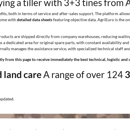
ng a tiller with 3+3 tines from 
its, both in terms of service and after-sales support. The platform allow
 come with
detailed data sheets
featuring objective data. AgriEuro is the on
products are shipped directly from company warehouses, reducing waiting 
s a dedicated area for original spare parts, with constant availability a
rnally manages the assistance service, with specialized technical staff an
y from this page to receive immediately the best technical, logistic and 
nd land care
A range of over 124
3
updated.