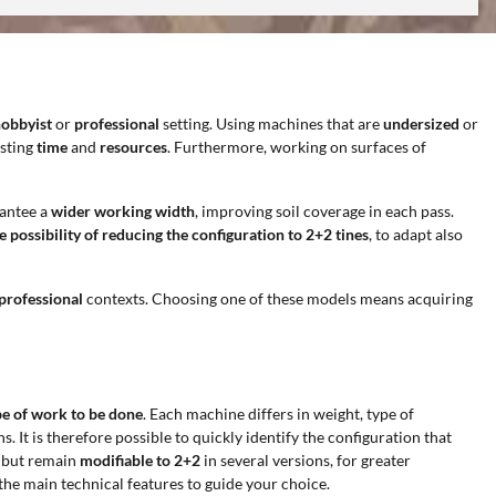
obbyist
or
professional
setting. Using machines that are
undersized
or
asting
time
and
resources
. Furthermore, working on surfaces of
rantee a
wider working width
, improving soil coverage in each pass.
 possibility of reducing the configuration to 2+2 tines
, to adapt also
professional
contexts. Choosing one of these models means acquiring
ype of work to be done
. Each machine differs in weight, type of
. It is therefore possible to quickly identify the configuration that
, but remain
modifiable to 2+2
in several versions, for greater
the main technical features to guide your choice.