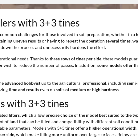
llers with 3+3 tines
 common challenges for those involved in soil preparation, whether in a
h
btaining uneven results or having to repeat the operation several times, w
down the process and unnecessarily burdens the effort.
erational needs. Thanks to
three rows of tines per side
, these models gua
r wish to reduce the number of passes. In addition,
some models offer the
the
advanced hobbyist
up to the
agricultural professional
, including
semi-
izing
time and results
even on
soils of medium or high hardness
.
rs with 3+3 tines
cated filters, which allow precise choice of the model best suited to the t
 of land that can be tilled and compatibility with different soil conditions
able parameters. Models with 3+3 tines offer a
higher operational width
per side
, which make tilling more uniform over large surfaces. Below are 