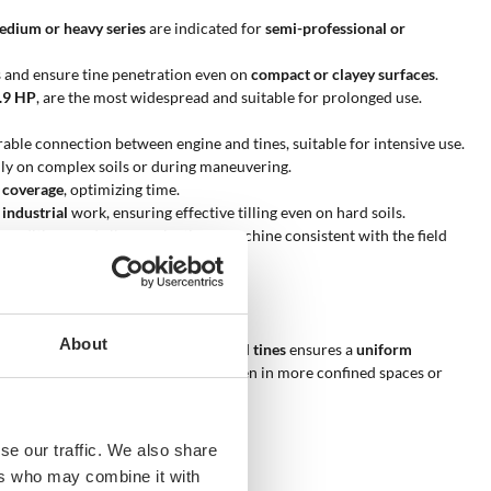
edium or heavy series
are indicated for
semi-professional or
es and ensure tine penetration even on
compact or clayey surfaces
.
3.9 HP
, are the most widespread and suitable for prolonged use.
rable connection between engine and tines, suitable for intensive use.
lly on complex soils or during maneuvering.
 coverage
, optimizing time.
 industrial
work, ensuring effective tilling even on hard soils.
onditions and allows selecting a machine consistent with the field
About
 hard soils
. The presence of
six total tines
ensures a
uniform
tility, allowing use of the machine even in more confined spaces or
se our traffic. We also share
ers who may combine it with