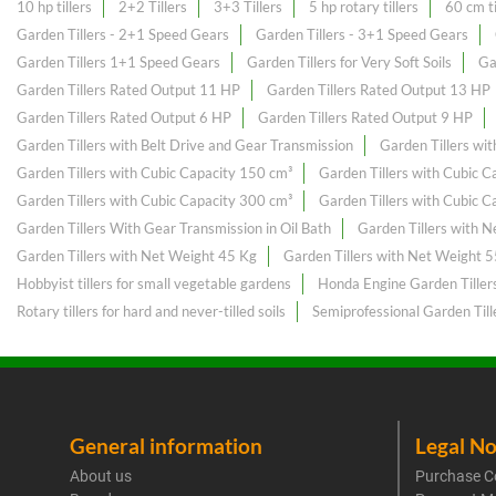
10 hp tillers
2+2 Tillers
3+3 Tillers
5 hp rotary tillers
60 cm ti
Garden Tillers - 2+1 Speed Gears
Garden Tillers - 3+1 Speed Gears
Garden Tillers 1+1 Speed Gears
Garden Tillers for Very Soft Soils
Ga
Garden Tillers Rated Output 11 HP
Garden Tillers Rated Output 13 HP
Garden Tillers Rated Output 6 HP
Garden Tillers Rated Output 9 HP
Garden Tillers with Belt Drive and Gear Transmission
Garden Tillers wi
Garden Tillers with Cubic Capacity 150 cm³
Garden Tillers with Cubic 
Garden Tillers with Cubic Capacity 300 cm³
Garden Tillers with Cubic 
Garden Tillers With Gear Transmission in Oil Bath
Garden Tillers with 
Garden Tillers with Net Weight 45 Kg
Garden Tillers with Net Weight 
Hobbyist tillers for small vegetable gardens
Honda Engine Garden Tiller
Rotary tillers for hard and never-tilled soils
Semiprofessional Garden Till
General information
Legal No
About us
Purchase C