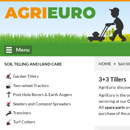
Menu
HOME
Soil ti
SOIL TILLING AND LAND CARE
Garden Tillers
3+3 Tillers
Two-wheel Tractors
AgriEuro: discove
Post Hole Borers & Earth Augers
AgriEuro is the 
servicing at our
C
Seeders and Compost Spreaders
All
spare parts
ar
Trenchers
purchase of the p
Turf Cutters