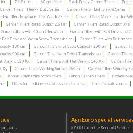
llers
7 HP tillers
80 cm tillers
Black Friday Garden Tillers
Briggs 
Garden Tillers - Heavy-Duty Series
Garden Tillers - Lightweight Series
rden Tillers Maximum Tine Width 75 cm
Garden Tillers Maximum Tine Wi
Garden Tillers Rated Output 2.5 HP
Garden Tillers Rated Output 3 HP
Garden tillers with 40 cm tiller width
Garden Tillers with Belt Drive and C
th Belt Drive and Worm Screw Transmission
Garden Tillers with Belt transm
Capacity 180 cm³
Garden Tillers with Cubic Capacity 200 cm³
Garden Til
Capacity 400 cm³
Garden Tillers with Direct Transmission
Garden Tillers
Net Weight 120 Kg
Garden Tillers with Net Weight 145 Kg
Garden Tille
55 Kg
Garden Tillers Working Surface 250 m²
Garden Tillers Working S
s
Kohler-Lombardini rotary tillers
Loncin Garden Tillers
Professional
ers
Tillers for medium-consistency or clay soils
Tillers for soft ground
tice
AgriEuro special service
onditions
5% Off from the Second Product