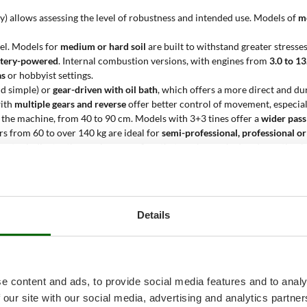
eavy) allows assessing the level of robustness and intended use. Models of
m
del. Models for
medium or hard soil
are built to withstand greater stress
battery-powered
. Internal combustion versions, with engines from
3.0 to 1
as
or hobbyist settings.
d simple) or
gear-driven with oil bath
, which offers a more direct and du
with
multiple gears and reverse
offer better control of movement, especia
 the machine, from 40 to 90 cm. Models with 3+3 tines offer a
wider pass
lers from 60 to over 140 kg are ideal for
semi-professional, professional or
ameter indicates the maximum surface that can be worked under optimal c
ines?
Details
 agricultural surfaces of medium or large size
, in the presence of
medium or
soil before planting. The
2+2 adjustable configuration
offers greater versa
lows good penetration even in compact soils.
e content and ads, to provide social media features and to analy
0 to 90 cm reduces the number of required passes, increasing productivity;
 our site with our social media, advertising and analytics partn