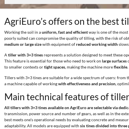
AgriEuro’s offers on the best ti
Working the soil in a
uniform, fast and efficient
way is one of the most
poorly suited can compromise the quality of tilling, with the risk of o
medium or large size
with equipment of
reduced working width
slows 
A
tiller with 3+3 tines
represents a solution designed to meet these op
This feature is essential for those who need to work on
large surfaces
o
to smaller contexts or
tight spaces
, making the machine more
flexible
.
Tillers with 3+3 tines are suitable for a wide spectrum of users: from 
a machine capable of working
with effectiveness and precision
, optim
Main technical features of tille
All tillers with 3+3 tines available on AgriEuro are selectable via dedi
transmission, power source and number of gears, as well as in the extent
best meets one's operational needs by evaluating concrete and measur
adaptability. All models are equipped with
six tines divided into three 