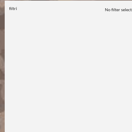
filtri
No filter selec