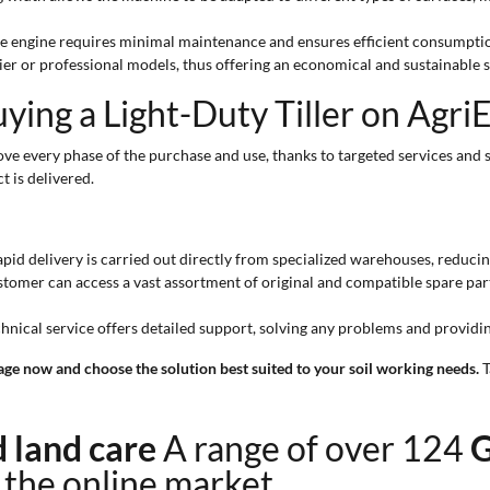
ne engine requires minimal maintenance and ensures efficient consumptio
ier or professional models, thus offering an economical and sustainable s
ing a Light-Duty Tiller on Agri
ve every phase of the purchase and use, thanks to targeted services and 
t is delivered.
pid delivery is carried out directly from specialized warehouses, reducin
tomer can access a vast assortment of original and compatible spare part
chnical service offers detailed support, solving any problems and providi
 page now and choose the solution best suited to your soil working needs.
T
nd land care
A range of over 124
G
n the online market.