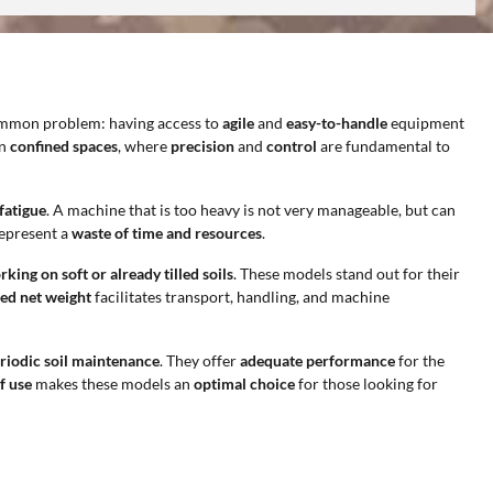
common problem: having access to
agile
and
easy-to-handle
equipment
in
confined spaces
, where
precision
and
control
are fundamental to
fatigue
. A machine that is too heavy is not very manageable, but can
represent a
waste of time and resources
.
king on soft or already tilled soils
. These models stand out for their
ed net weight
facilitates transport, handling, and machine
riodic soil maintenance
. They offer
adequate performance
for the
f use
makes these models an
optimal choice
for those looking for