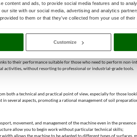
for achieving a good result.
e content and ads, to provide social media features and to analy
 our site with our social media, advertising and analytics partn
 provided to them or that they’ve collected from your use of their
al seedbed preparation, thanks to the easily adjustable tines and the gas
 the possibility of narrowing the working width of the tines favor precis
n and the presence of a single gear facilitate the operator in moving on ir
Customize
 best on non-compact soils, avoiding soil compaction and simplifying sur
forward and reverse gear allow for quick interventions even on more com
anks to their performance suitable for those who need to perform non-inte
activities, without resorting to professional or industrial-grade tools.
om both a technical and practical point of view, especially for those look
 in several aspects, promoting a rational management of soil preparation 
transport, movement, and management of the machine even in the presence o
ucture allow you to begin work without particular technical skills;
g width allows the machine to be adapted to different types of surfaces, 