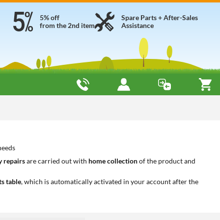
5% off
Spare Parts + After-Sales
from the 2nd item
Assistance
 needs
 repairs
are carried out with
home collection
of the product and
ts table
, which is automatically activated in your account after the