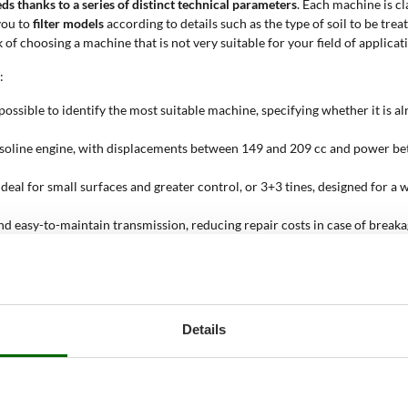
eds thanks to a series of distinct technical parameters
. Each machine is cl
you to
filter models
according to details such as the type of soil to be trea
 of choosing a machine that is not very suitable for your field of applicat
:
ossible to identify the most suitable machine, specifying whether it is alr
 gasoline engine, with displacements between 149 and 209 cc and power b
eal for small surfaces and greater control, or 3+3 tines, designed for a 
nd easy-to-maintain transmission, reducing repair costs in case of breaka
es the use of the machine, while models with a forward and reverse gear (
ized for reliability and durability, Loncin engines, appreciated for their
74 cm and in some models can be adjusted by adding or removing tines, t
urfaces from 25 to 100 sqm, a value prudently estimated to support the use
Details
r?
soft or already tilled soils
, proving to be particularly effective in conte
nks to its reduced weight and compact dimensions. Its use is particularly 