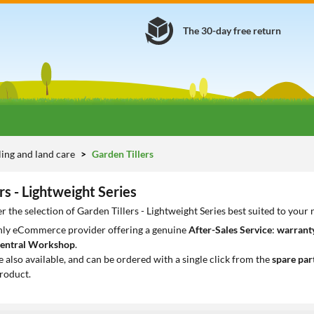
The 30-day free return
lling and land care
Garden Tillers
rs - Lightweight Series
r the selection of Garden Tillers - Lightweight Series best suited to your
only eCommerce provider offering a genuine
After-Sales Service
:
warranty
entral Workshop
.
e also available, and can be ordered with a single click from the
spare par
roduct.