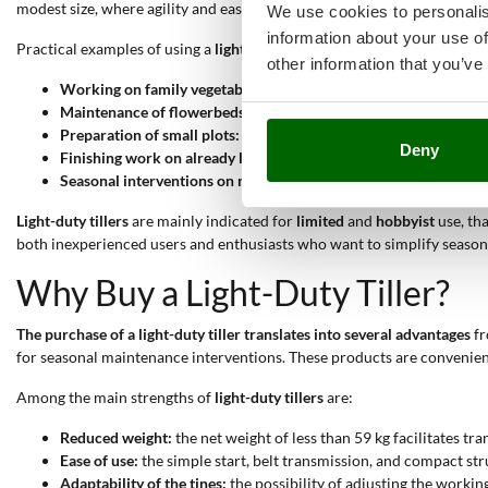
modest size, where agility and ease of use are fundamental parameters 
We use cookies to personalis
information about your use of
Practical examples of using a
light-duty tiller
include:
other information that you’ve
Working on family vegetable gardens:
the machine ensures optim
Maintenance of flowerbeds and green spaces:
the low weight and
Preparation of small plots:
the simplicity of the belt transmissio
Deny
Finishing work on already loosened soil:
light-duty tillers work
Seasonal interventions on medium soils:
models equipped with a 
Light-duty tillers
are mainly indicated for
limited
and
hobbyist
use, th
both inexperienced users and enthusiasts who want to simplify seasonal 
Why Buy a Light-Duty Tiller?
The purchase of a light-duty tiller translates into several advantages
fr
for seasonal maintenance interventions. These products are convenient
Among the main strengths of
light-duty tillers
are:
Reduced weight:
the net weight of less than 59 kg facilitates 
Ease of use:
the simple start, belt transmission, and compact str
Adaptability of the tines:
the possibility of adjusting the workin