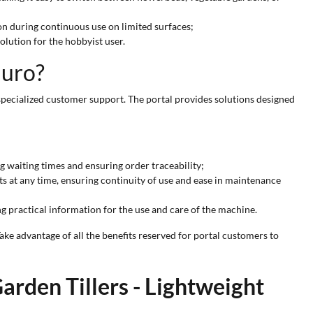
n during continuous use on limited surfaces;
olution for the hobbyist user.
Euro?
specialized customer support. The portal provides solutions designed
g waiting times and ensuring order traceability;
s at any time, ensuring continuity of use and ease in maintenance
ng practical information for the use and care of the machine.
ake advantage of all the benefits reserved for portal customers to
arden Tillers - Lightweight