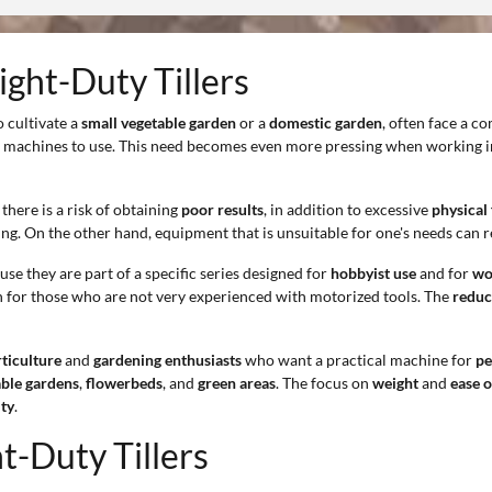
ight-Duty Tillers
o cultivate a
small vegetable garden
or a
domestic garden
, often face a 
ed machines to use. This need becomes even more pressing when working 
there is a risk of obtaining
poor results
, in addition to excessive
physical 
ing. On the other hand, equipment that is unsuitable for one's needs can 
use they are part of a specific series designed for
hobbyist use
and for
wor
n for those who are not very experienced with motorized tools. The
reduc
ticulture
and
gardening enthusiasts
who want a practical machine for
pe
able gardens
,
flowerbeds
, and
green areas
. The focus on
weight
and
ease o
ity
.
t-Duty Tillers