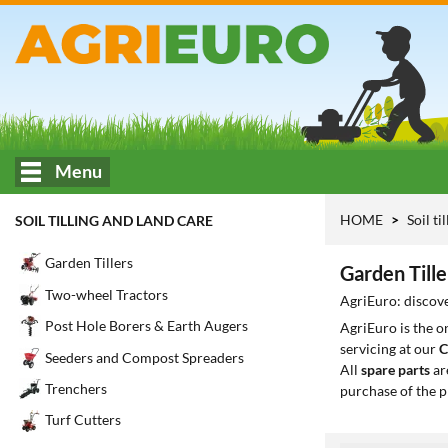
Menu
HOME
Soil ti
SOIL TILLING AND LAND CARE
Garden Tillers
Garden Tille
Two-wheel Tractors
AgriEuro: discove
Post Hole Borers & Earth Augers
AgriEuro is the 
servicing at our
C
Seeders and Compost Spreaders
All
spare parts
ar
Trenchers
purchase of the p
Turf Cutters