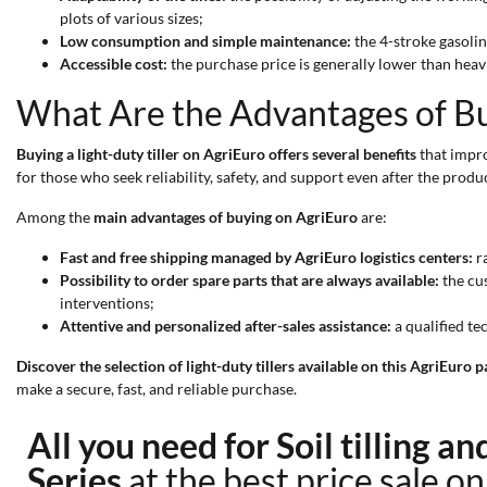
plots of various sizes;
Low consumption and simple maintenance:
the 4-stroke gasoli
Accessible cost:
the purchase price is generally lower than heav
What Are the Advantages of Buy
Buying a light-duty tiller on AgriEuro offers several benefits
that impro
for those who seek reliability, safety, and support even after the produc
Among the
main advantages of buying on AgriEuro
are:
Fast and free shipping managed by AgriEuro logistics centers:
ra
Possibility to order spare parts that are always available:
the cus
interventions;
Attentive and personalized after-sales assistance:
a qualified te
Discover the selection of light-duty tillers available on this AgriEuro
make a secure, fast, and reliable purchase.
All you need for Soil tilling a
Series
at the best price sale o