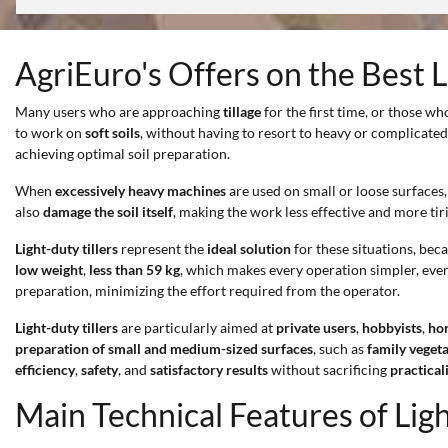
AgriEuro's Offers on the Best L
Many users who are approaching
tillage
for the first time, or those wh
to work on
soft soils
, without having to resort to heavy or complicat
achieving optimal soil preparation.
When
excessively heavy machines
are used on small or loose surfaces, 
also
damage the soil itself
, making the work less effective and more tir
Light-duty tillers
represent the
ideal solution
for these situations, beca
low weight
,
less than 59 kg
, which makes every operation simpler, eve
preparation, minimizing the effort required from the operator.
Light-duty tillers
are particularly aimed at
private users
,
hobbyists
,
hor
preparation of small and medium-sized surfaces
, such as
family veget
efficiency
,
safety
, and
satisfactory results
without sacrificing
practical
Main Technical Features of Ligh