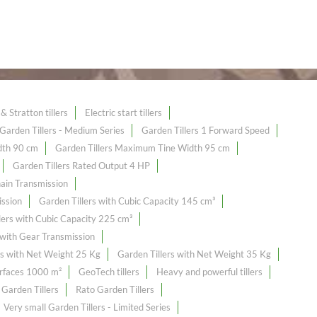
& Stratton tillers
Electric start tillers
Garden Tillers - Medium Series
Garden Tillers 1 Forward Speed
dth 90 cm
Garden Tillers Maximum Tine Width 95 cm
Garden Tillers Rated Output 4 HP
hain Transmission
ission
Garden Tillers with Cubic Capacity 145 cm³
lers with Cubic Capacity 225 cm³
 with Gear Transmission
rs with Net Weight 25 Kg
Garden Tillers with Net Weight 35 Kg
urfaces 1000 m²
GeoTech tillers
Heavy and powerful tillers
 Garden Tillers
Rato Garden Tillers
Very small Garden Tillers - Limited Series