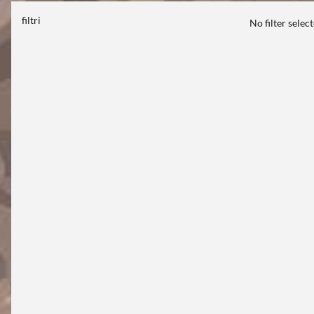
filtri
No filter selec