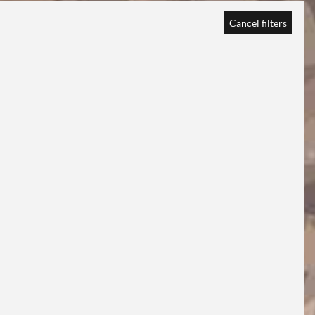
Cancel filters