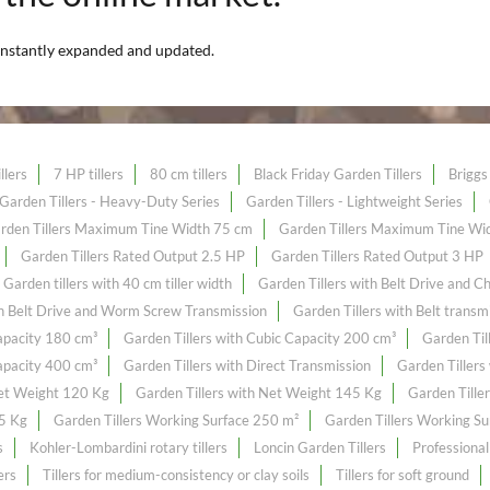
nstantly expanded and updated.
llers
7 HP tillers
80 cm tillers
Black Friday Garden Tillers
Briggs 
Garden Tillers - Heavy-Duty Series
Garden Tillers - Lightweight Series
rden Tillers Maximum Tine Width 75 cm
Garden Tillers Maximum Tine Wi
Garden Tillers Rated Output 2.5 HP
Garden Tillers Rated Output 3 HP
Garden tillers with 40 cm tiller width
Garden Tillers with Belt Drive and C
th Belt Drive and Worm Screw Transmission
Garden Tillers with Belt transm
Capacity 180 cm³
Garden Tillers with Cubic Capacity 200 cm³
Garden Til
Capacity 400 cm³
Garden Tillers with Direct Transmission
Garden Tillers
Net Weight 120 Kg
Garden Tillers with Net Weight 145 Kg
Garden Tille
55 Kg
Garden Tillers Working Surface 250 m²
Garden Tillers Working S
s
Kohler-Lombardini rotary tillers
Loncin Garden Tillers
Professional
ers
Tillers for medium-consistency or clay soils
Tillers for soft ground