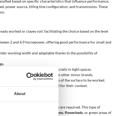
assified based on specific characteristics that influence performance,
ted, power source, tilling tine configuration, and transmission. These
ion.
eady worked or clayey soil, facilitating the choice based on the level
etween 2 and 6.9 horsepower, offering good performance for small and
wider working width and adaptable thanks to the possibility of
ge.
1+1) increase maneuverability, especially in tight spaces.
 quality/price ratio, and solutions from other minor brands.
hus adapting the machine to the size of the surface to be worked.
r in choosing the most suitable model for their context.
About
xts where
control
and
maneuverability
are required. This type of
suitable for
domestic vegetable gardens
,
flowerbeds
, or green areas of