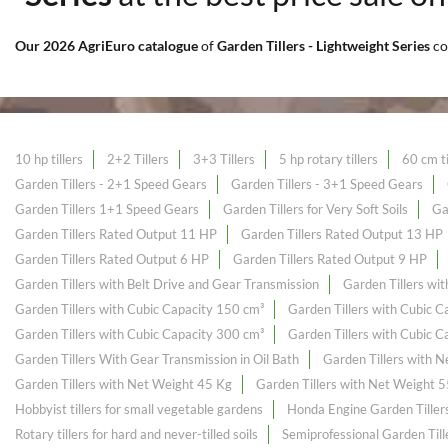
Our 2026 AgriEuro catalogue
of
Garden Tillers - Lightweight Series
co
10 hp tillers
2+2 Tillers
3+3 Tillers
5 hp rotary tillers
60 cm ti
Garden Tillers - 2+1 Speed Gears
Garden Tillers - 3+1 Speed Gears
Garden Tillers 1+1 Speed Gears
Garden Tillers for Very Soft Soils
Ga
Garden Tillers Rated Output 11 HP
Garden Tillers Rated Output 13 HP
Garden Tillers Rated Output 6 HP
Garden Tillers Rated Output 9 HP
Garden Tillers with Belt Drive and Gear Transmission
Garden Tillers wi
Garden Tillers with Cubic Capacity 150 cm³
Garden Tillers with Cubic 
Garden Tillers with Cubic Capacity 300 cm³
Garden Tillers with Cubic 
Garden Tillers With Gear Transmission in Oil Bath
Garden Tillers with 
Garden Tillers with Net Weight 45 Kg
Garden Tillers with Net Weight 
Hobbyist tillers for small vegetable gardens
Honda Engine Garden Tiller
Rotary tillers for hard and never-tilled soils
Semiprofessional Garden Till