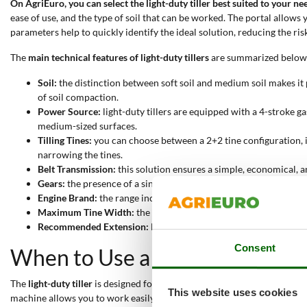
On AgriEuro, you can select the light-duty tiller best suited to your ne
ease of use, and the type of soil that can be worked. The portal allows 
parameters help to quickly identify the ideal solution, reducing the risk
The
main technical features of light-duty tillers
are summarized below
Soil:
the distinction between soft soil and medium soil makes it p
of soil compaction.
Power Source:
light-duty tillers are equipped with a 4-stroke
medium-sized surfaces.
Tilling Tines:
you can choose between a 2+2 tine configuration, id
narrowing the tines.
Belt Transmission:
this solution ensures a simple, economical, a
Gears:
the presence of a single forward gear (MonoGear) simplifi
Engine Brand:
the range includes Briggs&Stratton engines, recogn
Maximum Tine Width:
the working width varies between 39 and 
Recommended Extension:
light-duty tillers are designed for s
Consent
When to Use a Light-Duty Tille
The
light-duty tiller
is designed for the
preparation and maintenance of 
This website uses cookies
machine allows you to work easily in confined or delimited spaces, tha