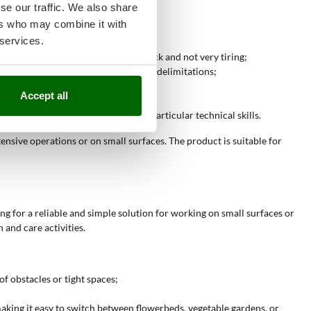
se our traffic. We also share
ers who may combine it with
 services.
oline engine, making operations quick and not very tiring;
ion in treating areas with borders or delimitations;
regular or small surfaces;
Accept all
face work;
pact surfaces, without requiring particular technical skills.
nsive operations or on small surfaces. The product is suitable for
ing for a reliable and simple solution for working on small surfaces or
and care activities.
f obstacles or tight spaces;
making it easy to switch between flowerbeds, vegetable gardens, or