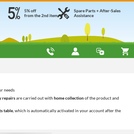
5% off
Spare Parts + After-Sales
from the 2nd item
Assistance
our needs
 repairs
are carried out with
home collection
of the product and
ts table
, which is automatically activated in your account after the