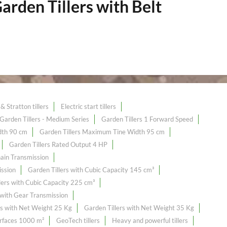
arden Tillers with Belt
& Stratton tillers
Electric start tillers
Garden Tillers - Medium Series
Garden Tillers 1 Forward Speed
dth 90 cm
Garden Tillers Maximum Tine Width 95 cm
Garden Tillers Rated Output 4 HP
hain Transmission
ission
Garden Tillers with Cubic Capacity 145 cm³
lers with Cubic Capacity 225 cm³
 with Gear Transmission
rs with Net Weight 25 Kg
Garden Tillers with Net Weight 35 Kg
urfaces 1000 m²
GeoTech tillers
Heavy and powerful tillers