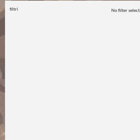
filtri
No filter selec