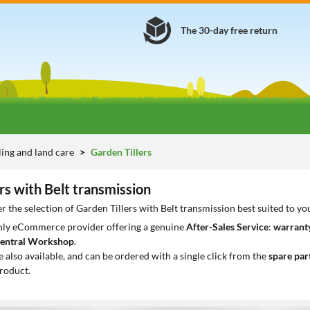
The 30-day free return
lling and land care
Garden Tillers
rs with Belt transmission
r the selection of Garden Tillers with Belt transmission best suited to y
only eCommerce provider offering a genuine
After-Sales Service
:
warranty
entral Workshop
.
e also available, and can be ordered with a single click from the
spare par
roduct.