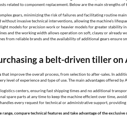
costs related to component replacement. Below are the main strengths of
mplex gears, minimizing the risk of failures and facilitating routine mai
 without invasive technical interventions, allowing the machine's lifespa
ight models for precision work or heavier models for greater stability in 
ines and the working width allows operation on soft, clayey or already wo
es from reliable brands and the availability of additional gears ensure s
rchasing a belt-driven tiller on
s
that improve the overall process, from selection to after-sales. In addit
very level of experience and type of use. The main advantages offered by 
logistics centers, ensuring fast shipping times and no additional transpor
nal spare parts at any time to keep the machine efficient over time, avo
andles every request for technical or administrative support, providing 
 range, compare technical features and take advantage of the exclusive s