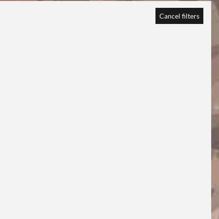
Cancel filters