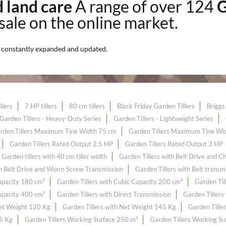
nd land care
A range of over 124
G
 sale on the online market.
n
constantly expanded and updated.
llers
7 HP tillers
80 cm tillers
Black Friday Garden Tillers
Briggs 
Garden Tillers - Heavy-Duty Series
Garden Tillers - Lightweight Series
rden Tillers Maximum Tine Width 75 cm
Garden Tillers Maximum Tine Wi
Garden Tillers Rated Output 2.5 HP
Garden Tillers Rated Output 3 HP
Garden tillers with 40 cm tiller width
Garden Tillers with Belt Drive and C
th Belt Drive and Worm Screw Transmission
Garden Tillers with Belt transm
Capacity 180 cm³
Garden Tillers with Cubic Capacity 200 cm³
Garden Til
Capacity 400 cm³
Garden Tillers with Direct Transmission
Garden Tillers
Net Weight 120 Kg
Garden Tillers with Net Weight 145 Kg
Garden Tille
55 Kg
Garden Tillers Working Surface 250 m²
Garden Tillers Working S