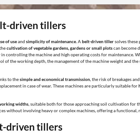
t-driven tillers
se of use
and
simplicity of maintenance
. A
belt-driven tiller
solves these 
 the
cultivation of vegetable gardens, gardens or small plots
can become dif
 in controlling the machine and high operating costs for maintenance. Whe
ol of the working depth, the management of the machine weight and the sp
anks to the
simple and economical transmission
, the risk of breakages an
replacement in case of wear. These machines are particularly suitable for
 working widths
, suitable both for those approaching soil cultivation for 
faces without involving heavy or complex machines, offering a functional
-driven tillers