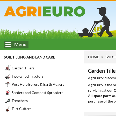
Menu
HOME
Soil ti
SOIL TILLING AND LAND CARE
Garden Tillers
Garden Tille
Two-wheel Tractors
AgriEuro: discove
Post Hole Borers & Earth Augers
AgriEuro is the 
servicing at our
C
Seeders and Compost Spreaders
All
spare parts
ar
Trenchers
purchase of the p
Turf Cutters