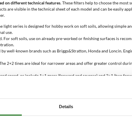
sed on different technical features
. These filters help to choose the most s
cts are visible in the technical sheet of each model and can be easily appl
er.
he light series is designed for hobby work on soft soils, allowing simple 
al use.
. For soft soils, use on already pre-worked or finishing surfaces is rec
etration.
ced by well-known brands such as Briggs&Stratton, Honda and Loncin. En
he 2+2 tines are ideal for narrower areas and offer greater control durin
ard speed, or include 1+1 gears (forward and reverse) and 2+1 (two forwar
 width achieved with all tines mounted. Some models allow adjustment o
39 kg) are designed for hobby use, medium-light ones (40-49 kg) for mor
Details
face area, ranging from 25 to 100 sqm. This data helps avoid purchasing m