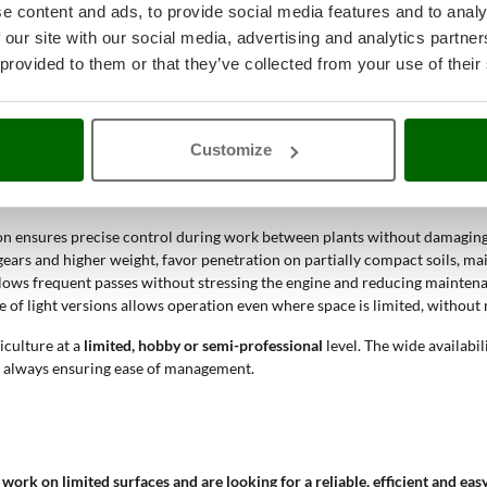
er?
e content and ads, to provide social media features and to analy
 our site with our social media, advertising and analytics partn
 provided to them or that they’ve collected from your use of their
etable gardens, small plots and flower beds
. This tool plays a fundamenta
hanical complexity, making routine maintenance simpler and lowering rep
sively hard soils.
Customize
face crust and incorporating fertilizer, thanks to the adjustable tine wid
on ensures precise control during work between plants without damaging
ears and higher weight, favor penetration on partially compact soils, ma
lows frequent passes without stressing the engine and reducing mainten
of light versions allows operation even where space is limited, without 
iculture at a
limited, hobby or semi-professional
level. The wide availabi
s, always ensuring ease of management.
o work on limited surfaces and are looking for a reliable, efficient and e