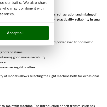
se our traffic. We also share
ers who may combine it with
 services.
l role in the
breaking of surface clods, soil aeration and mixing of
air costs. These tillers stand out for
practicality, reliability in small
Accept all
th and the petrol engine that offers good power even for domestic
 roots or stems.
intaining good maneuverability.
ance.
maneuvering difficulties.
lity of models allows selecting the right machine both for occasional
asy-to-maintain machine
. The introduction of belt transmission has