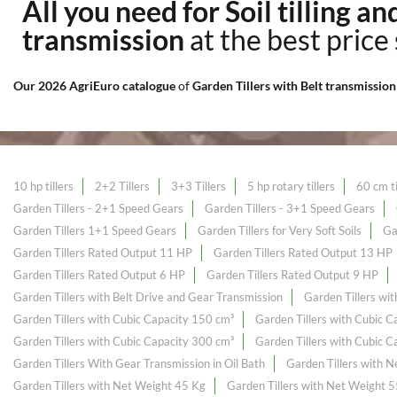
All you need for Soil tilling a
transmission
at the best price
Our 2026 AgriEuro catalogue
of
Garden Tillers with Belt transmissio
10 hp tillers
2+2 Tillers
3+3 Tillers
5 hp rotary tillers
60 cm ti
Garden Tillers - 2+1 Speed Gears
Garden Tillers - 3+1 Speed Gears
Garden Tillers 1+1 Speed Gears
Garden Tillers for Very Soft Soils
Ga
Garden Tillers Rated Output 11 HP
Garden Tillers Rated Output 13 HP
Garden Tillers Rated Output 6 HP
Garden Tillers Rated Output 9 HP
Garden Tillers with Belt Drive and Gear Transmission
Garden Tillers wi
Garden Tillers with Cubic Capacity 150 cm³
Garden Tillers with Cubic 
Garden Tillers with Cubic Capacity 300 cm³
Garden Tillers with Cubic 
Garden Tillers With Gear Transmission in Oil Bath
Garden Tillers with 
Garden Tillers with Net Weight 45 Kg
Garden Tillers with Net Weight 