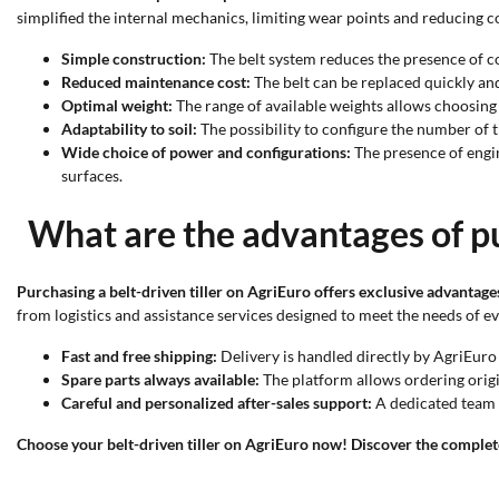
simplified the internal mechanics, limiting wear points and reducing 
Simple construction:
The belt system reduces the presence of co
Reduced maintenance cost:
The belt can be replaced quickly and
Optimal weight:
The range of available weights allows choosing l
Adaptability to soil:
The possibility to configure the number of t
Wide choice of power and configurations:
The presence of engin
surfaces.
What are the advantages of pu
Purchasing a belt-driven tiller on AgriEuro offers exclusive advantage
from logistics and assistance services designed to meet the needs of e
Fast and free shipping:
Delivery is handled directly by AgriEuro 
Spare parts always available:
The platform allows ordering origi
Careful and personalized after-sales support:
A dedicated team h
Choose your belt-driven tiller on AgriEuro now! Discover the complete