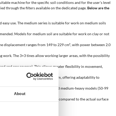
uitable machine for the specific soil conditions and for the user's level
ied through the filters available on the dedicated page.
Below are the
and easy use. The medium series is suitable for work on medium soils
ommended. Models for medium soil are suitable for work on clay or not
gine displacement ranges from 149 to 229 cm³, with power between 2.0
g work. The 3+3 tines allow working larger areas, with the possibility
d and one reverse). This allows greater flexibility in movement,
f this measurement from 39 to 90 cm, offering adaptability to
e frequent activities, up to medium and medium-heavy models (50-99
About
odels that are oversized or undersized compared to the actual surface