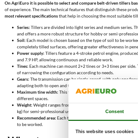
On AgriEuro it is possible to select and compare belt-driven tillers ba
of experience. The main technical features that distinguish these produ
most relevant specifications
that help in choosing the most suitable till
Series:
Tillers are divided into light series and medium series. T
and offers a more robust structure for hobby or semi-profession
Soil:
Each model is chosen based on the type of soil to be worked
completely tilled surfaces, offering greater effectiveness in pen
Power supply:
Tillers feature a 4-stroke petrol engine, produ
and 7.9 HP, allowing continuous and reliable work.
Tines:
Each machine can mount 2+2 tines or 3+3 tines per side. T
of narrowing the configuration according to needs.
Gears:
The transmission can be single-speed, with only one forw
adapting both to open and tight spaces.
Maximum tine width:
This value indicates the maximum working
different spaces.
Weight:
Weight ranges from 30 to 99 kg. Lighter machines (30-
Consent
kg) for semi-professional use.
Recommended area:
Each tiller is suggested for a specific sur
to be worked.
This website uses cookies