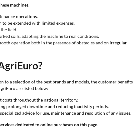
 these machines.
ntenance operations.
n to be extended with limited expenses.
the field.
rked soils, adapting the machine to real conditions.
mooth operation both in the presence of obstacles and on irregular
 AgriEuro?
ion to a selection of the best brands and models, the customer benefits
AgriEuro are listed below:
t costs throughout the national territory.
iding prolonged downtime and reducing inactivity periods.
specialized advice for use, maintenance and resolution of any issues.
ervices dedicated to online purchases on this page.