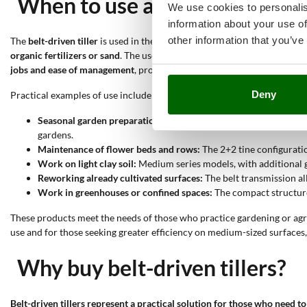
When to use a belt-driven till
We use cookies to personalis
information about your use of
other information that you’ve
The
belt-driven tiller
is used in the
preparation and maintenance of veg
organic fertilizers or sand
. The use of the
belt transmission
reduces mec
jobs and ease of management
, proving particularly useful on not exces
Deny
Practical examples of use include:
Seasonal garden preparation:
The tiller allows breaking the sur
gardens.
Maintenance of flower beds and rows:
The 2+2 tine configurati
Work on light clay soil:
Medium series models, with additional g
Reworking already cultivated surfaces:
The belt transmission al
Work in greenhouses or confined spaces:
The compact structure 
These products meet the needs of those who practice gardening or agr
use and for those seeking greater efficiency on medium-sized surface
Why buy belt-driven tillers?
Belt-driven tillers represent a practical solution for those who need t