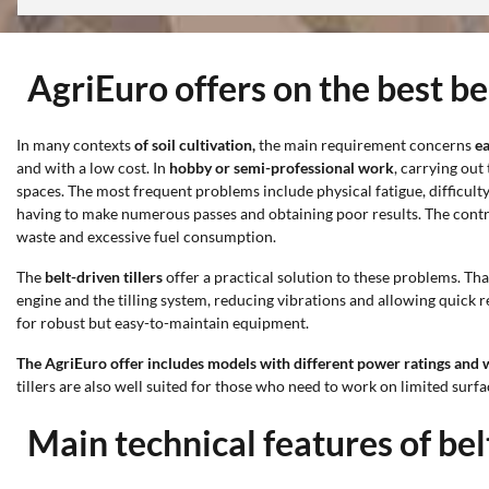
AgriEuro offers on the best bel
In many contexts
of soil cultivation,
the main requirement concerns
ea
and with a low cost. In
hobby or semi-professional work
, carrying out
spaces. The most frequent problems include physical fatigue, difficulty
having to make numerous passes and obtaining poor results. The contr
waste and excessive fuel consumption.
The
belt-driven tillers
offer a practical solution to these problems. Th
engine and the tilling system, reducing vibrations and allowing quick 
for robust but easy-to-maintain equipment.
The AgriEuro offer includes models with different power ratings and
tillers are also well suited for those who need to work on limited sur
Main technical features of belt