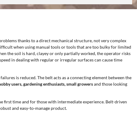
problems thanks to a direct mechanical structure, not very complex
ficult when using manual tools or tools that are too bulky for limited
n the soil is hard, clayey or only partially worked, the operator risks
eed in dealing with regular or irregular surfaces can cause time
d failures is reduced. The belt acts as a connecting element between the
hobby users, gardening enthusiasts, small growers
and those looking
the first time and for those with intermediate experience. Belt-driven
, robust and easy-to-manage product.