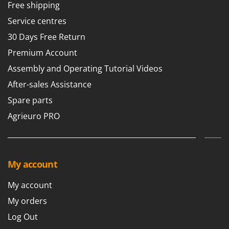
Free shipping
Service centres
30 Days Free Return
Premium Account
Assembly and Operating Tutorial Videos
After-sales Assistance
Spare parts
Agrieuro PRO
My account
My account
My orders
Log Out