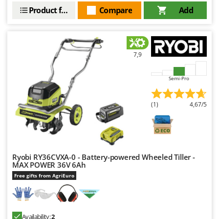
Ribimex
Product features
Compare
Add
Ripartrak
Ritter
River Systems
7,9
Robomow
Rossofuoco
Semi-Pro
Rover Pompe
(1)
4,67/5
Royal Food
Ryobi
S
S.T.P.
Ryobi RY36CVXA-0 - Battery-powered Wheeled Tiller -
Santos
MAX POWER 36V 6Ah
Free gifts from AgriEuro
Sbaraglia
Schnitzer
Seven Italy
Availability:
2