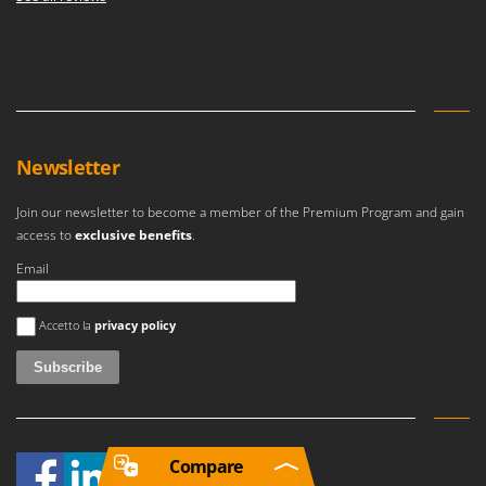
Newsletter
Join our newsletter to become a member of the Premium Program and gain
access to
exclusive benefits
.
Email
An error occurred
Accetto la
privacy policy
Compare