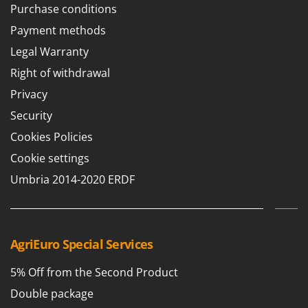
Purchase conditions
Payment methods
Legal Warranty
Right of withdrawal
Privacy
Security
Cookies Policies
Cookie settings
Umbria 2014-2020 ERDF
AgriEuro Special Services
5% Off from the Second Product
Double package