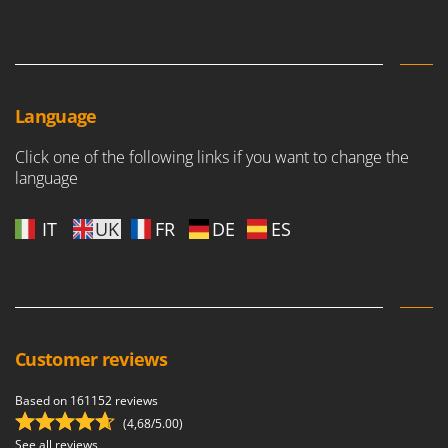
Language
Click one of the following links if you want to change the
language
IT
UK
FR
DE
ES
Customer reviews
Based on 161152 reviews
(4,68/5.00)
See all reviews