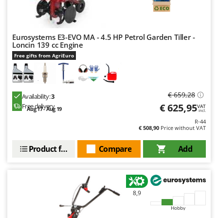
Master
Mastercook
McCulloch
Eurosystems E3-EVO MA - 4.5 HP Petrol Garden Tiller -
Loncin 139 cc Engine
MCH
Free gifts from AgriEuro
Michelin
Mille
Minox
€ 659,28
Availability:
3
€ 625,95
Free delivery
VAT
Mockmill
Aug 17 - Aug 19
incl.
More than chef
R-44
€ 508,90
Price without VAT
MOSA
Product features
Compare
Add
MOVA
Mowox
MTD
8,9
N
New O.M.R.A.
Hobby