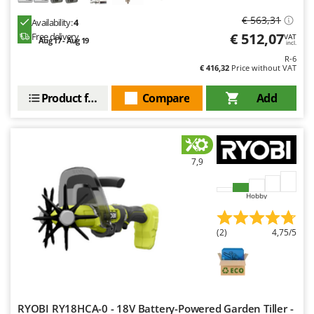
€ 563,31
Availability:
4
€ 512,07
Free delivery
VAT
Aug 17 - Aug 19
incl.
R-6
€ 416,32
Price without VAT
Product features
Compare
Add
7,9
Hobby
(2)
4,75/5
RYOBI RY18HCA-0 - 18V Battery-Powered Garden Tiller -