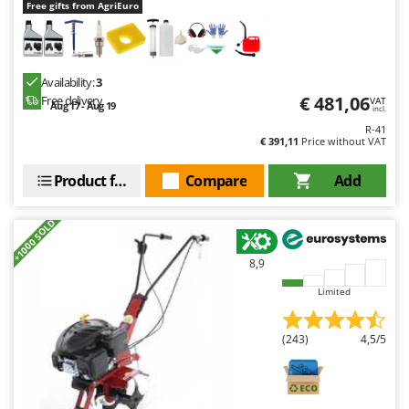
Free gifts from AgriEuro
U
Udor
Unger
Availability:
3
€ 481,06
Free delivery
VAT
V
Aug 17 - Aug 19
incl.
Verdemax
R-41
€ 391,11
Price without VAT
Vesco
Volpi
Product features
Compare
Add
W
Waldner
+1000 SOLD
Weber
8,9
Weibang
Limited
WIDU
Wiper EcoRobot
(243)
4,5/5
Wolf Garten
Wortex