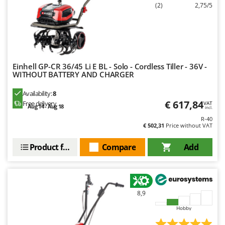
(2)
2,75/5
Einhell GP-CR 36/45 Li E BL - Solo - Cordless Tiller - 36V -
WITHOUT BATTERY AND CHARGER
Availability:
8
€ 617,84
Free delivery
VAT
Aug 14 - Aug 18
incl.
R-40
€ 502,31
Price without VAT
Product features
Compare
Add
8,9
Hobby