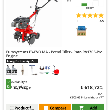
8,9
Hobby
(1)
5/5
Eurosystems E3-EVO MA - Petrol Tiller - Rato RV170S-Pro
Engine
Free gifts from AgriEuro
Availability:
1
€ 618,72
Free delivery
VAT
Aug 17 - Aug 19
incl.
R-51
€ 503,02
Price without VAT
Product features
Compare
Add