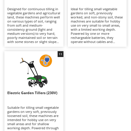
B
Backhoes for tractors
Ambrogio Robot
Designed for continuous tilling in
Ideal for tilling small vegetable
Band Saws
Annovi Reverberi
vegetable gardens and agricultural
gardens on soft, previously
land, these machines perform well
worked, and non-stony soil, these
Battery Chargers - Starters
on various types of soil, ranging
ANTHBOT
machines are suitable for hobby
from soft and medium-
use on very small to small areas,
consistency ground (light and
Battery-Powered Grass Shears
with a limited working depth.
Archman
medium versions) to very hard,
Powered by one or more
poorly maintained soil or terrain
rechargeable batteries, they
Battery-powered Reciprocating Saws
Arco
with some stones or slight slopes
operate without cables and
(heavier and more robust
provide greater freedom of
Bird Scare Guns
Ardes
versions). Available in petrol or
movement than corded electric
diesel-powered models, with
models. Their lightweight
11
Bone Bandsaws
Argo
either belt-driven or gear
structure, with machines rarely
transmission, they cover uses
exceeding 25 kg, ensures excellent
Botting Machines
Ariete
ranging from hobby to
manoeuvrability and ease of
professional applications and are
control in confined spaces, making
Brush cutter arms for tractors
Artus
suitable for working areas from
them suitable for periodic
small to extensive. The tillers can
maintenance and seedbed
Brush Cutters
reach up to 100 cm in working
Attila
preparation in small home
width, while working depth can
vegetable gardens, flower beds,
extend to approximately 20 cm in
gardens, narrow rows, and areas
Ausonia
Electric Garden Tillers (230V)
C
the heavier models. Weight is a
that are difficult to reach with
key factor: in the more heavily
Carpet and Upholstery Cleaners
larger models. Their low weight
Awelco
built versions it may exceed 100
makes them easy to handle,
kg, a feature that improves soil
although it also limits their
Suitable for tilling small vegetable
Chainsaws
penetration and makes the
penetration capacity in more
gardens on very soft, previously
B
machine more stable during
compact soils. Compared with
loosened soil, these machines are
Copper Pots with Electric Motor
Baesso
tilling. Compared with electric or
petrol-powered versions, they
intended for hobby use on very
battery-powered models, they
require less mechanical
small areas and for shallow
Corn Shellers
Bahco
offer greater drive and stability: a
maintenance, as they do not need
working depth. Powered through