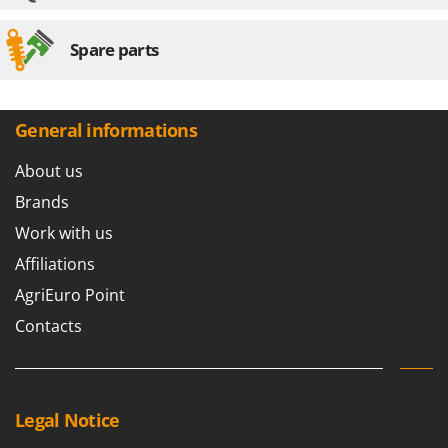
Spare parts
General informations
About us
Brands
Work with us
Affiliations
AgriEuro Point
Contacts
Legal Notice