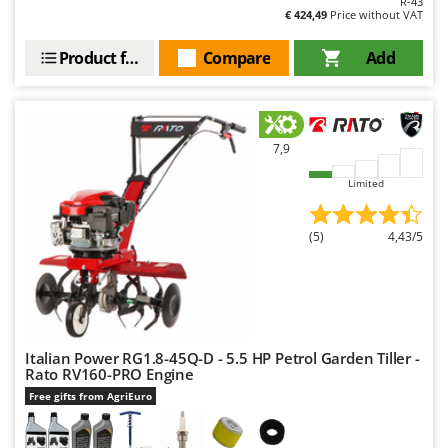
R-43
€ 424,49
Price without VAT
Product features
Compare
Add
7,9
Limited
(5)
4,43/5
Italian Power RG1.8-45Q-D - 5.5 HP Petrol Garden Tiller -
Rato RV160-PRO Engine
Free gifts from AgriEuro