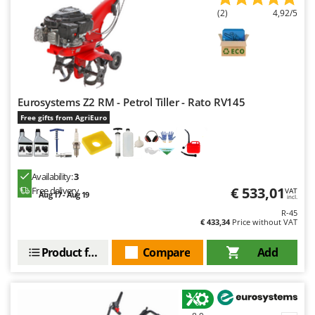
(2)
4,92/5
Eurosystems Z2 RM - Petrol Tiller - Rato RV145
Free gifts from AgriEuro
Availability:
3
€ 533,01
Free delivery
VAT
Aug 17 - Aug 19
incl.
R-45
€ 433,34
Price without VAT
Product features
Compare
Add