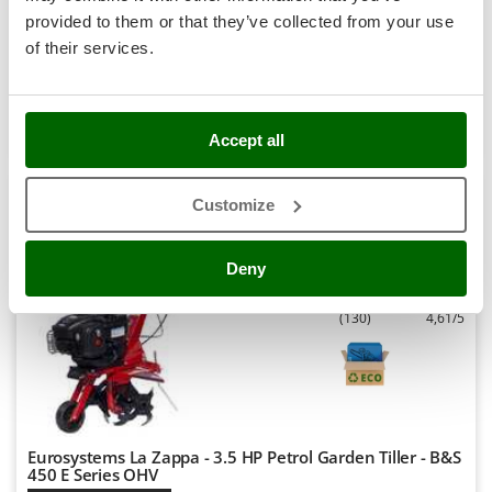
Availability:
2
Stocker
provided to them or that they’ve collected from your use
€ 716,37
Free delivery
VAT
Aug 17 - Aug 19
Sunseeker
incl.
of their services.
R-45
€ 582,41
Price without VAT
T
Tecla
Product features
Compare
Add
TecnoGen
Accept all
Tellarini Pompe
+400 SOLD
Customize
Telwin
8,9
Tenco
Hobby
Deny
Tineco
Titania
(130)
4,61/5
Tornado
Tre Spade
Trev - Abrek - TecnoVIR
Trotec
Eurosystems La Zappa - 3.5 HP Petrol Garden Tiller - B&S
Troy-Bilt
450 E Series OHV