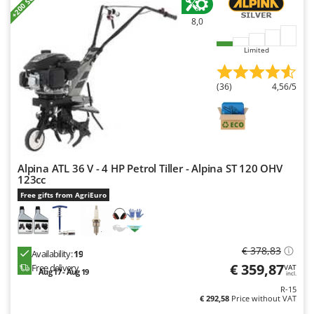
+200 SOLD
Outdoorchef
8,0
P
Palazzetti
Limited
Palumbo Pavi
(36)
4,56/5
Partisani
Paterlini
Philips
Pramac
Alpina ATL 36 V - 4 HP Petrol Tiller - Alpina ST 120 OHV
Prismafood
123cc
Free gifts from AgriEuro
R
R.G.V.
Rato
€ 378,83
Availability:
19
Reber
€ 359,87
Free delivery
VAT
Aug 17 - Aug 19
incl.
Redback
R-15
Resto Italia
€ 292,58
Price without VAT