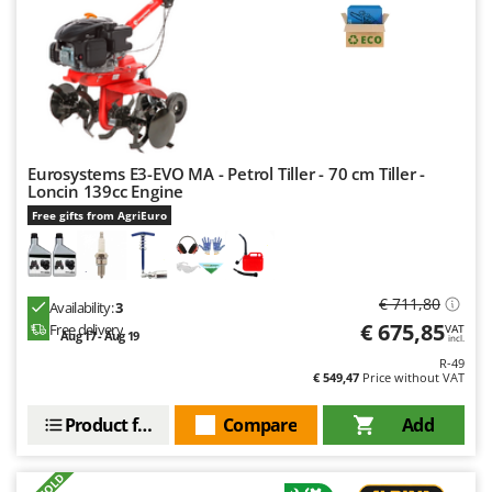
Nilfisk
Ninja
Novatec
Novital
NuAir
Eurosystems E3-EVO MA - Petrol Tiller - 70 cm Tiller -
NuovaFac
Loncin 139cc Engine
Free gifts from AgriEuro
O
Officine Savioli
Oliviero
€ 711,80
Olix
Availability:
3
€ 675,85
Free delivery
VAT
Aug 17 - Aug 19
OMA
incl.
R-49
Omas
€ 549,47
Price without VAT
Ompagrill
Product features
Compare
Add
Ooni
Oriental Koshin