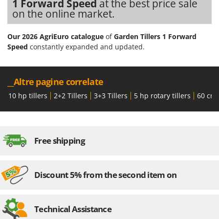
1 Forward Speed
at the best price sale
on the online market.
Our 2026 AgriEuro catalogue
of
Garden Tillers 1 Forward
Speed
constantly expanded and updated.
__Altre pagine correlate
10 hp tillers
2+2 Tillers
3+3 Tillers
5 hp rotary tillers
60 cm t
Free shipping
Discount 5% from the second item on
Technical Assistance