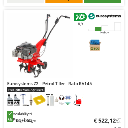
8,9
Hobby
Eurosystems Z2 - Petrol Tiller - Rato RV145
Free gifts from AgriEuro
Availability:
1
€ 522,12
Free delivery
VAT
Aug 17 - Aug 19
incl.