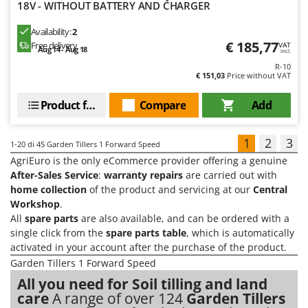
18V - WITHOUT BATTERY AND CHARGER
Availability:
2
€ 185,77
Free delivery
VAT
Aug 14 - Aug 18
incl.
R-10
€ 151,03
Price without VAT
Product features
Compare
Add
1
2
3
1-20
di 45 Garden Tillers 1 Forward Speed
AgriEuro is the only eCommerce provider offering a genuine
After-Sales Service
:
warranty repairs
are carried out with
home collection
of the product and servicing at our
Central
Workshop
.
All
spare parts
are also available, and can be ordered with a
single click from the
spare parts table
, which is automatically
activated in your account after the purchase of the product.
Garden Tillers 1 Forward Speed
All you need for Soil tilling and land
care
A range of over 124
Garden Tillers