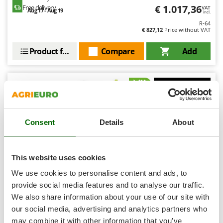
Shark
€ 1.017,36
Free delivery
VAT
Aug 17 - Aug 19
incl.
Silky
R-64
€ 827,12
Price without VAT
Simatech
Sirman
Product features
Compare
Add
Skil
Smartwood
Smeg
7,9
Snapper
Semi-Pro
Consent
Details
About
Solidur
Spice Electronics
Spiralmac
This website uses cookies
Spring Protezione
We use cookies to personalise content and ads, to
Spyro
provide social media features and to analyse our traffic.
We also share information about your use of our site with
Stanley
Ryobi RY36CVXA-0 - Battery-powered Wheeled Tiller -
MAX POWER 36V - WITHOUT BATTERY AND CHARGER
our social media, advertising and analytics partners who
Stiga
may combine it with other information that you’ve