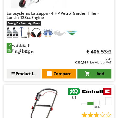
Worx
Eurosystems La Zappa - 4 HP Petrol Garden Tiller -
Y
Yard Force
Loncin 123cc Engine
Free gifts from AgriEuro
Z
Zanon
Zephir
Availability:
3
ZGrills
€ 406,53
Free delivery
VAT
Aug 17 - Aug 19
incl.
Zodiac
R-41
€ 330,51
Price without VAT
Zomax
Product features
Compare
Add
8,1
Hobby