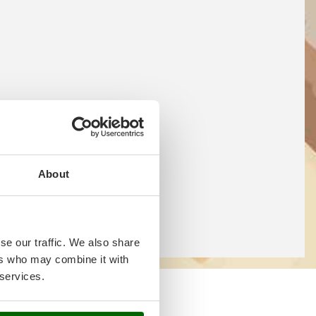
About
se our traffic. We also share
ers who may combine it with
 services.
 online