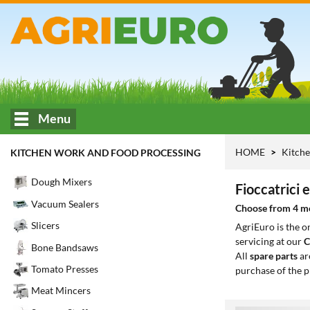
Menu
HOME
Kitche
KITCHEN WORK AND FOOD PROCESSING
Dough Mixers
Fioccatrici 
Vacuum Sealers
Choose from 4 mod
Slicers
AgriEuro is the 
servicing at our
C
Bone Bandsaws
All
spare parts
ar
Tomato Presses
purchase of the p
Meat Mincers