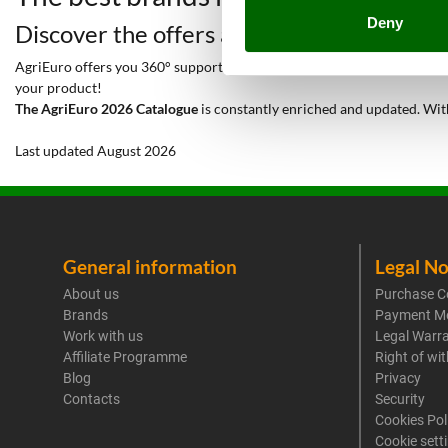
Deny
Discover the offers and all the services y
AgriEuro offers you 360° support throughout the entire lifetime of your
your product!
The AgriEuro 2026 Catalogue
is constantly enriched and updated. Wit
Last updated August 2026
General information
Legal No
About us
Purchase C
Brands
Payment M
Work with us
Legal Warr
Affiliate Programme
Right of wi
Blog
Privacy
Contacts
Security
Cookies Pol
Cookie sett