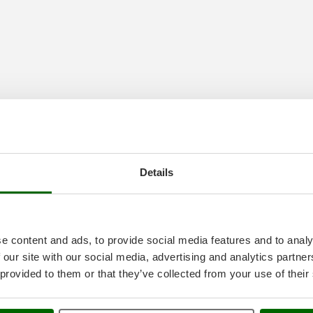
Details
e content and ads, to provide social media features and to analy
 our site with our social media, advertising and analytics partn
 provided to them or that they’ve collected from your use of their
ioccatrici elettriche
at the best price