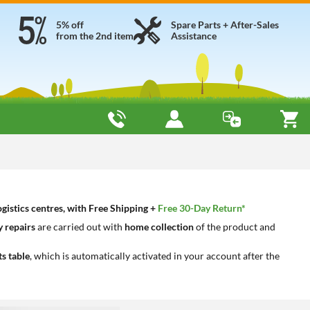
5% off
Spare Parts + After-Sales
from the 2nd item
Assistance
gistics centres, with Free Shipping +
Free 30-Day Return*
 repairs
are carried out with
home collection
of the product and
ts table
, which is automatically activated in your account after the