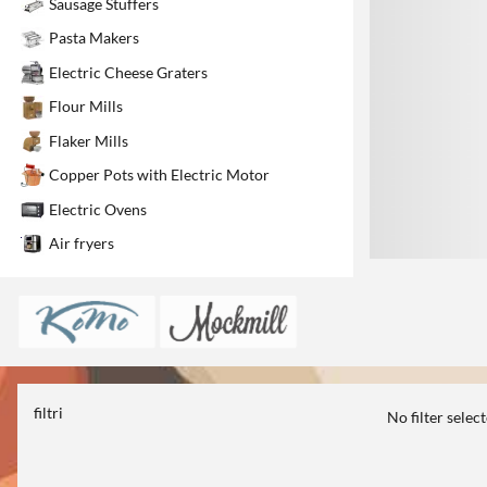
Sausage Stuffers
1
Pasta Makers
Electric Cheese Graters
Flour Mills
Flaker Mills
Copper Pots with Electric Motor
Electric Ovens
Air fryers
filtri
No filter selec