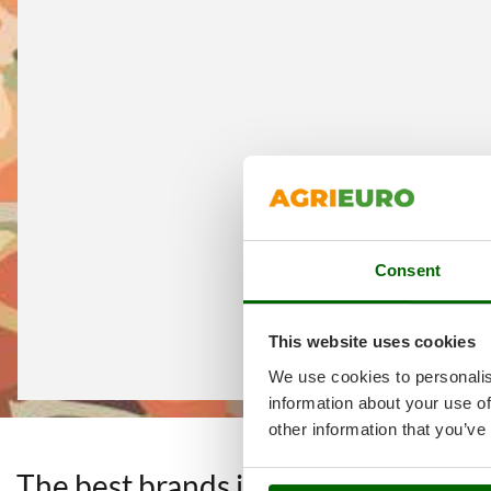
Consent
This website uses cookies
We use cookies to personalis
information about your use of
other information that you’ve
The best brands in a selection of 4
F