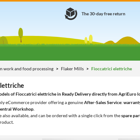
The 30-day free return
n work and food processing
Flaker Mills
Fioccatrici elettriche
elettriche
els of Fioccatrici elettriche in Ready Delivery directly from AgriEuro lo
only eCommerce provider offering a genuine
After-Sales Service
:
warranty
entral Workshop
.
e also available, and can be ordered with a single click from the
spare par
roduct.