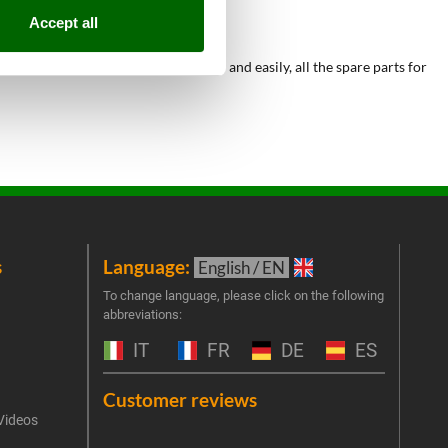
Accept all
he possibility to purchase, quickly and easily, all the spare parts for
s
Language:
New
English / EN
Join 
To change language, please click on the following
abbreviations:
the 
exclu
IT
FR
DE
ES
Emai
Customer reviews
Videos
An err
I 