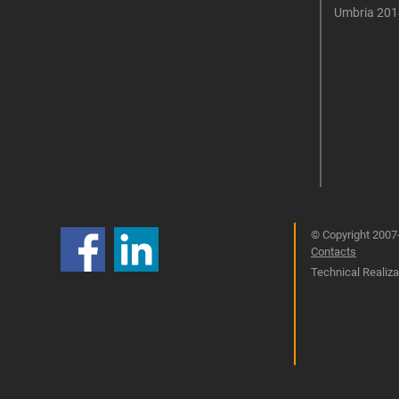
Umbria 201
© Copyright 2007-
Contacts
Technical Realizat