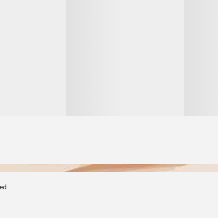
1
1
ted