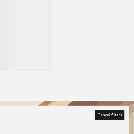
Cancel filters