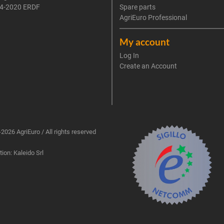
4-2020 ERDF
Spare parts
AgriEuro Professional
My account
Log In
Create an Account
2026 AgriEuro / All rights reserved
ion: Kaleido Srl