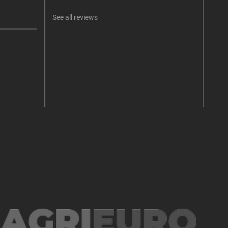
See all reviews