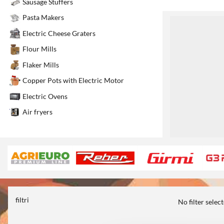
Sausage Stuffers
Pasta Makers
1
Electric Cheese Graters
Flour Mills
Flaker Mills
Copper Pots with Electric Motor
Electric Ovens
Air fryers
filtri
No filter selec