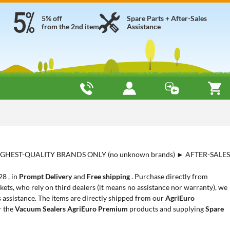
5% off
Spare Parts + After-Sales
from the 2nd item
Assistance
HIGHEST-QUALITY BRANDS ONLY (no unknown brands) ► AFTER-SALES
28 , in
Prompt Delivery
and
Free shipping
. Purchase directly from
ets, who rely on third dealers (it means no assistance nor warranty), we
s assistance. The items are directly shipped from our
AgriEuro
r the
Vacuum Sealers AgriEuro Premium
products and supplying
Spare