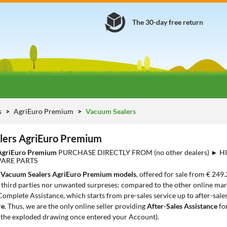
The 30-day free return
s
AgriEuro Premium
Vacuum Sealers
lers AgriEuro Premium
AgriEuro Premium
PURCHASE DIRECTLY FROM (no other dealers) ► 
PARE PARTS
7
Vacuum Sealers AgriEuro Premium models
, offered for sale from € 249.
third parties nor unwanted surpreses: compared to the other online mark
Complete Assistance, which starts from pre-sales service up to after-sale
re
. Thus, we are the only online seller providing
After-Sales Assistance
fo
 the exploded drawing once entered your Account).