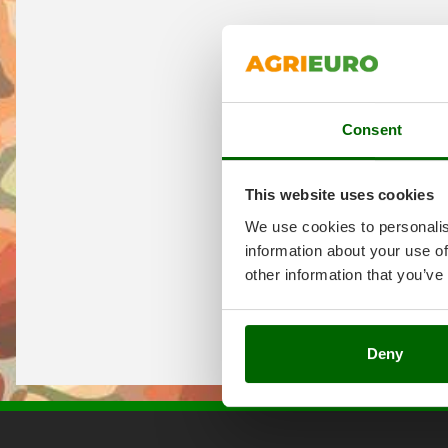
Consent
This website uses cookies
We use cookies to personalis
information about your use of
other information that you’ve
Deny