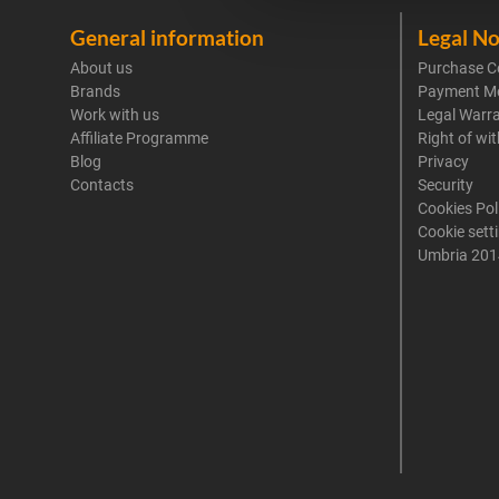
General information
Legal No
About us
Purchase C
Brands
Payment M
Work with us
Legal Warr
Affiliate Programme
Right of wi
Blog
Privacy
Contacts
Security
Cookies Pol
Cookie sett
Umbria 201