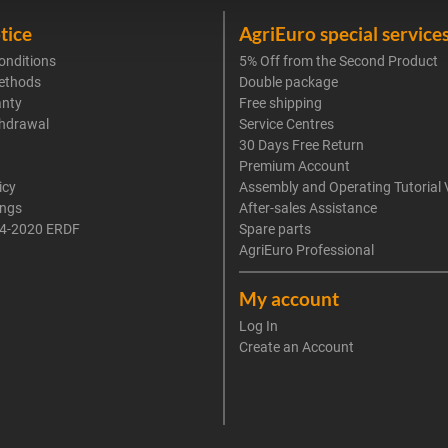
tice
AgriEuro special service
onditions
5% Off from the Second Product
ethods
Double package
anty
Free shipping
thdrawal
Service Centres
30 Days Free Return
Premium Account
icy
Assembly and Operating Tutorial 
ings
After-sales Assistance
4-2020 ERDF
Spare parts
AgriEuro Professional
My account
Log In
Create an Account