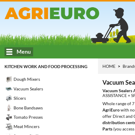
Menu
HOME
Brand
KITCHEN WORK AND FOOD PROCESSING
Dough Mixers
Vacuum Sea
Vacuum Sealers
Vacuum Sealers 
ASSISTANCE + S
Slicers
Whole range of 
Bone Bandsaws
AgriEuro
with no 
offer Direct and 
Tomato Presses
distribution cent
Meat Mincers
Parts
(you access