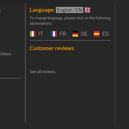
s
Language:
New
English / EN
Join 
To change language, please click on the following
abbreviations:
the 
exclu
IT
FR
DE
ES
Emai
Customer reviews
Videos
An err
I 
See all reviews