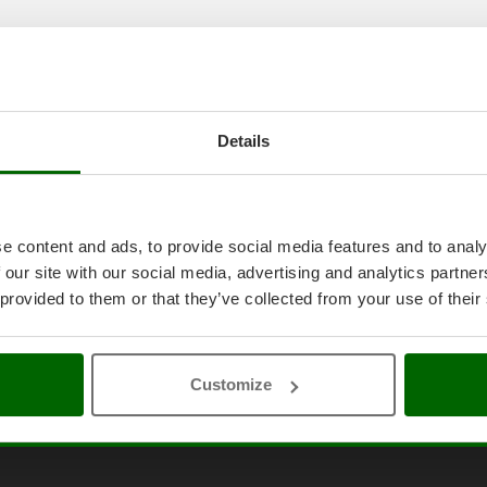
Details
e content and ads, to provide social media features and to analy
 our site with our social media, advertising and analytics partn
 provided to them or that they’ve collected from your use of their
Customize