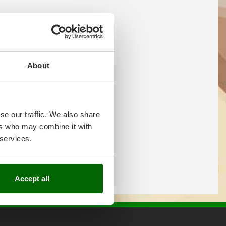
About
se our traffic. We also share
ers who may combine it with
 services.
Accept all