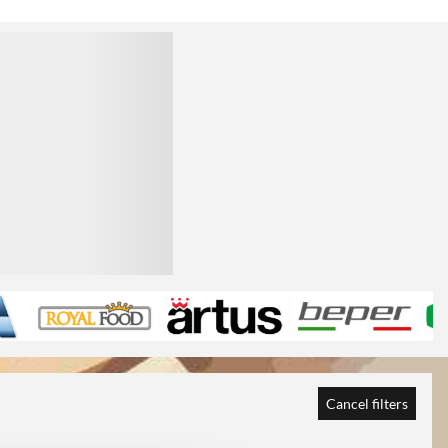
Cancel filters