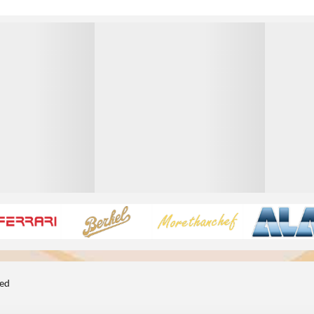
1
1
ted