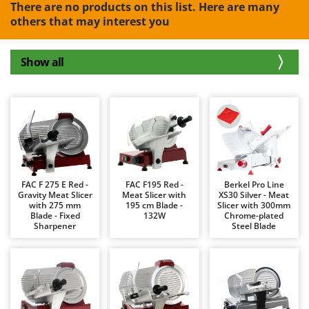
B
There are no products on this list. Here are many
Backhoes for tractors
Ambrogio Robot
others that may interest you
Band Saws
Annovi Reverberi
Battery Chargers - Starters
ANTHBOT
Show all
Battery-Powered Grass Shears
Archman
Battery-powered Reciprocating Saws
Arco
Bird Scare Guns
Ardes
Bone Bandsaws
Argo
Botting Machines
Ariete
Brush cutter arms for tractors
Artus
FAC F 275 E Red -
FAC F195 Red -
Berkel Pro Line
Brush Cutters
Gravity Meat Slicer
Meat Slicer with
XS30 Silver - Meat
Attila
with 275 mm
195 cm Blade -
Slicer with 300mm
Blade - Fixed
132W
Chrome-plated
Ausonia
C
Sharpener
Steel Blade
Carpet and Upholstery Cleaners
Awelco
Chainsaws
B
Copper Pots with Electric Motor
Baesso
Corn Shellers
Bahco