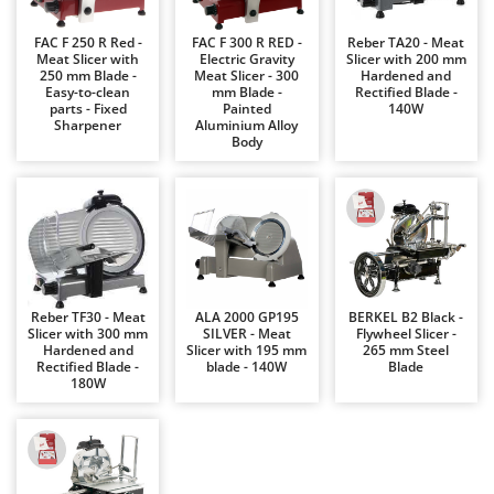
Barbieri
D
FAC F 250 R Red -
FAC F 300 R RED -
Reber TA20 - Meat
Dehumidifiers
Batavia
Meat Slicer with
Electric Gravity
Slicer with 200 mm
250 mm Blade -
Meat Slicer - 300
Hardened and
Dough Mixers
Benassi
Easy-to-clean
mm Blade -
Rectified Blade -
parts - Fixed
Painted
140W
Beper
E
Sharpener
Aluminium Alloy
Edge trimmers - Grass Trimmers
Body
Berkel
Egg incubators
Bernardi
Electric Air Compressors
Bertolini Pumps
Electric Battery-powered Pruning Shears
Besser Vacuum
Electric Cheese Graters
Bestway
Electric Grain Mills
Beta tools
Reber TF30 - Meat
ALA 2000 GP195
BERKEL B2 Black -
Slicer with 300 mm
SILVER - Meat
Flywheel Slicer -
Electric Ovens
Bissell
Hardened and
Slicer with 195 mm
265 mm Steel
Rectified Blade -
blade - 140W
Blade
Electric poultry brooder
Black & Decker
180W
Electric Pumps for Garden and Home Use
BlackStone
Electric Submersible Pumps
Blue Bird
Electric Tying Machines for Vineyards
Bomet