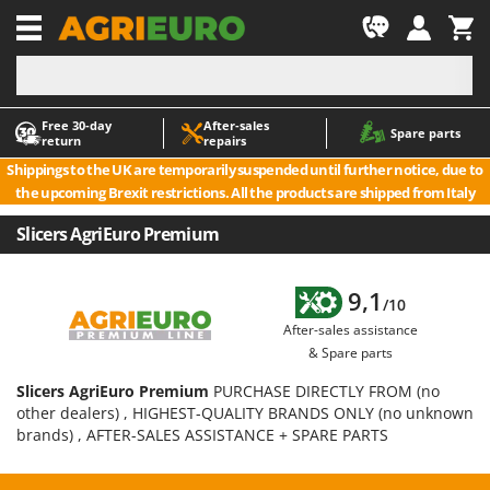
-1
Free 30‑day
After‑sales
A
A
Spare parts
return
repairs
Accessories for Ride-On Lawn Mowers
ABAC
Shippings to the UK are temporarily suspended until further notice, due to
Agricultural subsoilers
AgriEuro Premium
the upcoming Brexit restrictions. All the products are shipped from Italy
Agricultural Tractor-Mounted Sprayers
AgriEuro TOP-LINE
Slicers AgriEuro Premium
AGT
Air Compressors for Olive Harvesting and Pruning Treatments
Air Conditioners
Aima
9,1
/10
Air fryers
Airmec
After-sales assistance
Aluminium Ladders
AL-KO
& Spare parts
Aluminium loading ramps
ALA 2000
Slicers AgriEuro Premium
PURCHASE DIRECTLY FROM (no
Ash Vacuum Cleaners
Alce
other dealers) , HIGHEST-QUALITY BRANDS ONLY (no unknown
brands) , AFTER-SALES ASSISTANCE + SPARE PARTS
Axes and Hatchets
Alpina
Ama