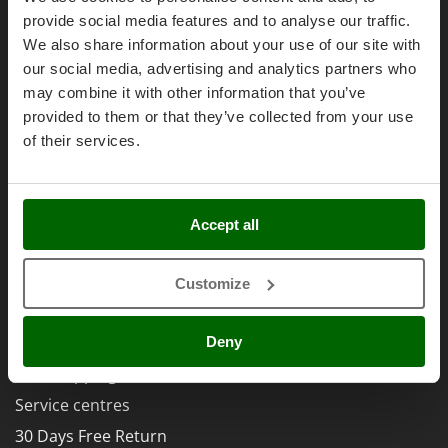
Olive Harvesters and Shakers
Right of withdrawal
provide social media features and to analyse our traffic.
E
Olive Leaf Removers
EcoFlow
We also share information about your use of our site with
Privacy
Olive Net Winders
our social media, advertising and analytics partners who
Edilmark
Security
Other Products
may combine it with other information that you’ve
Effeuno
Cookies Policies
provided to them or that they’ve collected from your use
Outdoor and indoor ovens for pizza and cooking
Einhell
of their services.
Cookie settings
Outdoor floor brushes
Elegen
Umbria 2014-2020 ERDF
Energy Gruppi
P
Pasta Makers
Enotecnica Pillan
Accept all
Petrol Rough Cut Mowers
Eschenfelder
AgriEuro Special Services
Plasma Cutters
Customize
EuroMech
Pneumatic Pruning Shears
5% Off from the Second Product
Eurosystems
Pool Vacuum Cleaners
Double package
Deny
F
Post Hole Borers & Earth Augers
FAC
Free shipping
Poultry plucker machines
Fama Industrie
Service centres
Power Harrows
Famag
30 Days Free Return