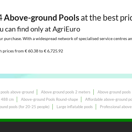
44
Above-ground Pools
at the best pri
ou can find only at AgriEuro
 purchase. With a widespread network of specialised service centres and t
h prices from € 60.38 to € 6,725.92
 pools above-ground
Above ground pools 2 meters
Above ground pools
, 488 cm
Above-ground Pools Round-shape
Affordable above-ground po
ound pools (for 20-25 people)
Large inflatable pools
Professional above