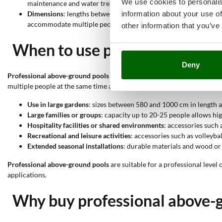
We use cookies to personalis
maintenance and water treatment.
information about your use of
Dimensions
: lengths between 580 and 1000 cm, widths from 360
accommodate multiple people.
other information that you’ve
When to use professional abo
Deny
Professional above-ground pools
stand out for their robust structure
multiple people at the same time are required.
Use in large gardens
: sizes between 580 and 1000 cm in length a
Large families or groups
: capacity up to 20-25 people allows hi
Hospitality facilities or shared environments
: accessories such 
Recreational and leisure activities
: accessories such as volleyba
Extended seasonal installations
: durable materials and wood or 
Professional above-ground pools
are suitable for a professional level
applications.
Why buy professional above-