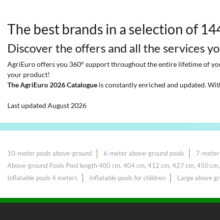
The best brands in a selection of 1
Discover the offers and all the services y
AgriEuro offers you 360° support throughout the entire lifetime of your
your product!
The AgriEuro 2026 Catalogue
is constantly enriched and updated. Wit
Last updated August 2026
10-meter pools above-ground
6-meter above-ground pools
7-meter
Above-ground Pools Pool length 400 cm, 404 cm, 412 cm, 427 cm, 450 cm
Inflatable pools 4 meters
Inflatable pools for children
Large above gr