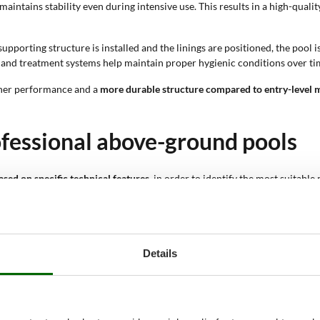
 maintains stability even during intensive use. This results in a high-qua
supporting structure is installed and the linings are positioned, the pool 
s and treatment systems help maintain proper hygienic conditions over ti
gher performance and a
more durable structure compared to entry-level 
ofessional above-ground pools
ased on specific technical features
, in order to identify the most suitabl
rms of size, configuration and equipment, allowing an accurate evaluati
ion offers a different distribution of water space. Rectangular shapes ar
m 11 up to 25 people; this parameter helps assess the actual size of the po
Details
thetic integration with the outdoor environment. Darker finishes enhance m
d effect or grey stone effect. These finishes contribute to the aesthetic 
 ground cloth, rigid headrest, chlorinator, volleyball net and cleaning ki