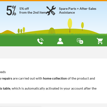
5% off
Spare Parts + After-Sales
from the 2nd item
Assistance
eeds
 repairs
are carried out with
home collection
of the product and
ts table
, which is automatically activated in your account after the