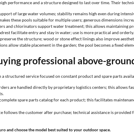
gh performance and a structure designed to last over time. Their technica
upport of large water volumes; stability remains high even during intensi
akes these pools suitable for multiple users; generous dimensions increa
lters and chlorinators support water treatment; this allows maintaining p
drest facilitate entry and stay in water; use is more practical and orderly.
 preserve the structure; wood or stone effect linings also improve aesthet
ions allow stable placement in the garden; the pool becomes a fixed elem
uying professional above-groun
 a structured service focused on constant product and spare parts availab
orders are handled directly by proprietary logistics centers; this allows f
s.
 complete spare parts catalog for each product; this facilitates maintena
ice follows the customer after purchase; technical assistance is provided 
uro and choose the model best suited to your outdoor space.