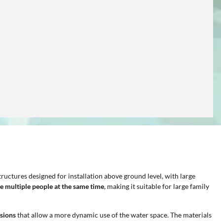
ructures designed for installation above ground level, with large
e multiple people at the same time
, making it suitable for large family
sions
that allow a more dynamic use of the water space. The materials