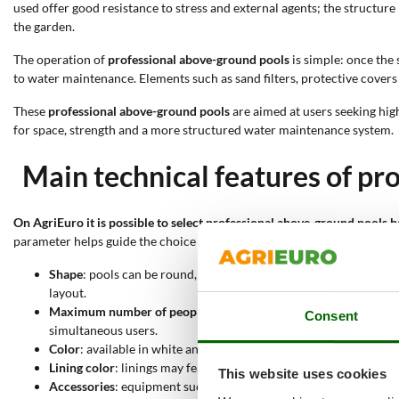
used offer good resistance to stress and external agents; the structure
the garden.
The operation of
professional above-ground pools
is simple: once the 
to water maintenance. Elements such as sand filters, protective cover
These
professional above-ground pools
are aimed at users seeking hi
for space, strength and a more structured water maintenance system.
Main technical features of pr
On AgriEuro it is possible to select professional above-ground pools b
parameter helps guide the choice toward more suitable solutions in te
Shape
: pools can be round, rectangular or oval; each configurat
layout.
Maximum number of people
: capacity ranges approximately fro
Consent
simultaneous users.
Color
: available in white and anthracite; the color affects aes
Lining color
: linings may feature light wood effect, graphite woo
This website uses cookies
Accessories
: equipment such as ladder, sand filter, cover sheet,