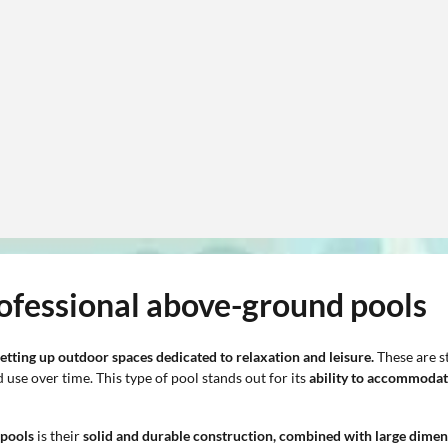
rofessional above-ground pools
etting up outdoor spaces dedicated to relaxation and leisure.
These are st
se over time. This type of pool stands out for its
ability to accommodat
 pools
is their
solid and durable construction, combined with large dimen