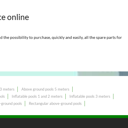
ce online
he possibility to purchase, quickly and easily, all the spare parts for
 3 meters
Above ground pools 5 meters
ols
Inflatable pools 1 and 2 meters
Inflatable pools 3 meters
-ground pools
Rectangular above-ground pools