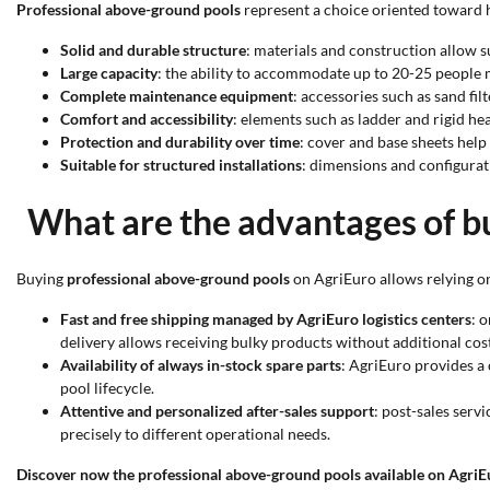
Professional above-ground pools
represent a choice oriented toward hi
Solid and durable structure
: materials and construction allow s
Large capacity
: the ability to accommodate up to 20-25 people m
Complete maintenance equipment
: accessories such as sand fi
Comfort and accessibility
: elements such as ladder and rigid hea
Protection and durability over time
: cover and base sheets help
Suitable for structured installations
: dimensions and configurat
What are the advantages of b
Buying
professional above-ground pools
on AgriEuro allows relying on
Fast and free shipping managed by AgriEuro logistics centers
: 
delivery allows receiving bulky products without additional cost
Availability of always in-stock spare parts
: AgriEuro provides a
pool lifecycle.
Attentive and personalized after-sales support
: post-sales serv
precisely to different operational needs.
Discover now the professional above-ground pools available on AgriE