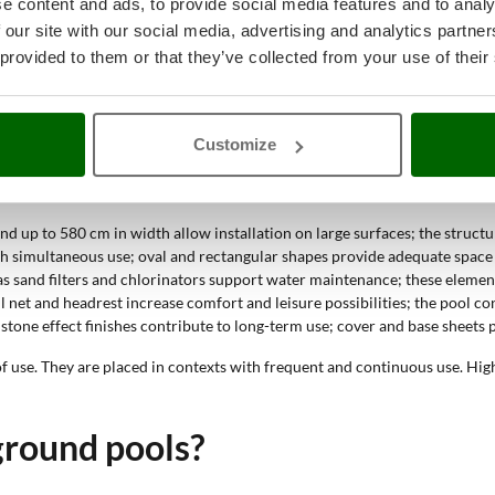
e content and ads, to provide social media features and to analy
 our site with our social media, advertising and analytics partn
 to 580 cm and water depth between 100 and 120 cm define large pools. 
 provided to them or that they’ve collected from your use of their
ve-ground pools?
Customize
, large dimensions and ability to withstand frequent use. These features 
nd up to 580 cm in width allow installation on large surfaces; the structu
gh simultaneous use; oval and rectangular shapes provide adequate space f
as sand filters and chlorinators support water maintenance; these element
ll net and headrest increase comfort and leisure possibilities; the pool c
stone effect finishes contribute to long-term use; cover and base sheets p
 of use. They are placed in contexts with frequent and continuous use. Hi
ground pools?