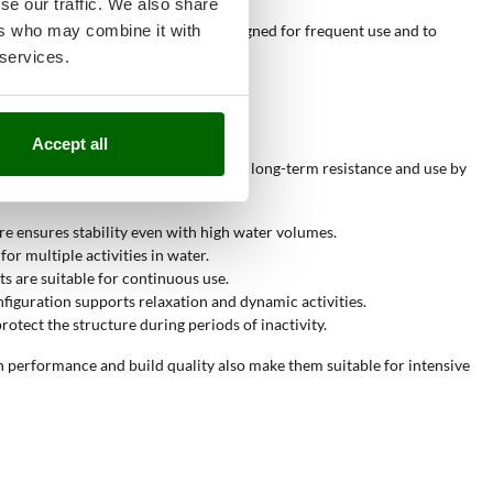
se our traffic. We also share
ers who may combine it with
These values indicate products designed for frequent use and to
 services.
Accept all
make them suitable for contexts where long-term resistance and use by
re ensures stability even with high water volumes.
or multiple activities in water.
s are suitable for continuous use.
onfiguration supports relaxation and dynamic activities.
rotect the structure during periods of inactivity.
gh performance and build quality also make them suitable for intensive