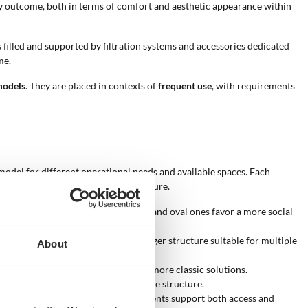
lity outcome, both in terms of comfort and aesthetic appearance within
is filled and supported by filtration systems and accessories dedicated
me.
models
. They are placed in contexts of
frequent use
, with requirements
e model for different operational needs and available spaces. Each
on of performance and product structure.
e suitable for swimming, while round and oval ones favor a more social
ol. A higher capacity indicates a larger structure suitable for multiple
About
odern contexts, while white recalls more classic solutions.
appearance and perceived quality of the structure.
t expand pool functionality. These elements support both access and