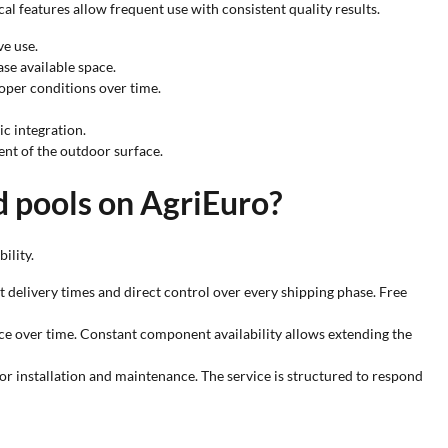
l features allow frequent use with consistent quality results.
ve use.
se available space.
roper conditions over time.
ic integration.
ent of the outdoor surface.
d pools on AgriEuro?
ility.
ast delivery times and direct control over every shipping phase. Free
nce over time. Constant component availability allows extending the
for installation and maintenance. The service is structured to respond