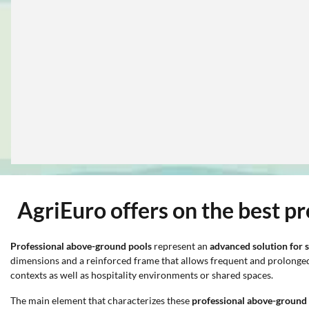
AgriEuro offers on the best p
Professional above-ground pools
represent an
advanced solution for s
dimensions and a reinforced frame that allows frequent and prolonged u
contexts as well as hospitality environments or shared spaces.
The main element that characterizes these
professional above-ground