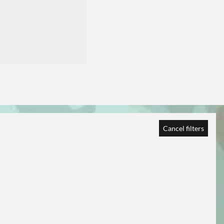
Cancel filters