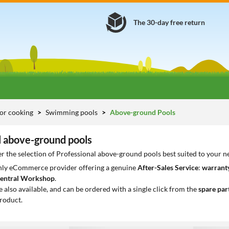
The 30-day free return
or cooking
Swimming pools
Above-ground Pools
l above-ground pools
r the selection of Professional above-ground pools best suited to your n
only eCommerce provider offering a genuine
After-Sales Service
:
warranty
entral Workshop
.
e also available, and can be ordered with a single click from the
spare par
roduct.