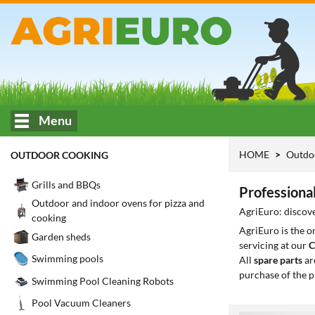
Menu
HOME
Outdo
OUTDOOR COOKING
Grills and BBQs
Professiona
Outdoor and indoor ovens for pizza and
AgriEuro: discove
cooking
AgriEuro is the 
Garden sheds
servicing at our
C
Swimming pools
All
spare parts
ar
purchase of the p
Swimming Pool Cleaning Robots
Pool Vacuum Cleaners