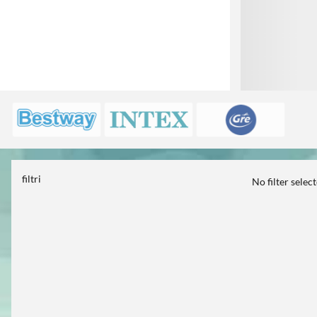
filtri
No filter selec