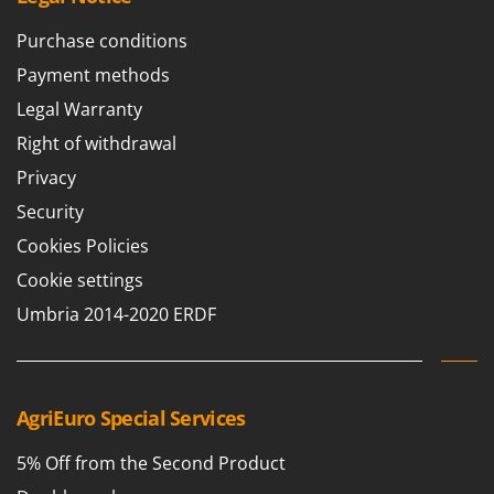
Purchase conditions
Payment methods
Legal Warranty
Right of withdrawal
Privacy
Security
Cookies Policies
Cookie settings
Umbria 2014-2020 ERDF
AgriEuro Special Services
5% Off from the Second Product