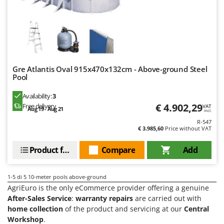
Scythe Mowers
G
Seeders and Compost Spreaders
G3 Ferrari
Slicers
Gardena
Snow Blowers
Garofalo
Snow Ploughs
GeoTech
Gre Atlantis Oval 915x470x132cm - Above-ground Steel
Solar Panel and Window Cleaning Machines
Pool
GeoTech Pro
Sprayer Pumps
Availability:
3
Gierre
Sprayers for Crop Treatment
€ 4.902,29
Free delivery
VAT
Aug 19 - Aug 21
Ginko - MGM
incl.
Spring Loaded Tillers - Cultivators
R-547
Gipeco
€ 3.985,60
Price without VAT
Steam Cleaners and Sanitising Machines
Girmi
Product features
Compare
Add
Stump Grinders
Goodyear
Subsoilers
GRAEF
1-5
di 5 10-meter pools above-ground
Sulphur Sprayers - Knapsack Dusters
Gre
AgriEuro is the only eCommerce provider offering a genuine
Swimming Pool Cleaning Robots
After-Sales Service
:
warranty repairs
are carried out with
GreenBay
home collection
of the product and servicing at our
Central
Swimming pools
Greenworks
Workshop
.