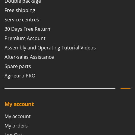
Double package
Free shipping
Service centres
30 Days Free Return
Premium Account
Assembly and Operating Tutorial Videos
After-sales Assistance
Spare parts
Agrieuro PRO
My account
My account
My orders