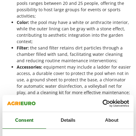
Master
pools ranges between 20 and 25 people, offering the
possibility to host large groups for events or sports
Mastercook
activities;
McCulloch
Color:
the pool may have a white or anthracite interior,
while the outer lining can be gray with a stone effect,
MCH
contributing to aesthetic integration into the garden
Michelin
context;
Filter:
the sand filter retains dirt particles through a
Mille
chamber filled with sand, facilitating water cleaning
Minox
and reducing routine maintenance interventions;
Mockmill
Accessories:
equipment may include a ladder for easier
access, a durable cover to protect the pool when not in
More than chef
use, a ground sheet to protect the base, a chlorinator
MOSA
for automatic water disinfection, a volleyball net for
play, and a cleaning kit for more effective maintenance;
MOVA
Pool dimensions:
length from 915 to 1000 cm, width
Mowox
from 470 to 550 cm, height of 132 cm, parameters that
affect water capacity and usable surface;
MTD
Max water height:
the maximum water level ranges
Consent
Details
About
between 114 and 119 cm, an important aspect for both
N
New O.M.R.A.
sports use and safety.