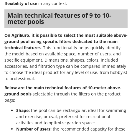
Vacuum Sealers
Lampacrescia - MGM
flexibility of use
in any context.
Landxcape
W
Main technical features of 9 to 10-
Water Pumps
meter pools
LAR Casalinghi
Welding Machines
Lavor
On AgriEuro, it is possible to select the most suitable above-
Wet & Dry Vacuum Cleaners
Linea VZ
ground pool using specific filters dedicated to the main
Wheeled Leaf Vacuums
Lisam
technical features
. This functionality helps quickly identify
Winches - Lifting Jacks
the model based on available space, number of users, and
Lotusgrill
specific equipment. Dimensions, shapes, colors, included
Window Cleaners
accessories, and filtration type can be compared immediately
M
Wine and Oil Filters
to choose the ideal product for any level of use, from hobbyist
M.A.I.BO.
to professional.
Wine Grape and Fruit Presses
Macom
Below are the main technical features of
10-meter above-
Wood Pellet Machines
Macte Ovens
ground pools
selectable through the filters on the product
Makita
page:
MAMMAMIA
Shape:
the pool can be rectangular, ideal for swimming
and exercise, or oval, preferred for recreational
Marcato
activities and to optimize garden space;
Marina Systems
Number of users:
the recommended capacity for these