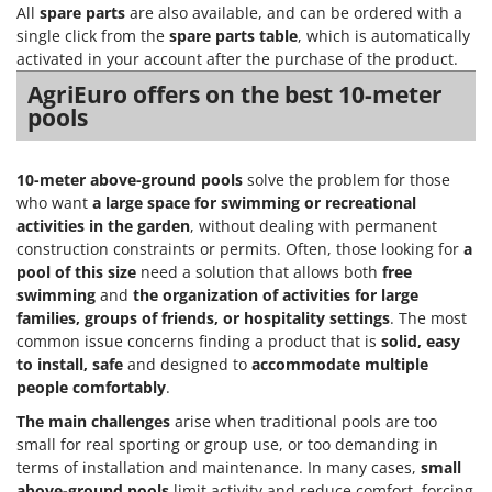
All
spare parts
are also available, and can be ordered with a
T
GRIFO
Thermal and Mechanical Herbicides
single click from the
spare parts table
, which is automatically
GVS
activated in your account after the purchase of the product.
Tomato Presses
GYS
AgriEuro offers on the best 10-meter
Tooth Harrows
pools
H
Tractor mounted Rotary Slashers
Hailo
Tractor rakes
10-meter above-ground pools
solve the problem for those
Helvi
Tractor-mounted Loader Buckets
who want
a large space for swimming or recreational
Henx
activities in the garden
, without dealing with permanent
Tractor-mounted Boxes
HiKOKI
construction constraints or permits. Often, those looking for
a
Tractor-mounted cultivators
pool of this size
need a solution that allows both
free
Honda
swimming
and
the organization of activities for large
Tractor-mounted Disc Ridgers
families, groups of friends, or hospitality settings
. The most
I
Tractor-mounted Flail Mowers
common issue concerns finding a product that is
solid, easy
Idromatic
Tractor-mounted Forks
to install, safe
and designed to
accommodate multiple
Il-Tec
people comfortably
.
Tractor-mounted Furrowers
Imperia
The main challenges
arise when traditional pools are too
Tractor-mounted Grader Blades
Infaco
small for real sporting or group use, or too demanding in
Tractor-Mounted Irrigation Pumps
terms of installation and maintenance. In many cases,
small
Intec
above-ground pools
limit activity and reduce comfort, forcing