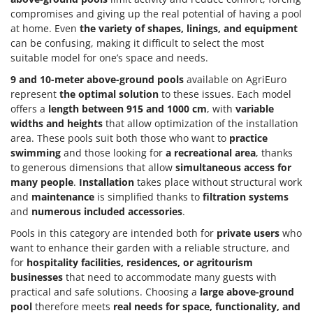
Tractor-mounted Land Rollers
Intex
compromises and giving up the real potential of having a pool
Tractor-mounted Lawn Mowers
at home. Even
the variety of shapes, linings, and equipment
Iseki
can be confusing, making it difficult to select the most
Tractor-mounted Ploughs
Italyco
suitable model for one’s space and needs.
Tractor-mounted Potato Diggers
ITM
9 and 10-meter above-ground pools
available on AgriEuro
Tractor-mounted Potato Planters
represent
the optimal solution
to these issues. Each model
J
Tractor-mounted Rotary Tillers
offers a
length between 915 and 1000 cm
, with
variable
JOLLY ITALIA
widths and heights
that allow optimization of the installation
Tractor-mounted Spraying tanks
area. These pools suit both those who want to
practice
K
Tractor-mounted stone buriers
swimming
and those looking for
a recreational area
, thanks
KAAZ
to generous dimensions that allow
simultaneous access for
Tractor-Mounted Sulphur Dusters – Powder Spreaders
Karcher
many people
.
Installation
takes place without structural work
Transfer Pumps
Kasco
and
maintenance
is simplified thanks to
filtration systems
Trenchers
and
numerous included accessories
.
Kemper
Turf Cutters
Pools in this category are intended both for
private users
who
Keter
want to enhance their garden with a reliable structure, and
Two-wheel Tractors
Komo
for
hospitality facilities, residences, or agritourism
businesses
that need to accommodate many guests with
V
L
practical and safe solutions. Choosing a
large above-ground
Vacuum Cleaners - Electric Brooms
Laica
pool
therefore meets
real needs for space, functionality, and