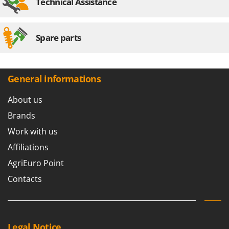
Technical Assistance
Worx
Y
Yard Force
Spare parts
Z
Zanon
General informations
Zephir
ZGrills
About us
Zodiac
Brands
Zomax
Work with us
Affiliations
AgriEuro Point
Contacts
Legal Notice