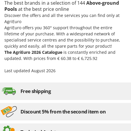
The best brands in a selection of 144
Above-ground
U
Pools
at the best price online
Udor
Discover the offers and all the services you can find only at
Unger
AgriEuro
AgriEuro offers you 360° support throughout the entire
V
lifetime of your purchase. With a widespread network of
Verdemax
specialised service centres and the possibility to purchase,
Vesco
quickly and easily, all the spare parts for your product!
The AgriEuro 2026 Catalogue
is constantly enriched and
Volpi
updated. With prices from € 60.38 to € 6,725.92
W
Last updated August 2026
Waldner
Weber
Weibang
Free shipping
WIDU
Wiper EcoRobot
Discount 5% from the second item on
Wolf Garten
Wortex