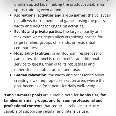
Outdoorchef
uninterrupted laps, making the product suitable for
sports training even at home;
P
Recreational activities and group games:
the volleyball
Palazzetti
net allows tournaments and games, using the pool’s
Palumbo Pavi
width and height for engaging activities;
Events and private parties:
the large capacity and
Partisani
maximum water depth allow organizing parties for
Paterlini
large families, groups of friends, or residential
communities;
Philips
Hospitality facilities:
in agritourism, residences, or
Pramac
campsites, the pool is used to offer an additional
service to guests, thanks to its robustness and
Prismafood
dimensions suitable for frequent use;
Garden relaxation:
the width and accessories allow
R
R.G.V.
creating a well-equipped relaxation area, where the
pool becomes a focal point for daily well-being.
Rato
Reber
9 and 10-meter pools
are suitable both for
hobby use, for
families or small groups, and for semi-professional and
Redback
professional contexts
that require a reliable structure
Resto Italia
capable of supporting regular and intensive use.