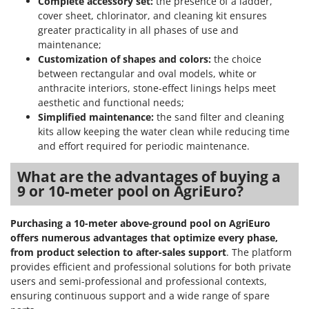
Complete accessory set:
the presence of a ladder,
Shark
cover sheet, chlorinator, and cleaning kit ensures
Silky
greater practicality in all phases of use and
maintenance;
Simatech
Customization of shapes and colors:
the choice
Sirman
between rectangular and oval models, white or
anthracite interiors, stone-effect linings helps meet
Skil
aesthetic and functional needs;
Smartwood
Simplified maintenance:
the sand filter and cleaning
Smeg
kits allow keeping the water clean while reducing time
and effort required for periodic maintenance.
Snapper
Solidur
What are the advantages of buying a
9 or 10-meter pool on AgriEuro?
Spice Electronics
Spiralmac
Purchasing a 10-meter above-ground pool on AgriEuro
Spring Protezione
offers numerous advantages
that optimize every phase,
from product selection to after-sales support
. The platform
Spyro
provides efficient and professional solutions for both private
Stanley
users and semi-professional and professional contexts,
Stiga
ensuring continuous support and a wide range of spare