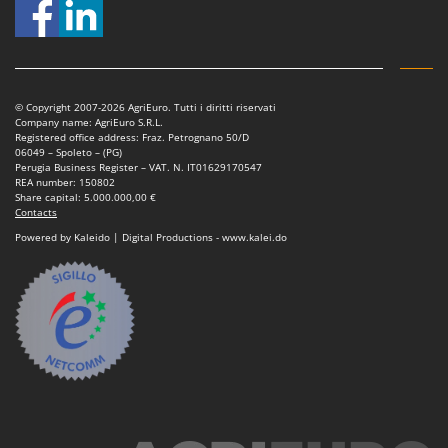
© Copyright 2007-2026 AgriEuro. Tutti i diritti riservati
Company name: AgriEuro S.R.L.
Registered office address: Fraz. Petrognano 50/D
06049 – Spoleto – (PG)
Perugia Business Register – VAT. N. IT01629170547
REA number: 150802
Share capital: 5.000.000,00 €
Contacts
Powered by Kaleido | Digital Productions - www.kalei.do