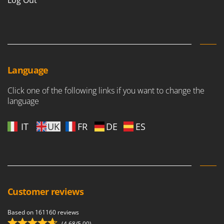
Log Out
Language
Click one of the following links if you want to change the
language
IT
UK
FR
DE
ES
Customer reviews
Based on 161160 reviews
(4,68/5.00)