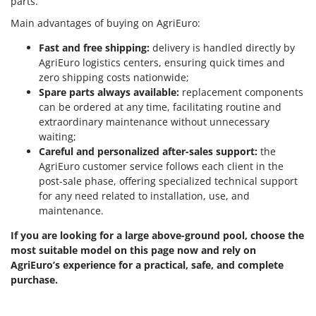
parts.
Stocker
Main advantages of buying on AgriEuro:
Sunseeker
Fast and free shipping:
delivery is handled directly by
T
AgriEuro logistics centers, ensuring quick times and
Tecla
zero shipping costs nationwide;
TecnoGen
Spare parts always available:
replacement components
can be ordered at any time, facilitating routine and
Tellarini Pompe
extraordinary maintenance without unnecessary
Telwin
waiting;
Careful and personalized after-sales support:
the
Tenco
AgriEuro customer service follows each client in the
Tineco
post-sale phase, offering specialized technical support
for any need related to installation, use, and
Titania
maintenance.
Tornado
If you are looking for a large above-ground pool, choose the
Tre Spade
most suitable model on this page now and rely on
Trev - Abrek - TecnoVIR
AgriEuro’s experience for a practical, safe, and complete
purchase.
Trotec
Troy-Bilt