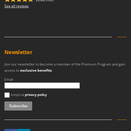
See all reviews
Newsletter
Join our newsletter to become a member of the Premium Program and gain
access to
exclusive benefits
.
Email
An error occurred
Acepto la
privacy policy