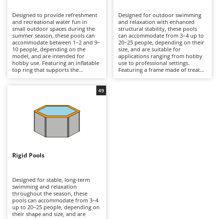
B
Backhoes for tractors
Ambrogio Robot
Designed to provide refreshment
Designed for outdoor swimming
Band Saws
Annovi Reverberi
and recreational water fun in
and relaxation with enhanced
small outdoor spaces during the
structural stability, these pools
Battery Chargers - Starters
summer season, these pools can
ANTHBOT
can accommodate from 3–4 up to
accommodate between 1–2 and 9–
20–25 people, depending on their
10 people, depending on the
Battery-Powered Grass Shears
size, and are suitable for
Archman
model, and are intended for
applications ranging from hobby
hobby use. Featuring an inflatable
use to professional settings.
Battery-powered Reciprocating Saws
Arco
top ring that supports the
Featuring a frame made of treated
structure as the pool fills with
steel tubing that supports a multi-
Bird Scare Guns
Ardes
water, they are manufactured
layer, tear-resistant PVC liner,
from multi-layer PVC with a
they are available in round,
49
Bone Bandsaws
Argo
reinforced core and are available
rectangular and oval shapes, with
in round or rectangular shapes,
capacities exceeding 16,000 litres
Botting Machines
Ariete
offering compact dimensions and
in medium-sized models and
moderate water capacities.
reaching considerably higher
Brush cutter arms for tractors
Artus
Typically equipped with a
volumes in larger versions.
cartridge filtration system, they
Equipped with either cartridge or
Brush Cutters
provide essential water filtration.
Attila
sand filtration systems, they
Compared with frame or rigid-
provide more efficient water
wall pools, they are quicker to
circulation than inflatable pools,
Ausonia
Rigid Pools
C
install and easier to store at the
making them suitable for
end of the season, making them
Carpet and Upholstery Cleaners
extended seasonal use. Compared
Awelco
ideal for small gardens,
with rigid-wall pools, they offer an
courtyards and holiday homes. To
excellent balance between ease of
Designed for stable, long-term
Chainsaws
ensure optimal performance, they
assembly and structural strength,
swimming and relaxation
B
should be installed on a perfectly
making them ideal for private
throughout the season, these
Copper Pots with Electric Motor
Baesso
level, debris-free surface, the filter
gardens and holiday homes. To
pools can accommodate from 3–4
cartridge should be replaced
ensure safe operation and long-
up to 20–25 people, depending on
Corn Shellers
Bahco
regularly, and the pool should be
term durability, they should be
their shape and size, and are