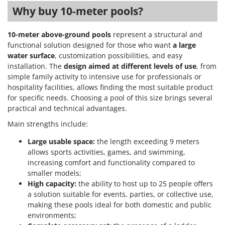
Ribimex
Why buy 10-meter pools?
Ripartrak
Ritter
10-meter above-ground pools
represent a structural and
functional solution designed for those who want
a large
River Systems
water surface
, customization possibilities, and easy
Robomow
installation. The
design aimed at different levels of use
, from
simple family activity to intensive use for professionals or
Rossofuoco
hospitality facilities, allows finding the most suitable product
Rover Pompe
for specific needs. Choosing a pool of this size brings several
practical and technical advantages.
Royal Food
Main strengths include:
Ryobi
Large usable space:
the length exceeding 9 meters
S
allows sports activities, games, and swimming,
S.T.P.
increasing comfort and functionality compared to
Santos
smaller models;
High capacity:
the ability to host up to 25 people offers
Sbaraglia
a solution suitable for events, parties, or collective use,
Schnitzer
making these pools ideal for both domestic and public
Seven Italy
environments;