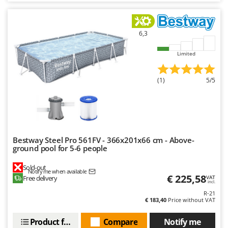
6,3
Limited
(1)
5/5
Bestway Steel Pro 561FV - 366x201x66 cm - Above-
ground pool for 5-6 people
Sold-out
Notify me when available
€ 225,58
Free delivery
VAT
incl.
R-21
€ 183,40
Price without VAT
Product features
Compare
Notify me