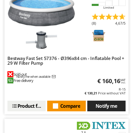
Nilfisk
Limited
Ninja
Novatec
(8)
4,67/5
Novital
NuAir
NuovaFac
Bestway Fast Set 57376 - Ø396x84 cm - Inflatable Pool +
O
29 W Filter Pump
Officine Savioli
Oliviero
Sold-out
Notify me when available
€ 160,16
Free delivery
VAT
Olix
incl.
R-15
OMA
€ 130,21
Price without VAT
Omas
Product features
Compare
Notify me
Ompagrill
Ooni
Oriental Koshin
7,5