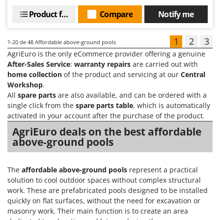
Product features
Compare
Notify me
1
2
3
1-20
de 48 Affordable above-ground pools
AgriEuro is the only eCommerce provider offering a genuine
After-Sales Service
:
warranty repairs
are carried out with
home collection
of the product and servicing at our
Central
Workshop
.
All
spare parts
are also available, and can be ordered with a
single click from the
spare parts table
, which is automatically
activated in your account after the purchase of the product.
AgriEuro deals on the best affordable
above-ground pools
The
affordable above-ground pools
represent a practical
solution to cool outdoor spaces without complex structural
work. These are prefabricated pools designed to be installed
quickly on flat surfaces, without the need for excavation or
masonry work. Their main function is to create an area