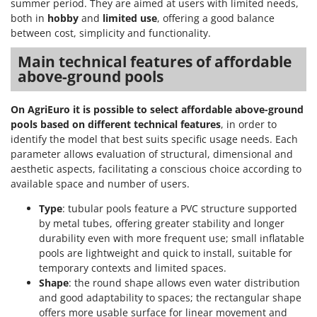
summer period. They are aimed at users with limited needs,
both in
hobby
and
limited use
, offering a good balance
between cost, simplicity and functionality.
Main technical features of affordable
above-ground pools
On AgriEuro it is possible to select affordable above-ground
pools based on different technical features
, in order to
identify the model that best suits specific usage needs. Each
parameter allows evaluation of structural, dimensional and
aesthetic aspects, facilitating a conscious choice according to
available space and number of users.
Type
: tubular pools feature a PVC structure supported
by metal tubes, offering greater stability and longer
durability even with more frequent use; small inflatable
pools are lightweight and quick to install, suitable for
temporary contexts and limited spaces.
Shape
: the round shape allows even water distribution
and good adaptability to spaces; the rectangular shape
offers more usable surface for linear movement and