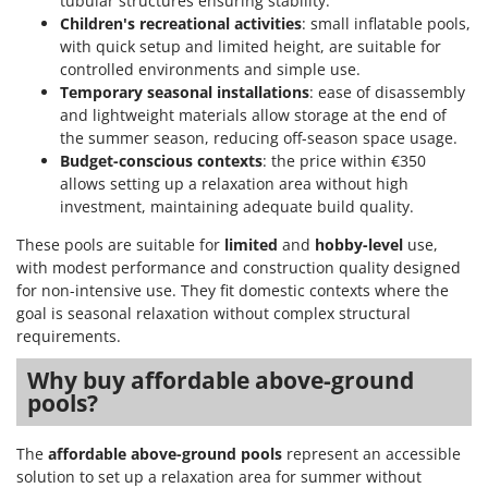
tubular structures ensuring stability.
Children's recreational activities
: small inflatable pools,
with quick setup and limited height, are suitable for
controlled environments and simple use.
Temporary seasonal installations
: ease of disassembly
and lightweight materials allow storage at the end of
the summer season, reducing off-season space usage.
Budget-conscious contexts
: the price within €350
allows setting up a relaxation area without high
investment, maintaining adequate build quality.
These pools are suitable for
limited
and
hobby-level
use,
with modest performance and construction quality designed
for non-intensive use. They fit domestic contexts where the
goal is seasonal relaxation without complex structural
requirements.
Why buy affordable above-ground
pools?
The
affordable above-ground pools
represent an accessible
solution to set up a relaxation area for summer without