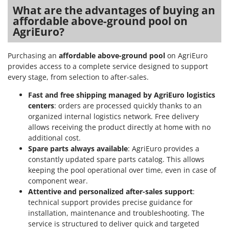
What are the advantages of buying an
affordable above-ground pool on
AgriEuro?
Purchasing an
affordable above-ground pool
on AgriEuro
provides access to a complete service designed to support
every stage, from selection to after-sales.
Fast and free shipping managed by AgriEuro logistics
centers
: orders are processed quickly thanks to an
organized internal logistics network. Free delivery
allows receiving the product directly at home with no
additional cost.
Spare parts always available
: AgriEuro provides a
constantly updated spare parts catalog. This allows
keeping the pool operational over time, even in case of
component wear.
Attentive and personalized after-sales support
:
technical support provides precise guidance for
installation, maintenance and troubleshooting. The
service is structured to deliver quick and targeted