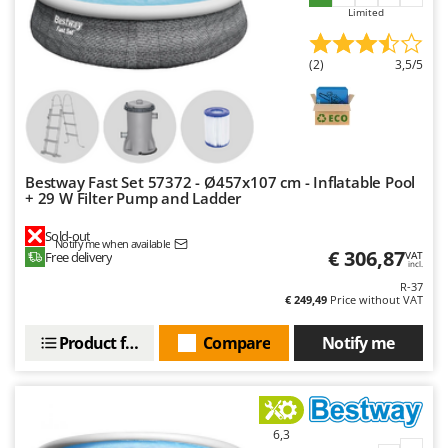
Master
Limited
Mastercook
(2)
3,5/5
McCulloch
MCH
Michelin
Mille
Bestway Fast Set 57372 - Ø457x107 cm - Inflatable Pool
Minox
+ 29 W Filter Pump and Ladder
Mockmill
Sold-out
Notify me when available
More than chef
€ 306,87
Free delivery
VAT
incl.
MOSA
R-37
€ 249,49
Price without VAT
MOVA
Mowox
Product features
Compare
Notify me
MTD
N
New O.M.R.A.
6,3