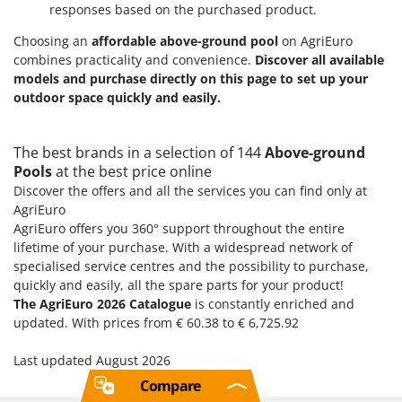
responses based on the purchased product.
Choosing an
affordable above-ground pool
on AgriEuro
combines practicality and convenience.
Discover all available
models and purchase directly on this page to set up your
outdoor space quickly and easily.
The best brands in a selection of 144
Above-ground
Pools
at the best price online
Discover the offers and all the services you can find only at
AgriEuro
AgriEuro offers you 360° support throughout the entire
lifetime of your purchase. With a widespread network of
specialised service centres and the possibility to purchase,
quickly and easily, all the spare parts for your product!
The AgriEuro 2026 Catalogue
is constantly enriched and
updated. With prices from € 60.38 to € 6,725.92
Last updated August 2026
Compare