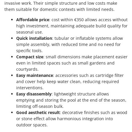
invasive work. Their simple structure and low costs make
them suitable for domestic contexts with limited needs.
Affordable price
: cost within €350 allows access without
high investment, maintaining adequate build quality for
seasonal use.
Quick installation
: tubular or inflatable systems allow
simple assembly, with reduced time and no need for
specific tools.
Compact size
: small dimensions make placement easier
even in limited spaces such as small gardens and
courtyards.
Easy maintenance
: accessories such as cartridge filter
and cover help keep water clean, reducing required
interventions.
Easy disassembly
: lightweight structure allows
emptying and storing the pool at the end of the season,
limiting off-season bulk.
Good aesthetic result
: decorative finishes such as wood
or stone effect allow harmonious integration into
outdoor spaces.