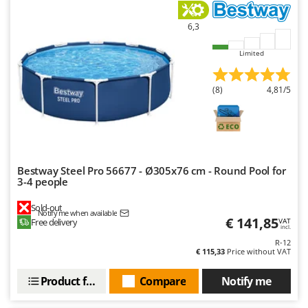
U
Udor
6,3
Unger
Limited
V
Verdemax
(8)
4,81/5
Vesco
Volpi
W
Waldner
Bestway Steel Pro 56677 - Ø305x76 cm - Round Pool for
3-4 people
Weber
Sold-out
Weibang
Notify me when available
€ 141,85
Free delivery
VAT
incl.
WIDU
R-12
Wiper EcoRobot
€ 115,33
Price without VAT
Wolf Garten
Product features
Compare
Notify me
Wortex