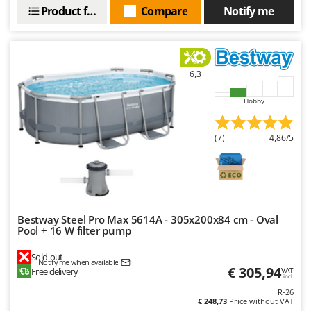
Product features
Compare
Notify me
6,3
Hobby
(7)
4,86/5
Bestway Steel Pro Max 5614A - 305x200x84 cm - Oval
Pool + 16 W filter pump
Sold-out
Notify me when available
€ 305,94
Free delivery
VAT
incl.
R-26
€ 248,73
Price without VAT