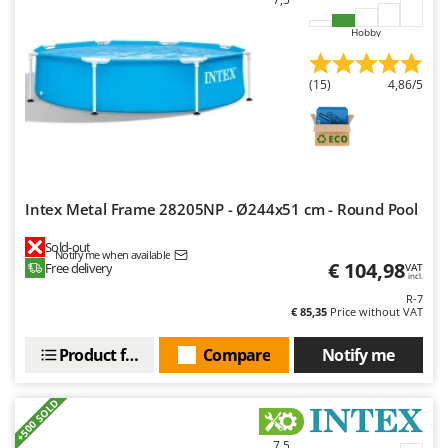
Outdoorchef
Hobby
P
Palazzetti
(15)
4,86/5
Palumbo Pavi
Partisani
Paterlini
Philips
Intex Metal Frame 28205NP - Ø244x51 cm - Round Pool
Pramac
Sold-out
Prismafood
Notify me when available
€ 104,98
Free delivery
VAT
incl.
R
R-7
R.G.V.
€ 85,35
Price without VAT
Rato
Product features
Compare
Notify me
Reber
Redback
+500 SOLD
Resto Italia
7,5