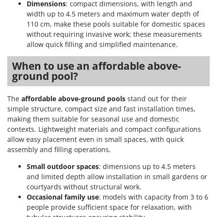
Dimensions
: compact dimensions, with length and
width up to 4.5 meters and maximum water depth of
110 cm, make these pools suitable for domestic spaces
without requiring invasive work; these measurements
allow quick filling and simplified maintenance.
When to use an affordable above-
ground pool?
The
affordable above-ground pools
stand out for their
simple structure, compact size and fast installation times,
making them suitable for seasonal use and domestic
contexts. Lightweight materials and compact configurations
allow easy placement even in small spaces, with quick
assembly and filling operations.
Small outdoor spaces
: dimensions up to 4.5 meters
and limited depth allow installation in small gardens or
courtyards without structural work.
Occasional family use
: models with capacity from 3 to 6
people provide sufficient space for relaxation, with