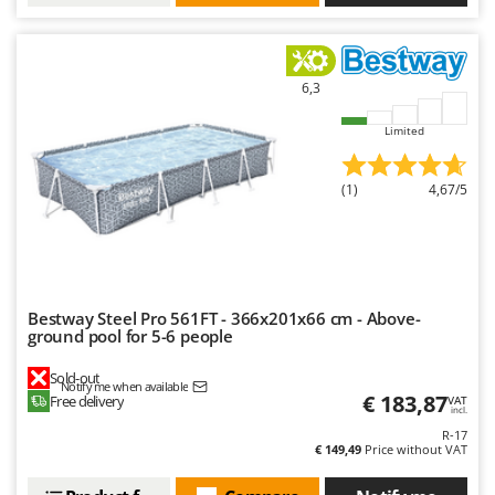
6,3
Limited
(1)
4,67/5
Bestway Steel Pro 561FT - 366x201x66 cm - Above-
ground pool for 5-6 people
Sold-out
Notify me when available
€ 183,87
Free delivery
VAT
incl.
R-17
€ 149,49
Price without VAT