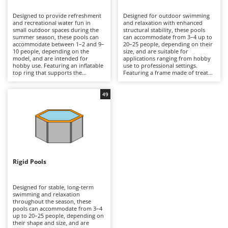
B
Backhoes for tractors
Ambrogio Robot
Designed to provide refreshment
Designed for outdoor swimming
Band Saws
Annovi Reverberi
and recreational water fun in
and relaxation with enhanced
small outdoor spaces during the
structural stability, these pools
Battery Chargers - Starters
summer season, these pools can
ANTHBOT
can accommodate from 3–4 up to
accommodate between 1–2 and 9–
20–25 people, depending on their
10 people, depending on the
Battery-Powered Grass Shears
size, and are suitable for
Archman
model, and are intended for
applications ranging from hobby
hobby use. Featuring an inflatable
use to professional settings.
Battery-powered Reciprocating Saws
Arco
top ring that supports the
Featuring a frame made of treated
structure as the pool fills with
steel tubing that supports a multi-
Bird Scare Guns
Ardes
water, they are manufactured
layer, tear-resistant PVC liner,
from multi-layer PVC with a
they are available in round,
49
Bone Bandsaws
Argo
reinforced core and are available
rectangular and oval shapes, with
in round or rectangular shapes,
capacities exceeding 16,000 litres
Botting Machines
Ariete
offering compact dimensions and
in medium-sized models and
moderate water capacities.
reaching considerably higher
Brush cutter arms for tractors
Artus
Typically equipped with a
volumes in larger versions.
cartridge filtration system, they
Equipped with either cartridge or
Brush Cutters
provide essential water filtration.
Attila
sand filtration systems, they
Compared with frame or rigid-
provide more efficient water
wall pools, they are quicker to
circulation than inflatable pools,
Ausonia
Rigid Pools
C
install and easier to store at the
making them suitable for
end of the season, making them
Carpet and Upholstery Cleaners
extended seasonal use. Compared
Awelco
ideal for small gardens,
with rigid-wall pools, they offer an
courtyards and holiday homes. To
excellent balance between ease of
Designed for stable, long-term
Chainsaws
ensure optimal performance, they
assembly and structural strength,
swimming and relaxation
B
should be installed on a perfectly
making them ideal for private
throughout the season, these
Copper Pots with Electric Motor
Baesso
level, debris-free surface, the filter
gardens and holiday homes. To
pools can accommodate from 3–4
cartridge should be replaced
ensure safe operation and long-
up to 20–25 people, depending on
Corn Shellers
Bahco
regularly, and the pool should be
term durability, they should be
their shape and size, and are