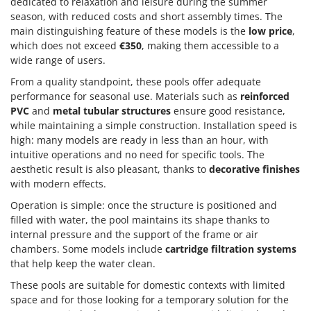
dedicated to relaxation and leisure during the summer
season, with reduced costs and short assembly times. The
main distinguishing feature of these models is the
low price
,
which does not exceed
€350
, making them accessible to a
wide range of users.
From a quality standpoint, these pools offer adequate
performance for seasonal use. Materials such as
reinforced
PVC
and
metal tubular structures
ensure good resistance,
while maintaining a simple construction. Installation speed is
high: many models are ready in less than an hour, with
intuitive operations and no need for specific tools. The
aesthetic result is also pleasant, thanks to
decorative finishes
with modern effects.
Operation is simple: once the structure is positioned and
filled with water, the pool maintains its shape thanks to
internal pressure and the support of the frame or air
chambers. Some models include
cartridge filtration systems
that help keep the water clean.
These pools are suitable for domestic contexts with limited
space and for those looking for a temporary solution for the