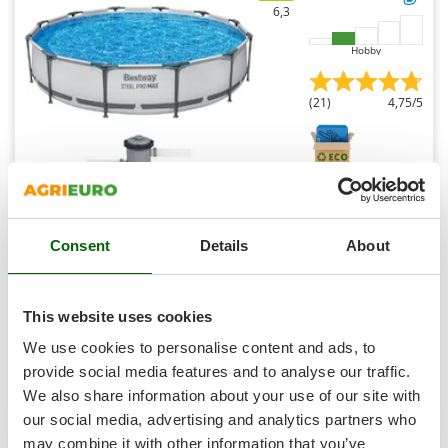
Shark
6,3
Silky
Hobby
Simatech
Sirman
(21)
4,75/5
Skil
Smartwood
Smeg
Snapper
Bestway Steel Pro Max 56416 - Ø366x76 cm - Round
Pool for 5-6 People
Consent
Details
About
Solidur
Sold-out
Spice Electronics
Notify me when available
€ 190,33
Free delivery
VAT
incl.
Spiralmac
This website uses cookies
R-18
Spring Protezione
€ 154,74
Price without VAT
We use cookies to personalise content and ads, to
Spyro
provide social media features and to analyse our traffic.
Product features
Compare
Notify me
We also share information about your use of our site with
Stanley
our social media, advertising and analytics partners who
Stiga
may combine it with other information that you’ve