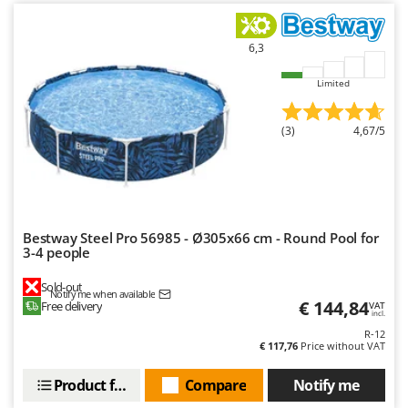
Worx
Y
6,3
Yard Force
Limited
Z
Zanon
(3)
4,67/5
Zephir
ZGrills
Zodiac
Zomax
Bestway Steel Pro 56985 - Ø305x66 cm - Round Pool for
3-4 people
Sold-out
Notify me when available
€ 144,84
Free delivery
VAT
incl.
R-12
€ 117,76
Price without VAT
Product features
Compare
Notify me