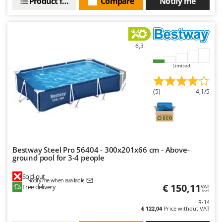
Product features
Compare
Notify me
6,3
Limited
(5)
4,1/5
Bestway Steel Pro 56404 - 300x201x66 cm - Above-
ground pool for 3-4 people
Sold-out
Notify me when available
€ 150,11
Free delivery
VAT
incl.
R-14
€ 122,04
Price without VAT