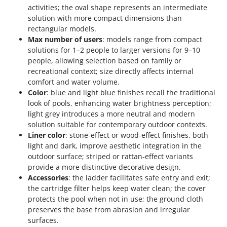
activities; the oval shape represents an intermediate
solution with more compact dimensions than
rectangular models.
Max number of users
: models range from compact
solutions for 1–2 people to larger versions for 9–10
people, allowing selection based on family or
recreational context; size directly affects internal
comfort and water volume.
Color
: blue and light blue finishes recall the traditional
look of pools, enhancing water brightness perception;
light grey introduces a more neutral and modern
solution suitable for contemporary outdoor contexts.
Liner color
: stone-effect or wood-effect finishes, both
light and dark, improve aesthetic integration in the
outdoor surface; striped or rattan-effect variants
provide a more distinctive decorative design.
Accessories
: the ladder facilitates safe entry and exit;
the cartridge filter helps keep water clean; the cover
protects the pool when not in use; the ground cloth
preserves the base from abrasion and irregular
surfaces.