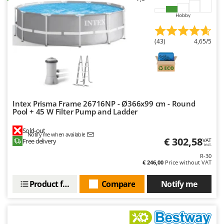
Ribimex
Hobby
Ripartrak
Ritter
(43)
4,65/5
River Systems
Robomow
Rossofuoco
Rover Pompe
Intex Prisma Frame 26716NP - Ø366x99 cm - Round
Royal Food
Pool + 45 W Filter Pump and Ladder
Ryobi
Sold-out
Notify me when available
€ 302,58
Free delivery
VAT
S
incl.
S.T.P.
R-30
€ 246,00
Price without VAT
Santos
Sbaraglia
Product features
Compare
Notify me
Schnitzer
Seven Italy