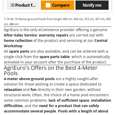
Product features
Compare
Notify me
U
Udor
Unger
1-14
de 14 Above-ground Pools Pool length 400 cm, 404 cm, 412 cm, 427 cm, 450
cm, 488 cm
V
AgriEuro is the only eCommerce provider offering a genuine
Verdemax
After-Sales Service
:
warranty repairs
are carried out with
Vesco
home collection
of the product and servicing at our
Central
Workshop
.
Volpi
All
spare parts
are also available, and can be ordered with a
single click from the
spare parts table
, which is automatically
W
activated in your account after the purchase of the product.
Waldner
AgriEuro's Offers on the Best 4-Meter
Weber
Pools
Weibang
4-meter above-ground pools
are a highly sought-after
solution for those wishing to create a space dedicated to
WIDU
relaxation
and
fun
directly in their own garden, without
Wiper EcoRobot
structural work. Often, the choice of a home pool encounters
some common problems:
lack of sufficient space
,
installation
Wolf Garten
difficulties
, and the
need for a product that can safely
Wortex
accommodate several people
.
Pools with a length of about