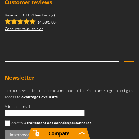
Customer reviews
Basé sur 161154 feedback(s)
(4,68/5.00)
Consulter tous les avis
Newsletter
Join our newsletter to become a member of the Premium Program and gain
access to
avantages exclusifs
.
Adresse e-mail
Une erreur est survenue
Accetto la
traitement des données personnelles
Compare