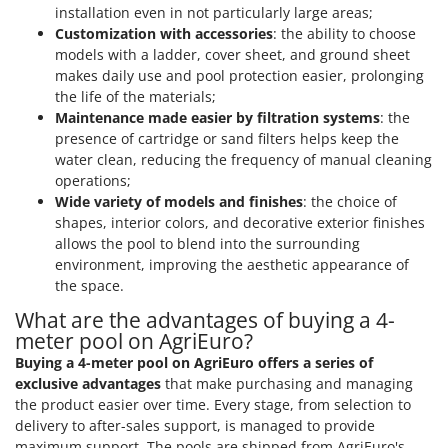
installation even in not particularly large areas;
Customization with accessories
: the ability to choose
models with a ladder, cover sheet, and ground sheet
makes daily use and pool protection easier, prolonging
the life of the materials;
Maintenance made easier by filtration systems
: the
presence of cartridge or sand filters helps keep the
water clean, reducing the frequency of manual cleaning
operations;
Wide variety of models and finishes
: the choice of
shapes, interior colors, and decorative exterior finishes
allows the pool to blend into the surrounding
environment, improving the aesthetic appearance of
the space.
What are the advantages of buying a 4-
meter pool on AgriEuro?
Buying a 4-meter pool on AgriEuro offers a series of
exclusive advantages
that make purchasing and managing
the product easier over time. Every stage, from selection to
delivery to after-sales support, is managed to provide
maximum support. The pools are shipped from AgriEuro's