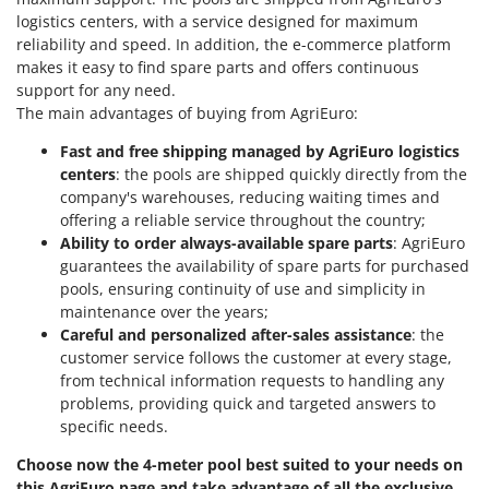
logistics centers, with a service designed for maximum
reliability and speed. In addition, the e-commerce platform
makes it easy to find spare parts and offers continuous
support for any need.
The main advantages of buying from AgriEuro:
Fast and free shipping managed by AgriEuro logistics
centers
: the pools are shipped quickly directly from the
company's warehouses, reducing waiting times and
offering a reliable service throughout the country;
Ability to order always-available spare parts
: AgriEuro
guarantees the availability of spare parts for purchased
pools, ensuring continuity of use and simplicity in
maintenance over the years;
Careful and personalized after-sales assistance
: the
customer service follows the customer at every stage,
from technical information requests to handling any
problems, providing quick and targeted answers to
specific needs.
Choose now the 4-meter pool best suited to your needs on
this AgriEuro page and take advantage of all the exclusive