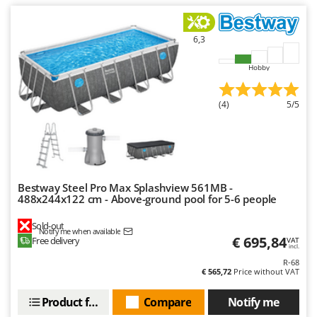
Outdoorchef
P
6,3
Palazzetti
Hobby
Palumbo Pavi
Partisani
(4)
5/5
Paterlini
Philips
Pramac
Prismafood
Bestway Steel Pro Max Splashview 561MB -
488x244x122 cm - Above-ground pool for 5-6 people
R
R.G.V.
Sold-out
Notify me when available
Rato
€ 695,84
Free delivery
VAT
incl.
Reber
R-68
€ 565,72
Price without VAT
Redback
Product features
Compare
Notify me
Resto Italia