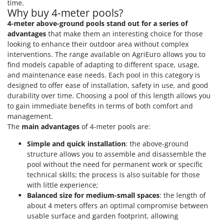
time.
Why buy 4-meter pools?
4-meter above-ground pools stand out for a series of
advantages
that make them an interesting choice for those
looking to enhance their outdoor area without complex
interventions. The range available on AgriEuro allows you to
find models capable of adapting to different space, usage,
and maintenance ease needs. Each pool in this category is
designed to offer ease of installation, safety in use, and good
durability over time. Choosing a pool of this length allows you
to gain immediate benefits in terms of both comfort and
management.
The
main advantages
of 4-meter pools are:
Simple and quick installation
: the above-ground
structure allows you to assemble and disassemble the
pool without the need for permanent work or specific
technical skills; the process is also suitable for those
with little experience;
Balanced size for medium-small spaces
: the length of
about 4 meters offers an optimal compromise between
usable surface and garden footprint, allowing