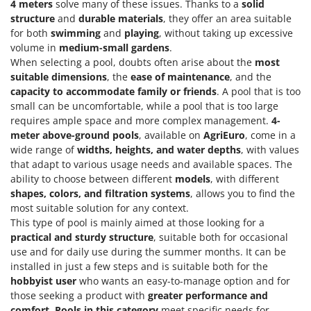
4 meters
solve many of these issues. Thanks to a
solid
Worx
structure
and
durable materials
, they offer an area suitable
for both
swimming
and
playing
, without taking up excessive
Y
Yard Force
volume in
medium-small gardens
.
When selecting a pool, doubts often arise about the
most
Z
suitable dimensions
, the
ease of maintenance
, and the
Zanon
capacity to accommodate family or friends
. A pool that is too
small can be uncomfortable, while a pool that is too large
Zephir
requires ample space and more complex management.
4-
ZGrills
meter above-ground pools
, available on
AgriEuro
, come in a
Zodiac
wide range of
widths, heights, and water depths
, with values
that adapt to various usage needs and available spaces. The
Zomax
ability to choose between different
models
, with different
shapes, colors, and filtration systems
, allows you to find the
most suitable solution for any context.
This type of pool is mainly aimed at those looking for a
practical and sturdy structure
, suitable both for occasional
use and for daily use during the summer months. It can be
installed in just a few steps and is suitable both for the
hobbyist user
who wants an easy-to-manage option and for
those seeking a product with
greater performance and
comfort
.
Pools in this category
meet specific needs for