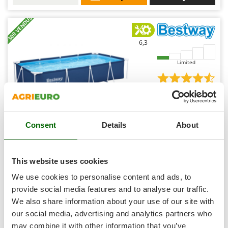
Shark
+300 VENDUS
Silky
Simatech
6,3
Sirman
Limited
Skil
Smartwood
(28)
4,52/5
Smeg
Snapper
Consent
Details
About
Solidur
Spice Electronics
Bestway Steel Pro 56424 - 400x211x81 cm - Above-
ground pool + 16 W Filter Pump
Spiralmac
This website uses cookies
Spring Protezione
Sold-out
We use cookies to personalise content and ads, to
Notify me when available
€ 260,19
Free delivery
VAT
Spyro
provide social media features and to analyse our traffic.
incl.
We also share information about your use of our site with
Stanley
R-33
€ 211,54
Price without VAT
our social media, advertising and analytics partners who
Stiga
may combine it with other information that you’ve