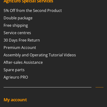
AgriEuro Special Services
5% Off from the Second Product
Double package
Free shipping
Service centres
30 Days Free Return
Premium Account
Assembly and Operating Tutorial Videos
After-sales Assistance
Spare parts
Agrieuro PRO
My account