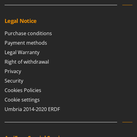
Legal Notice
Purchase conditions
Payment methods
Legal Warranty
Right of withdrawal
Privacy
Security
Cookies Policies
Cookie settings
Umbria 2014-2020 ERDF