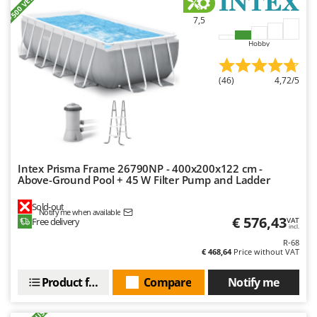
+500 VENDUS
Master
7,5
Mastercook
Hobby
McCulloch
MCH
(46)
4,72/5
Michelin
Mille
Minox
Mockmill
Intex Prisma Frame 26790NP - 400x200x122 cm -
More than chef
Above-Ground Pool + 45 W Filter Pump and Ladder
MOSA
Sold-out
Notify me when available
MOVA
€ 576,43
Free delivery
VAT
incl.
Mowox
R-68
€ 468,64
Price without VAT
MTD
Product features
Compare
Notify me
N
New O.M.R.A.