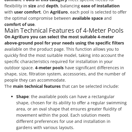
flexibility in
size
and
depth
, balancing
ease of installation
with
user comfort
. On
AgriEuro
, each pool is selected to offer
the optimal compromise between
available space
and
comfort of use
.
Main Technical Features of 4-Meter Pools
On AgriEuro you can select the most suitable 4-meter
above-ground pool for your needs using the specific filters
available on the product page. This function allows you to
quickly find the most suitable model, taking into account the
specific characteristics required for installation in your
outdoor space.
4-meter pools
have significant differences in
shape, size, filtration system, accessories, and the number of
people they can accommodate.
The
main technical features
that can be selected include:
Shape
: the available pools can have a rectangular
shape, chosen for its ability to offer a regular swimming
area, or an oval shape that ensures greater fluidity of
movement within the pool. Each solution meets
different preferences for use and installation in
gardens with various layouts.