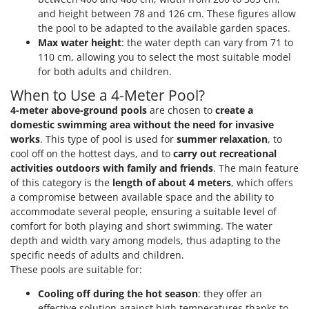
and height between 78 and 126 cm. These figures allow
the pool to be adapted to the available garden spaces.
Max water height
: the water depth can vary from 71 to
110 cm, allowing you to select the most suitable model
for both adults and children.
When to Use a 4-Meter Pool?
4-meter above-ground pools
are chosen to
create a
domestic swimming area without the need for invasive
works
. This type of pool is used for
summer relaxation
, to
cool off on the hottest days, and to
carry out recreational
activities outdoors with family and friends
. The main feature
of this category is the
length of about 4 meters
, which offers
a compromise between available space and the ability to
accommodate several people, ensuring a suitable level of
comfort for both playing and short swimming. The water
depth and width vary among models, thus adapting to the
specific needs of adults and children.
These pools are suitable for:
Cooling off during the hot season
: they offer an
effective solution against high temperatures thanks to