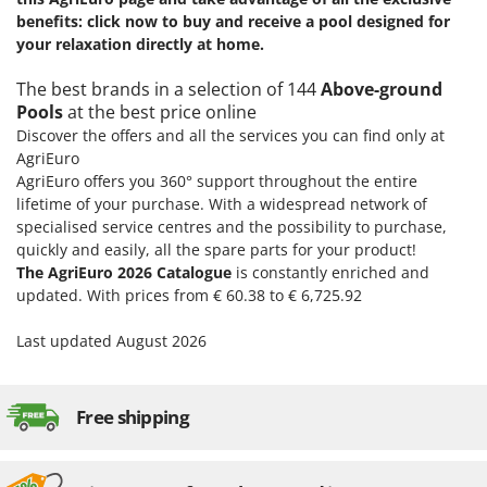
benefits: click now to buy and receive a pool designed for
your relaxation directly at home.
The best brands in a selection of 144
Above-ground
Pools
at the best price online
Discover the offers and all the services you can find only at
AgriEuro
AgriEuro offers you 360° support throughout the entire
lifetime of your purchase. With a widespread network of
specialised service centres and the possibility to purchase,
quickly and easily, all the spare parts for your product!
The AgriEuro 2026 Catalogue
is constantly enriched and
updated. With prices from € 60.38 to € 6,725.92
Last updated August 2026
Free shipping