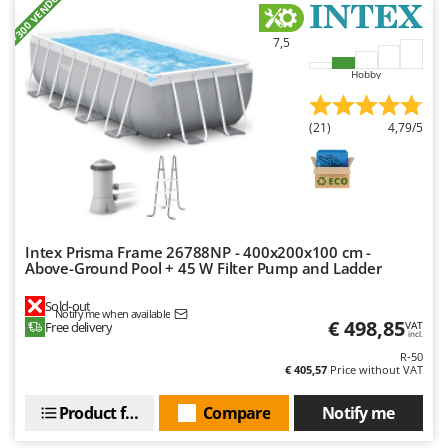
+300 VENDUS
Nilfisk
Ninja
7,5
Novatec
Hobby
Novital
(21)
4,79/5
NuAir
NuovaFac
O
Officine Savioli
Oliviero
Intex Prisma Frame 26788NP - 400x200x100 cm -
Above-Ground Pool + 45 W Filter Pump and Ladder
Olix
Sold-out
OMA
Notify me when available
€ 498,85
Free delivery
VAT
incl.
Omas
R-50
Ompagrill
€ 405,57
Price without VAT
Ooni
Product features
Compare
Notify me
Oriental Koshin