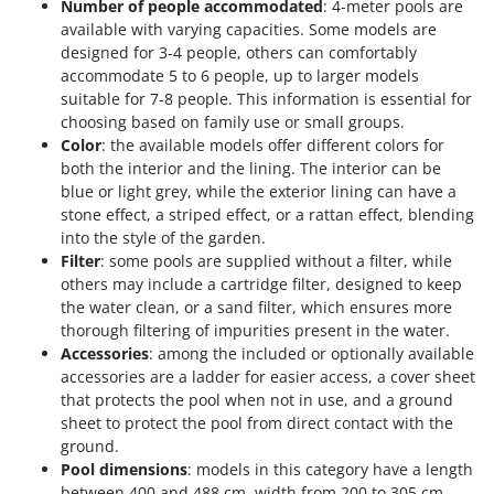
Number of people accommodated
: 4-meter pools are
available with varying capacities. Some models are
designed for 3-4 people, others can comfortably
accommodate 5 to 6 people, up to larger models
suitable for 7-8 people. This information is essential for
choosing based on family use or small groups.
Color
: the available models offer different colors for
both the interior and the lining. The interior can be
blue or light grey, while the exterior lining can have a
stone effect, a striped effect, or a rattan effect, blending
into the style of the garden.
Filter
: some pools are supplied without a filter, while
others may include a cartridge filter, designed to keep
the water clean, or a sand filter, which ensures more
thorough filtering of impurities present in the water.
Accessories
: among the included or optionally available
accessories are a ladder for easier access, a cover sheet
that protects the pool when not in use, and a ground
sheet to protect the pool from direct contact with the
ground.
Pool dimensions
: models in this category have a length
between 400 and 488 cm, width from 200 to 305 cm,