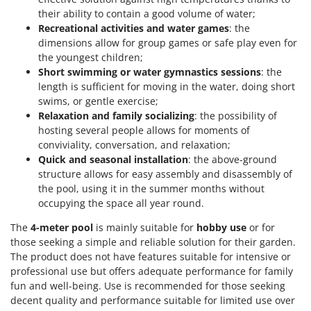
their ability to contain a good volume of water;
Recreational activities and water games
: the
dimensions allow for group games or safe play even for
the youngest children;
Short swimming or water gymnastics sessions
: the
length is sufficient for moving in the water, doing short
swims, or gentle exercise;
Relaxation and family socializing
: the possibility of
hosting several people allows for moments of
conviviality, conversation, and relaxation;
Quick and seasonal installation
: the above-ground
structure allows for easy assembly and disassembly of
the pool, using it in the summer months without
occupying the space all year round.
The
4-meter pool
is mainly suitable for
hobby use
or for
those seeking a simple and reliable solution for their garden.
The product does not have features suitable for intensive or
professional use but offers adequate performance for family
fun and well-being. Use is recommended for those seeking
decent quality and performance suitable for limited use over