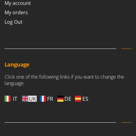
My account
My orders
Log Out
Language
Click one of the following links if you want to change the
language
IT
UK
FR
DE
ES