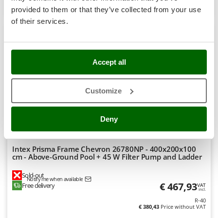
Product features
Compare
Notify me
Stocker
provided to them or that they’ve collected from your use
Sunseeker
of their services.
+300 VENDUS
T
7,5
Tecla
TecnoGen
Accept all
Hobby
Tellarini Pompe
(17)
4,92/5
Customize
Telwin
Tenco
Deny
Tineco
Titania
Intex Prisma Frame Chevron 26780NP - 400x200x100
Tornado
cm - Above-Ground Pool + 45 W Filter Pump and Ladder
Tre Spade
Sold-out
Trev - Abrek - TecnoVIR
Notify me when available
€ 467,93
Free delivery
VAT
incl.
Trotec
R-40
€ 380,43
Price without VAT
Troy-Bilt