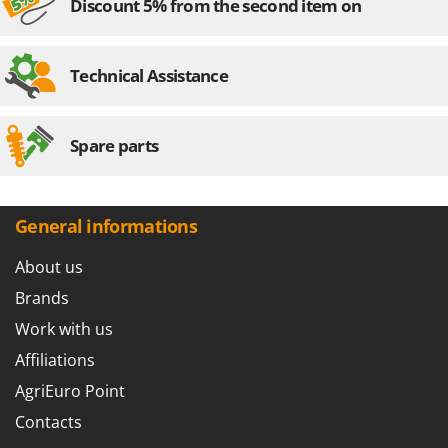
Discount 5% from the second item on
Technical Assistance
Spare parts
General informations
About us
Brands
Work with us
Affiliations
AgriEuro Point
Contacts